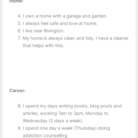
Home:
I own a home with a garage and garden.
I always feel safe and love at home.
I live near Rivington.
My home is always clean and tidy. I have a cleaner
that helps with this.
Career:
I spend my days writing books, blog posts and
articles, working 7am to 3pm, Monday to
Wednesday (3 days a week).
I spend one day a week (Thursday) doing
addiction counselling.