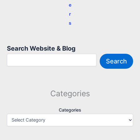
e
r
s
Search Website & Blog
Search
Categories
Categories