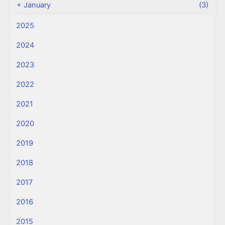
+
January
(3)
2025
2024
2023
2022
2021
2020
2019
2018
2017
2016
2015