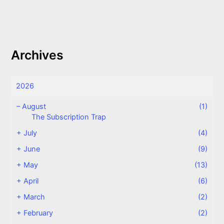
Archives
2026
–
August
(1)
The Subscription Trap
+
July
(4)
+
June
(9)
+
May
(13)
+
April
(6)
+
March
(2)
+
February
(2)