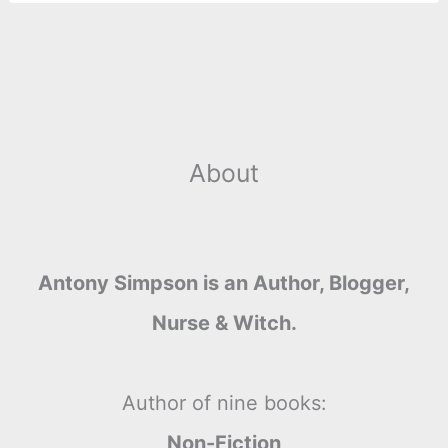
About
Antony Simpson is an Author, Blogger,
Nurse & Witch.
Author of nine books:
Non-Fiction