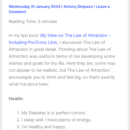
Wednesday 31 January 2024
/
Antony Simpson
/
Leave a
Comment
Reading Time:
2
minutes
In my last post:
My View on The Law of Attraction –
Including Pro/Cons Lists
, I discussed The Law of
Attraction in great detail. Thinking about The Law of
Attraction was useful in terms of me developing some
wishes and goals for my life. Here they are, some may
not appear to be realistic, but The Law of Attraction
encourages you to think and feel big, so that’s exactly
what I’ve done here:
Health:
My Diabetes is in perfect control.
I sleep well. I have plenty of energy.
I’m healthy and happy.