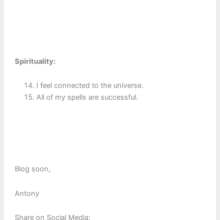
Spirituality:
I feel connected to the universe.
All of my spells are successful.
Blog soon,
Antony
Share on Social Media: