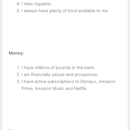
I relax regularly.
I always have plenty of food available to me.
Money:
I have millions of pounds in the bank.
I am financially secure and prosperous.
I have active subscriptions to Disney+, Amazon
Prime, Amazon Music and Netflix.