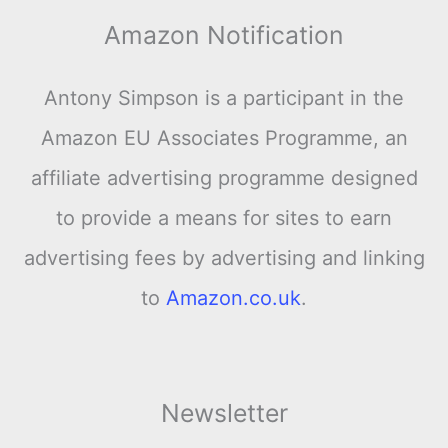
Amazon Notification
Antony Simpson is a participant in the
Amazon EU Associates Programme, an
affiliate advertising programme designed
to provide a means for sites to earn
advertising fees by advertising and linking
to
Amazon.co.uk
.
Newsletter