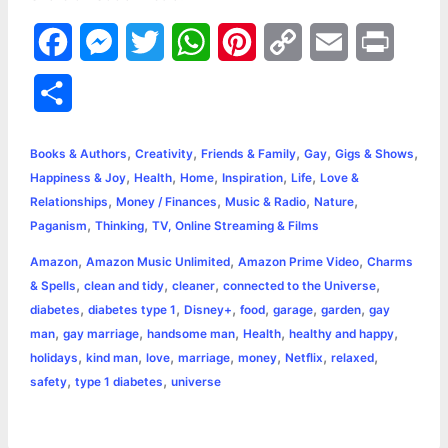
F
M
T
W
P
C
E
P
a
e
w
h
i
o
m
r
S
c
s
i
a
n
p
a
i
h
,
,
,
,
,
e
s
t
t
t
y
i
n
Books & Authors
Creativity
Friends & Family
Gay
Gigs & Shows
a
,
,
,
,
,
Happiness & Joy
Health
Home
Inspiration
Life
Love &
b
e
t
s
e
L
l
t
,
,
,
,
Relationships
Money / Finances
Music & Radio
Nature
r
,
,
Paganism
Thinking
TV, Online Streaming & Films
o
n
e
A
r
i
e
,
,
,
Amazon
Amazon Music Unlimited
Amazon Prime Video
Charms
o
g
r
p
e
n
,
,
,
,
& Spells
clean and tidy
cleaner
connected to the Universe
k
e
p
s
k
,
,
,
,
,
,
diabetes
diabetes type 1
Disney+
food
garage
garden
gay
,
,
,
,
,
man
gay marriage
handsome man
Health
healthy and happy
r
t
,
,
,
,
,
,
,
holidays
kind man
love
marriage
money
Netflix
relaxed
,
,
safety
type 1 diabetes
universe