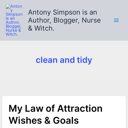
Skip
to
Antony Simpson is an
content
Author, Blogger, Nurse
& Witch.
clean and tidy
My Law of Attraction
Wishes & Goals