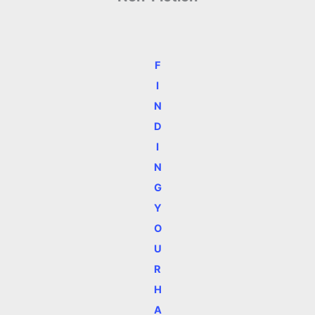
F
I
N
D
I
N
G
Y
O
U
R
H
A