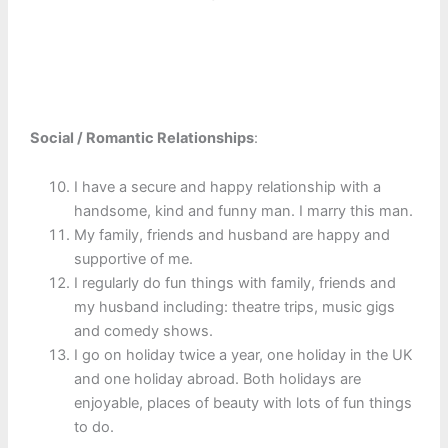
Social / Romantic Relationships
:
I have a secure and happy relationship with a
handsome, kind and funny man. I marry this man.
My family, friends and husband are happy and
supportive of me.
I regularly do fun things with family, friends and
my husband including: theatre trips, music gigs
and comedy shows.
I go on holiday twice a year, one holiday in the UK
and one holiday abroad. Both holidays are
enjoyable, places of beauty with lots of fun things
to do.