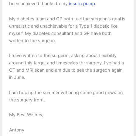
been achieved thanks to my
insulin pump
.
My diabetes team and GP both feel the surgeon’s goal is
unrealistic and unachievable for a Type 1 diabetic like
myself. My diabetes consultant and GP have both
written to the surgeon.
I have written to the surgeon, asking about flexibility
around this target and timescales for surgery. I’ve had a
CT and MRI scan and am due to see the surgeon again
in June.
I am hoping the summer will bring some good news on
the surgery front.
My Best Wishes,
Antony