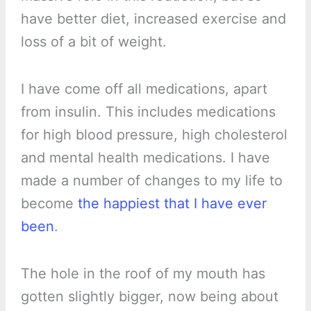
have better diet, increased exercise and
loss of a bit of weight.
I have come off all medications, apart
from insulin. This includes medications
for high blood pressure, high cholesterol
and mental health medications. I have
made a number of changes to my life to
become
the happiest that I have ever
been
.
The hole in the roof of my mouth has
gotten slightly bigger, now being about