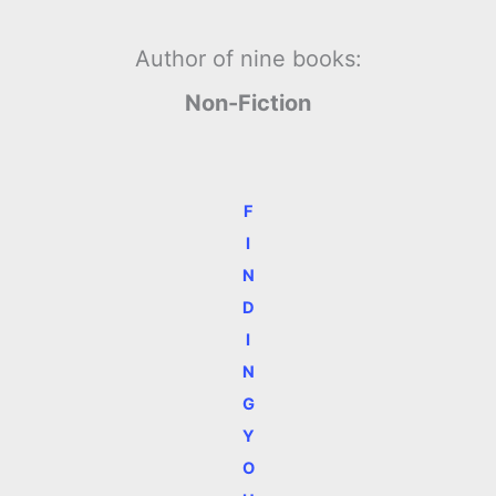
Author of nine books:
Non-Fiction
F
I
N
D
I
N
G
Y
O