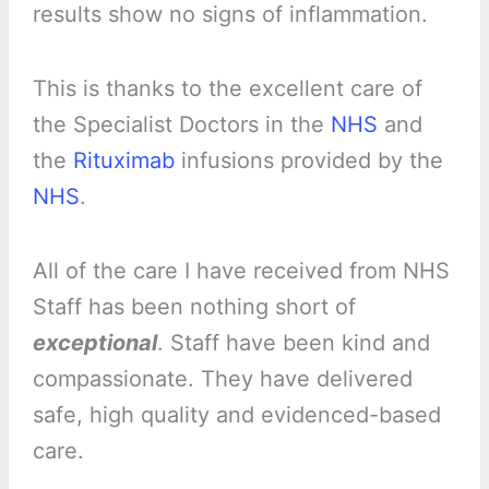
results show no signs of inflammation.
This is thanks to the excellent care of
the Specialist Doctors in the
NHS
and
the
Rituximab
infusions provided by the
NHS
.
All of the care I have received from NHS
Staff has been nothing short of
exceptional
. Staff have been kind and
compassionate. They have delivered
safe, high quality and evidenced-based
care.