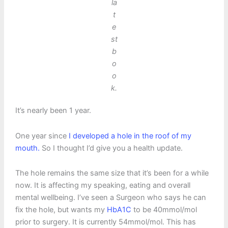
la
t
e
st
b
o
o
k.
It’s nearly been 1 year.
One year since
I developed a hole in the roof of my
mouth.
So I thought I’d give you a health update.
The hole remains the same size that it’s been for a while
now. It is affecting my speaking, eating and overall
mental wellbeing. I’ve seen a Surgeon who says he can
fix the hole, but wants my
HbA1C
to be 40mmol/mol
prior to surgery. It is currently 54mmol/mol. This has