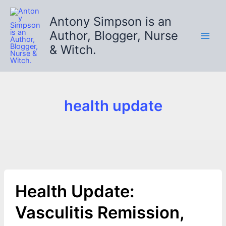
Skip
to
Antony Simpson is an
content
Author, Blogger, Nurse
& Witch.
health update
Health Update:
Vasculitis Remission,