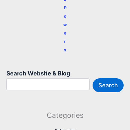
P
o
w
e
r
s
Search Website & Blog
Search
Categories