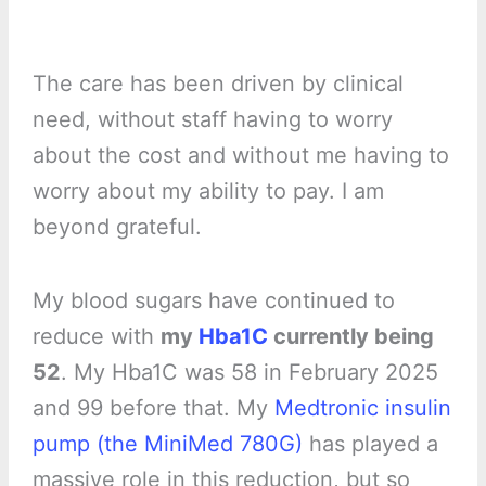
The care has been driven by clinical
need, without staff having to worry
about the cost and without me having to
worry about my ability to pay. I am
beyond grateful.
My blood sugars have continued to
reduce with
my
Hba1C
currently being
52
. My Hba1C was 58 in February 2025
and 99 before that. My
Medtronic insulin
pump (the MiniMed 780G)
has played a
massive role in this reduction, but so