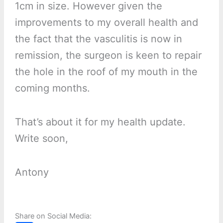
1cm in size. However given the
improvements to my overall health and
the fact that the vasculitis is now in
remission, the surgeon is keen to repair
the hole in the roof of my mouth in the
coming months.
That’s about it for my health update.
Write soon,
Antony
Share on Social Media: