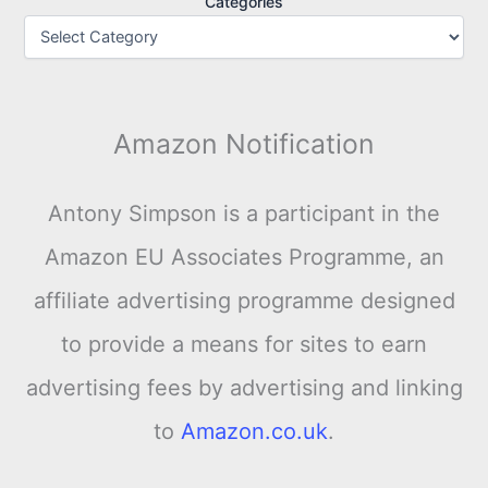
Categories
Amazon Notification
Antony Simpson is a participant in the
Amazon EU Associates Programme, an
affiliate advertising programme designed
to provide a means for sites to earn
advertising fees by advertising and linking
to
Amazon.co.uk
.