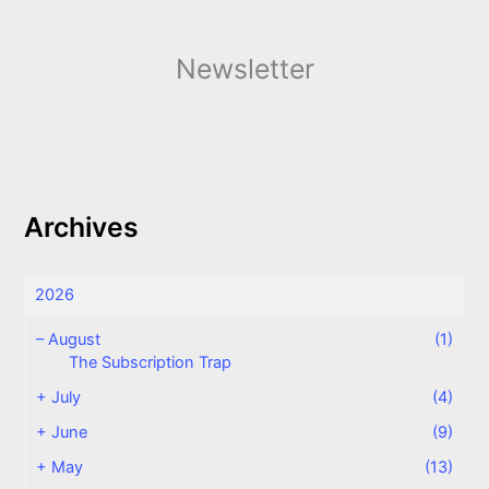
Newsletter
Archives
2026
–
August
(1)
The Subscription Trap
+
July
(4)
+
June
(9)
+
May
(13)