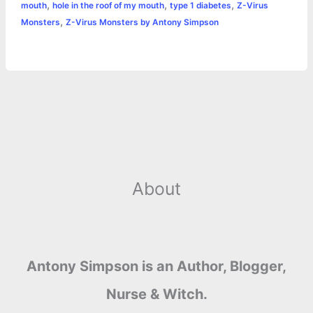
,
,
,
mouth
hole in the roof of my mouth
type 1 diabetes
Z-Virus
p
e
i
l
n
a
,
Monsters
Z-Virus Monsters by Antony Simpson
s
n
t
r
t
k
e
About
Antony Simpson is an Author, Blogger,
Nurse & Witch.