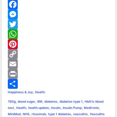
F
a
M
c
e
T
e
s
w
W
b
s
i
h
P
o
e
t
a
i
C
o
n
t
t
n
o
E
k
g
e
s
t
p
m
P
,
Happiness & Joy
Health
e
r
A
e
y
a
r
S
,
,
,
,
,
780g
blood sugar
BM
diabetes
diabetes type 1
HbA1c blood
r
p
r
L
i
i
h
,
,
,
,
,
,
test
Health
health update
insulin
Insulin Pump
Medtronic
p
e
i
l
n
a
,
,
,
,
,
MiniMed
NHS
rituximab
type 1 diabetes
vasculitis
Vasculitis