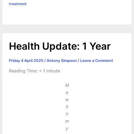
treatment
s
n
t
r
t
k
e
Health Update: 1 Year
Friday 4 April 2025
/
Antony Simpson
/
Leave a Comment
Reading Time:
< 1
minute
M
e
w
it
h
m
y