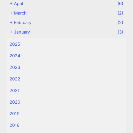
+
April
(6)
+
March
(2)
+
February
(2)
+
January
(3)
2025
2024
2023
2022
2021
2020
2019
2018