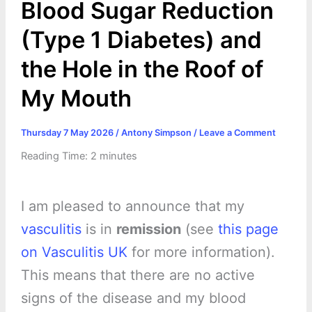
Blood Sugar Reduction
(Type 1 Diabetes) and
the Hole in the Roof of
My Mouth
Thursday 7 May 2026
/
Antony Simpson
/
Leave a Comment
Reading Time:
2
minutes
I am pleased to announce that my
vasculitis
is in
remission
(see
this page
on Vasculitis UK
for more information).
This means that there are no active
signs of the disease and my blood