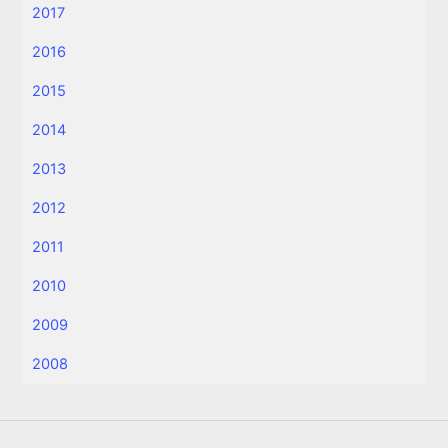
2017
2016
2015
2014
2013
2012
2011
2010
2009
2008