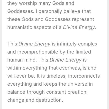
they worship many Gods and
Goddesses. I personally believe that
these Gods and Goddesses represent
humanistic aspects of a
Divine Energy
.
This
Divine Energy
is infinitely complex
and incomprehensible by the limited
human mind. This
Divine Energy
is
within everything that ever was, is and
will ever be. It is timeless, interconnects
everything and keeps the universe in
balance through constant creation,
change and destruction.