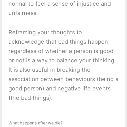
normal to feel a sense of injustice and
unfairness.
Reframing your thoughts to
acknowledge that bad things happen
regardless of whether a person is good
or not is a way to balance your thinking.
It is also useful in breaking the
association between behaviours (being a
good person) and negative life events
(the bad things).
What happens after we die?