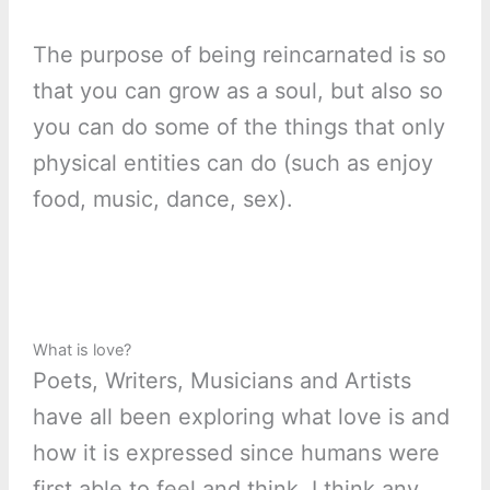
The purpose of being reincarnated is so
that you can grow as a soul, but also so
you can do some of the things that only
physical entities can do (such as enjoy
food, music, dance, sex).
What is love?
Poets, Writers, Musicians and Artists
have all been exploring what love is and
how it is expressed since humans were
first able to feel and think. I think any