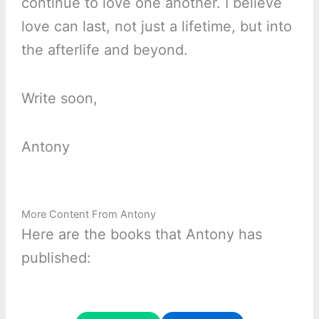
continue to love one another. I believe
love can last, not just a lifetime, but into
the afterlife and beyond.
Write soon,
Antony
More Content From Antony
Here are the books that Antony has
published: