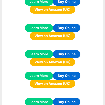
Learn More
Buy Online
View on Amazon (UK)
Learn More
Buy Online
View on Amazon (UK)
Learn More
Buy Online
View on Amazon (UK)
Learn More
Buy Online
View on Amazon (UK)
Learn More
Buy Online