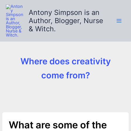
Skip
to
Antony Simpson is an
content
Author, Blogger, Nurse
& Witch.
Where does creativity
come from?
What are some of the