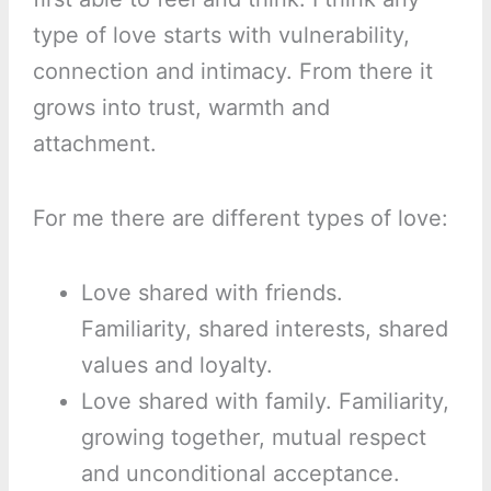
type of love starts with vulnerability,
connection and intimacy. From there it
grows into trust, warmth and
attachment.
For me there are different types of love:
Love shared with friends.
Familiarity, shared interests, shared
values and loyalty.
Love shared with family. Familiarity,
growing together, mutual respect
and unconditional acceptance.