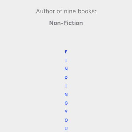
Author of nine books:
Non-Fiction
F
I
N
D
I
N
G
Y
O
U