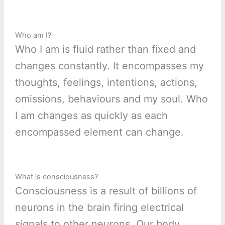
Who am I?
Who I am is fluid rather than fixed and
changes constantly. It encompasses my
thoughts, feelings, intentions, actions,
omissions, behaviours and my soul. Who
I am changes as quickly as each
encompassed element can change.
What is consciousness?
Consciousness is a result of billions of
neurons in the brain firing electrical
signals to other neurons. Our body