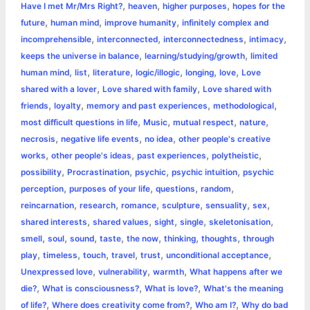
,
,
,
Have I met Mr/Mrs Right?
heaven
higher purposes
hopes for the
,
,
,
future
human mind
improve humanity
infinitely complex and
,
,
,
,
incomprehensible
interconnected
interconnectedness
intimacy
,
,
keeps the universe in balance
learning/studying/growth
limited
,
,
,
,
,
,
human mind
list
literature
logic/illogic
longing
love
Love
,
,
shared with a lover
Love shared with family
Love shared with
,
,
,
,
friends
loyalty
memory and past experiences
methodological
,
,
,
,
most difficult questions in life
Music
mutual respect
nature
,
,
,
necrosis
negative life events
no idea
other people's creative
,
,
,
,
works
other people's ideas
past experiences
polytheistic
,
,
,
,
possibility
Procrastination
psychic
psychic intuition
psychic
,
,
,
,
perception
purposes of your life
questions
random
,
,
,
,
,
,
reincarnation
research
romance
sculpture
sensuality
sex
,
,
,
,
,
shared interests
shared values
sight
single
skeletonisation
,
,
,
,
,
,
,
smell
soul
sound
taste
the now
thinking
thoughts
through
,
,
,
,
,
,
play
timeless
touch
travel
trust
unconditional acceptance
,
,
,
Unexpressed love
vulnerability
warmth
What happens after we
,
,
,
die?
What is consciousness?
What is love?
What's the meaning
,
,
,
of life?
Where does creativity come from?
Who am I?
Why do bad