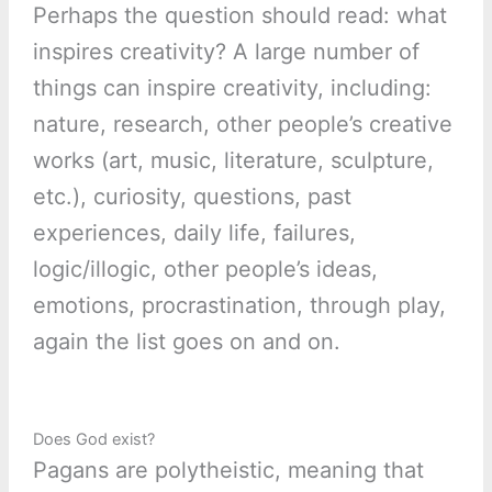
Perhaps the question should read: what
inspires creativity? A large number of
things can inspire creativity, including:
nature, research, other people’s creative
works (art, music, literature, sculpture,
etc.), curiosity, questions, past
experiences, daily life, failures,
logic/illogic, other people’s ideas,
emotions, procrastination, through play,
again the list goes on and on.
Does God exist?
Pagans are polytheistic, meaning that