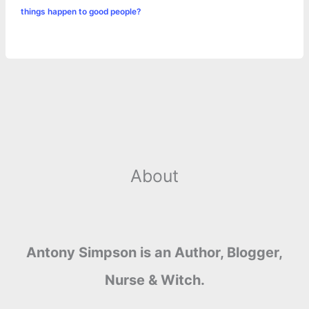
things happen to good people?
About
Antony Simpson is an Author, Blogger,
Nurse & Witch.