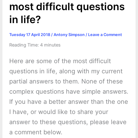
most difficult questions
in life?
Tuesday 17 April 2018
/
Antony Simpson
/
Leave a Comment
Reading Time:
4
minutes
Here are some of the most difficult
questions in life, along with my current
partial answers to them. None of these
complex questions have simple answers.
If you have a better answer than the one
I have, or would like to share your
answer to these questions, please leave
a comment below.