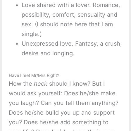
Love shared with a lover. Romance,
possibility, comfort, sensuality and
sex. (I should note here that I am
single.)
Unexpressed love. Fantasy, a crush,
desire and longing.
Have I met Mr/Mrs Right?
How the
heck
should I know? But I
would ask yourself: Does he/she make
you laugh? Can you tell them anything?
Does he/she build you up and support
you? Does he/she add something to