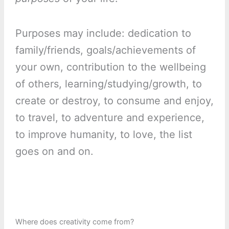
Purposes may include: dedication to
family/friends, goals/achievements of
your own, contribution to the wellbeing
of others, learning/studying/growth, to
create or destroy, to consume and enjoy,
to travel, to adventure and experience,
to improve humanity, to love, the list
goes on and on.
Where does creativity come from?