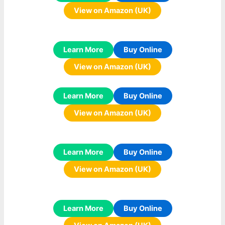
View on Amazon (UK)
Learn More
Buy Online
View on Amazon (UK)
Learn More
Buy Online
View on Amazon (UK)
Learn More
Buy Online
View on Amazon (UK)
Learn More
Buy Online