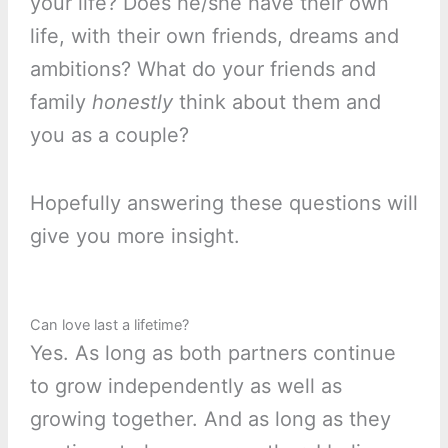
your life? Does he/she have their own
life, with their own friends, dreams and
ambitions? What do your friends and
family
honestly
think about them and
you as a couple?
Hopefully answering these questions will
give you more insight.
Can love last a lifetime?
Yes. As long as both partners continue
to grow independently as well as
growing together. And as long as they