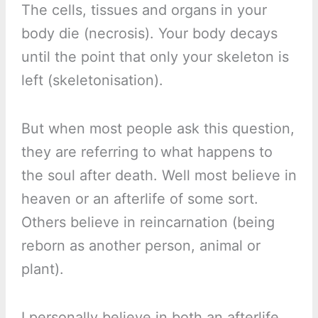
The cells, tissues and organs in your
body die (necrosis). Your body decays
until the point that only your skeleton is
left (skeletonisation).
But when most people ask this question,
they are referring to what happens to
the soul after death. Well most believe in
heaven or an afterlife of some sort.
Others believe in reincarnation (being
reborn as another person, animal or
plant).
I personally believe in both an afterlife