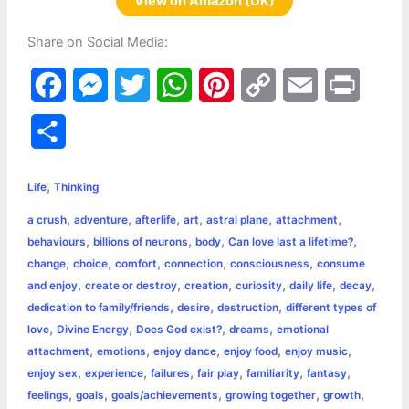
View on Amazon (UK)
Share on Social Media:
F
M
T
W
P
C
E
P
a
e
w
h
i
o
m
r
S
c
s
i
a
n
p
a
i
h
,
e
s
t
t
t
y
i
n
Life
Thinking
a
,
,
,
,
,
,
a crush
adventure
afterlife
art
astral plane
attachment
b
e
t
s
e
L
l
t
r
,
,
,
,
behaviours
billions of neurons
body
Can love last a lifetime?
o
n
e
A
r
i
,
,
,
,
,
change
choice
comfort
connection
consciousness
consume
e
,
,
,
,
,
,
and enjoy
create or destroy
creation
curiosity
daily life
decay
o
g
r
p
e
n
,
,
,
dedication to family/friends
desire
destruction
different types of
k
e
p
s
k
,
,
,
,
love
Divine Energy
Does God exist?
dreams
emotional
,
,
,
,
,
attachment
emotions
enjoy dance
enjoy food
enjoy music
r
t
,
,
,
,
,
,
enjoy sex
experience
failures
fair play
familiarity
fantasy
,
,
,
,
,
feelings
goals
goals/achievements
growing together
growth