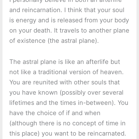
and reincarnation. I think that your soul
is energy and is released from your body
on your death. It travels to another plane
of existence (the astral plane).
The astral plane is like an afterlife but
not like a traditional version of heaven.
You are reunited with other souls that
you have known (possibly over several
lifetimes and the times in-between). You
have the choice of if and when
(although there is no concept of time in
this place) you want to be reincarnated.