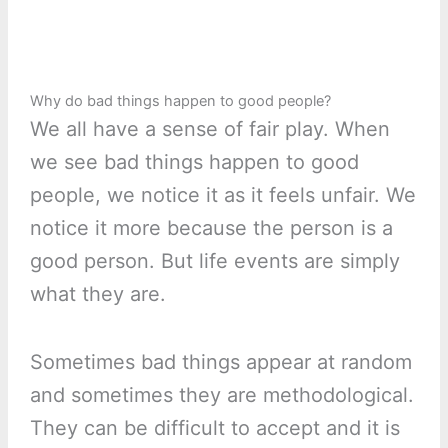
Why do bad things happen to good people?
We all have a sense of fair play. When
we see bad things happen to good
people, we notice it as it feels unfair. We
notice it more because the person is a
good person. But life events are simply
what they are.
Sometimes bad things appear at random
and sometimes they are methodological.
They can be difficult to accept and it is