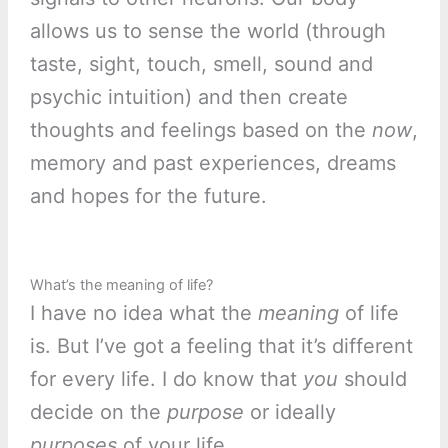
allows us to sense the world (through
taste, sight, touch, smell, sound and
psychic intuition) and then create
thoughts and feelings based on the
now
,
memory and past experiences, dreams
and hopes for the future.
What’s the meaning of life?
I have no idea what the
meaning
of life
is. But I’ve got a feeling that it’s different
for every life. I do know that
you
should
decide on the
purpose
or ideally
purposes
of your life.