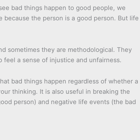
 see bad things happen to good people, we
ore because the person is a good person. But life
nd sometimes they are methodological. They
to feel a sense of injustice and unfairness.
hat bad things happen regardless of whether a
ur thinking. It is also useful in breaking the
ood person) and negative life events (the bad