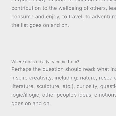
contribution to the wellbeing of others, le
consume and enjoy, to travel, to adventur
the list goes on and on.
Where does creativity come from?
Perhaps the question should read: what ins
inspire creativity, including: nature, resea
literature, sculpture, etc.), curiosity, quest
logic/illogic, other people’s ideas, emotions
goes on and on.