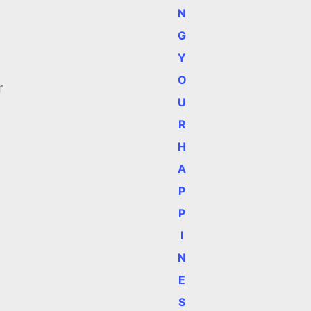
N
G
Y
O
r
U
R
H
A
P
P
I
N
E
S