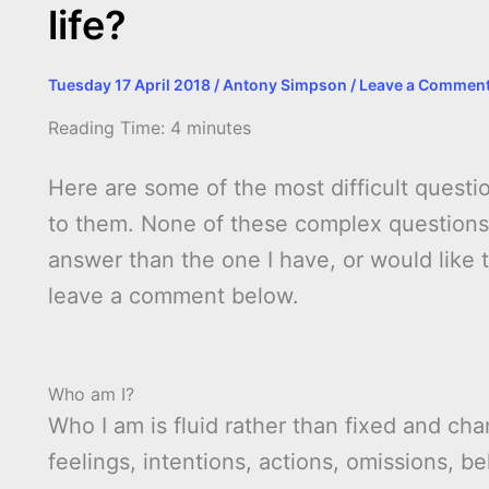
life?
Tuesday 17 April 2018
/
Antony Simpson
/
Leave a Commen
Reading Time:
4
minutes
Here are some of the most difficult questio
to them. None of these complex questions 
answer than the one I have, or would like 
leave a comment below.
Who am I?
Who I am is fluid rather than fixed and c
feelings, intentions, actions, omissions, 