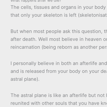
What happens after we die?
The cells, tissues and organs in your body 
that only your skeleton is left (skeletonisat
But when most people ask this question, th
after death. Well most believe in heaven or
reincarnation (being reborn as another pers
I personally believe in both an afterlife and
and is released from your body on your deat
astral plane).
The astral plane is like an afterlife but not
reunited with other souls that you have kn