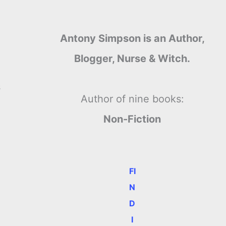
Antony Simpson is an Author,
Blogger, Nurse & Witch.
s
Author of nine books:
Non-Fiction
FI
N
D
I