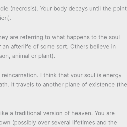
die (necrosis). Your body decays until the point
ion).
ey are referring to what happens to the soul
 an afterlife of some sort. Others believe in
on, animal or plant).
 reincarnation. I think that your soul is energy
h. It travels to another plane of existence (th
 like a traditional version of heaven. You are
own (possibly over several lifetimes and the