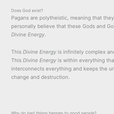
Does God exist?
Pagans are polytheistic, meaning that th
personally believe that these Gods and Go
Divine Energy
.
This
Divine Energy
is infinitely complex a
This
Divine Energy
is within everything that
interconnects everything and keeps the un
change and destruction.
Why do bad things happen to good people?