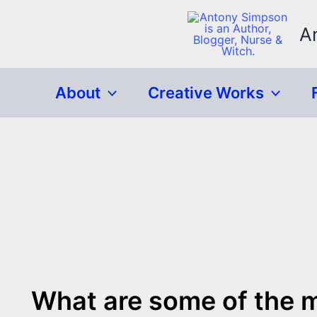
Skip
to
A
content
About
Creative Works
What are some of the mo