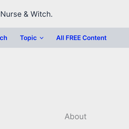
 Nurse & Witch.
rch
Topic
All FREE Content
About