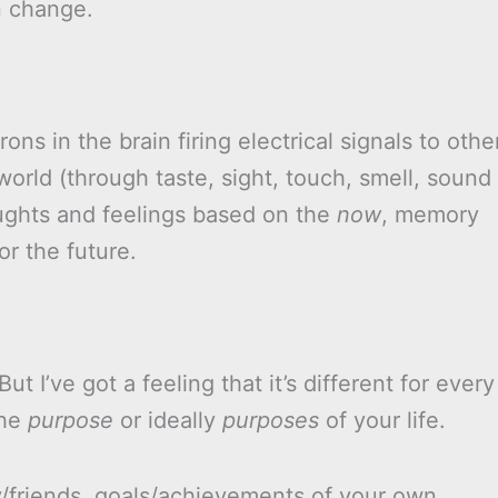
n change.
ons in the brain firing electrical signals to othe
orld (through taste, sight, touch, smell, sound
oughts and feelings based on the
now
, memory
r the future.
 But I’ve got a feeling that it’s different for every
the
purpose
or ideally
purposes
of your life.
y/friends, goals/achievements of your own,