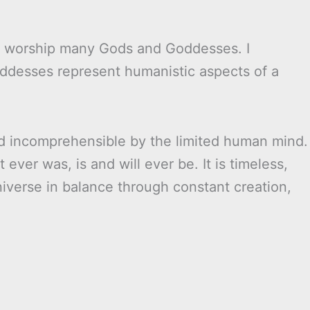
ey worship many Gods and Goddesses. I
ddesses represent humanistic aspects of a
nd incomprehensible by the limited human mind.
 ever was, is and will ever be. It is timeless,
iverse in balance through constant creation,