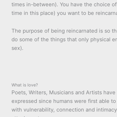
times in-between). You have the choice of
time in this place) you want to be reincarn
The purpose of being reincarnated is so th
do some of the things that only physical e
sex).
What is love?
Poets, Writers, Musicians and Artists have 
expressed since humans were first able to f
with vulnerability, connection and intimacy