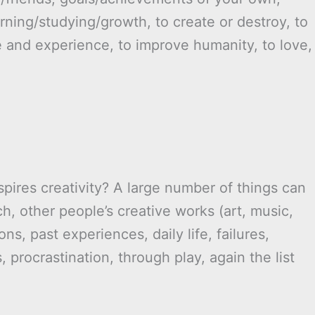
arning/studying/growth, to create or destroy, to
e and experience, to improve humanity, to love,
pires creativity? A large number of things can
rch, other people’s creative works (art, music,
ions, past experiences, daily life, failures,
, procrastination, through play, again the list