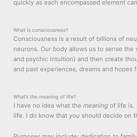
quickly as each encompassed element ca
What is consciousness?
Consciousness is a result of billions of neur
neurons. Our body allows us to sense the w
and psychic intuition) and then create th
and past experiences, dreams and hopes fo
What’s the meaning of life?
I have no idea what the
meaning
of life is.
life. I do know that
you
should decide on 
Purposes may include: dedication to famil