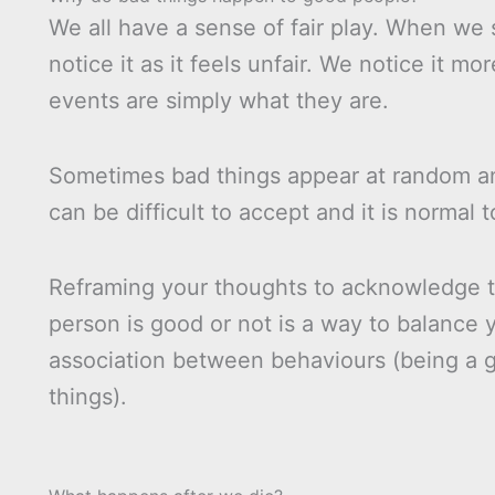
We all have a sense of fair play. When we
notice it as it feels unfair. We notice it m
events are simply what they are.
Sometimes bad things appear at random a
can be difficult to accept and it is normal 
Reframing your thoughts to acknowledge t
person is good or not is a way to balance yo
association between behaviours (being a g
things).