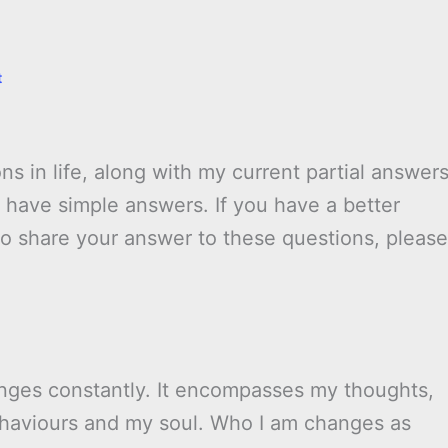
t
ns in life, along with my current partial answer
have simple answers. If you have a better
to share your answer to these questions, please
hanges constantly. It encompasses my thoughts,
behaviours and my soul. Who I am changes as