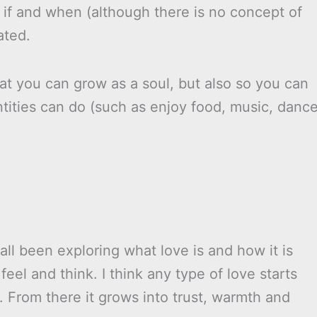
 if and when (although there is no concept of
ated.
at you can grow as a soul, but also so you can
ntities can do (such as enjoy food, music, dance
all been exploring what love is and how it is
eel and think. I think any type of love starts
. From there it grows into trust, warmth and