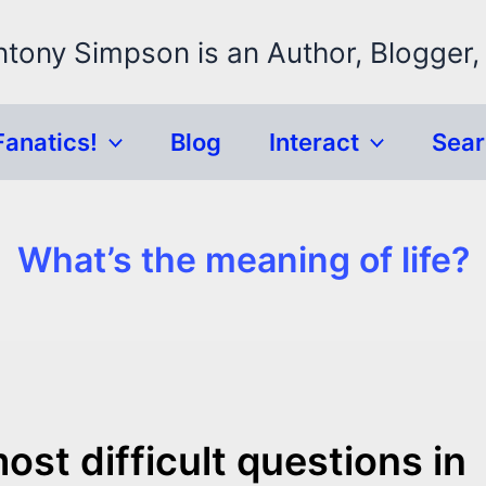
ntony Simpson is an Author, Blogger,
Fanatics!
Blog
Interact
Sea
What’s the meaning of life?
st difficult questions in