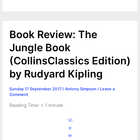
Book Review: The
Jungle Book
(CollinsClassics Edition)
by Rudyard Kipling
Sunday 17 September 2017
/
Antony Simpson
/
Leave a
Comment
Reading Time:
< 1
minute
Vi
e
w