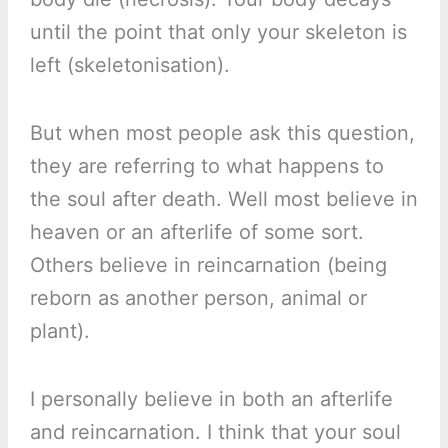
until the point that only your skeleton is
left (skeletonisation).
But when most people ask this question,
they are referring to what happens to
the soul after death. Well most believe in
heaven or an afterlife of some sort.
Others believe in reincarnation (being
reborn as another person, animal or
plant).
I personally believe in both an afterlife
and reincarnation. I think that your soul