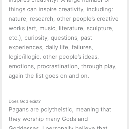
things can inspire creativity, including:
nature, research, other people’s creative
works (art, music, literature, sculpture,
etc.), curiosity, questions, past
experiences, daily life, failures,
logic/illogic, other people’s ideas,
emotions, procrastination, through play,
again the list goes on and on.
Does God exist?
Pagans are polytheistic, meaning that
they worship many Gods and
Goddesses. I personally believe that