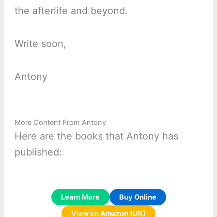
the afterlife and beyond.
Write soon,
Antony
More Content From Antony
Here are the books that Antony has
published:
Learn More
Buy Online
View on Amazon (UK)