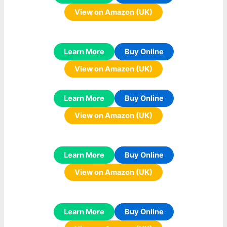
View on Amazon (UK)
Learn More
Buy Online
View on Amazon (UK)
Learn More
Buy Online
View on Amazon (UK)
Learn More
Buy Online
View on Amazon (UK)
Learn More
Buy Online