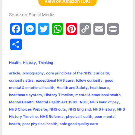
View on Amazon (UK)
Share on Social Media:
F
M
T
W
P
C
E
P
a
e
w
h
i
o
m
r
S
c
s
i
a
n
p
a
i
h
,
,
e
s
t
t
t
y
i
n
Health
History
Thinking
a
,
,
,
,
article
bibliography
core principles of the NHS
curiosity
b
e
t
s
e
L
l
t
r
,
,
,
curiosity stirs
exceptional NHS care
follow curiosity
good
o
n
e
A
r
i
,
,
,
mental & emotional health
Health and Safety
healthcare
e
,
,
,
healthcare system
History Timeline
mental & emotional health
o
g
r
p
e
n
,
,
,
,
Mental Health
Mental Health Act 1983
NHS
NHS band of pay
k
e
p
s
k
,
,
,
,
NHS Choices Website
NHS cuts
NHS England
NHS History
NHS
,
,
,
History Timeline
NHS Reforms
physical health
poor mental
r
t
,
,
health
poor physical health
safe good quality care