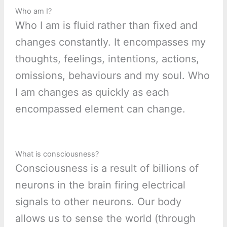
Who am I?
Who I am is fluid rather than fixed and
changes constantly. It encompasses my
thoughts, feelings, intentions, actions,
omissions, behaviours and my soul. Who
I am changes as quickly as each
encompassed element can change.
What is consciousness?
Consciousness is a result of billions of
neurons in the brain firing electrical
signals to other neurons. Our body
allows us to sense the world (through