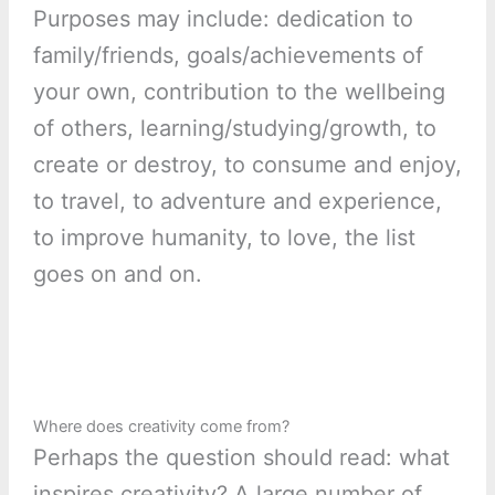
Purposes may include: dedication to
family/friends, goals/achievements of
your own, contribution to the wellbeing
of others, learning/studying/growth, to
create or destroy, to consume and enjoy,
to travel, to adventure and experience,
to improve humanity, to love, the list
goes on and on.
Where does creativity come from?
Perhaps the question should read: what
inspires creativity? A large number of