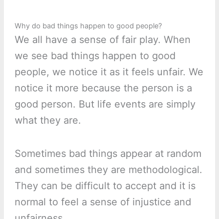
Why do bad things happen to good people?
We all have a sense of fair play. When
we see bad things happen to good
people, we notice it as it feels unfair. We
notice it more because the person is a
good person. But life events are simply
what they are.
Sometimes bad things appear at random
and sometimes they are methodological.
They can be difficult to accept and it is
normal to feel a sense of injustice and
unfairness.