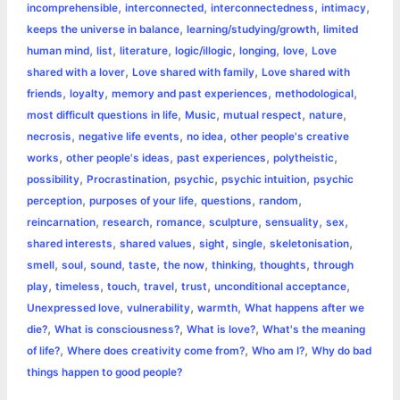
,
,
,
,
incomprehensible
interconnected
interconnectedness
intimacy
,
,
keeps the universe in balance
learning/studying/growth
limited
,
,
,
,
,
,
human mind
list
literature
logic/illogic
longing
love
Love
,
,
shared with a lover
Love shared with family
Love shared with
,
,
,
,
friends
loyalty
memory and past experiences
methodological
,
,
,
,
most difficult questions in life
Music
mutual respect
nature
,
,
,
necrosis
negative life events
no idea
other people's creative
,
,
,
,
works
other people's ideas
past experiences
polytheistic
,
,
,
,
possibility
Procrastination
psychic
psychic intuition
psychic
,
,
,
,
perception
purposes of your life
questions
random
,
,
,
,
,
,
reincarnation
research
romance
sculpture
sensuality
sex
,
,
,
,
,
shared interests
shared values
sight
single
skeletonisation
,
,
,
,
,
,
,
smell
soul
sound
taste
the now
thinking
thoughts
through
,
,
,
,
,
,
play
timeless
touch
travel
trust
unconditional acceptance
,
,
,
Unexpressed love
vulnerability
warmth
What happens after we
,
,
,
die?
What is consciousness?
What is love?
What's the meaning
,
,
,
of life?
Where does creativity come from?
Who am I?
Why do bad
things happen to good people?