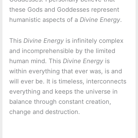
these Gods and Goddesses represent
humanistic aspects of a
Divine Energy
.
This
Divine Energy
is infinitely complex
and incomprehensible by the limited
human mind. This
Divine Energy
is
within everything that ever was, is and
will ever be. It is timeless, interconnects
everything and keeps the universe in
balance through constant creation,
change and destruction.