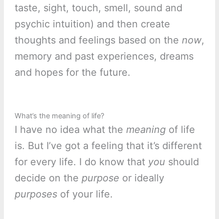
taste, sight, touch, smell, sound and
psychic intuition) and then create
thoughts and feelings based on the
now
,
memory and past experiences, dreams
and hopes for the future.
What’s the meaning of life?
I have no idea what the
meaning
of life
is. But I’ve got a feeling that it’s different
for every life. I do know that
you
should
decide on the
purpose
or ideally
purposes
of your life.