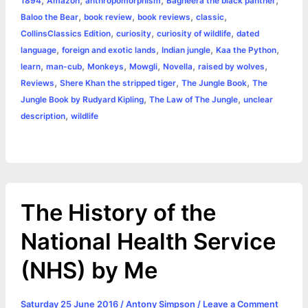
1894
Amazon
anthropomorphism
Bagheera the black panther
b
e
t
s
e
L
l
t
r
,
,
,
,
Baloo the Bear
book review
book reviews
classic
o
n
e
A
r
i
,
,
,
CollinsClassics Edition
curiosity
curiosity of wildlife
dated
e
,
,
,
,
language
foreign and exotic lands
Indian jungle
Kaa the Python
o
g
r
p
e
n
,
,
,
,
,
,
learn
man-cub
Monkeys
Mowgli
Novella
raised by wolves
k
e
p
s
k
,
,
,
Reviews
Shere Khan the stripped tiger
The Jungle Book
The
,
,
Jungle Book by Rudyard Kipling
The Law of The Jungle
unclear
r
t
,
description
wildlife
The History of the
National Health Service
(NHS) by Me
Saturday 25 June 2016
/
Antony Simpson
/
Leave a Comment