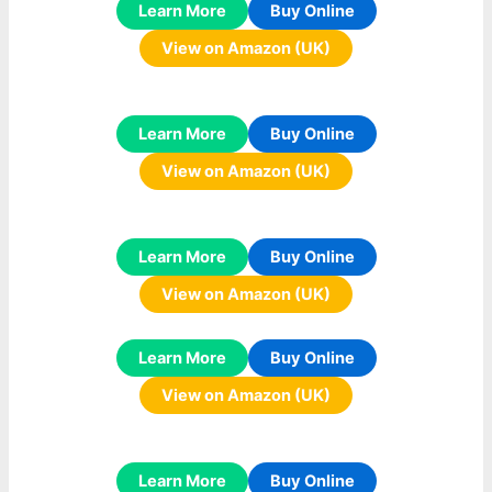
Learn More
Buy Online
View on Amazon (UK)
Learn More
Buy Online
View on Amazon (UK)
Learn More
Buy Online
View on Amazon (UK)
Learn More
Buy Online
View on Amazon (UK)
Learn More
Buy Online