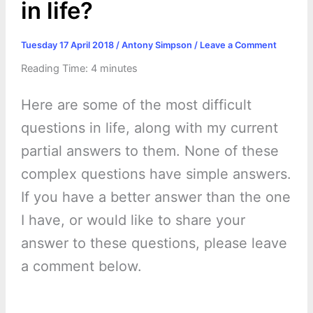
in life?
Tuesday 17 April 2018
/
Antony Simpson
/
Leave a Comment
Reading Time:
4
minutes
Here are some of the most difficult
questions in life, along with my current
partial answers to them. None of these
complex questions have simple answers.
If you have a better answer than the one
I have, or would like to share your
answer to these questions, please leave
a comment below.