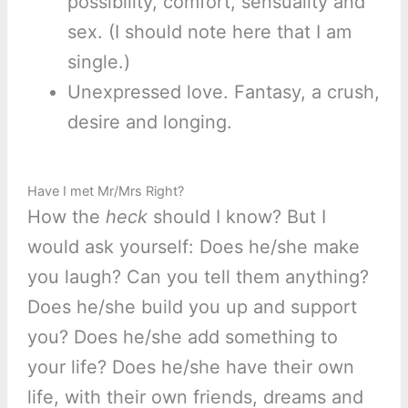
possibility, comfort, sensuality and
sex. (I should note here that I am
single.)
Unexpressed love. Fantasy, a crush,
desire and longing.
Have I met Mr/Mrs Right?
How the
heck
should I know? But I
would ask yourself: Does he/she make
you laugh? Can you tell them anything?
Does he/she build you up and support
you? Does he/she add something to
your life? Does he/she have their own
life, with their own friends, dreams and