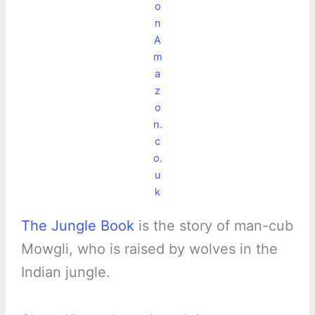
o
n
A
m
a
z
o
n.
c
o.
u
k
The Jungle Book
is the story of man-cub
Mowgli, who is raised by wolves in the
Indian jungle.