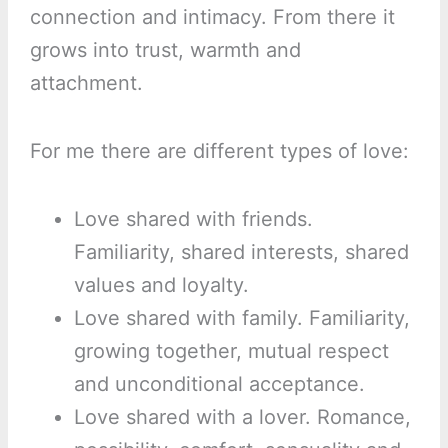
connection and intimacy. From there it
grows into trust, warmth and
attachment.
For me there are different types of love:
Love shared with friends.
Familiarity, shared interests, shared
values and loyalty.
Love shared with family. Familiarity,
growing together, mutual respect
and unconditional acceptance.
Love shared with a lover. Romance,