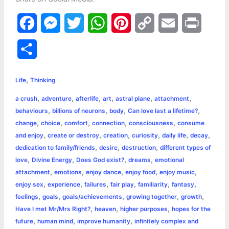
F
M
T
W
P
C
E
P
a
e
w
h
i
o
m
r
S
c
s
i
a
n
p
a
i
h
,
e
s
t
t
t
y
i
n
Life
Thinking
a
,
,
,
,
,
,
a crush
adventure
afterlife
art
astral plane
attachment
b
e
t
s
e
L
l
t
r
,
,
,
,
behaviours
billions of neurons
body
Can love last a lifetime?
o
n
e
A
r
i
,
,
,
,
,
change
choice
comfort
connection
consciousness
consume
e
,
,
,
,
,
,
and enjoy
create or destroy
creation
curiosity
daily life
decay
o
g
r
p
e
n
,
,
,
dedication to family/friends
desire
destruction
different types of
k
e
p
s
k
,
,
,
,
love
Divine Energy
Does God exist?
dreams
emotional
,
,
,
,
,
attachment
emotions
enjoy dance
enjoy food
enjoy music
r
t
,
,
,
,
,
,
enjoy sex
experience
failures
fair play
familiarity
fantasy
,
,
,
,
,
feelings
goals
goals/achievements
growing together
growth
,
,
,
Have I met Mr/Mrs Right?
heaven
higher purposes
hopes for the
,
,
,
future
human mind
improve humanity
infinitely complex and