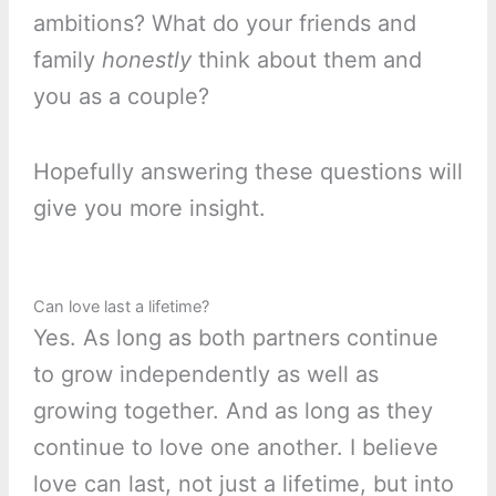
ambitions? What do your friends and
family
honestly
think about them and
you as a couple?
Hopefully answering these questions will
give you more insight.
Can love last a lifetime?
Yes. As long as both partners continue
to grow independently as well as
growing together. And as long as they
continue to love one another. I believe
love can last, not just a lifetime, but into