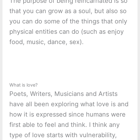
The purpose of being reincarnated is so
that you can grow as a soul, but also so
you can do some of the things that only
physical entities can do (such as enjoy
food, music, dance, sex).
What is love?
Poets, Writers, Musicians and Artists
have all been exploring what love is and
how it is expressed since humans were
first able to feel and think. I think any
type of love starts with vulnerability,