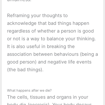
Reframing your thoughts to
acknowledge that bad things happen
regardless of whether a person is good
or not is a way to balance your thinking.
It is also useful in breaking the
association between behaviours (being a
good person) and negative life events
(the bad things).
What happens after we die?
The cells, tissues and organs in your
body die (necrosis). Your body decays