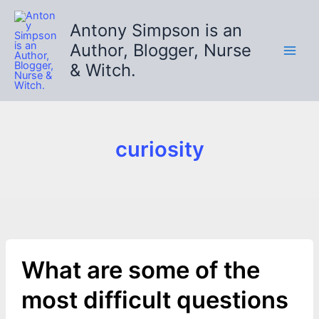
Skip
to
Antony Simpson is an
content
Author, Blogger, Nurse
& Witch.
curiosity
What are some of the
most difficult questions