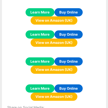
Learn More
Buy Online
View on Amazon (UK)
Learn More
Buy Online
View on Amazon (UK)
Learn More
Buy Online
View on Amazon (UK)
Learn More
Buy Online
View on Amazon (UK)
Share on Social Media: