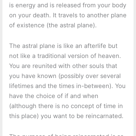
is energy and is released from your body
on your death. It travels to another plane
of existence (the astral plane).
The astral plane is like an afterlife but
not like a traditional version of heaven.
You are reunited with other souls that
you have known (possibly over several
lifetimes and the times in-between). You
have the choice of if and when
(although there is no concept of time in
this place) you want to be reincarnated.