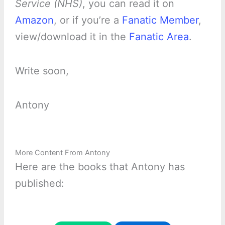
Service (NHS)
, you can read it on
Amazon
, or if you’re a
Fanatic Member
,
view/download it in the
Fanatic Area
.
Write soon,
Antony
More Content From Antony
Here are the books that Antony has
published: