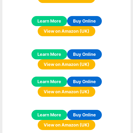
Learn More
Buy Online
View on Amazon (UK)
Learn More
Buy Online
View on Amazon (UK)
Learn More
Buy Online
View on Amazon (UK)
Learn More
Buy Online
View on Amazon (UK)