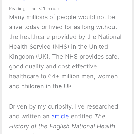
Reading Time:
< 1
minute
Many millions of people would not be
alive today or lived for as long without
the healthcare provided by the National
Health Service (NHS) in the United
Kingdom (UK). The NHS provides safe,
good quality and cost effective
healthcare to 64+ million men, women
and children in the UK.
Driven by my curiosity, I’ve researched
and written an
article
entitled
The
History of the English National Health