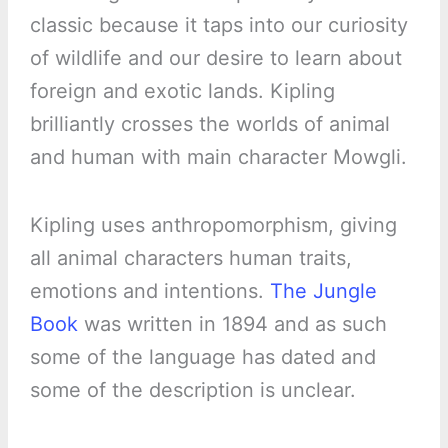
classic because it taps into our curiosity
of wildlife and our desire to learn about
foreign and exotic lands. Kipling
brilliantly crosses the worlds of animal
and human with main character Mowgli.
Kipling uses anthropomorphism, giving
all animal characters human traits,
emotions and intentions.
The Jungle
Book
was written in 1894 and as such
some of the language has dated and
some of the description is unclear.