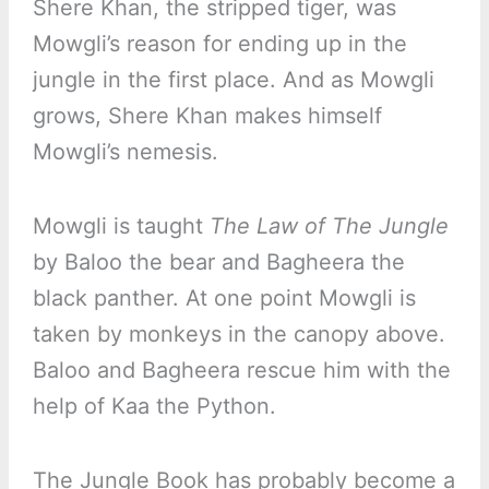
Shere Khan, the stripped tiger, was
Mowgli’s reason for ending up in the
jungle in the first place. And as Mowgli
grows, Shere Khan makes himself
Mowgli’s nemesis.
Mowgli is taught
The Law of The Jungle
by Baloo the bear and Bagheera the
black panther. At one point Mowgli is
taken by monkeys in the canopy above.
Baloo and Bagheera rescue him with the
help of Kaa the Python.
The Jungle Book has probably become a