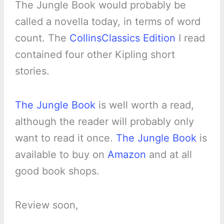
The Jungle Book would probably be
called a novella today, in terms of word
count. The
CollinsClassics Edition
I read
contained four other Kipling short
stories.
The Jungle Book
is well worth a read,
although the reader will probably only
want to read it once.
The Jungle Book
is
available to buy on
Amazon
and at all
good book shops.
Review soon,