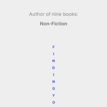
Author of nine books:
Non-Fiction
F
I
N
D
I
N
G
Y
O