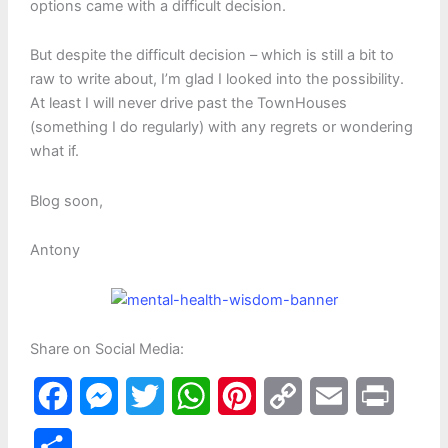
options came with a difficult decision.
But despite the difficult decision – which is still a bit to
raw to write about, I’m glad I looked into the possibility.
At least I will never drive past the TownHouses
(something I do regularly) with any regrets or wondering
what if.
Blog soon,
Antony
Share on Social Media:
F
M
T
W
P
C
E
P
a
e
w
h
i
o
m
r
S