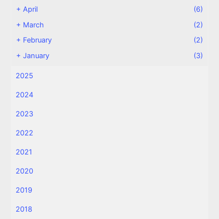
+
April
(6)
+
March
(2)
+
February
(2)
+
January
(3)
2025
2024
2023
2022
2021
2020
2019
2018