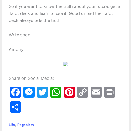
So if you want to know the truth about your future, get a
Tarot deck and learn to use it. Good or bad the Tarot
deck always tells the truth.
Write soon,
Antony
Share on Social Media:
F
M
T
W
P
C
E
P
a
e
w
h
i
o
m
r
S
c
s
i
a
n
p
a
i
h
,
e
s
t
t
t
y
i
n
Life
Paganism
a