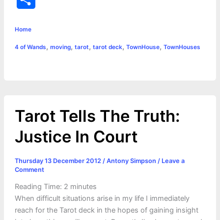
c
s
i
a
n
p
a
i
h
e
s
t
t
t
y
i
n
Home
a
,
,
,
,
,
4 of Wands
moving
tarot
tarot deck
TownHouse
TownHouses
b
e
t
s
e
L
l
t
r
o
n
e
A
r
i
e
o
g
r
p
e
n
k
e
p
s
k
Tarot Tells The Truth:
r
t
Justice In Court
Thursday 13 December 2012
/
Antony Simpson
/
Leave a
Comment
Reading Time:
2
minutes
When difficult situations arise in my life I immediately
reach for the Tarot deck in the hopes of gaining insight