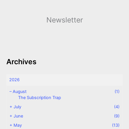
Newsletter
Archives
2026
–
August
(1)
The Subscription Trap
+
July
(4)
+
June
(9)
+
May
(13)