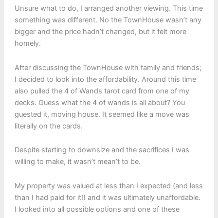
Unsure what to do, I arranged another viewing. This time
something was different. No the TownHouse wasn’t any
bigger and the price hadn’t changed, but it felt more
homely.
After discussing the TownHouse with family and friends;
I decided to look into the affordability. Around this time
also pulled the 4 of Wands tarot card from one of my
decks. Guess what the 4 of wands is all about? You
guested it, moving house. It seemed like a move was
literally on the cards.
Despite starting to downsize and the sacrifices I was
willing to make, it wasn’t mean’t to be.
My property was valued at less than I expected (and less
than I had paid for it!) and it was ultimately unaffordable.
I looked into all possible options and one of these