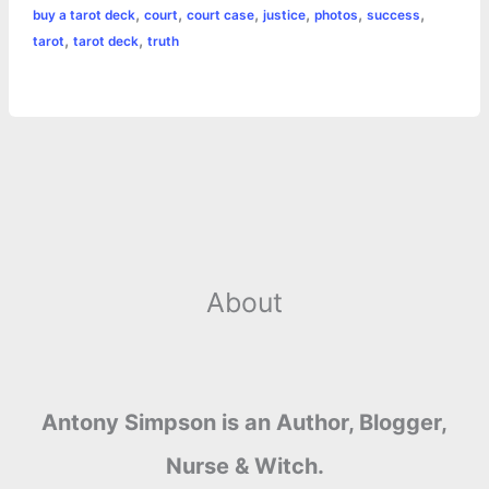
,
,
,
,
,
,
buy a tarot deck
court
court case
justice
photos
success
b
e
t
s
e
L
l
t
r
,
,
tarot
tarot deck
truth
o
n
e
A
r
i
e
o
g
r
p
e
n
k
e
p
s
k
r
t
About
Antony Simpson is an Author, Blogger,
Nurse & Witch.