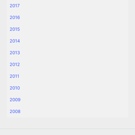
2017
2016
2015
2014
2013
2012
2011
2010
2009
2008