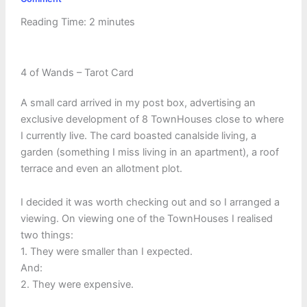
Reading Time:
2
minutes
4 of Wands – Tarot Card
A small card arrived in my post box, advertising an
exclusive development of 8 TownHouses close to where
I currently live. The card boasted canalside living, a
garden (something I miss living in an apartment), a roof
terrace and even an allotment plot.
I decided it was worth checking out and so I arranged a
viewing. On viewing one of the TownHouses I realised
two things:
1. They were smaller than I expected.
And:
2. They were expensive.