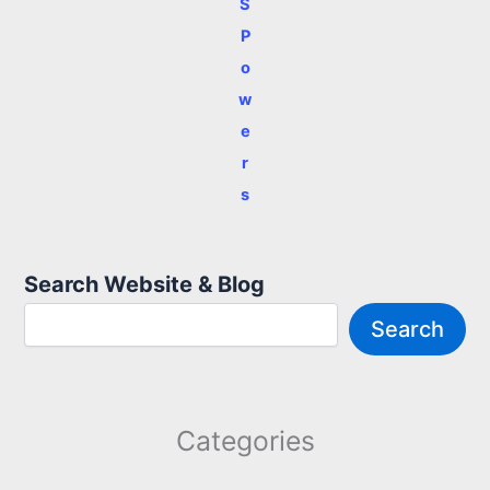
S
P
o
w
e
r
s
Search Website & Blog
Search
Categories