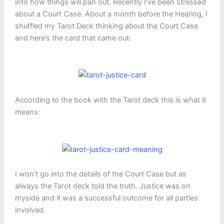
into how things will pan out. Recently I’ve been stressed
about a Court Case. About a month before the Hearing, I
shuffled my Tarot Deck thinking about the Court Case
and here’s the card that came out:
According to the book with the Tarot deck this is what it
means:
I won’t go into the details of the Court Case but as
always the Tarot deck told the truth. Justice was on
myside and it was a successful outcome for all parties
involved.