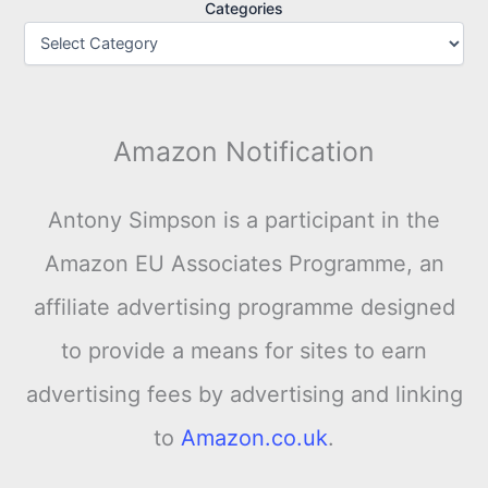
Categories
Amazon Notification
Antony Simpson is a participant in the
Amazon EU Associates Programme, an
affiliate advertising programme designed
to provide a means for sites to earn
advertising fees by advertising and linking
to
Amazon.co.uk
.