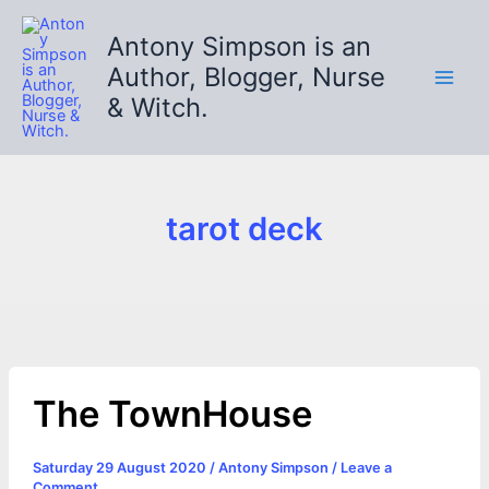
Skip
to
Antony Simpson is an
content
Author, Blogger, Nurse
& Witch.
tarot deck
The TownHouse
Saturday 29 August 2020
/
Antony Simpson
/
Leave a
Comment