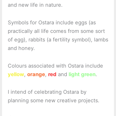
and new life in nature.
Symbols for Ostara include eggs (as
practically all life comes from some sort
of egg), rabbits (a fertility symbol), lambs
and honey.
Colours associated with Ostara include
yellow
,
orange
,
red
and
light green
.
I intend of celebrating Ostara by
planning some new creative projects.