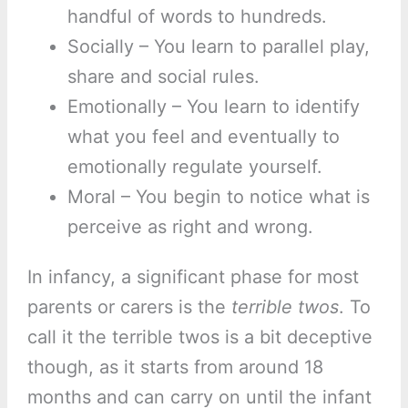
handful of words to hundreds.
Socially – You learn to parallel play,
share and social rules.
Emotionally – You learn to identify
what you feel and eventually to
emotionally regulate yourself.
Moral – You begin to notice what is
perceive as right and wrong.
In infancy, a significant phase for most
parents or carers is the
terrible twos
. To
call it the terrible twos is a bit deceptive
though, as it starts from around 18
months and can carry on until the infant