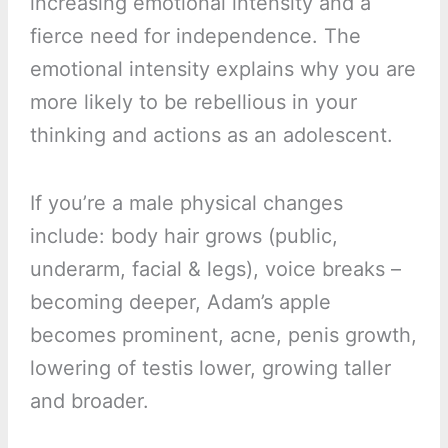
increasing emotional intensity and a
fierce need for independence. The
emotional intensity explains why you are
more likely to be rebellious in your
thinking and actions as an adolescent.
If you’re a male physical changes
include: body hair grows (public,
underarm, facial & legs), voice breaks –
becoming deeper, Adam’s apple
becomes prominent, acne, penis growth,
lowering of testis lower, growing taller
and broader.