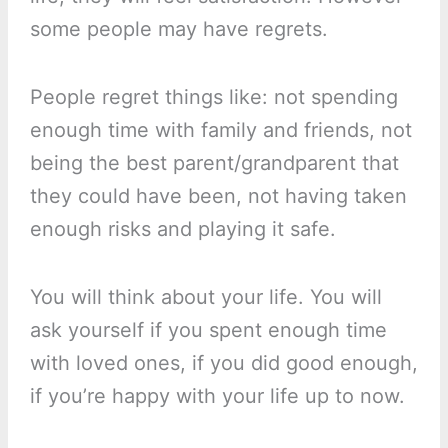
some people may have regrets.
People regret things like: not spending
enough time with family and friends, not
being the best parent/grandparent that
they could have been, not having taken
enough risks and playing it safe.
You will think about your life. You will
ask yourself if you spent enough time
with loved ones, if you did good enough,
if you’re happy with your life up to now.