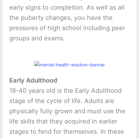
early signs to completion. As well as all
the puberty changes, you have the
pressures of high school including peer
groups and exams.
Early Adulthood
18-40 years old is the Early Adulthood
stage of the cycle of life. Adults are
physically fully grown and must use the
life skills that they acquired in earlier
stages to fend for themselves. In these