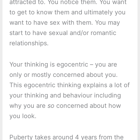
attracted to. You notice them. You want
to get to know them and ultimately you
want to have sex with them. You may
start to have sexual and/or romantic
relationships.
Your thinking is egocentric – you are
only or mostly concerned about you.
This egocentric thinking explains a lot of
your thinking and behaviour including
why you are
so
concerned about how
you look.
Puberty takes around 4 years from the