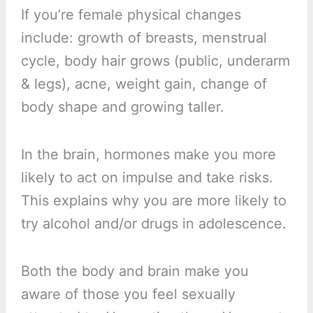
If you’re female physical changes
include: growth of breasts, menstrual
cycle, body hair grows (public, underarm
& legs), acne, weight gain, change of
body shape and growing taller.
In the brain, hormones make you more
likely to act on impulse and take risks.
This explains why you are more likely to
try alcohol and/or drugs in adolescence.
Both the body and brain make you
aware of those you feel sexually