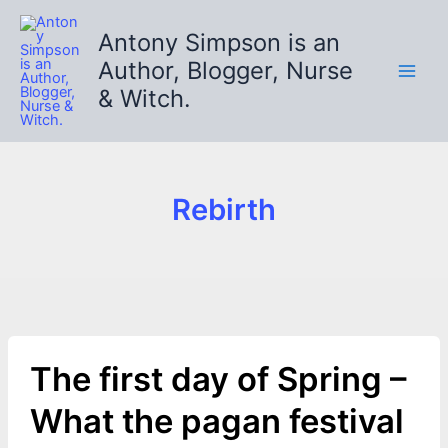
Skip
to
Antony Simpson is an
content
Author, Blogger, Nurse
& Witch.
Rebirth
The first day of Spring –
What the pagan festival