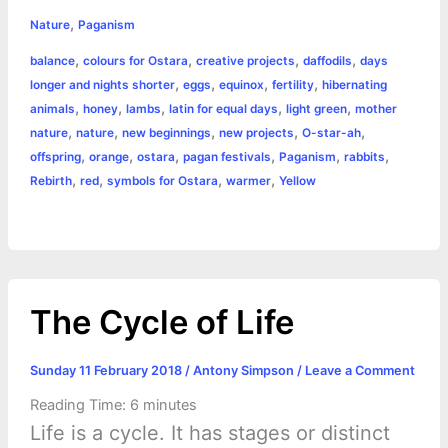
h
,
e
s
t
t
t
y
i
n
Nature
Paganism
a
,
,
,
,
balance
colours for Ostara
creative projects
daffodils
days
b
e
t
s
e
L
l
t
r
,
,
,
,
longer and nights shorter
eggs
equinox
fertility
hibernating
o
n
e
A
r
i
,
,
,
,
,
animals
honey
lambs
latin for equal days
light green
mother
e
,
,
,
,
,
nature
nature
new beginnings
new projects
O-star-ah
o
g
r
p
e
n
,
,
,
,
,
,
offspring
orange
ostara
pagan festivals
Paganism
rabbits
k
e
p
s
k
,
,
,
,
Rebirth
red
symbols for Ostara
warmer
Yellow
r
t
The Cycle of Life
Sunday 11 February 2018
/
Antony Simpson
/
Leave a Comment
Reading Time:
6
minutes
Life is a cycle. It has stages or distinct