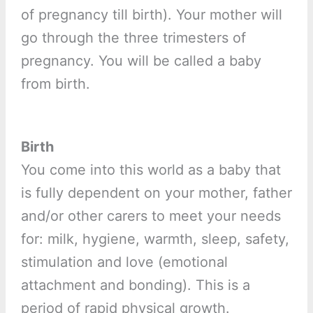
of pregnancy till birth). Your mother will
go through the three trimesters of
pregnancy. You will be called a baby
from birth.
Birth
You come into this world as a baby that
is fully dependent on your mother, father
and/or other carers to meet your needs
for: milk, hygiene, warmth, sleep, safety,
stimulation and love (emotional
attachment and bonding). This is a
period of rapid physical growth.