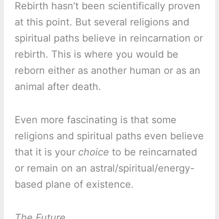
Rebirth hasn’t been scientifically proven
at this point. But several religions and
spiritual paths believe in reincarnation or
rebirth. This is where you would be
reborn either as another human or as an
animal after death.
Even more fascinating is that some
religions and spiritual paths even believe
that it is your
choice
to be reincarnated
or remain on an astral/spiritual/energy-
based plane of existence.
The Future