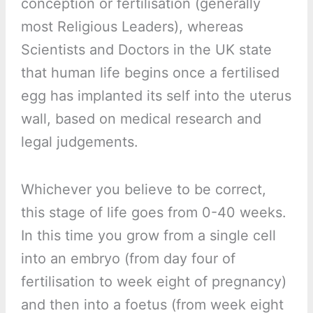
conception or fertilisation (generally
most Religious Leaders), whereas
Scientists and Doctors in the UK state
that human life begins once a fertilised
egg has implanted its self into the uterus
wall, based on medical research and
legal judgements.
Whichever you believe to be correct,
this stage of life goes from 0-40 weeks.
In this time you grow from a single cell
into an embryo (from day four of
fertilisation to week eight of pregnancy)
and then into a foetus (from week eight