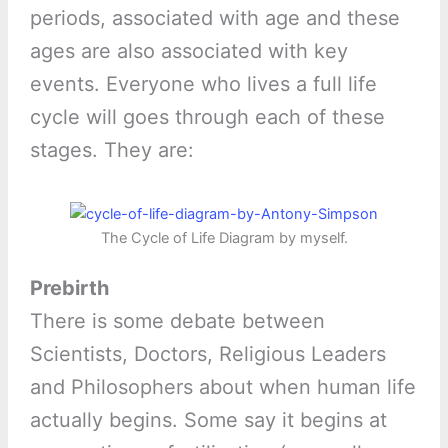
periods, associated with age and these
ages are also associated with key
events. Everyone who lives a full life
cycle will goes through each of these
stages. They are:
The Cycle of Life Diagram by myself.
Prebirth
There is some debate between
Scientists, Doctors, Religious Leaders
and Philosophers about when human life
actually begins. Some say it begins at