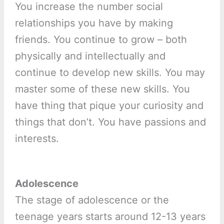
You increase the number social
relationships you have by making
friends. You continue to grow – both
physically and intellectually and
continue to develop new skills. You may
master some of these new skills. You
have thing that pique your curiosity and
things that don’t. You have passions and
interests.
Adolescence
The stage of adolescence or the
teenage years starts around 12-13 years