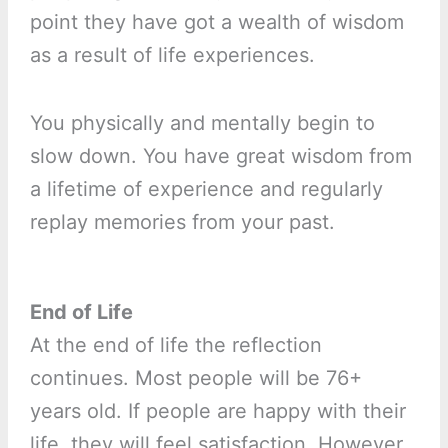
point they have got a wealth of wisdom
as a result of life experiences.
You physically and mentally begin to
slow down. You have great wisdom from
a lifetime of experience and regularly
replay memories from your past.
End of Life
At the end of life the reflection
continues. Most people will be 76+
years old. If people are happy with their
life, they will feel satisfaction. However