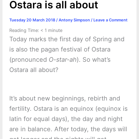
Ostara is all about
Tuesday 20 March 2018
/
Antony Simpson
/
Leave a Comment
Reading Time:
< 1
minute
Today marks the first day of Spring and
is also the pagan festival of Ostara
(pronounced
O-star-ah
). So what’s
Ostara all about?
It’s about new beginnings, rebirth and
fertility. Ostara is an equinox (equinox is
latin for equal days), the day and night
are in balance. After today, the days will