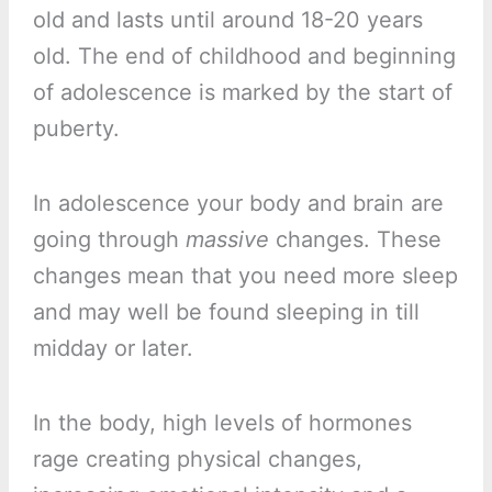
old and lasts until around 18-20 years
old. The end of childhood and beginning
of adolescence is marked by the start of
puberty.
In adolescence your body and brain are
going through
massive
changes. These
changes mean that you need more sleep
and may well be found sleeping in till
midday or later.
In the body, high levels of hormones
rage creating physical changes,