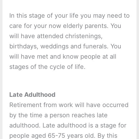
In this stage of your life you may need to
care for your now elderly parents. You
will have attended christenings,
birthdays, weddings and funerals. You
will have met and know people at all
stages of the cycle of life.
Late Adulthood
Retirement from work will have occurred
by the time a person reaches late
adulthood. Late adulthood is a stage for
people aged 65-75 years old. By this