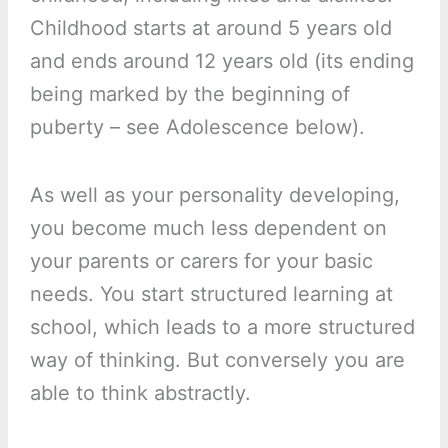
Childhood starts at around 5 years old
and ends around 12 years old (its ending
being marked by the beginning of
puberty – see Adolescence below).
As well as your personality developing,
you become much less dependent on
your parents or carers for your basic
needs. You start structured learning at
school, which leads to a more structured
way of thinking. But conversely you are
able to think abstractly.