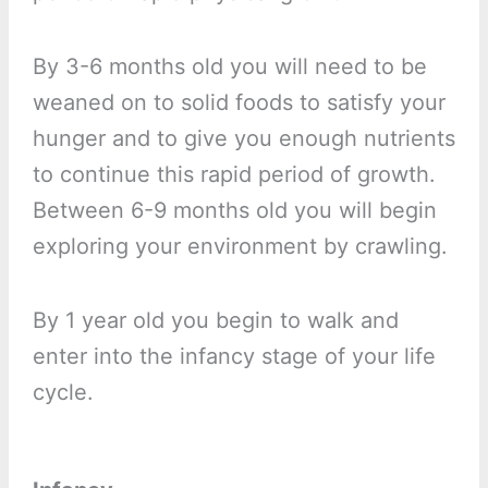
By 3-6 months old you will need to be
weaned on to solid foods to satisfy your
hunger and to give you enough nutrients
to continue this rapid period of growth.
Between 6-9 months old you will begin
exploring your environment by crawling.
By 1 year old you begin to walk and
enter into the infancy stage of your life
cycle.