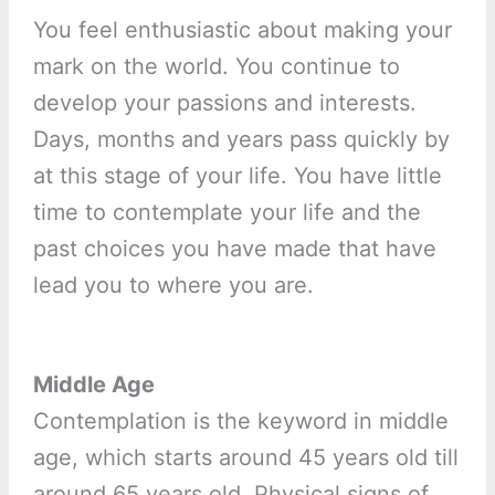
You feel enthusiastic about making your
mark on the world. You continue to
develop your passions and interests.
Days, months and years pass quickly by
at this stage of your life. You have little
time to contemplate your life and the
past choices you have made that have
lead you to where you are.
Middle Age
Contemplation is the keyword in middle
age, which starts around 45 years old till
around 65 years old. Physical signs of