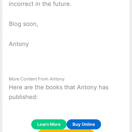
incorrect in the future.
Blog soon,
Antony
More Content From Antony
Here are the books that Antony has
published:
Learn More
Buy Online