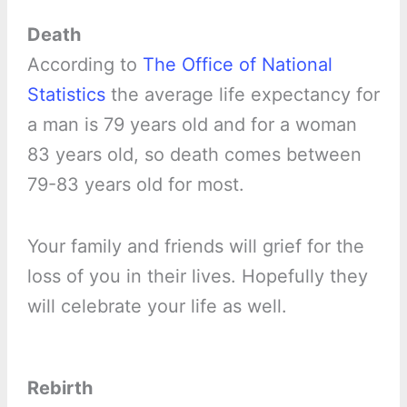
Death
According to
The Office of National
Statistics
the average life expectancy for
a man is 79 years old and for a woman
83 years old, so death comes between
79-83 years old for most.
Your family and friends will grief for the
loss of you in their lives. Hopefully they
will celebrate your life as well.
Rebirth