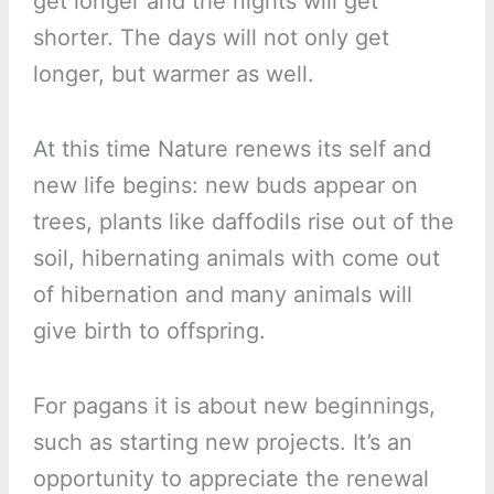
get longer and the nights will get
shorter. The days will not only get
longer, but warmer as well.
At this time Nature renews its self and
new life begins: new buds appear on
trees, plants like daffodils rise out of the
soil, hibernating animals with come out
of hibernation and many animals will
give birth to offspring.
For pagans it is about new beginnings,
such as starting new projects. It’s an
opportunity to appreciate the renewal