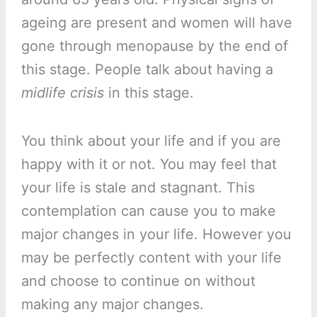
ageing are present and women will have
gone through menopause by the end of
this stage. People talk about having a
midlife crisis
in this stage.
You think about your life and if you are
happy with it or not. You may feel that
your life is stale and stagnant. This
contemplation can cause you to make
major changes in your life. However you
may be perfectly content with your life
and choose to continue on without
making any major changes.