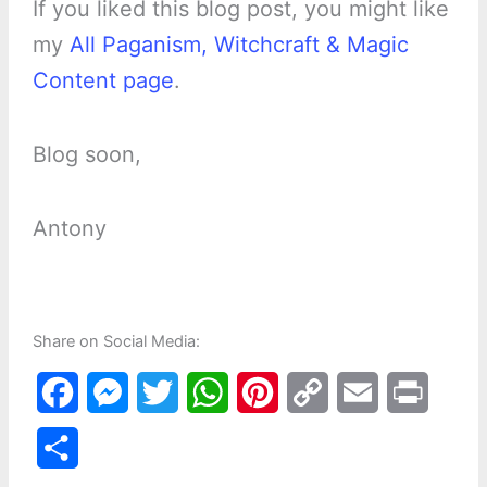
If you liked this blog post, you might like
my
All Paganism, Witchcraft & Magic
Content page
.
Blog soon,
Antony
Share on Social Media:
F
M
T
W
P
C
E
P
a
e
w
h
i
o
m
r
S
c
s
i
a
n
p
a
i