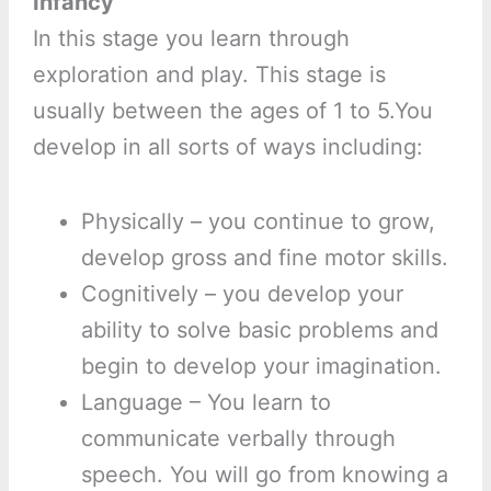
Infancy
In this stage you learn through
exploration and play. This stage is
usually between the ages of 1 to 5.You
develop in all sorts of ways including:
Physically – you continue to grow,
develop gross and fine motor skills.
Cognitively – you develop your
ability to solve basic problems and
begin to develop your imagination.
Language – You learn to
communicate verbally through
speech. You will go from knowing a