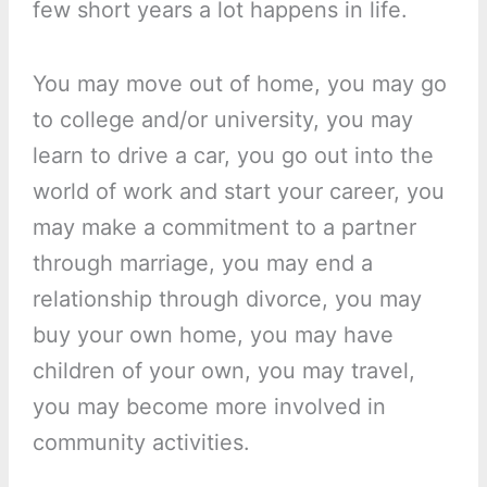
few short years a lot happens in life.
You may move out of home, you may go
to college and/or university, you may
learn to drive a car, you go out into the
world of work and start your career, you
may make a commitment to a partner
through marriage, you may end a
relationship through divorce, you may
buy your own home, you may have
children of your own, you may travel,
you may become more involved in
community activities.