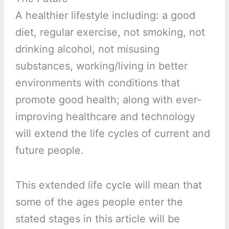
A healthier lifestyle including: a good
diet, regular exercise, not smoking, not
drinking alcohol, not misusing
substances, working/living in better
environments with conditions that
promote good health; along with ever-
improving healthcare and technology
will extend the life cycles of current and
future people.
This extended life cycle will mean that
some of the ages people enter the
stated stages in this article will be