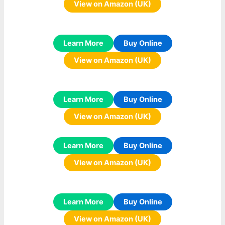
View on Amazon (UK)
Learn More
Buy Online
View on Amazon (UK)
Learn More
Buy Online
View on Amazon (UK)
Learn More
Buy Online
View on Amazon (UK)
Learn More
Buy Online
View on Amazon (UK)