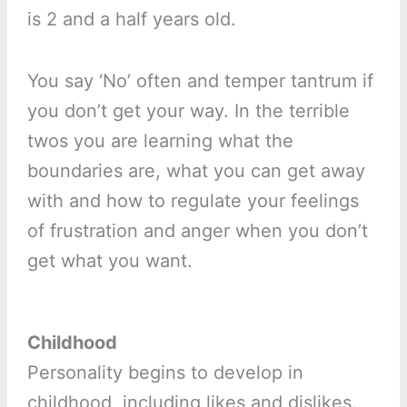
is 2 and a half years old.
You say ‘No’ often and temper tantrum if
you don’t get your way. In the terrible
twos you are learning what the
boundaries are, what you can get away
with and how to regulate your feelings
of frustration and anger when you don’t
get what you want.
Childhood
Personality begins to develop in
childhood, including likes and dislikes.