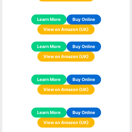
Learn More
Buy Online
View on Amazon (UK)
Learn More
Buy Online
View on Amazon (UK)
Learn More
Buy Online
View on Amazon (UK)
Learn More
Buy Online
View on Amazon (UK)