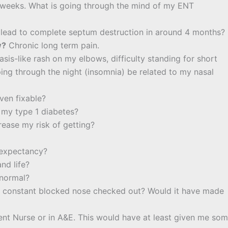
o weeks. What is going through the mind of my ENT
 lead to complete septum destruction in around 4 months?
w?
Chronic long term pain.
sis-like rash on my elbows, difficulty standing for short
eping through the night (insomnia) be related to my nasal
even fixable?
 my type 1 diabetes?
ease my risk of getting?
e expectancy?
nd life?
 normal?
y constant blocked nose checked out? Would it have made
ent Nurse or in A&E. This would have at least given me so