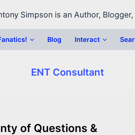
ntony Simpson is an Author, Blogger,
Fanatics!
Blog
Interact
Sea
ENT Consultant
enty of Questions &