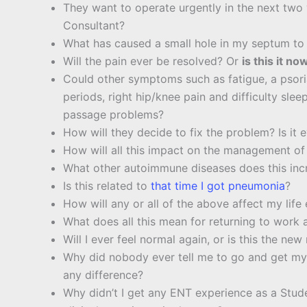
They want to operate urgently in the next tw
Consultant?
What has caused a small hole in my septum to
Will the pain ever be resolved? Or
is this it no
Could other symptoms such as fatigue, a psoria
periods, right hip/knee pain and difficulty sle
passage problems?
How will they decide to fix the problem? Is it 
How will all this impact on the management of
What other autoimmune diseases does this incr
Is this related to
that time I got pneumonia
?
How will any or all of the above affect my lif
What does all this mean for returning to work a
Will I ever feel normal again, or is this the new
Why did nobody ever tell me to go and get m
any difference?
Why didn’t I get any ENT experience as a Stud