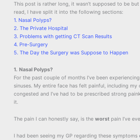
This post is rather long, it wasn’t supposed to be but
read, I have split it into the following sections:
1. Nasal Polyps?
2. The Private Hospital
3. Problems with getting CT Scan Results
4. Pre-Surgery
5. The Day the Surgery was Suppose to Happen
1.
Nasal Polyps?
For the past couple of months I’ve been experiencin
sinuses. My entire face has felt painful, including m
congested and I’ve had to be prescribed strong paink
it.
The pain I can honestly say, is the
worst
pain I’ve ev
I had been seeing my GP regarding these symptoms ev