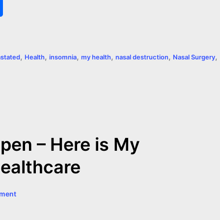
S
h
a
,
,
,
,
,
,
astated
Health
insomnia
my health
nasal destruction
Nasal Surgery
r
e
pen – Here is My
Healthcare
mment