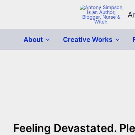
Skip
to
A
content
About
Creative Works
Feeling Devastated. Pl