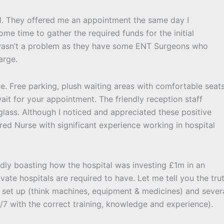
tal. They offered me an appointment the same day I
me time to gather the required funds for the initial
s wasn’t a problem as they have some ENT Surgeons who
arge.
ye. Free parking, plush waiting areas with comfortable seat
it for your appointment. The friendly reception staff
lass. Although I noticed and appreciated these positive
ered Nurse with significant experience working in hospital
udly boasting how the hospital was investing £1m in an
ivate hospitals are required to have. Let me tell you the tru
o set up (think machines, equipment & medicines) and sever
4/7 with the correct training, knowledge and experience).