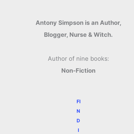
Antony Simpson is an Author,
Blogger, Nurse & Witch.
Author of nine books:
Non-Fiction
FI
N
D
I