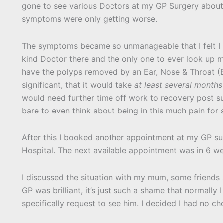
gone to see various Doctors at my GP Surgery about t
symptoms were only getting worse.
The symptoms became so unmanageable that I felt I h
kind Doctor there and the only one to ever look up
have the polyps removed by an Ear, Nose & Throat (E
significant, that it would take
at least several months
would need further time off work to recovery post sur
bare to even think about being in this much pain for 
After this I booked another appointment at my GP su
Hospital. The next available appointment was in 6 w
I discussed the situation with my mum, some friend
GP was brilliant, it’s just such a shame that normall
specifically request to see him. I decided I had no ch