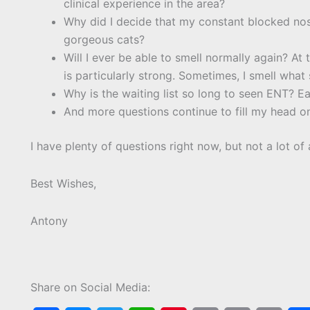
clinical experience in the area?
Why did I decide that my constant blocked no
gorgeous cats?
Will I ever be able to smell normally again? At t
is particularly strong. Sometimes, I smell what s
Why is the waiting list so long to seen ENT? Ea
And more questions continue to fill my head on
I have plenty of questions right now, but not a lot of
Best Wishes,
Antony
Share on Social Media: