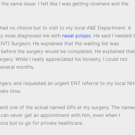
he same issue. I felt like I was getting nowhere and the
ad no choice but to visit to my local A&E Department. A
 my nose diagnosed me with
nasal polyps
. He said I needed 
NT) Surgeon. He explained that the waiting list was
before the surgery would be completed. He explained that
gery. While I really appreciated his honesty, I could not
several months.
rgery and requested an urgent ENT referral to my local N
eeks time.
s and one of the actual named GPs at my surgery. The name
y I can never get an appointment with him, even when I
oice but to go for private healthcare.