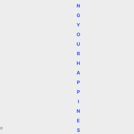
N
G
Y
O
U
R
H
A
P
P
I
N
E
me
S