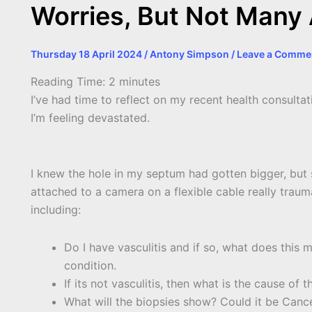
Worries, But Not Many
Thursday 18 April 2024
/
Antony Simpson
/
Leave a Comme
Reading Time:
2
minutes
I’ve had time to reflect on my recent health consulta
I’m feeling devastated.
I knew the hole in my septum had gotten bigger, but 
attached to a camera on a flexible cable really traum
including:
Do I have vasculitis and if so, what does this m
condition.
If its not vasculitis, then what is the cause of 
What will the biopsies show? Could it be Canc