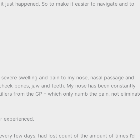
 it just happened. So to make it easier to navigate and to
g severe swelling and pain to my nose, nasal passage and
y cheek bones, jaw and teeth. My nose has been constantly
illers from the GP – which only numb the pain, not eliminat
er experienced.
ery few days, had lost count of the amount of times I’d