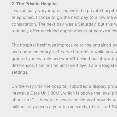
2. The Private Hospital
I was initially very impressed with the private hospi
telephoned. I chose to go the next day to allow me so
consultation. The next day was a Saturday, but thi
routinely offer weekend appointments at no extra ch
The hospital itself was impressive to the untrained e
and complementary self-serve hot drinks while you wa
greeted you warmly and weren’t behind bullet proof g
differences, I am not an untrained eye. I am a Regist
settings.
On the way into the hospital, I spotted a display pro
Intensive Care Unit (ICU), which is above the level pr
about an ICU, they take several millions of pounds t
millions of pounds a year to run safely (think staff 2