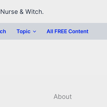
 Nurse & Witch.
rch
Topic
All FREE Content
About