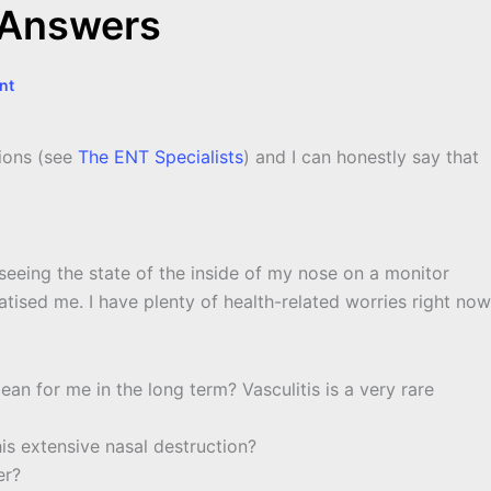
 Answers
nt
tions (see
The ENT Specialists
) and I can honestly say that
seeing the state of the inside of my nose on a monitor
atised me. I have plenty of health-related worries right now
ean for me in the long term? Vasculitis is a very rare
this extensive nasal destruction?
er?