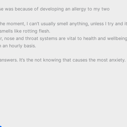
se was because of developing an allergy to my two
he moment, I can’t usually smell anything, unless I try and i
mells like rotting flesh.
r, nose and throat systems are vital to health and wellbeing
 an hourly basis.
 answers. It’s the not knowing that causes the most anxiety.