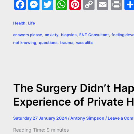
F
M
T
W
P
C
E
P
a
e
w
h
i
o
m
r
,
Health
Life
c
s
i
a
n
p
a
i
,
,
,
,
answers please
anxiety
biopsies
ENT Consultant
feeling dev
e
s
t
t
t
y
i
n
,
,
,
not knowing
questions
trauma
vasculitis
b
e
t
s
e
L
l
t
o
n
e
A
r
i
o
g
r
p
e
n
k
e
p
s
k
The Surgery Didn’t Hap
r
t
Experience of Private 
Saturday 27 January 2024
/
Antony Simpson
/
Leave a Co
Reading Time:
9
minutes