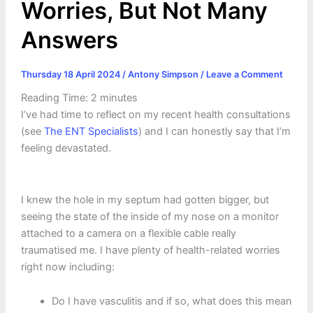
Worries, But Not Many
Answers
Thursday 18 April 2024
/
Antony Simpson
/
Leave a Comment
Reading Time:
2
minutes
I’ve had time to reflect on my recent health consultations
(see
The ENT Specialists
) and I can honestly say that I’m
feeling devastated.
I knew the hole in my septum had gotten bigger, but
seeing the state of the inside of my nose on a monitor
attached to a camera on a flexible cable really
traumatised me. I have plenty of health-related worries
right now including:
Do I have vasculitis and if so, what does this mean