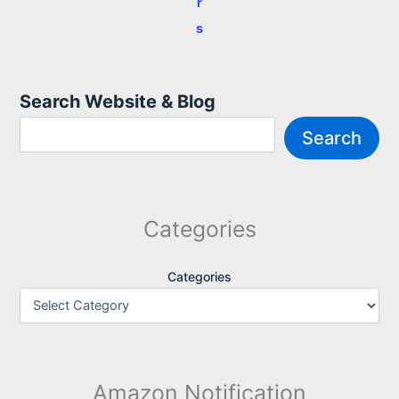
r
s
Search Website & Blog
Search
Categories
Categories
Amazon Notification