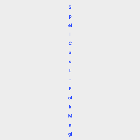
S
p
el
l
C
a
s
t
-
F
ol
k
M
a
gi