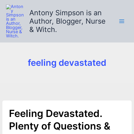
Skip
to
Antony Simpson is an
content
Author, Blogger, Nurse
& Witch.
feeling devastated
Feeling Devastated.
Plenty of Questions &