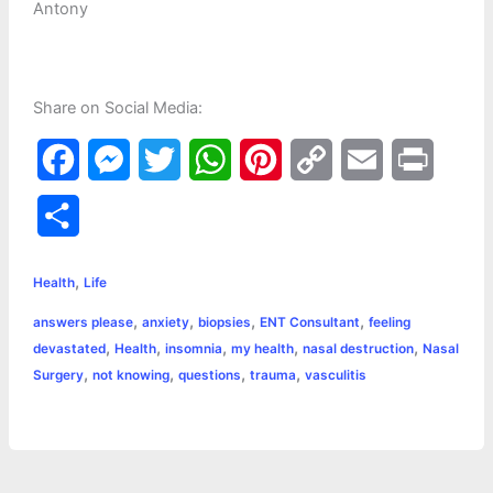
Antony
Share on Social Media:
F
M
T
W
P
C
E
P
a
e
w
h
i
o
m
r
S
c
s
i
a
n
p
a
i
h
,
e
s
t
t
t
y
i
n
Health
Life
a
,
,
,
,
answers please
anxiety
biopsies
ENT Consultant
feeling
b
e
t
s
e
L
l
t
r
,
,
,
,
,
devastated
Health
insomnia
my health
nasal destruction
Nasal
o
n
e
A
r
i
,
,
,
,
Surgery
not knowing
questions
trauma
vasculitis
e
o
g
r
p
e
n
k
e
p
s
k