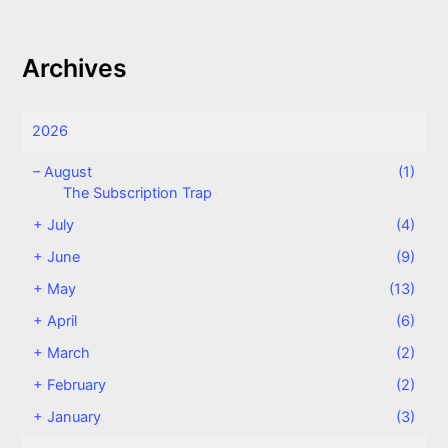
Archives
2026
–
August
(1)
The Subscription Trap
+
July
(4)
+
June
(9)
+
May
(13)
+
April
(6)
+
March
(2)
+
February
(2)
+
January
(3)