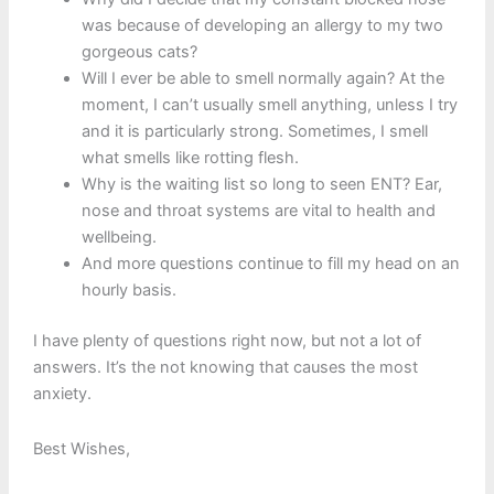
was because of developing an allergy to my two
gorgeous cats?
Will I ever be able to smell normally again? At the
moment, I can’t usually smell anything, unless I try
and it is particularly strong. Sometimes, I smell
what smells like rotting flesh.
Why is the waiting list so long to seen ENT? Ear,
nose and throat systems are vital to health and
wellbeing.
And more questions continue to fill my head on an
hourly basis.
I have plenty of questions right now, but not a lot of
answers. It’s the not knowing that causes the most
anxiety.
Best Wishes,