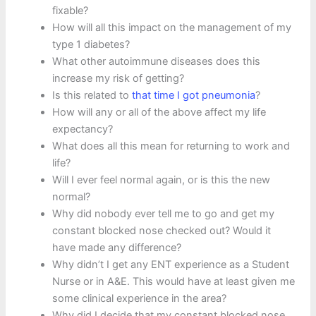
fixable?
How will all this impact on the management of my
type 1 diabetes?
What other autoimmune diseases does this
increase my risk of getting?
Is this related to
that time I got pneumonia
?
How will any or all of the above affect my life
expectancy?
What does all this mean for returning to work and
life?
Will I ever feel normal again, or is this the new
normal?
Why did nobody ever tell me to go and get my
constant blocked nose checked out? Would it
have made any difference?
Why didn’t I get any ENT experience as a Student
Nurse or in A&E. This would have at least given me
some clinical experience in the area?
Why did I decide that my constant blocked nose