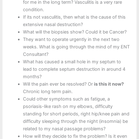
for me in the long term? Vasculitis is a very rare
condition.
If its not vasculitis, then what is the cause of this
extensive nasal destruction?
What will the biopsies show? Could it be Cancer?
They want to operate urgently in the next two
weeks. What is going through the mind of my ENT
Consultant?
What has caused a small hole in my septum to
lead to complete septum destruction in around 4
months?
Will the pain ever be resolved? Or
is this it now?
Chronic long term pain.
Could other symptoms such as fatigue, a
psoriasis-like rash on my elbows, difficulty
standing for short periods, right hip/knee pain and
difficulty sleeping through the night (insomnia) be
related to my nasal passage problems?
How will they decide to fix the problem? Is it even