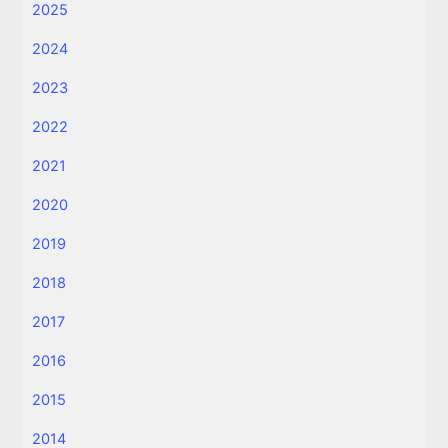
2025
2024
2023
2022
2021
2020
2019
2018
2017
2016
2015
2014