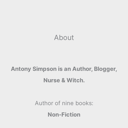
r
t
About
Antony Simpson is an Author, Blogger,
Nurse & Witch.
Author of nine books:
Non-Fiction