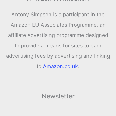
Antony Simpson is a participant in the
Amazon EU Associates Programme, an
affiliate advertising programme designed
to provide a means for sites to earn
advertising fees by advertising and linking
to
Amazon.co.uk
.
Newsletter