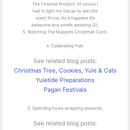
The Finished Product: Of course I
had to light my trial jar to test the
scent throw. As it happens it’s
awesome and smells amazing (2).
5. Watching The Muppets Christmas Carol.
4. Celebrating Yule.
See related blog posts:
Christmas Tree, Cookies, Yule & Cats
Yuletide Preparations
Pagan Festivals
3. Spending hours wrapping presents.
See related blog posts: