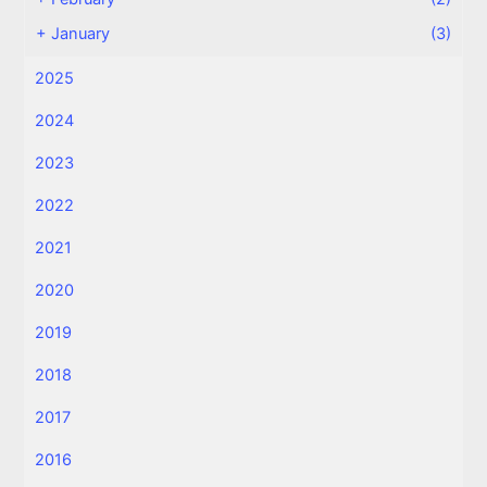
+
January
(3)
2025
2024
2023
2022
2021
2020
2019
2018
2017
2016