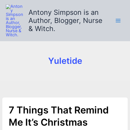
Skip
to
Antony Simpson is an
content
Author, Blogger, Nurse
& Witch.
Yuletide
7 Things That Remind
Me It’s Christmas