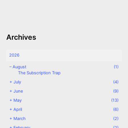
Archives
2026
–
August
(1)
The Subscription Trap
+
July
(4)
+
June
(9)
+
May
(13)
+
April
(6)
+
March
(2)
+
February
(2)