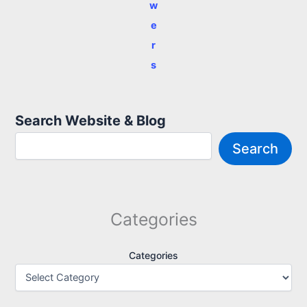
w
e
r
s
Search Website & Blog
Search
Categories
Categories