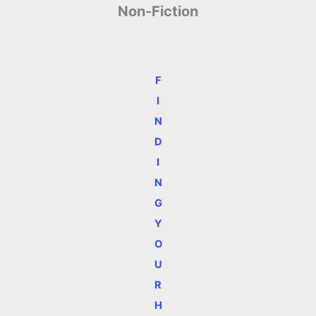
Non-Fiction
F
I
N
D
I
N
G
Y
O
U
R
H