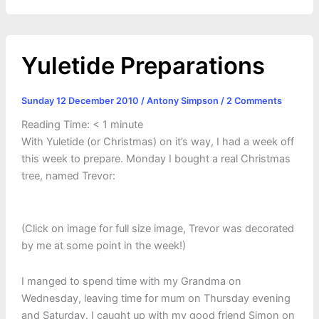
r
t
Yuletide Preparations
Sunday 12 December 2010
/
Antony Simpson
/
2 Comments
Reading Time:
< 1
minute
With Yuletide (or Christmas) on it’s way, I had a week off
this week to prepare. Monday I bought a real Christmas
tree, named Trevor:
(Click on image for full size image, Trevor was decorated
by me at some point in the week!)
I manged to spend time with my Grandma on
Wednesday, leaving time for mum on Thursday evening
and Saturday. I caught up with my good friend Simon on