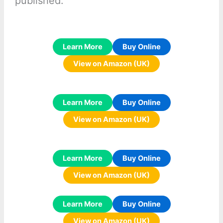
published:
Learn More
Buy Online
View on Amazon (UK)
Learn More
Buy Online
View on Amazon (UK)
Learn More
Buy Online
View on Amazon (UK)
Learn More
Buy Online
View on Amazon (UK)