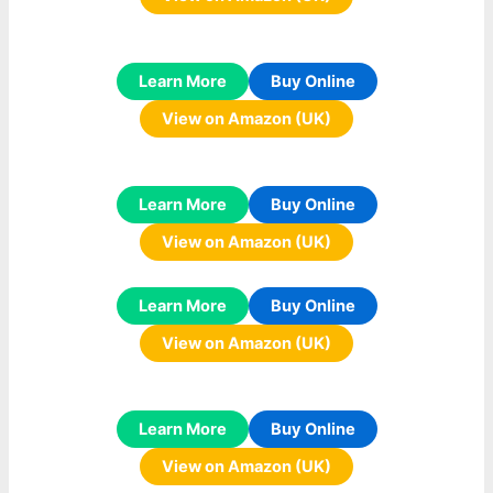
Learn More
Buy Online
View on Amazon (UK)
Learn More
Buy Online
View on Amazon (UK)
Learn More
Buy Online
View on Amazon (UK)
Learn More
Buy Online
View on Amazon (UK)