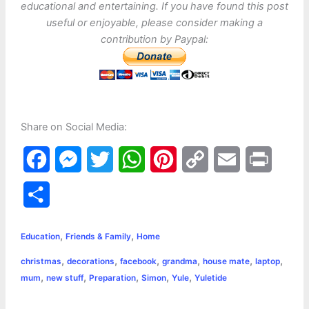
educational and entertaining. If you have found this post
useful or enjoyable, please consider making a
contribution by Paypal:
Share on Social Media:
F
M
T
W
P
C
E
P
a
e
w
h
i
o
m
r
S
c
s
i
a
n
p
a
i
h
,
,
e
s
t
t
t
y
i
n
Education
Friends & Family
Home
a
,
,
,
,
,
,
christmas
decorations
facebook
grandma
house mate
laptop
b
e
t
s
e
L
l
t
r
,
,
,
,
,
mum
new stuff
Preparation
Simon
Yule
Yuletide
o
n
e
A
r
i
e