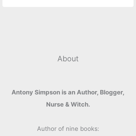
o
g
r
p
e
n
k
e
p
s
k
r
t
About
Antony Simpson is an Author, Blogger,
Nurse & Witch.
Author of nine books: