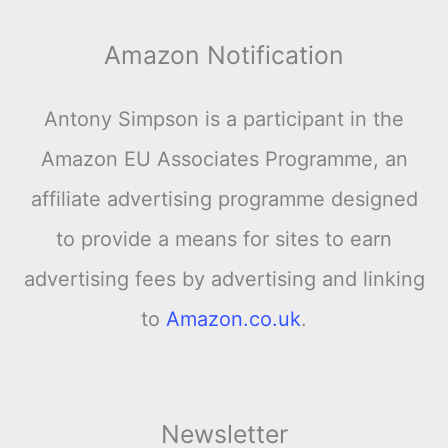
Amazon Notification
Antony Simpson is a participant in the
Amazon EU Associates Programme, an
affiliate advertising programme designed
to provide a means for sites to earn
advertising fees by advertising and linking
to
Amazon.co.uk
.
Newsletter