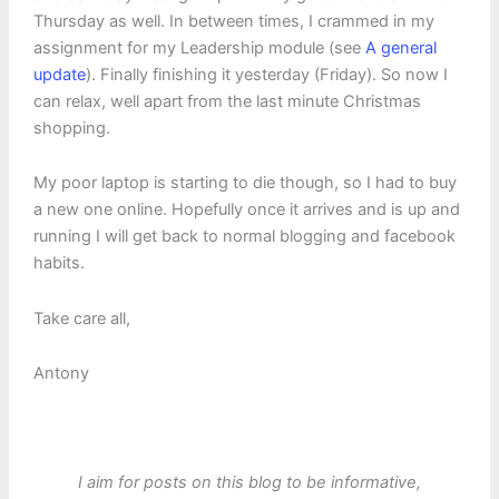
Thursday as well. In between times, I crammed in my
assignment for my Leadership module (see
A general
update
). Finally finishing it yesterday (Friday). So now I
can relax, well apart from the last minute Christmas
shopping.
My poor laptop is starting to die though, so I had to buy
a new one online. Hopefully once it arrives and is up and
running I will get back to normal blogging and facebook
habits.
Take care all,
Antony
I aim for posts on this blog to be informative,