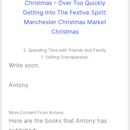
Christmas – Over Too Quickly
Getting Into The Festive Spirit:
Manchester Christmas Market
Christmas
2. Spending Time with Friends and Family.
1. Visiting Grandparents.
Write soon,
Antony
More Content From Antony
Here are the books that Antony has