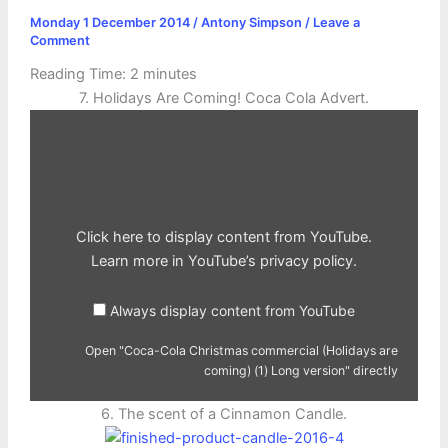
Monday 1 December 2014
/
Antony Simpson
/
Leave a
Comment
Reading Time:
2
minutes
7. Holidays Are Coming! Coca Cola Advert.
Display
"Coca-
Cola
Christmas
commercial
(Holidays
are
coming)
(1)
Click here to display content from YouTube.
Long
version"
Learn more in
YouTube’s privacy policy
.
from
YouTube
Always display content from YouTube
Open "Coca-Cola Christmas commercial (Holidays are
coming) (1) Long version" directly
6. The scent of a Cinnamon Candle.