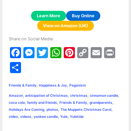
Learn More
Buy Online
View on Amazon (UK)
Share on Social Media:
F
M
T
W
P
C
E
P
a
e
w
h
i
o
m
r
S
c
s
i
a
n
p
a
i
h
,
,
e
s
t
t
t
y
i
n
Friends & Family
Happiness & Joy
Paganism
a
,
,
,
,
Amazon
anticipation of Christmas
christmas
cinnamon candle
b
e
t
s
e
L
l
t
r
,
,
,
,
coca cola
family and friends
Friends & Family
grandparents
o
n
e
A
r
i
,
,
,
Holidays Are Coming
photos
The Muppets Christmas Carol
e
,
,
,
,
video
videos
yankee candle
Yule
Yuletide
o
g
r
p
e
n
k
e
p
s
k