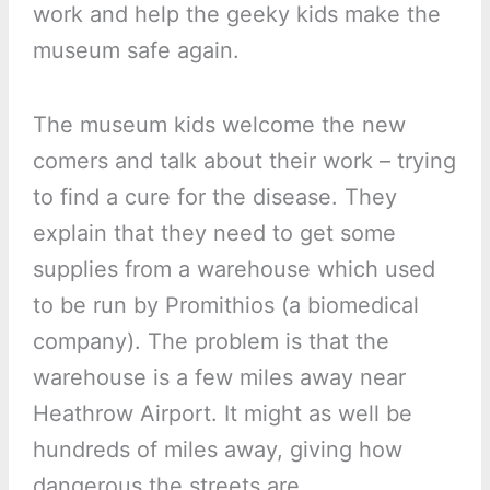
work and help the geeky kids make the
museum safe again.
The museum kids welcome the new
comers and talk about their work – trying
to find a cure for the disease. They
explain that they need to get some
supplies from a warehouse which used
to be run by Promithios (a biomedical
company). The problem is that the
warehouse is a few miles away near
Heathrow Airport. It might as well be
hundreds of miles away, giving how
dangerous the streets are.