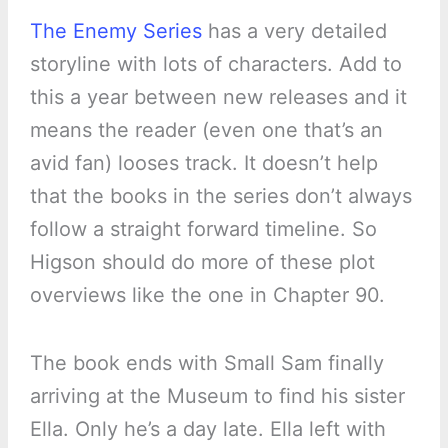
The Enemy Series
has a very detailed
storyline with lots of characters. Add to
this a year between new releases and it
means the reader (even one that’s an
avid fan) looses track. It doesn’t help
that the books in the series don’t always
follow a straight forward timeline. So
Higson should do more of these plot
overviews like the one in Chapter 90.
The book ends with Small Sam finally
arriving at the Museum to find his sister
Ella. Only he’s a day late. Ella left with