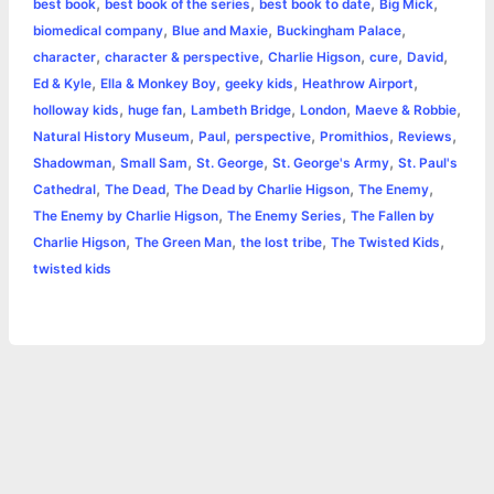
,
,
,
,
best book
best book of the series
best book to date
Big Mick
b
e
t
s
e
L
l
t
r
,
,
,
biomedical company
Blue and Maxie
Buckingham Palace
o
n
e
A
r
i
,
,
,
,
,
character
character & perspective
Charlie Higson
cure
David
e
,
,
,
,
Ed & Kyle
Ella & Monkey Boy
geeky kids
Heathrow Airport
o
g
r
p
e
n
,
,
,
,
,
holloway kids
huge fan
Lambeth Bridge
London
Maeve & Robbie
k
e
p
s
k
,
,
,
,
,
Natural History Museum
Paul
perspective
Promithios
Reviews
,
,
,
,
Shadowman
Small Sam
St. George
St. George's Army
St. Paul's
r
t
,
,
,
,
Cathedral
The Dead
The Dead by Charlie Higson
The Enemy
,
,
The Enemy by Charlie Higson
The Enemy Series
The Fallen by
,
,
,
,
Charlie Higson
The Green Man
the lost tribe
The Twisted Kids
twisted kids