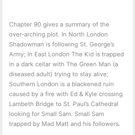
Chapter 90 gives a summary of the
over-arching plot. In North London
Shadowman is following St. George’s
Army; In East London The Kid is trapped
in a dark cellar with The Green Man (a
diseased adult) trying to stay alive;
Southern London is a blackened ruin
caused by a fire with Ed & Kyle crossing
Lambeth Bridge to St. Paul’s Cathedral
looking for Small Sam. Small Sam
trapped by Mad Matt and his followers.