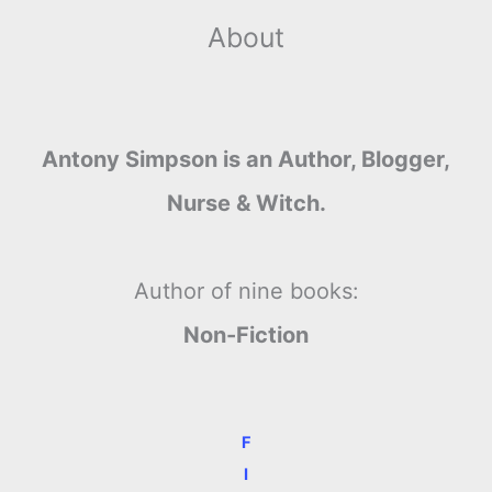
About
Antony Simpson is an Author, Blogger,
Nurse & Witch.
Author of nine books:
Non-Fiction
F
I