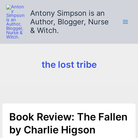
Skip
to
Antony Simpson is an
content
Author, Blogger, Nurse
& Witch.
the lost tribe
Book Review: The Fallen
by Charlie Higson