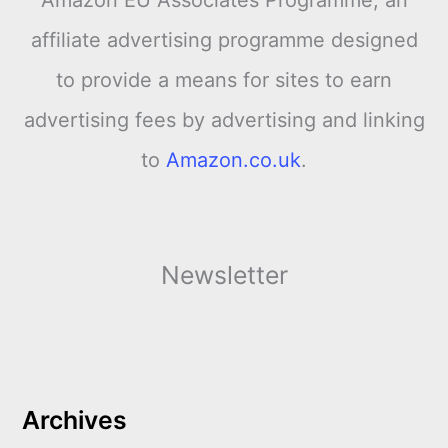
affiliate advertising programme designed
to provide a means for sites to earn
advertising fees by advertising and linking
to
Amazon.co.uk
.
Newsletter
Archives