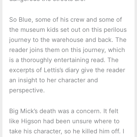
So Blue, some of his crew and some of
the museum kids set out on this perilous
journey to the warehouse and back. The
reader joins them on this journey, which
is a thoroughly entertaining read. The
excerpts of Lettis’s diary give the reader
an insight to her character and
perspective.
Big Mick’s death was a concern. It felt
like Higson had been unsure where to
take his character, so he killed him off. I