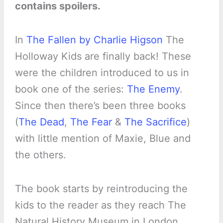
contains spoilers.
In
The Fallen by Charlie Higson
The
Holloway Kids are finally back! These
were the children introduced to us in
book one of the series:
The Enemy
.
Since then there’s been three books
(
The Dead
,
The Fear
&
The Sacrifice
)
with little mention of Maxie, Blue and
the others.
The book starts by reintroducing the
kids to the reader as they reach The
Natural History Museum in London.