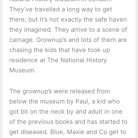
They’ve travelled a long way to get
there, but it’s not exactly the safe haven
they imagined. They arrive to a scene of
carnage. Grownup’s and lots of them are
chasing the kids that have took up
residence at The National History
Museum.
The grownup’s were released from
below the museum by Paul, a kid who
got bit on the neck by and adult in one
of the previous books and has started to
get diseased. Blue, Maxie and Co get to