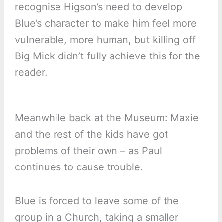
recognise Higson’s need to develop
Blue’s character to make him feel more
vulnerable, more human, but killing off
Big Mick didn’t fully achieve this for the
reader.
Meanwhile back at the Museum: Maxie
and the rest of the kids have got
problems of their own – as Paul
continues to cause trouble.
Blue is forced to leave some of the
group in a Church, taking a smaller