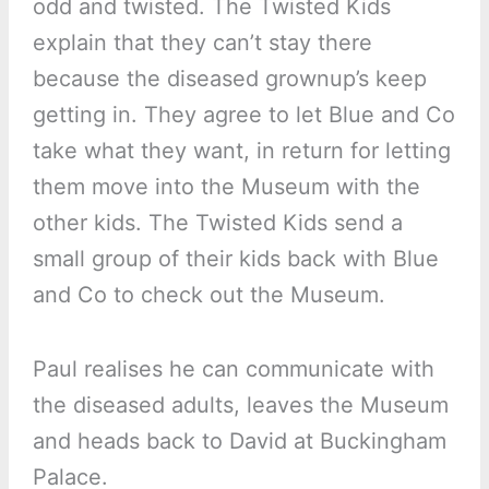
odd and twisted. The Twisted Kids
explain that they can’t stay there
because the diseased grownup’s keep
getting in. They agree to let Blue and Co
take what they want, in return for letting
them move into the Museum with the
other kids. The Twisted Kids send a
small group of their kids back with Blue
and Co to check out the Museum.
Paul realises he can communicate with
the diseased adults, leaves the Museum
and heads back to David at Buckingham
Palace.