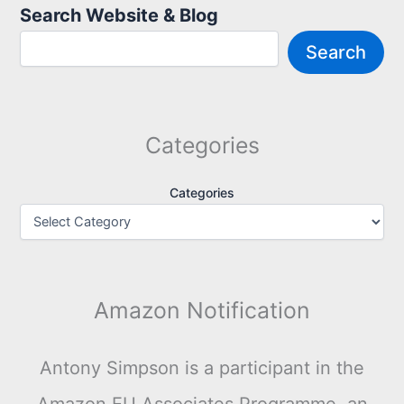
Search Website & Blog
Search
Categories
Categories
Amazon Notification
Antony Simpson is a participant in the
Amazon EU Associates Programme, an