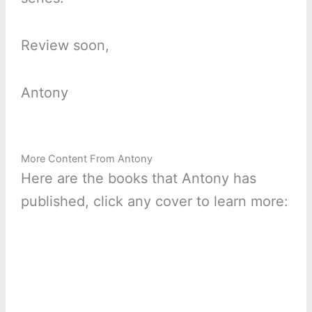
Review soon,
Antony
More Content From Antony
Here are the books that Antony has
published, click any cover to learn more: