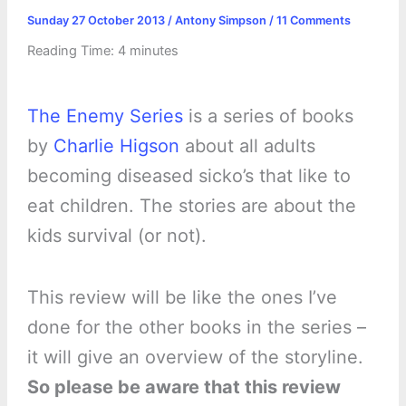
Sunday 27 October 2013
/
Antony Simpson
/
11 Comments
Reading Time:
4
minutes
The Enemy Series
is a series of books
by
Charlie Higson
about all adults
becoming diseased sicko’s that like to
eat children. The stories are about the
kids survival (or not).
This review will be like the ones I’ve
done for the other books in the series –
it will give an overview of the storyline.
So please be aware that this review