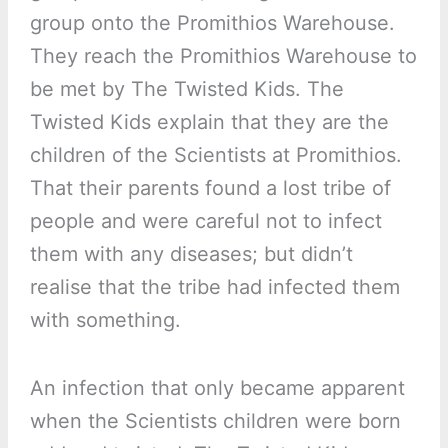
group onto the Promithios Warehouse.
They reach the Promithios Warehouse to
be met by The Twisted Kids. The
Twisted Kids explain that they are the
children of the Scientists at Promithios.
That their parents found a lost tribe of
people and were careful not to infect
them with any diseases; but didn’t
realise that the tribe had infected them
with something.
An infection that only became apparent
when the Scientists children were born