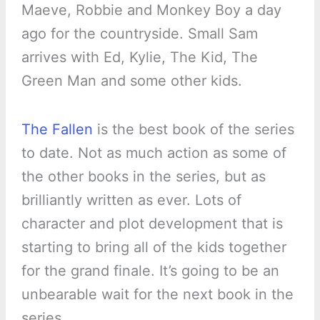
Maeve, Robbie and Monkey Boy a day
ago for the countryside. Small Sam
arrives with Ed, Kylie, The Kid, The
Green Man and some other kids.
The Fallen
is the best book of the series
to date. Not as much action as some of
the other books in the series, but as
brilliantly written as ever. Lots of
character and plot development that is
starting to bring all of the kids together
for the grand finale. It’s going to be an
unbearable wait for the next book in the
series.