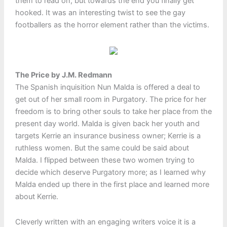
them to read on, but towards the end you finally get
hooked. It was an interesting twist to see the gay
footballers as the horror element rather than the victims.
The Price by J.M. Redmann
The Spanish inquisition Nun Malda is offered a deal to
get out of her small room in Purgatory. The price for her
freedom is to bring other souls to take her place from the
present day world. Malda is given back her youth and
targets Kerrie an insurance business owner; Kerrie is a
ruthless women. But the same could be said about
Malda. I flipped between these two women trying to
decide which deserve Purgatory more; as I learned why
Malda ended up there in the first place and learned more
about Kerrie.
Cleverly written with an engaging writers voice it is a