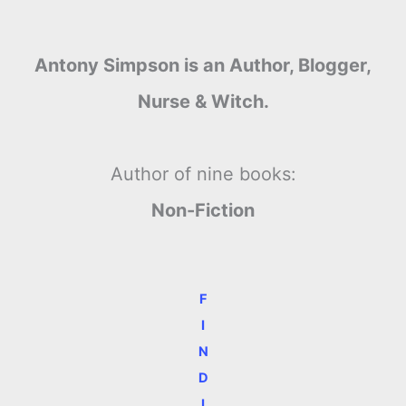
Antony Simpson is an Author, Blogger,
Nurse & Witch.
Author of nine books:
Non-Fiction
F
I
N
D
I