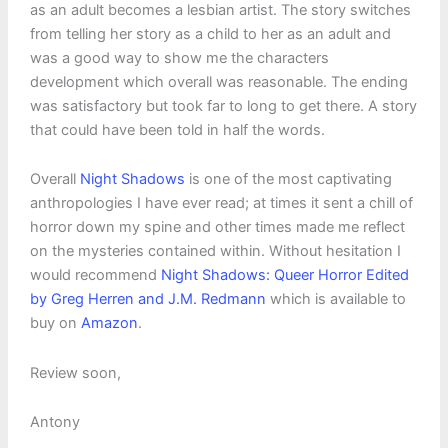
as an adult becomes a lesbian artist. The story switches
from telling her story as a child to her as an adult and
was a good way to show me the characters
development which overall was reasonable. The ending
was satisfactory but took far to long to get there. A story
that could have been told in half the words.
Overall
Night Shadows
is one of the most captivating
anthropologies I have ever read; at times it sent a chill of
horror down my spine and other times made me reflect
on the mysteries contained within. Without hesitation I
would recommend
Night Shadows: Queer Horror Edited
by Greg Herren and J.M. Redmann
which is available to
buy on
Amazon
.
Review soon,
Antony