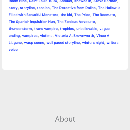
,
,
,
,
,
Room Nine
Saint Louis 1990
Samuel
snowed in
Steve Berman
,
,
,
,
story
storyline
tension
The Detective from Dallas
The Hollow Is
,
,
,
,
Filled with Beautiful Monsters
the kid
The Price
The Roomate
,
,
The Spanish inquisition Nun
The Zealous Advocate
,
,
,
,
thunderstorm
trans vampire
trophies
unbelievable
vague
,
,
,
,
ending
vampires
victims
Victoria A. Brownworth
Vince A.
,
,
,
,
Liaguno
wasp scene
well paced storyline
winters night
writers
voice
About