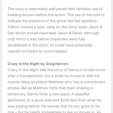
The story is reasonably well paced with fantastic use of
building tension before the action. The use of the cold to
indicate the presence of the ghost did feel repetitive.
Editors missed a typo, early on the story reads Jason &
Dan which should have read Jason & David. Although
only minor it was before characters were fully
established in the story; so could have potentially
caused confusion to some readers.
Crazy in the Night by Greg Herren
Crazy in the Night tells the story of Danny’s forced move
after a thunderstorm. For a while he moves in with his
muscle-Mary boyfriend Matthew who has a commitment
phobia. But as Matthew hints that them sharing in
temporary; Danny finds a new place. A beautiful
apartment, in a good area and $200 less than what he
was paying before. He senses that it’s too good to be
true – but he needs somewhere to live so moves in. As