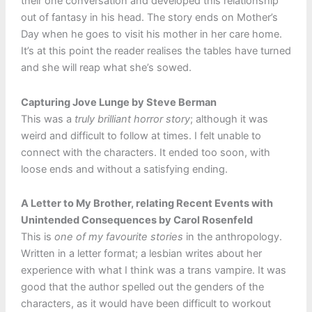
their one conversation and developed this relationship
out of fantasy in his head. The story ends on Mother’s
Day when he goes to visit his mother in her care home.
It’s at this point the reader realises the tables have turned
and she will reap what she’s sowed.
Capturing Jove Lunge by Steve Berman
This was a
truly brilliant horror story
; although it was
weird and difficult to follow at times. I felt unable to
connect with the characters. It ended too soon, with
loose ends and without a satisfying ending.
A Letter to My Brother, relating Recent Events with
Unintended Consequences by Carol Rosenfeld
This is
one of my favourite stories
in the anthropology.
Written in a letter format; a lesbian writes about her
experience with what I think was a trans vampire. It was
good that the author spelled out the genders of the
characters, as it would have been difficult to workout