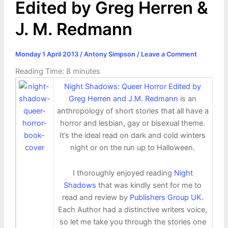
Edited by Greg Herren &
J. M. Redmann
Monday 1 April 2013
/
Antony Simpson
/
Leave a Comment
Reading Time:
8
minutes
Night Shadows: Queer Horror Edited by
Greg Herren and J.M. Redmann
is an
anthropology of short stories that all have a
horror and lesbian, gay or bisexual theme.
It’s the ideal read on dark and cold winters
night or on the run up to Halloween.
I thoroughly enjoyed reading
Night
Shadows
that was kindly sent for me to
read and review by
Publishers Group UK
.
Each Author had a distinctive writers voice,
so let me take you through the stories one