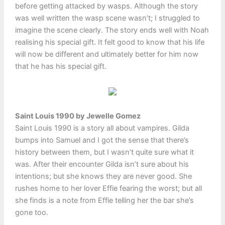
before getting attacked by wasps. Although the story
was well written the wasp scene wasn’t; I struggled to
imagine the scene clearly. The story ends well with Noah
realising his special gift. It felt good to know that his life
will now be different and ultimately better for him now
that he has his special gift.
Saint Louis 1990 by Jewelle Gomez
Saint Louis 1990 is a story all about vampires. Gilda
bumps into Samuel and I got the sense that there’s
history between them, but I wasn’t quite sure what it
was. After their encounter Gilda isn’t sure about his
intentions; but she knows they are never good. She
rushes home to her lover Effie fearing the worst; but all
she finds is a note from Effie telling her the bar she’s
gone too.