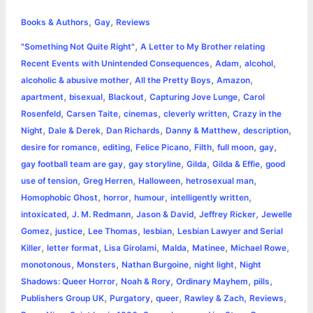
h
,
,
e
s
t
t
t
y
i
n
Books & Authors
Gay
Reviews
a
,
"Something Not Quite Right"
A Letter to My Brother relating
b
e
t
s
e
L
l
t
r
,
,
,
Recent Events with Unintended Consequences
Adam
alcohol
o
n
e
A
r
i
,
,
,
alcoholic & abusive mother
All the Pretty Boys
Amazon
e
,
,
,
,
apartment
bisexual
Blackout
Capturing Jove Lunge
Carol
o
g
r
p
e
n
,
,
,
,
Rosenfeld
Carsen Taite
cinemas
cleverly written
Crazy in the
k
e
p
s
k
,
,
,
,
,
Night
Dale & Derek
Dan Richards
Danny & Matthew
description
,
,
,
,
,
,
desire for romance
editing
Felice Picano
Filth
full moon
gay
r
t
,
,
,
,
gay football team are gay
gay storyline
Gilda
Gilda & Effie
good
,
,
,
,
use of tension
Greg Herren
Halloween
hetrosexual man
,
,
,
,
Homophobic Ghost
horror
humour
intelligently written
,
,
,
,
intoxicated
J. M. Redmann
Jason & David
Jeffrey Ricker
Jewelle
,
,
,
,
Gomez
justice
Lee Thomas
lesbian
Lesbian Lawyer and Serial
,
,
,
,
,
,
Killer
letter format
Lisa Girolami
Malda
Matinee
Michael Rowe
,
,
,
,
monotonous
Monsters
Nathan Burgoine
night light
Night
,
,
,
,
Shadows: Queer Horror
Noah & Rory
Ordinary Mayhem
pills
,
,
,
,
,
Publishers Group UK
Purgatory
queer
Rawley & Zach
Reviews