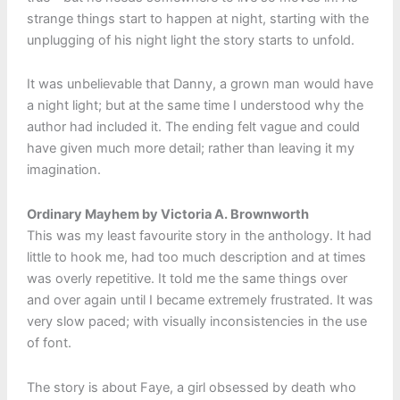
strange things start to happen at night, starting with the
unplugging of his night light the story starts to unfold.
It was unbelievable that Danny, a grown man would have
a night light; but at the same time I understood why the
author had included it. The ending felt vague and could
have given much more detail; rather than leaving it my
imagination.
Ordinary Mayhem by Victoria A. Brownworth
This was my least favourite story in the anthology. It had
little to hook me, had too much description and at times
was overly repetitive. It told me the same things over
and over again until I became extremely frustrated. It was
very slow paced; with visually inconsistencies in the use
of font.
The story is about Faye, a girl obsessed by death who