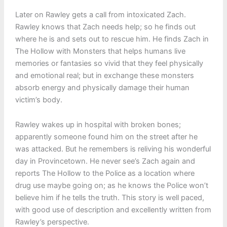
Later on Rawley gets a call from intoxicated Zach.
Rawley knows that Zach needs help; so he finds out
where he is and sets out to rescue him. He finds Zach in
The Hollow with Monsters that helps humans live
memories or fantasies so vivid that they feel physically
and emotional real; but in exchange these monsters
absorb energy and physically damage their human
victim’s body.
Rawley wakes up in hospital with broken bones;
apparently someone found him on the street after he
was attacked. But he remembers is reliving his wonderful
day in Provincetown. He never see’s Zach again and
reports The Hollow to the Police as a location where
drug use maybe going on; as he knows the Police won’t
believe him if he tells the truth. This story is well paced,
with good use of description and excellently written from
Rawley’s perspective.