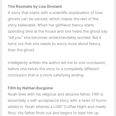
The Roomate by Lisa Girolami
A story that starts with a scientific explanation of how
ghosts can be sensed; which makes the rest of the
story believable. When her girlfriend Nancy starts
spending time at the house and she hears the ghost say
“kill you”
she becomes understandably worried. But it
turns out that she needs to worry more about Nancy
than the ghost.
Intelligently written the author led me to one conclusion,
before she twists the story to a completely different
conclusion that is a more satisfying ending.
Filth by Nathan Burgoine
Noah lives with his religious and abusive father. Filth is
essentially a self-acceptance story with a twist of horror
added in. Noah attends a LGBT Coffee Night and meets
Rory. His father finds out and begins to beat him up