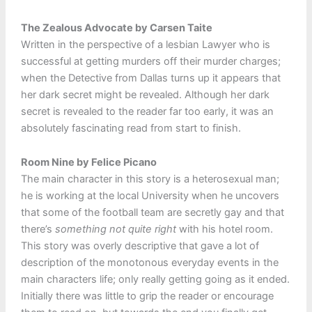
The Zealous Advocate by Carsen Taite
Written in the perspective of a lesbian Lawyer who is
successful at getting murders off their murder charges;
when the Detective from Dallas turns up it appears that
her dark secret might be revealed. Although her dark
secret is revealed to the reader far too early, it was an
absolutely fascinating read from start to finish.
Room Nine by Felice Picano
The main character in this story is a heterosexual man;
he is working at the local University when he uncovers
that some of the football team are secretly gay and that
there’s
something not quite right
with his hotel room.
This story was overly descriptive that gave a lot of
description of the monotonous everyday events in the
main characters life; only really getting going as it ended.
Initially there was little to grip the reader or encourage