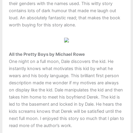
their genders with the names used. This witty story
contains lots of dark humour that made me laugh out
loud. An absolutely fantastic read; that makes the book
worth buying for this story alone.
All the Pretty Boys by Michael Rowe
One night on a full moon, Dale discovers the kid. He
instantly knows what motivates this kid by what he
wears and his body language. This brilliant first person
description made me wonder if my motives are always
on display like the kid. Dale manipulates the kid and then
takes him home to meet his boyfriend Derek. The kid is
led to the basement and locked in by Dale. He hears the
kids screams knows that Derek will be satisfied until the
next full moon. I enjoyed this story so much that I plan to
read more of the author’s work.