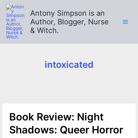
Skip
to
Antony Simpson is an
content
Author, Blogger, Nurse
& Witch.
intoxicated
Book Review: Night
Shadows: Queer Horror