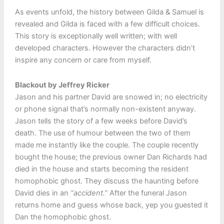
As events unfold, the history between Gilda & Samuel is
revealed and Gilda is faced with a few difficult choices.
This story is exceptionally well written; with well
developed characters. However the characters didn’t
inspire any concern or care from myself.
Blackout by Jeffrey Ricker
Jason and his partner David are snowed in; no electricity
or phone signal that’s normally non-existent anyway.
Jason tells the story of a few weeks before David’s
death. The use of humour between the two of them
made me instantly like the couple. The couple recently
bought the house; the previous owner Dan Richards had
died in the house and starts becoming the resident
homophobic ghost. They discuss the haunting before
David dies in an
“accident.”
After the funeral Jason
returns home and guess whose back, yep you guested it
Dan the homophobic ghost.