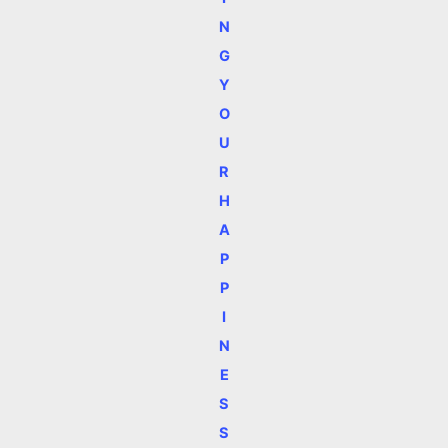
N
G
Y
O
U
R
H
A
P
P
I
N
E
S
S