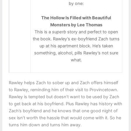
by one:
The Hollow Is Filled with Beautiful
Monsters by Lee Thomas
This is a
superb
story and perfect to open
the book. Rawley’s ex-boyfriend Zach turns
up at his apartment block. He’s taken
something, alcohol, pills Rawley’s not sure
what.
Rawley helps Zach to sober up and Zach offers himself
to Rawley, reminding him of their visit to Provincetown.
Rawley is tempted but doesn’t want to be used by Zach
to get back at his boyfriend. Plus Rawley has history with
Zach’s boyfriend and he knows that one good night of
sex isn’t worth the hassle that would come with it. So he
turns him down and turns him away.