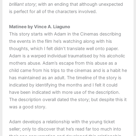
brilliant story
; with an ending that although unexpected
is perfect for all of the characters involved.
Matinee by Vince A. Liaguno
This story starts with Adam in the Cinemas describing
the events in the film he’s watching along with his
thoughts, which I felt didn’t translate well onto paper.
Adam is a warped individual traumatised by his alcoholic
mothers abuse. Adam’s escape from this abuse as a
child came from his trips to the cinemas and is a habit he
has maintained as an adult. The timeline of the story is
indicated by identifying the months and I felt it could
have been indicated with more use of the description.
The description overall dated the story; but despite this it
was a good story.
Adam develops a relationship with the young ticket
seller; only to discover that he’s read far too much into