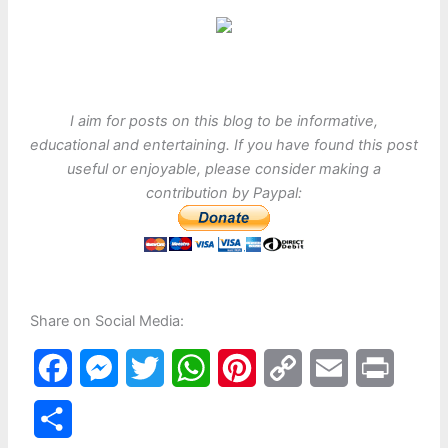
I aim for posts on this blog to be informative,
educational and entertaining. If you have found this post
useful or enjoyable, please consider making a
contribution by Paypal:
Share on Social Media:
F
M
T
W
P
C
E
P
a
e
w
h
i
o
m
r
S
c
s
i
a
n
p
a
i