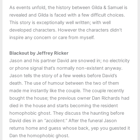
As events unfold, the history between Gilda & Samuel is
revealed and Gilda is faced with a few difficult choices.
This story is exceptionally well written; with well
developed characters. However the characters didn’t
inspire any concern or care from myself.
Blackout by Jeffrey Ricker
Jason and his partner David are snowed in; no electricity
or phone signal that’s normally non-existent anyway.
Jason tells the story of a few weeks before David’s
death. The use of humour between the two of them
made me instantly like the couple. The couple recently
bought the house; the previous owner Dan Richards had
died in the house and starts becoming the resident
homophobic ghost. They discuss the haunting before
David dies in an
“accident.”
After the funeral Jason
returns home and guess whose back, yep you guested it
Dan the homophobic ghost.