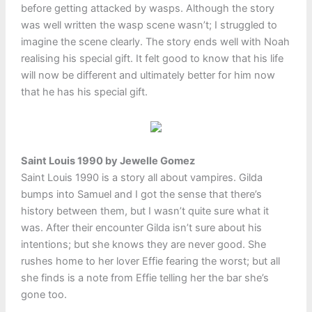
before getting attacked by wasps. Although the story
was well written the wasp scene wasn’t; I struggled to
imagine the scene clearly. The story ends well with Noah
realising his special gift. It felt good to know that his life
will now be different and ultimately better for him now
that he has his special gift.
Saint Louis 1990 by Jewelle Gomez
Saint Louis 1990 is a story all about vampires. Gilda
bumps into Samuel and I got the sense that there’s
history between them, but I wasn’t quite sure what it
was. After their encounter Gilda isn’t sure about his
intentions; but she knows they are never good. She
rushes home to her lover Effie fearing the worst; but all
she finds is a note from Effie telling her the bar she’s
gone too.