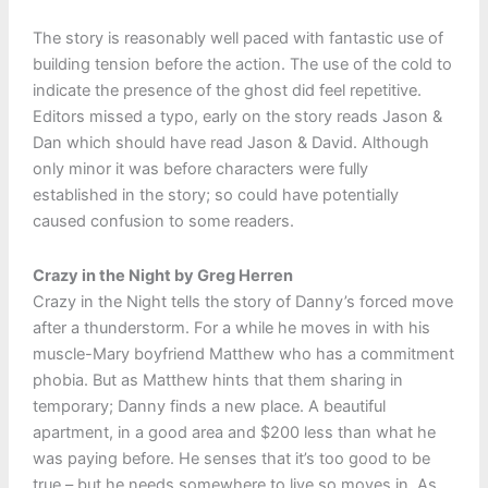
The story is reasonably well paced with fantastic use of
building tension before the action. The use of the cold to
indicate the presence of the ghost did feel repetitive.
Editors missed a typo, early on the story reads Jason &
Dan which should have read Jason & David. Although
only minor it was before characters were fully
established in the story; so could have potentially
caused confusion to some readers.
Crazy in the Night by Greg Herren
Crazy in the Night tells the story of Danny’s forced move
after a thunderstorm. For a while he moves in with his
muscle-Mary boyfriend Matthew who has a commitment
phobia. But as Matthew hints that them sharing in
temporary; Danny finds a new place. A beautiful
apartment, in a good area and $200 less than what he
was paying before. He senses that it’s too good to be
true – but he needs somewhere to live so moves in. As