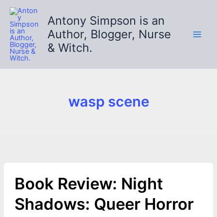
Skip
to
Antony Simpson is an
content
Author, Blogger, Nurse
& Witch.
wasp scene
Book Review: Night
Shadows: Queer Horror