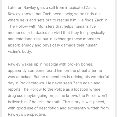
Later on Rawley gets a call from intoxicated Zach.
Rawley knows that Zach needs help; so he finds out
where he is and sets out to rescue him. He finds Zach in
The Hollow with Monsters that helps humans live
memories or fantasies so vivid that they feel physically
and emotional real; but in exchange these monsters
absorb energy and physically damage their human
victim’s body.
Rawley wakes up in hospital with broken bones;
apparently someone found him on the street after he
was attacked. But he remembers is reliving his wonderful
day in Provincetown. He never see’s Zach again and
reports The Hollow to the Police as a location where
drug use maybe going on; as he knows the Police won’t
believe him if he tells the truth. This story is well paced,
with good use of description and excellently written from
Rawley’s perspective.