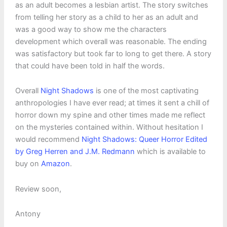
as an adult becomes a lesbian artist. The story switches
from telling her story as a child to her as an adult and
was a good way to show me the characters
development which overall was reasonable. The ending
was satisfactory but took far to long to get there. A story
that could have been told in half the words.
Overall
Night Shadows
is one of the most captivating
anthropologies I have ever read; at times it sent a chill of
horror down my spine and other times made me reflect
on the mysteries contained within. Without hesitation I
would recommend
Night Shadows: Queer Horror Edited
by Greg Herren and J.M. Redmann
which is available to
buy on
Amazon
.
Review soon,
Antony