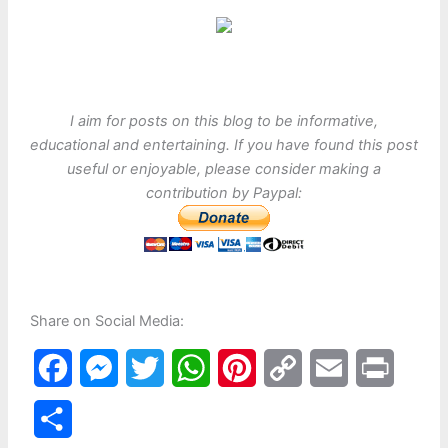
I aim for posts on this blog to be informative,
educational and entertaining. If you have found this post
useful or enjoyable, please consider making a
contribution by Paypal:
Share on Social Media:
F
M
T
W
P
C
E
P
a
e
w
h
i
o
m
r
S
c
s
i
a
n
p
a
i