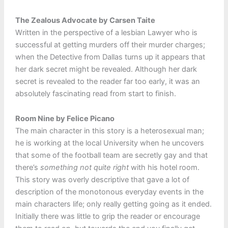
The Zealous Advocate by Carsen Taite
Written in the perspective of a lesbian Lawyer who is
successful at getting murders off their murder charges;
when the Detective from Dallas turns up it appears that
her dark secret might be revealed. Although her dark
secret is revealed to the reader far too early, it was an
absolutely fascinating read from start to finish.
Room Nine by Felice Picano
The main character in this story is a heterosexual man;
he is working at the local University when he uncovers
that some of the football team are secretly gay and that
there’s
something not quite right
with his hotel room.
This story was overly descriptive that gave a lot of
description of the monotonous everyday events in the
main characters life; only really getting going as it ended.
Initially there was little to grip the reader or encourage