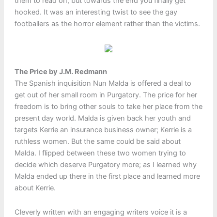
them to read on, but towards the end you finally get
hooked. It was an interesting twist to see the gay
footballers as the horror element rather than the victims.
The Price by J.M. Redmann
The Spanish inquisition Nun Malda is offered a deal to
get out of her small room in Purgatory. The price for her
freedom is to bring other souls to take her place from the
present day world. Malda is given back her youth and
targets Kerrie an insurance business owner; Kerrie is a
ruthless women. But the same could be said about
Malda. I flipped between these two women trying to
decide which deserve Purgatory more; as I learned why
Malda ended up there in the first place and learned more
about Kerrie.
Cleverly written with an engaging writers voice it is a