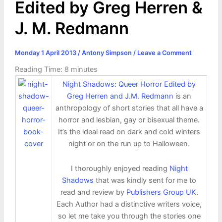
Edited by Greg Herren &
J. M. Redmann
Monday 1 April 2013
/
Antony Simpson
/
Leave a Comment
Reading Time:
8
minutes
Night Shadows: Queer Horror Edited by
Greg Herren and J.M. Redmann
is an
anthropology of short stories that all have a
horror and lesbian, gay or bisexual theme.
It’s the ideal read on dark and cold winters
night or on the run up to Halloween.
I thoroughly enjoyed reading
Night
Shadows
that was kindly sent for me to
read and review by
Publishers Group UK
.
Each Author had a distinctive writers voice,
so let me take you through the stories one