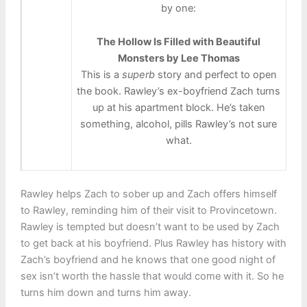
by one:
The Hollow Is Filled with Beautiful
Monsters by Lee Thomas
This is a
superb
story and perfect to open
the book. Rawley’s ex-boyfriend Zach turns
up at his apartment block. He’s taken
something, alcohol, pills Rawley’s not sure
what.
Rawley helps Zach to sober up and Zach offers himself
to Rawley, reminding him of their visit to Provincetown.
Rawley is tempted but doesn’t want to be used by Zach
to get back at his boyfriend. Plus Rawley has history with
Zach’s boyfriend and he knows that one good night of
sex isn’t worth the hassle that would come with it. So he
turns him down and turns him away.