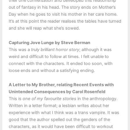
their one conversation and developed this relationship
out of fantasy in his head. The story ends on Mother’s
Day when he goes to visit his mother in her care home.
It’s at this point the reader realises the tables have turned
and she will reap what she’s sowed.
Capturing Jove Lunge by Steve Berman
This was a
truly brilliant horror story
; although it was
weird and difficult to follow at times. I felt unable to
connect with the characters. It ended too soon, with
loose ends and without a satisfying ending.
A Letter to My Brother, relating Recent Events with
Unintended Consequences by Carol Rosenfeld
This is
one of my favourite stories
in the anthropology.
Written in a letter format; a lesbian writes about her
experience with what I think was a trans vampire. It was
good that the author spelled out the genders of the
characters, as it would have been difficult to workout