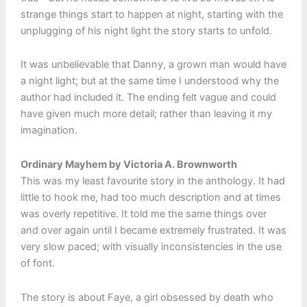
strange things start to happen at night, starting with the
unplugging of his night light the story starts to unfold.
It was unbelievable that Danny, a grown man would have
a night light; but at the same time I understood why the
author had included it. The ending felt vague and could
have given much more detail; rather than leaving it my
imagination.
Ordinary Mayhem by Victoria A. Brownworth
This was my least favourite story in the anthology. It had
little to hook me, had too much description and at times
was overly repetitive. It told me the same things over
and over again until I became extremely frustrated. It was
very slow paced; with visually inconsistencies in the use
of font.
The story is about Faye, a girl obsessed by death who