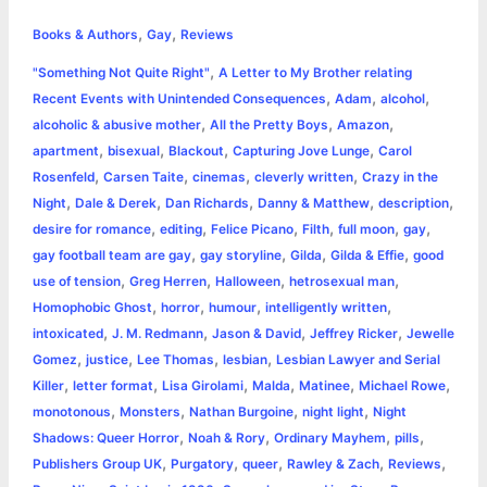
h
,
,
e
s
t
t
t
y
i
n
Books & Authors
Gay
Reviews
a
,
"Something Not Quite Right"
A Letter to My Brother relating
b
e
t
s
e
L
l
t
r
,
,
,
Recent Events with Unintended Consequences
Adam
alcohol
o
n
e
A
r
i
,
,
,
alcoholic & abusive mother
All the Pretty Boys
Amazon
e
,
,
,
,
apartment
bisexual
Blackout
Capturing Jove Lunge
Carol
o
g
r
p
e
n
,
,
,
,
Rosenfeld
Carsen Taite
cinemas
cleverly written
Crazy in the
k
e
p
s
k
,
,
,
,
,
Night
Dale & Derek
Dan Richards
Danny & Matthew
description
,
,
,
,
,
,
desire for romance
editing
Felice Picano
Filth
full moon
gay
r
t
,
,
,
,
gay football team are gay
gay storyline
Gilda
Gilda & Effie
good
,
,
,
,
use of tension
Greg Herren
Halloween
hetrosexual man
,
,
,
,
Homophobic Ghost
horror
humour
intelligently written
,
,
,
,
intoxicated
J. M. Redmann
Jason & David
Jeffrey Ricker
Jewelle
,
,
,
,
Gomez
justice
Lee Thomas
lesbian
Lesbian Lawyer and Serial
,
,
,
,
,
,
Killer
letter format
Lisa Girolami
Malda
Matinee
Michael Rowe
,
,
,
,
monotonous
Monsters
Nathan Burgoine
night light
Night
,
,
,
,
Shadows: Queer Horror
Noah & Rory
Ordinary Mayhem
pills
,
,
,
,
,
Publishers Group UK
Purgatory
queer
Rawley & Zach
Reviews