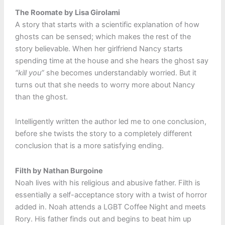
The Roomate by Lisa Girolami
A story that starts with a scientific explanation of how
ghosts can be sensed; which makes the rest of the
story believable. When her girlfriend Nancy starts
spending time at the house and she hears the ghost say
“kill you”
she becomes understandably worried. But it
turns out that she needs to worry more about Nancy
than the ghost.
Intelligently written the author led me to one conclusion,
before she twists the story to a completely different
conclusion that is a more satisfying ending.
Filth by Nathan Burgoine
Noah lives with his religious and abusive father. Filth is
essentially a self-acceptance story with a twist of horror
added in. Noah attends a LGBT Coffee Night and meets
Rory. His father finds out and begins to beat him up