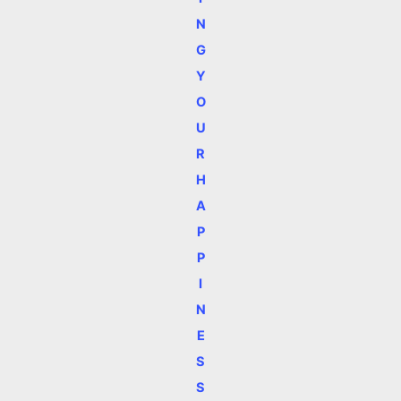
N
G
Y
O
U
R
H
A
P
P
I
N
E
S
S