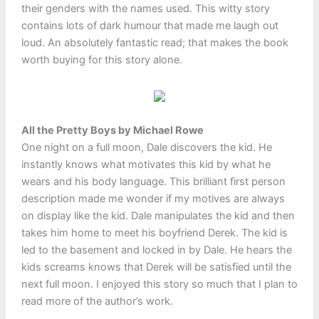
their genders with the names used. This witty story
contains lots of dark humour that made me laugh out
loud. An absolutely fantastic read; that makes the book
worth buying for this story alone.
All the Pretty Boys by Michael Rowe
One night on a full moon, Dale discovers the kid. He
instantly knows what motivates this kid by what he
wears and his body language. This brilliant first person
description made me wonder if my motives are always
on display like the kid. Dale manipulates the kid and then
takes him home to meet his boyfriend Derek. The kid is
led to the basement and locked in by Dale. He hears the
kids screams knows that Derek will be satisfied until the
next full moon. I enjoyed this story so much that I plan to
read more of the author’s work.