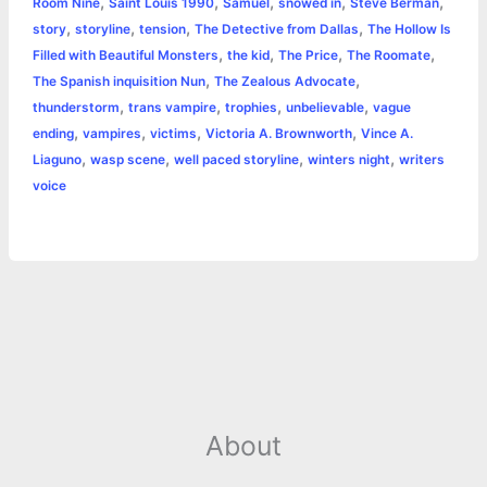
,
,
,
,
,
Room Nine
Saint Louis 1990
Samuel
snowed in
Steve Berman
,
,
,
,
story
storyline
tension
The Detective from Dallas
The Hollow Is
,
,
,
,
Filled with Beautiful Monsters
the kid
The Price
The Roomate
,
,
The Spanish inquisition Nun
The Zealous Advocate
,
,
,
,
thunderstorm
trans vampire
trophies
unbelievable
vague
,
,
,
,
ending
vampires
victims
Victoria A. Brownworth
Vince A.
,
,
,
,
Liaguno
wasp scene
well paced storyline
winters night
writers
voice
About