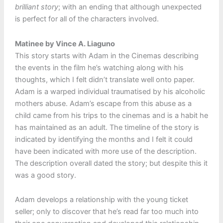
brilliant story
; with an ending that although unexpected
is perfect for all of the characters involved.
Matinee by Vince A. Liaguno
This story starts with Adam in the Cinemas describing
the events in the film he’s watching along with his
thoughts, which I felt didn’t translate well onto paper.
Adam is a warped individual traumatised by his alcoholic
mothers abuse. Adam’s escape from this abuse as a
child came from his trips to the cinemas and is a habit he
has maintained as an adult. The timeline of the story is
indicated by identifying the months and I felt it could
have been indicated with more use of the description.
The description overall dated the story; but despite this it
was a good story.
Adam develops a relationship with the young ticket
seller; only to discover that he’s read far too much into