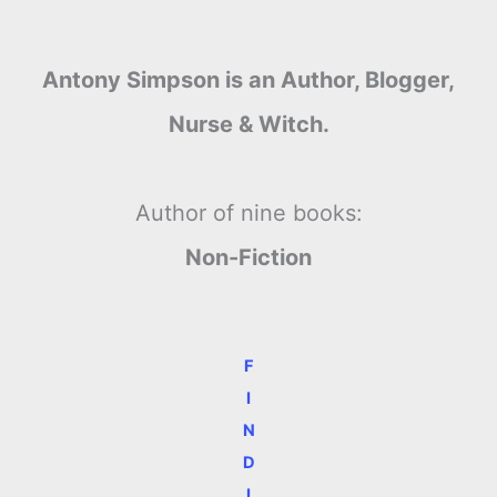
Antony Simpson is an Author, Blogger,
Nurse & Witch.
Author of nine books:
Non-Fiction
F
I
N
D
I