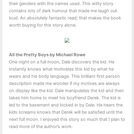
their genders with the names used. This witty story
contains lots of dark humour that made me laugh out
loud. An absolutely fantastic read; that makes the book
worth buying for this story alone.
All the Pretty Boys by Michael Rowe
One night on a full moon, Dale discovers the kid. He
instantly knows what motivates this kid by what he
wears and his body language. This brilliant first person
description made me wonder if my motives are always
on display like the kid. Dale manipulates the kid and then
takes him home to meet his boyfriend Derek. The kid is
led to the basement and locked in by Dale. He hears the
kids screams knows that Derek will be satisfied until the
next full moon. I enjoyed this story so much that I plan to
read more of the author’s work.