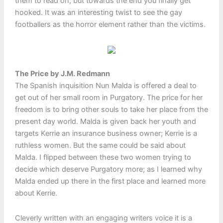
them to read on, but towards the end you finally get
hooked. It was an interesting twist to see the gay
footballers as the horror element rather than the victims.
The Price by J.M. Redmann
The Spanish inquisition Nun Malda is offered a deal to
get out of her small room in Purgatory. The price for her
freedom is to bring other souls to take her place from the
present day world. Malda is given back her youth and
targets Kerrie an insurance business owner; Kerrie is a
ruthless women. But the same could be said about
Malda. I flipped between these two women trying to
decide which deserve Purgatory more; as I learned why
Malda ended up there in the first place and learned more
about Kerrie.
Cleverly written with an engaging writers voice it is a