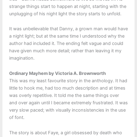
strange things start to happen at night, starting with the
unplugging of his night light the story starts to unfold.
It was unbelievable that Danny, a grown man would have
a night light; but at the same time I understood why the
author had included it. The ending felt vague and could
have given much more detail; rather than leaving it my
imagination.
Ordinary Mayhem by Victoria A. Brownworth
This was my least favourite story in the anthology. It had
little to hook me, had too much description and at times
was overly repetitive. It told me the same things over
and over again until I became extremely frustrated. It was
very slow paced; with visually inconsistencies in the use
of font.
The story is about Faye, a girl obsessed by death who