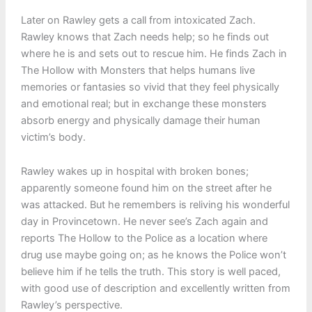
Later on Rawley gets a call from intoxicated Zach.
Rawley knows that Zach needs help; so he finds out
where he is and sets out to rescue him. He finds Zach in
The Hollow with Monsters that helps humans live
memories or fantasies so vivid that they feel physically
and emotional real; but in exchange these monsters
absorb energy and physically damage their human
victim’s body.
Rawley wakes up in hospital with broken bones;
apparently someone found him on the street after he
was attacked. But he remembers is reliving his wonderful
day in Provincetown. He never see’s Zach again and
reports The Hollow to the Police as a location where
drug use maybe going on; as he knows the Police won’t
believe him if he tells the truth. This story is well paced,
with good use of description and excellently written from
Rawley’s perspective.