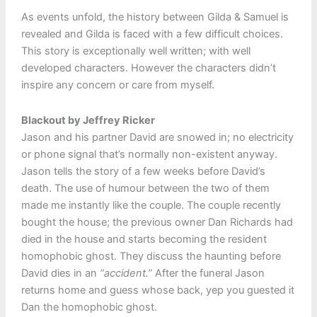
As events unfold, the history between Gilda & Samuel is
revealed and Gilda is faced with a few difficult choices.
This story is exceptionally well written; with well
developed characters. However the characters didn’t
inspire any concern or care from myself.
Blackout by Jeffrey Ricker
Jason and his partner David are snowed in; no electricity
or phone signal that’s normally non-existent anyway.
Jason tells the story of a few weeks before David’s
death. The use of humour between the two of them
made me instantly like the couple. The couple recently
bought the house; the previous owner Dan Richards had
died in the house and starts becoming the resident
homophobic ghost. They discuss the haunting before
David dies in an
“accident.”
After the funeral Jason
returns home and guess whose back, yep you guested it
Dan the homophobic ghost.