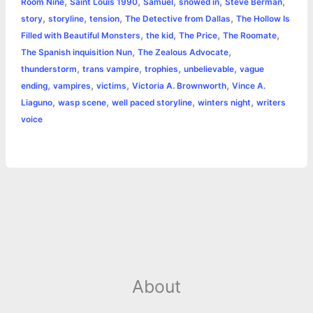
,
,
,
,
,
Room Nine
Saint Louis 1990
Samuel
snowed in
Steve Berman
,
,
,
,
story
storyline
tension
The Detective from Dallas
The Hollow Is
,
,
,
,
Filled with Beautiful Monsters
the kid
The Price
The Roomate
,
,
The Spanish inquisition Nun
The Zealous Advocate
,
,
,
,
thunderstorm
trans vampire
trophies
unbelievable
vague
,
,
,
,
ending
vampires
victims
Victoria A. Brownworth
Vince A.
,
,
,
,
Liaguno
wasp scene
well paced storyline
winters night
writers
voice
About