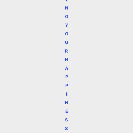
N
G
Y
O
U
R
H
A
P
P
I
N
E
S
S