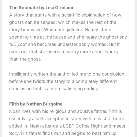
The Roomate by Lisa Girolami
A story that starts with a scientific explanation of how
ghosts can be sensed; which makes the rest of the
story believable. When her girlfriend Nancy starts
spending time at the house and she hears the ghost say
“kill you”
she becomes understandably worried. But it
turns out that she needs to worry more about Nancy
than the ghost.
Intelligently written the author led me to one conclusion,
before she twists the story to a completely different
conclusion that is a more satisfying ending.
Filth by Nathan Burgoine
Noah lives with his religious and abusive father. Filth is
essentially a self-acceptance story with a twist of horror
added in. Noah attends a LGBT Coffee Night and meets
Rory. His father finds out and begins to beat him up