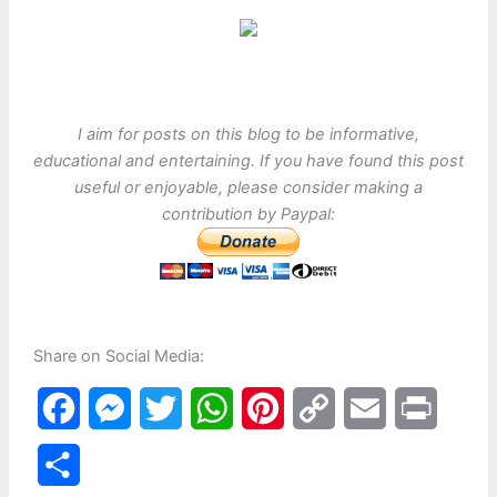
I aim for posts on this blog to be informative,
educational and entertaining. If you have found this post
useful or enjoyable, please consider making a
contribution by Paypal:
Share on Social Media:
F
M
T
W
P
C
E
P
a
e
w
h
i
o
m
r
S
c
s
i
a
n
p
a
i