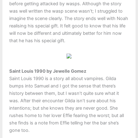
before getting attacked by wasps. Although the story
was well written the wasp scene wasn’t; I struggled to
imagine the scene clearly. The story ends well with Noah
realising his special gift. It felt good to know that his life
will now be different and ultimately better for him now
that he has his special gift.
Saint Louis 1990 by Jewelle Gomez
Saint Louis 1990 is a story all about vampires. Gilda
bumps into Samuel and I got the sense that there’s
history between them, but I wasn’t quite sure what it
was. After their encounter Gilda isn’t sure about his
intentions; but she knows they are never good. She
rushes home to her lover Effie fearing the worst; but all
she finds is a note from Effie telling her the bar she’s
gone too.