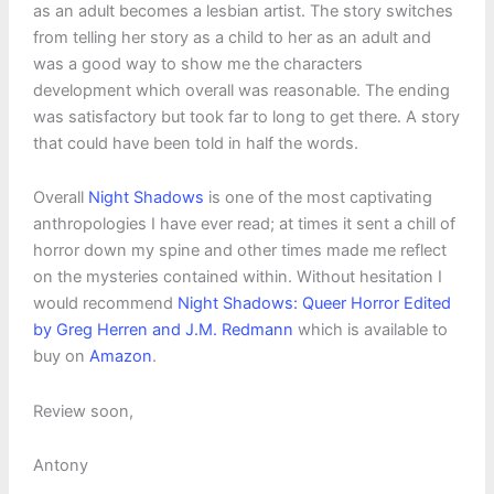
as an adult becomes a lesbian artist. The story switches
from telling her story as a child to her as an adult and
was a good way to show me the characters
development which overall was reasonable. The ending
was satisfactory but took far to long to get there. A story
that could have been told in half the words.
Overall
Night Shadows
is one of the most captivating
anthropologies I have ever read; at times it sent a chill of
horror down my spine and other times made me reflect
on the mysteries contained within. Without hesitation I
would recommend
Night Shadows: Queer Horror Edited
by Greg Herren and J.M. Redmann
which is available to
buy on
Amazon
.
Review soon,
Antony