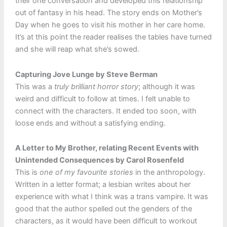
their one conversation and developed this relationship
out of fantasy in his head. The story ends on Mother’s
Day when he goes to visit his mother in her care home.
It’s at this point the reader realises the tables have turned
and she will reap what she’s sowed.
Capturing Jove Lunge by Steve Berman
This was a
truly brilliant horror story
; although it was
weird and difficult to follow at times. I felt unable to
connect with the characters. It ended too soon, with
loose ends and without a satisfying ending.
A Letter to My Brother, relating Recent Events with
Unintended Consequences by Carol Rosenfeld
This is
one of my favourite stories
in the anthropology.
Written in a letter format; a lesbian writes about her
experience with what I think was a trans vampire. It was
good that the author spelled out the genders of the
characters, as it would have been difficult to workout