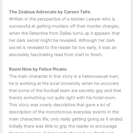
The Zealous Advocate by Carsen Taite
Written in the perspective of a lesbian Lawyer who is
successful at getting murders off their murder charges;
when the Detective from Dallas turns up it appears that
her dark secret might be revealed. Although her dark
secret is revealed to the reader far too early, it was an
absolutely fascinating read from start to finish.
Room Nine by Felice Picano
The main character in this story is a heterosexual man;
he is working at the local University when he uncovers
that some of the football team are secretly gay and that
there’s
something not quite right
with his hotel room.
This story was overly descriptive that gave a lot of
description of the monotonous everyday events in the
main characters life; only really getting going as it ended.
Initially there was little to grip the reader or encourage