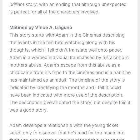
brilliant story
; with an ending that although unexpected
is perfect for all of the characters involved.
Matinee by Vince A. Liaguno
This story starts with Adam in the Cinemas describing
the events in the film he’s watching along with his
thoughts, which I felt didn’t translate well onto paper.
Adam is a warped individual traumatised by his alcoholic
mothers abuse. Adam’s escape from this abuse as a
child came from his trips to the cinemas and is a habit he
has maintained as an adult. The timeline of the story is
indicated by identifying the months and I felt it could
have been indicated with more use of the description.
The description overall dated the story; but despite this it
was a good story.
Adam develops a relationship with the young ticket
seller; only to discover that he’s read far too much into