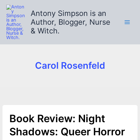
Skip
to
Antony Simpson is an
content
Author, Blogger, Nurse
& Witch.
Carol Rosenfeld
Book Review: Night
Shadows: Queer Horror