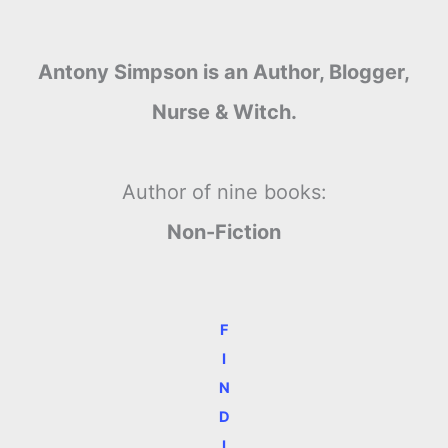
Antony Simpson is an Author, Blogger,
Nurse & Witch.
Author of nine books:
Non-Fiction
F
I
N
D
I