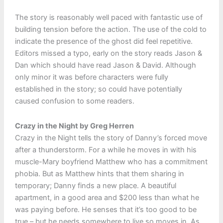
The story is reasonably well paced with fantastic use of
building tension before the action. The use of the cold to
indicate the presence of the ghost did feel repetitive.
Editors missed a typo, early on the story reads Jason &
Dan which should have read Jason & David. Although
only minor it was before characters were fully
established in the story; so could have potentially
caused confusion to some readers.
Crazy in the Night by Greg Herren
Crazy in the Night tells the story of Danny’s forced move
after a thunderstorm. For a while he moves in with his
muscle-Mary boyfriend Matthew who has a commitment
phobia. But as Matthew hints that them sharing in
temporary; Danny finds a new place. A beautiful
apartment, in a good area and $200 less than what he
was paying before. He senses that it’s too good to be
true – but he needs somewhere to live so moves in. As