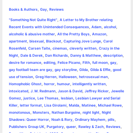
h
,
,
e
s
t
t
t
y
i
n
Books & Authors
Gay
Reviews
a
,
"Something Not Quite Right"
A Letter to My Brother relating
b
e
t
s
e
L
l
t
r
,
,
,
Recent Events with Unintended Consequences
Adam
alcohol
o
n
e
A
r
i
,
,
,
alcoholic & abusive mother
All the Pretty Boys
Amazon
e
,
,
,
,
apartment
bisexual
Blackout
Capturing Jove Lunge
Carol
o
g
r
p
e
n
,
,
,
,
Rosenfeld
Carsen Taite
cinemas
cleverly written
Crazy in the
k
e
p
s
k
,
,
,
,
,
Night
Dale & Derek
Dan Richards
Danny & Matthew
description
,
,
,
,
,
,
desire for romance
editing
Felice Picano
Filth
full moon
gay
r
t
,
,
,
,
gay football team are gay
gay storyline
Gilda
Gilda & Effie
good
,
,
,
,
use of tension
Greg Herren
Halloween
hetrosexual man
,
,
,
,
Homophobic Ghost
horror
humour
intelligently written
,
,
,
,
intoxicated
J. M. Redmann
Jason & David
Jeffrey Ricker
Jewelle
,
,
,
,
Gomez
justice
Lee Thomas
lesbian
Lesbian Lawyer and Serial
,
,
,
,
,
,
Killer
letter format
Lisa Girolami
Malda
Matinee
Michael Rowe
,
,
,
,
monotonous
Monsters
Nathan Burgoine
night light
Night
,
,
,
,
Shadows: Queer Horror
Noah & Rory
Ordinary Mayhem
pills
,
,
,
,
,
Publishers Group UK
Purgatory
queer
Rawley & Zach
Reviews