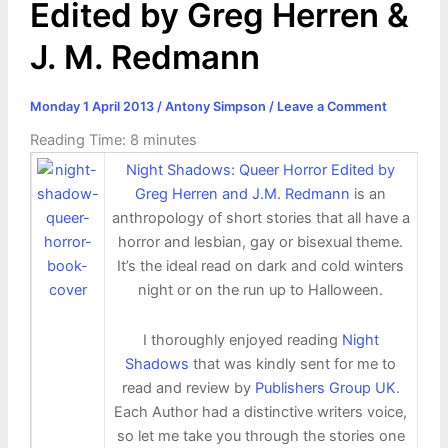
Edited by Greg Herren &
J. M. Redmann
Monday 1 April 2013
/
Antony Simpson
/
Leave a Comment
Reading Time:
8
minutes
Night Shadows: Queer Horror Edited by
Greg Herren and J.M. Redmann
is an
anthropology of short stories that all have a
horror and lesbian, gay or bisexual theme.
It’s the ideal read on dark and cold winters
night or on the run up to Halloween.
I thoroughly enjoyed reading
Night
Shadows
that was kindly sent for me to
read and review by
Publishers Group UK
.
Each Author had a distinctive writers voice,
so let me take you through the stories one