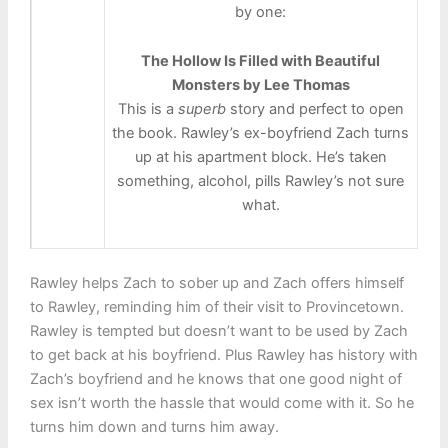
by one:
The Hollow Is Filled with Beautiful
Monsters by Lee Thomas
This is a
superb
story and perfect to open
the book. Rawley’s ex-boyfriend Zach turns
up at his apartment block. He’s taken
something, alcohol, pills Rawley’s not sure
what.
Rawley helps Zach to sober up and Zach offers himself
to Rawley, reminding him of their visit to Provincetown.
Rawley is tempted but doesn’t want to be used by Zach
to get back at his boyfriend. Plus Rawley has history with
Zach’s boyfriend and he knows that one good night of
sex isn’t worth the hassle that would come with it. So he
turns him down and turns him away.