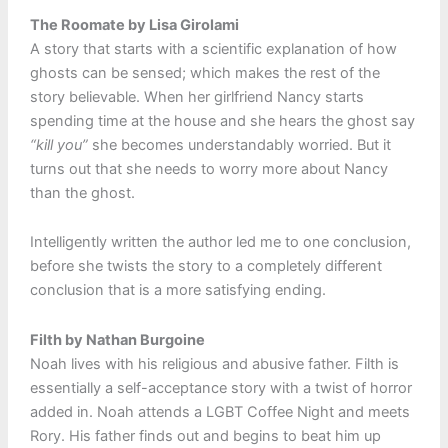
The Roomate by Lisa Girolami
A story that starts with a scientific explanation of how
ghosts can be sensed; which makes the rest of the
story believable. When her girlfriend Nancy starts
spending time at the house and she hears the ghost say
“kill you”
she becomes understandably worried. But it
turns out that she needs to worry more about Nancy
than the ghost.
Intelligently written the author led me to one conclusion,
before she twists the story to a completely different
conclusion that is a more satisfying ending.
Filth by Nathan Burgoine
Noah lives with his religious and abusive father. Filth is
essentially a self-acceptance story with a twist of horror
added in. Noah attends a LGBT Coffee Night and meets
Rory. His father finds out and begins to beat him up