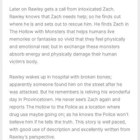
Later on Rawley gets a call from intoxicated Zach.
Rawley knows that Zach needs help; so he finds out
where he is and sets out to rescue him. He finds Zach in
The Hollow with Monsters that helps humans live
memories or fantasies so vivid that they feel physically
and emotional real; but in exchange these monsters
absorb energy and physically damage their human
victim’s body.
Rawley wakes up in hospital with broken bones;
apparently someone found him on the street after he
was attacked. But he remembers is reliving his wonderful
day in Provincetown. He never see’s Zach again and
reports The Hollow to the Police as a location where
drug use maybe going on; as he knows the Police won’t
believe him if he tells the truth. This story is well paced,
with good use of description and excellently written from
Rawley’s perspective.