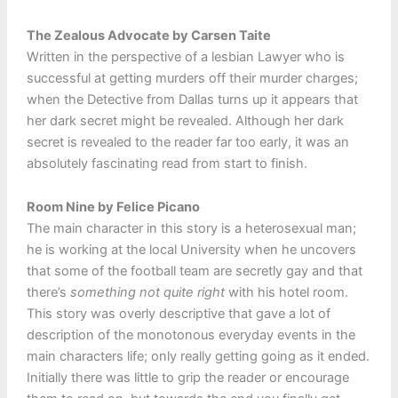
The Zealous Advocate by Carsen Taite
Written in the perspective of a lesbian Lawyer who is
successful at getting murders off their murder charges;
when the Detective from Dallas turns up it appears that
her dark secret might be revealed. Although her dark
secret is revealed to the reader far too early, it was an
absolutely fascinating read from start to finish.
Room Nine by Felice Picano
The main character in this story is a heterosexual man;
he is working at the local University when he uncovers
that some of the football team are secretly gay and that
there’s
something not quite right
with his hotel room.
This story was overly descriptive that gave a lot of
description of the monotonous everyday events in the
main characters life; only really getting going as it ended.
Initially there was little to grip the reader or encourage