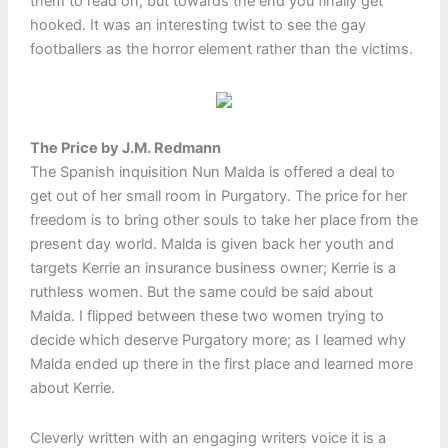
them to read on, but towards the end you finally get
hooked. It was an interesting twist to see the gay
footballers as the horror element rather than the victims.
The Price by J.M. Redmann
The Spanish inquisition Nun Malda is offered a deal to
get out of her small room in Purgatory. The price for her
freedom is to bring other souls to take her place from the
present day world. Malda is given back her youth and
targets Kerrie an insurance business owner; Kerrie is a
ruthless women. But the same could be said about
Malda. I flipped between these two women trying to
decide which deserve Purgatory more; as I learned why
Malda ended up there in the first place and learned more
about Kerrie.
Cleverly written with an engaging writers voice it is a