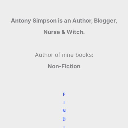
Antony Simpson is an Author, Blogger,
Nurse & Witch.
Author of nine books:
Non-Fiction
F
I
N
D
I