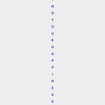
N
G
Y
O
U
R
H
A
P
P
I
N
E
S
S