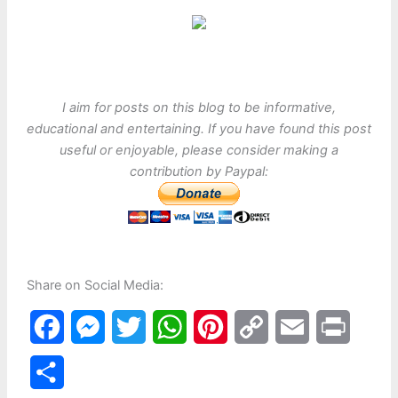
I aim for posts on this blog to be informative,
educational and entertaining. If you have found this post
useful or enjoyable, please consider making a
contribution by Paypal:
Share on Social Media:
F
M
T
W
P
C
E
P
a
e
w
h
i
o
m
r
S
c
s
i
a
n
p
a
i