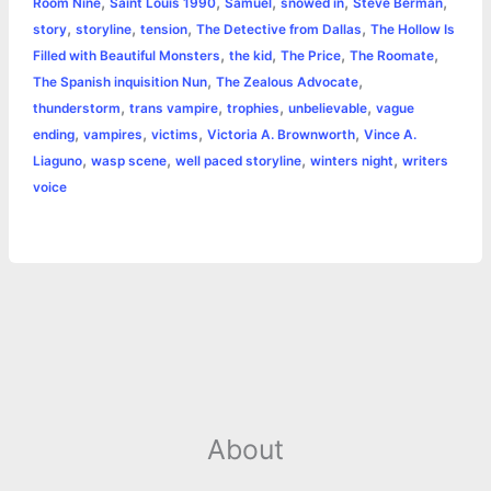
,
,
,
,
,
Room Nine
Saint Louis 1990
Samuel
snowed in
Steve Berman
,
,
,
,
story
storyline
tension
The Detective from Dallas
The Hollow Is
,
,
,
,
Filled with Beautiful Monsters
the kid
The Price
The Roomate
,
,
The Spanish inquisition Nun
The Zealous Advocate
,
,
,
,
thunderstorm
trans vampire
trophies
unbelievable
vague
,
,
,
,
ending
vampires
victims
Victoria A. Brownworth
Vince A.
,
,
,
,
Liaguno
wasp scene
well paced storyline
winters night
writers
voice
About