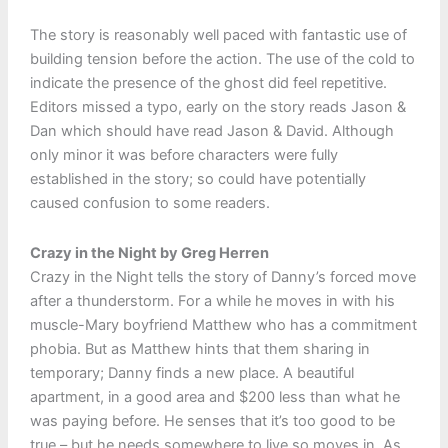
The story is reasonably well paced with fantastic use of
building tension before the action. The use of the cold to
indicate the presence of the ghost did feel repetitive.
Editors missed a typo, early on the story reads Jason &
Dan which should have read Jason & David. Although
only minor it was before characters were fully
established in the story; so could have potentially
caused confusion to some readers.
Crazy in the Night by Greg Herren
Crazy in the Night tells the story of Danny’s forced move
after a thunderstorm. For a while he moves in with his
muscle-Mary boyfriend Matthew who has a commitment
phobia. But as Matthew hints that them sharing in
temporary; Danny finds a new place. A beautiful
apartment, in a good area and $200 less than what he
was paying before. He senses that it’s too good to be
true – but he needs somewhere to live so moves in. As