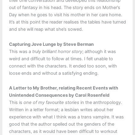
their one conversation and developed this relationship
out of fantasy in his head. The story ends on Mother’s
Day when he goes to visit his mother in her care home.
It’s at this point the reader realises the tables have turned
and she will reap what she’s sowed.
Capturing Jove Lunge by Steve Berman
This was a
truly brilliant horror story
; although it was
weird and difficult to follow at times. I felt unable to
connect with the characters. It ended too soon, with
loose ends and without a satisfying ending.
A Letter to My Brother, relating Recent Events with
Unintended Consequences by Carol Rosenfeld
This is
one of my favourite stories
in the anthropology.
Written in a letter format; a lesbian writes about her
experience with what I think was a trans vampire. It was
good that the author spelled out the genders of the
characters, as it would have been difficult to workout