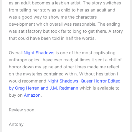
as an adult becomes a lesbian artist. The story switches
from telling her story as a child to her as an adult and
was a good way to show me the characters
development which overall was reasonable. The ending
was satisfactory but took far to long to get there. A story
that could have been told in half the words.
Overall
Night Shadows
is one of the most captivating
anthropologies I have ever read; at times it sent a chill of
horror down my spine and other times made me reflect
on the mysteries contained within. Without hesitation I
would recommend
Night Shadows: Queer Horror Edited
by Greg Herren and J.M. Redmann
which is available to
buy on
Amazon
.
Review soon,
Antony