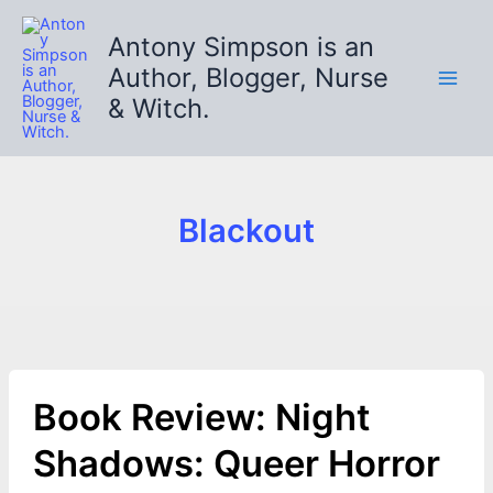
Skip
to
Antony Simpson is an
content
Author, Blogger, Nurse
& Witch.
Blackout
Book Review: Night
Shadows: Queer Horror