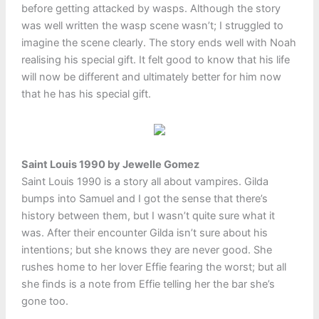
before getting attacked by wasps. Although the story
was well written the wasp scene wasn’t; I struggled to
imagine the scene clearly. The story ends well with Noah
realising his special gift. It felt good to know that his life
will now be different and ultimately better for him now
that he has his special gift.
Saint Louis 1990 by Jewelle Gomez
Saint Louis 1990 is a story all about vampires. Gilda
bumps into Samuel and I got the sense that there’s
history between them, but I wasn’t quite sure what it
was. After their encounter Gilda isn’t sure about his
intentions; but she knows they are never good. She
rushes home to her lover Effie fearing the worst; but all
she finds is a note from Effie telling her the bar she’s
gone too.