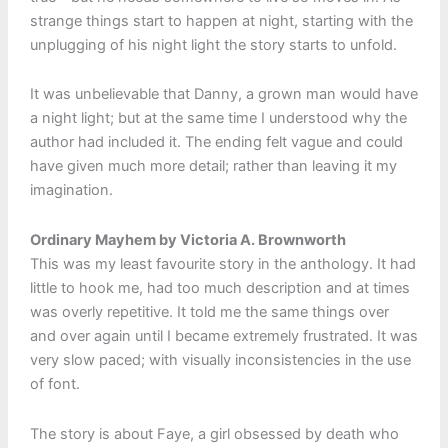
strange things start to happen at night, starting with the
unplugging of his night light the story starts to unfold.
It was unbelievable that Danny, a grown man would have
a night light; but at the same time I understood why the
author had included it. The ending felt vague and could
have given much more detail; rather than leaving it my
imagination.
Ordinary Mayhem by Victoria A. Brownworth
This was my least favourite story in the anthology. It had
little to hook me, had too much description and at times
was overly repetitive. It told me the same things over
and over again until I became extremely frustrated. It was
very slow paced; with visually inconsistencies in the use
of font.
The story is about Faye, a girl obsessed by death who