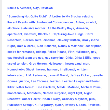
h
,
,
e
s
t
t
t
y
i
n
Books & Authors
Gay
Reviews
a
,
"Something Not Quite Right"
A Letter to My Brother relating
b
e
t
s
e
L
l
t
r
,
,
,
Recent Events with Unintended Consequences
Adam
alcohol
o
n
e
A
r
i
,
,
,
alcoholic & abusive mother
All the Pretty Boys
Amazon
e
,
,
,
,
apartment
bisexual
Blackout
Capturing Jove Lunge
Carol
o
g
r
p
e
n
,
,
,
,
Rosenfeld
Carsen Taite
cinemas
cleverly written
Crazy in the
k
e
p
s
k
,
,
,
,
,
Night
Dale & Derek
Dan Richards
Danny & Matthew
description
,
,
,
,
,
,
desire for romance
editing
Felice Picano
Filth
full moon
gay
r
t
,
,
,
,
gay football team are gay
gay storyline
Gilda
Gilda & Effie
good
,
,
,
,
use of tension
Greg Herren
Halloween
hetrosexual man
,
,
,
,
Homophobic Ghost
horror
humour
intelligently written
,
,
,
,
intoxicated
J. M. Redmann
Jason & David
Jeffrey Ricker
Jewelle
,
,
,
,
Gomez
justice
Lee Thomas
lesbian
Lesbian Lawyer and Serial
,
,
,
,
,
,
Killer
letter format
Lisa Girolami
Malda
Matinee
Michael Rowe
,
,
,
,
monotonous
Monsters
Nathan Burgoine
night light
Night
,
,
,
,
Shadows: Queer Horror
Noah & Rory
Ordinary Mayhem
pills
,
,
,
,
,
Publishers Group UK
Purgatory
queer
Rawley & Zach
Reviews