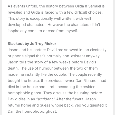
As events unfold, the history between Gilda & Samuel is
revealed and Gilda is faced with a few difficult choices.
This story is exceptionally well written; with well
developed characters. However the characters didn’t
inspire any concern or care from myself.
Blackout by Jeffrey Ricker
Jason and his partner David are snowed in; no electricity
or phone signal that’s normally non-existent anyway.
Jason tells the story of a few weeks before David’s
death. The use of humour between the two of them
made me instantly like the couple. The couple recently
bought the house; the previous owner Dan Richards had
died in the house and starts becoming the resident
homophobic ghost. They discuss the haunting before
David dies in an
“accident.”
After the funeral Jason
returns home and guess whose back, yep you guested it
Dan the homophobic ghost.