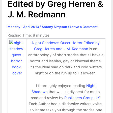
Edited by Greg Herren &
J. M. Redmann
Monday 1 April 2013
/
Antony Simpson
/
Leave a Comment
Reading Time:
8
minutes
Night Shadows: Queer Horror Edited by
Greg Herren and J.M. Redmann
is an
anthropology of short stories that all have a
horror and lesbian, gay or bisexual theme.
It’s the ideal read on dark and cold winters
night or on the run up to Halloween.
I thoroughly enjoyed reading
Night
Shadows
that was kindly sent for me to
read and review by
Publishers Group UK
.
Each Author had a distinctive writers voice,
so let me take you through the stories one