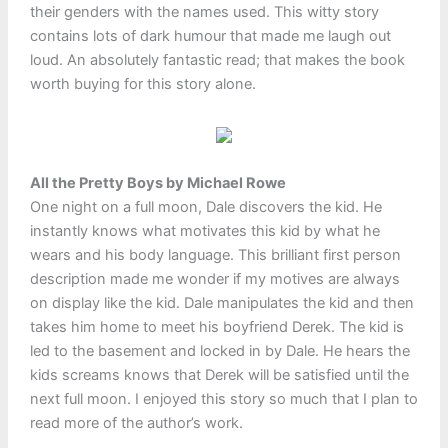
their genders with the names used. This witty story
contains lots of dark humour that made me laugh out
loud. An absolutely fantastic read; that makes the book
worth buying for this story alone.
All the Pretty Boys by Michael Rowe
One night on a full moon, Dale discovers the kid. He
instantly knows what motivates this kid by what he
wears and his body language. This brilliant first person
description made me wonder if my motives are always
on display like the kid. Dale manipulates the kid and then
takes him home to meet his boyfriend Derek. The kid is
led to the basement and locked in by Dale. He hears the
kids screams knows that Derek will be satisfied until the
next full moon. I enjoyed this story so much that I plan to
read more of the author’s work.