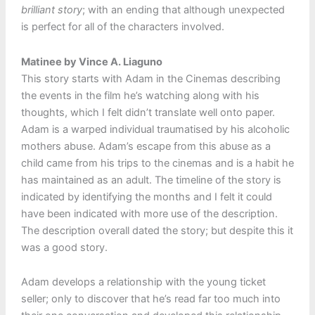
brilliant story
; with an ending that although unexpected
is perfect for all of the characters involved.
Matinee by Vince A. Liaguno
This story starts with Adam in the Cinemas describing
the events in the film he’s watching along with his
thoughts, which I felt didn’t translate well onto paper.
Adam is a warped individual traumatised by his alcoholic
mothers abuse. Adam’s escape from this abuse as a
child came from his trips to the cinemas and is a habit he
has maintained as an adult. The timeline of the story is
indicated by identifying the months and I felt it could
have been indicated with more use of the description.
The description overall dated the story; but despite this it
was a good story.
Adam develops a relationship with the young ticket
seller; only to discover that he’s read far too much into