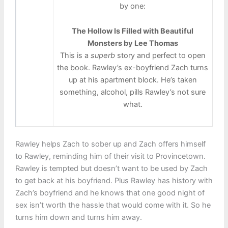
by one:
The Hollow Is Filled with Beautiful
Monsters by Lee Thomas
This is a
superb
story and perfect to open
the book. Rawley’s ex-boyfriend Zach turns
up at his apartment block. He’s taken
something, alcohol, pills Rawley’s not sure
what.
Rawley helps Zach to sober up and Zach offers himself
to Rawley, reminding him of their visit to Provincetown.
Rawley is tempted but doesn’t want to be used by Zach
to get back at his boyfriend. Plus Rawley has history with
Zach’s boyfriend and he knows that one good night of
sex isn’t worth the hassle that would come with it. So he
turns him down and turns him away.