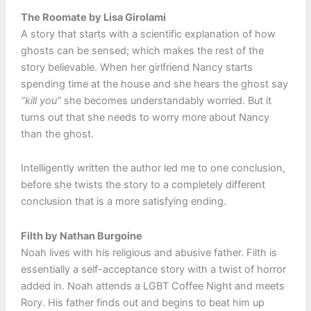
The Roomate by Lisa Girolami
A story that starts with a scientific explanation of how
ghosts can be sensed; which makes the rest of the
story believable. When her girlfriend Nancy starts
spending time at the house and she hears the ghost say
“kill you”
she becomes understandably worried. But it
turns out that she needs to worry more about Nancy
than the ghost.
Intelligently written the author led me to one conclusion,
before she twists the story to a completely different
conclusion that is a more satisfying ending.
Filth by Nathan Burgoine
Noah lives with his religious and abusive father. Filth is
essentially a self-acceptance story with a twist of horror
added in. Noah attends a LGBT Coffee Night and meets
Rory. His father finds out and begins to beat him up