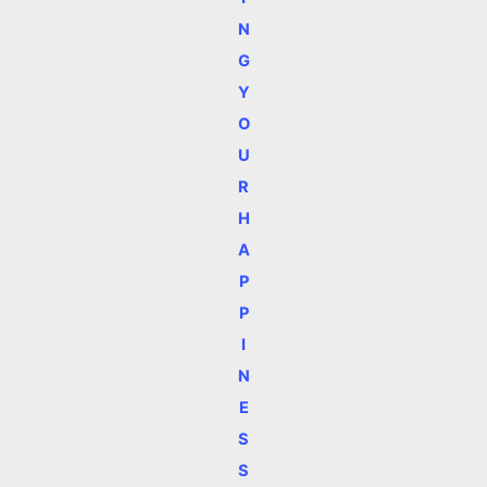
N
G
Y
O
U
R
H
A
P
P
I
N
E
S
S