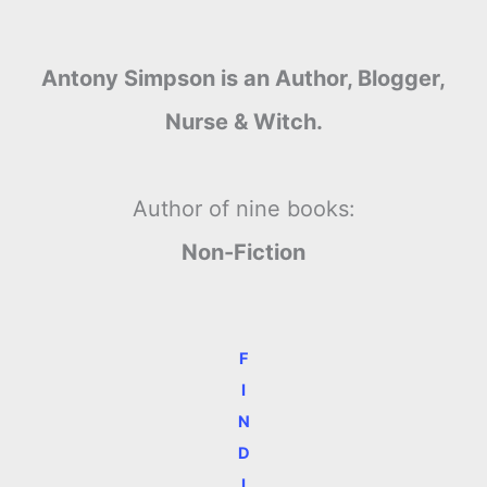
Antony Simpson is an Author, Blogger,
Nurse & Witch.
Author of nine books:
Non-Fiction
F
I
N
D
I