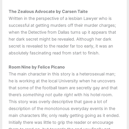
The Zealous Advocate by Carsen Taite
Written in the perspective of a lesbian Lawyer who is
successful at getting murders off their murder charges;
when the Detective from Dallas turns up it appears that
her dark secret might be revealed. Although her dark
secret is revealed to the reader far too early, it was an
absolutely fascinating read from start to finish.
Room Nine by Felice Picano
The main character in this story is a heterosexual man;
he is working at the local University when he uncovers
that some of the football team are secretly gay and that
there’s
something not quite right
with his hotel room.
This story was overly descriptive that gave a lot of
description of the monotonous everyday events in the
main characters life; only really getting going as it ended.
Initially there was little to grip the reader or encourage