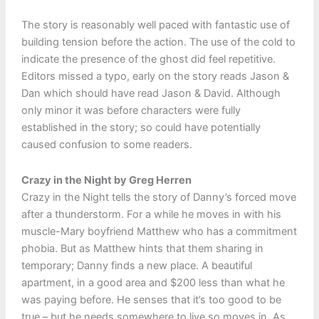
The story is reasonably well paced with fantastic use of
building tension before the action. The use of the cold to
indicate the presence of the ghost did feel repetitive.
Editors missed a typo, early on the story reads Jason &
Dan which should have read Jason & David. Although
only minor it was before characters were fully
established in the story; so could have potentially
caused confusion to some readers.
Crazy in the Night by Greg Herren
Crazy in the Night tells the story of Danny’s forced move
after a thunderstorm. For a while he moves in with his
muscle-Mary boyfriend Matthew who has a commitment
phobia. But as Matthew hints that them sharing in
temporary; Danny finds a new place. A beautiful
apartment, in a good area and $200 less than what he
was paying before. He senses that it’s too good to be
true – but he needs somewhere to live so moves in. As