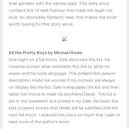
their genders with the names used. This witty story
contains lots of dark humour that made me laugh out
loud. An absolutely fantastic read; that makes the book
worth buying for this story alone.
All the Pretty Boys by Michael Rowe
One night on a full moon, Dale discovers the kid. He
instantly knows what motivates this kid by what he
wears and his body language. This brilliant first person
description made me wonder if my motives are always
on display like the kid. Dale manipulates the kid and then
takes him home to meet his boyfriend Derek. The kid is
led to the basement and locked in by Dale. He hears the
kids screams knows that Derek will be satisfied until the
next full moon. I enjoyed this story so much that I plan to
read more of the author’s work.