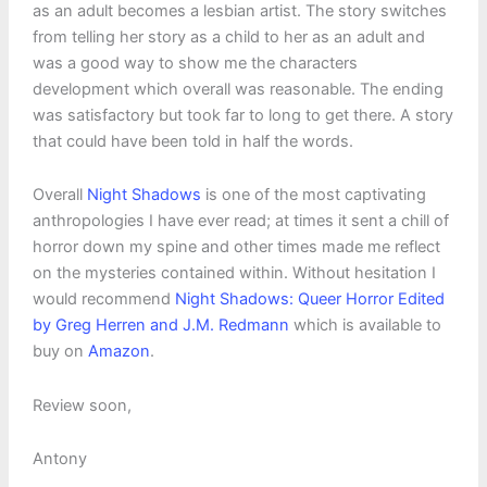
as an adult becomes a lesbian artist. The story switches
from telling her story as a child to her as an adult and
was a good way to show me the characters
development which overall was reasonable. The ending
was satisfactory but took far to long to get there. A story
that could have been told in half the words.
Overall
Night Shadows
is one of the most captivating
anthropologies I have ever read; at times it sent a chill of
horror down my spine and other times made me reflect
on the mysteries contained within. Without hesitation I
would recommend
Night Shadows: Queer Horror Edited
by Greg Herren and J.M. Redmann
which is available to
buy on
Amazon
.
Review soon,
Antony