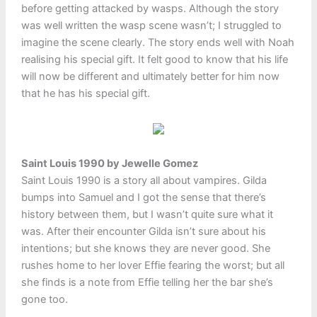
before getting attacked by wasps. Although the story
was well written the wasp scene wasn’t; I struggled to
imagine the scene clearly. The story ends well with Noah
realising his special gift. It felt good to know that his life
will now be different and ultimately better for him now
that he has his special gift.
Saint Louis 1990 by Jewelle Gomez
Saint Louis 1990 is a story all about vampires. Gilda
bumps into Samuel and I got the sense that there’s
history between them, but I wasn’t quite sure what it
was. After their encounter Gilda isn’t sure about his
intentions; but she knows they are never good. She
rushes home to her lover Effie fearing the worst; but all
she finds is a note from Effie telling her the bar she’s
gone too.