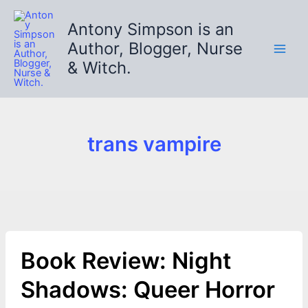
Skip
to
Antony Simpson is an
content
Author, Blogger, Nurse
& Witch.
trans vampire
Book Review: Night
Shadows: Queer Horror