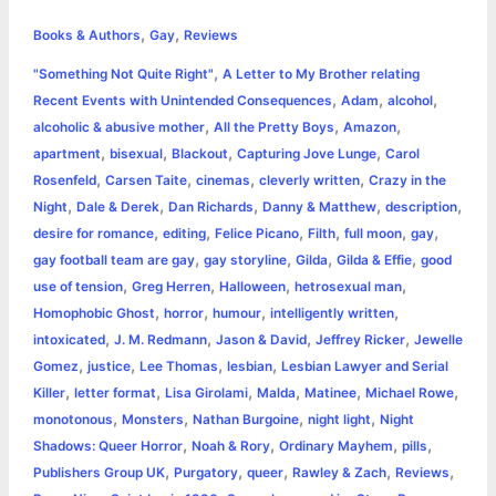
h
,
,
e
s
t
t
t
y
i
n
Books & Authors
Gay
Reviews
a
,
"Something Not Quite Right"
A Letter to My Brother relating
b
e
t
s
e
L
l
t
r
,
,
,
Recent Events with Unintended Consequences
Adam
alcohol
o
n
e
A
r
i
,
,
,
alcoholic & abusive mother
All the Pretty Boys
Amazon
e
,
,
,
,
apartment
bisexual
Blackout
Capturing Jove Lunge
Carol
o
g
r
p
e
n
,
,
,
,
Rosenfeld
Carsen Taite
cinemas
cleverly written
Crazy in the
k
e
p
s
k
,
,
,
,
,
Night
Dale & Derek
Dan Richards
Danny & Matthew
description
,
,
,
,
,
,
desire for romance
editing
Felice Picano
Filth
full moon
gay
r
t
,
,
,
,
gay football team are gay
gay storyline
Gilda
Gilda & Effie
good
,
,
,
,
use of tension
Greg Herren
Halloween
hetrosexual man
,
,
,
,
Homophobic Ghost
horror
humour
intelligently written
,
,
,
,
intoxicated
J. M. Redmann
Jason & David
Jeffrey Ricker
Jewelle
,
,
,
,
Gomez
justice
Lee Thomas
lesbian
Lesbian Lawyer and Serial
,
,
,
,
,
,
Killer
letter format
Lisa Girolami
Malda
Matinee
Michael Rowe
,
,
,
,
monotonous
Monsters
Nathan Burgoine
night light
Night
,
,
,
,
Shadows: Queer Horror
Noah & Rory
Ordinary Mayhem
pills
,
,
,
,
,
Publishers Group UK
Purgatory
queer
Rawley & Zach
Reviews