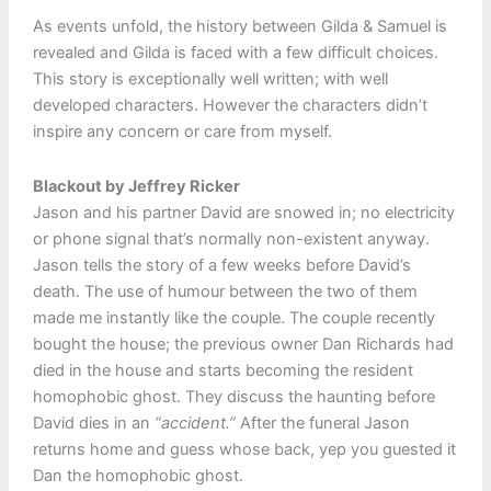
As events unfold, the history between Gilda & Samuel is
revealed and Gilda is faced with a few difficult choices.
This story is exceptionally well written; with well
developed characters. However the characters didn’t
inspire any concern or care from myself.
Blackout by Jeffrey Ricker
Jason and his partner David are snowed in; no electricity
or phone signal that’s normally non-existent anyway.
Jason tells the story of a few weeks before David’s
death. The use of humour between the two of them
made me instantly like the couple. The couple recently
bought the house; the previous owner Dan Richards had
died in the house and starts becoming the resident
homophobic ghost. They discuss the haunting before
David dies in an
“accident.”
After the funeral Jason
returns home and guess whose back, yep you guested it
Dan the homophobic ghost.