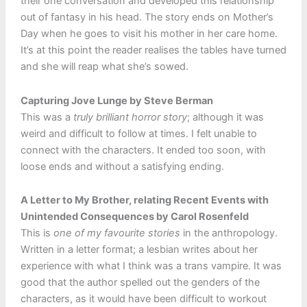
their one conversation and developed this relationship
out of fantasy in his head. The story ends on Mother’s
Day when he goes to visit his mother in her care home.
It’s at this point the reader realises the tables have turned
and she will reap what she’s sowed.
Capturing Jove Lunge by Steve Berman
This was a
truly brilliant horror story
; although it was
weird and difficult to follow at times. I felt unable to
connect with the characters. It ended too soon, with
loose ends and without a satisfying ending.
A Letter to My Brother, relating Recent Events with
Unintended Consequences by Carol Rosenfeld
This is
one of my favourite stories
in the anthropology.
Written in a letter format; a lesbian writes about her
experience with what I think was a trans vampire. It was
good that the author spelled out the genders of the
characters, as it would have been difficult to workout