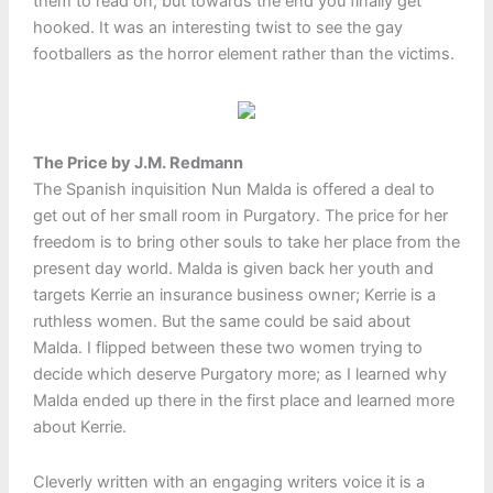
them to read on, but towards the end you finally get
hooked. It was an interesting twist to see the gay
footballers as the horror element rather than the victims.
The Price by J.M. Redmann
The Spanish inquisition Nun Malda is offered a deal to
get out of her small room in Purgatory. The price for her
freedom is to bring other souls to take her place from the
present day world. Malda is given back her youth and
targets Kerrie an insurance business owner; Kerrie is a
ruthless women. But the same could be said about
Malda. I flipped between these two women trying to
decide which deserve Purgatory more; as I learned why
Malda ended up there in the first place and learned more
about Kerrie.
Cleverly written with an engaging writers voice it is a