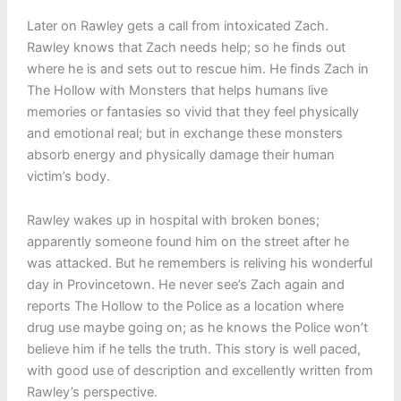
Later on Rawley gets a call from intoxicated Zach.
Rawley knows that Zach needs help; so he finds out
where he is and sets out to rescue him. He finds Zach in
The Hollow with Monsters that helps humans live
memories or fantasies so vivid that they feel physically
and emotional real; but in exchange these monsters
absorb energy and physically damage their human
victim’s body.
Rawley wakes up in hospital with broken bones;
apparently someone found him on the street after he
was attacked. But he remembers is reliving his wonderful
day in Provincetown. He never see’s Zach again and
reports The Hollow to the Police as a location where
drug use maybe going on; as he knows the Police won’t
believe him if he tells the truth. This story is well paced,
with good use of description and excellently written from
Rawley’s perspective.