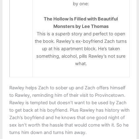
by one:
The Hollow Is Filled with Beautiful
Monsters by Lee Thomas
This is a
superb
story and perfect to open
the book. Rawley’s ex-boyfriend Zach turns
up at his apartment block. He’s taken
something, alcohol, pills Rawley’s not sure
what.
Rawley helps Zach to sober up and Zach offers himself
to Rawley, reminding him of their visit to Provincetown.
Rawley is tempted but doesn’t want to be used by Zach
to get back at his boyfriend. Plus Rawley has history with
Zach’s boyfriend and he knows that one good night of
sex isn’t worth the hassle that would come with it. So he
turns him down and turns him away.