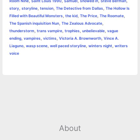
,
,
,
,
,
Room Nine
Saint Louis 1990
Samuel
snowed in
Steve Berman
,
,
,
,
story
storyline
tension
The Detective from Dallas
The Hollow Is
,
,
,
,
Filled with Beautiful Monsters
the kid
The Price
The Roomate
,
,
The Spanish inquisition Nun
The Zealous Advocate
,
,
,
,
thunderstorm
trans vampire
trophies
unbelievable
vague
,
,
,
,
ending
vampires
victims
Victoria A. Brownworth
Vince A.
,
,
,
,
Liaguno
wasp scene
well paced storyline
winters night
writers
voice
About