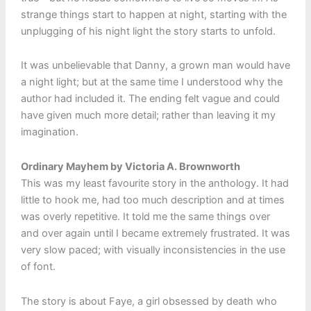
strange things start to happen at night, starting with the
unplugging of his night light the story starts to unfold.
It was unbelievable that Danny, a grown man would have
a night light; but at the same time I understood why the
author had included it. The ending felt vague and could
have given much more detail; rather than leaving it my
imagination.
Ordinary Mayhem by Victoria A. Brownworth
This was my least favourite story in the anthology. It had
little to hook me, had too much description and at times
was overly repetitive. It told me the same things over
and over again until I became extremely frustrated. It was
very slow paced; with visually inconsistencies in the use
of font.
The story is about Faye, a girl obsessed by death who