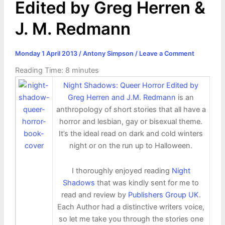
Edited by Greg Herren &
J. M. Redmann
Monday 1 April 2013
/
Antony Simpson
/
Leave a Comment
Reading Time:
8
minutes
Night Shadows: Queer Horror Edited by
Greg Herren and J.M. Redmann
is an
anthropology of short stories that all have a
horror and lesbian, gay or bisexual theme.
It’s the ideal read on dark and cold winters
night or on the run up to Halloween.
I thoroughly enjoyed reading
Night
Shadows
that was kindly sent for me to
read and review by
Publishers Group UK
.
Each Author had a distinctive writers voice,
so let me take you through the stories one