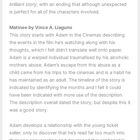
brilliant story
; with an ending that although unexpected
is perfect for all of the characters involved.
Matinee by Vince A. Liaguno
This story starts with Adam in the Cinemas describing
the events in the film he’s watching along with his
thoughts, which I felt didn’t translate well onto paper.
Adam is a warped individual traumatised by his alcoholic
mothers abuse. Adam’s escape from this abuse as a
child came from his trips to the cinemas and is a habit he
has maintained as an adult. The timeline of the story is
indicated by identifying the months and I felt it could
have been indicated with more use of the description.
The description overall dated the story; but despite this it
was a good story.
Adam develops a relationship with the young ticket
seller; only to discover that he’s read far too much into