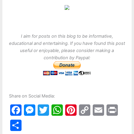
I aim for posts on this blog to be informative,
educational and entertaining. If you have found this post
useful or enjoyable, please consider making a
contribution by Paypal:
Share on Social Media:
F
M
T
W
P
C
E
P
a
e
w
h
i
o
m
r
S
c
s
i
a
n
p
a
i