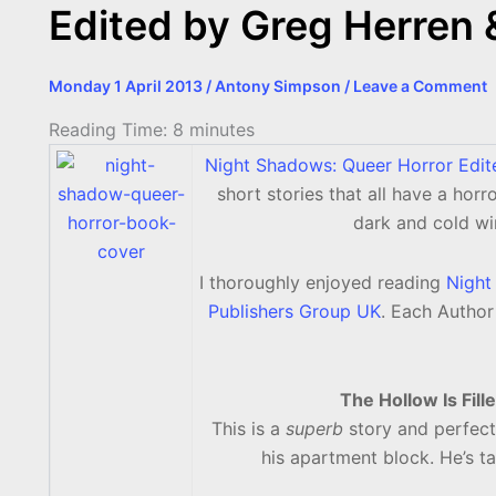
Edited by Greg Herren 
Monday 1 April 2013
/
Antony Simpson
/
Leave a Comment
Reading Time:
8
minutes
Night Shadows: Queer Horror Edi
short stories that all have a horr
dark and cold wi
I thoroughly enjoyed reading
Night
Publishers Group UK
. Each Author
The Hollow Is Fil
This is a
superb
story and perfect
his apartment block. He’s ta