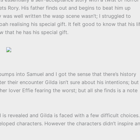
s Rory. His father finds out and begins to beat him up
 was well written the wasp scene wasn’t; I struggled to
h realising his special gift. It felt good to know that his li
 that he has his special gift.
 bumps into Samuel and I got the sense that there’s history
er their encounter Gilda isn’t sure about his intentions; but
 lover Effie fearing the worst; but all she finds is a note
is revealed and Gilda is faced with a few difficult choices.
eveloped characters. However the characters didn’t inspire a