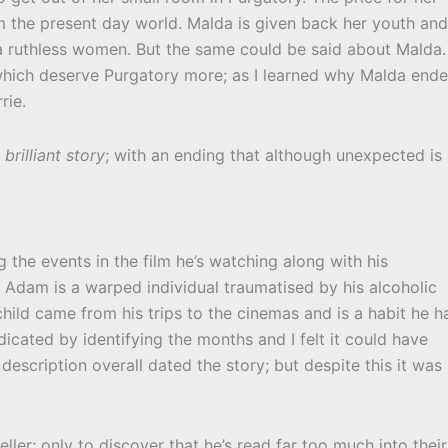
om the present day world. Malda is given back her youth and
 a ruthless women. But the same could be said about Malda. 
hich deserve Purgatory more; as I learned why Malda end
rie.
a
brilliant story
; with an ending that although unexpected is
 the events in the film he’s watching along with his
r. Adam is a warped individual traumatised by his alcoholic
ild came from his trips to the cinemas and is a habit he h
ndicated by identifying the months and I felt it could have
escription overall dated the story; but despite this it was
ler; only to discover that he’s read far too much into their