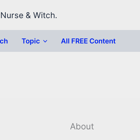
 Nurse & Witch.
rch
Topic
All FREE Content
About