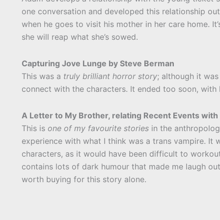
one conversation and developed this relationship out
when he goes to visit his mother in her care home. It’
she will reap what she’s sowed.
Capturing Jove Lunge by Steve Berman
This was a
truly brilliant horror story
; although it was 
connect with the characters. It ended too soon, with 
A Letter to My Brother, relating Recent Events wi
This is
one of my favourite stories
in the anthropology
experience with what I think was a trans vampire. It 
characters, as it would have been difficult to workou
contains lots of dark humour that made me laugh out 
worth buying for this story alone.