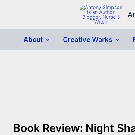
Skip
to
A
content
About
Creative Works
Book Review: Night Sh