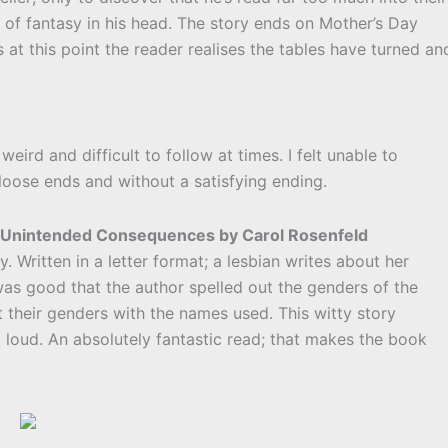
 of fantasy in his head. The story ends on Mother’s Day
s at this point the reader realises the tables have turned an
weird and difficult to follow at times. I felt unable to
loose ends and without a satisfying ending.
th Unintended Consequences by Carol Rosenfeld
. Written in a letter format; a lesbian writes about her
was good that the author spelled out the genders of the
t their genders with the names used. This witty story
loud. An absolutely fantastic read; that makes the book