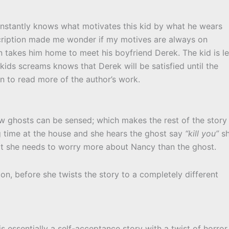
 instantly knows what motivates this kid by what he wears
escription made me wonder if my motives are always on
en takes him home to meet his boyfriend Derek. The kid is l
kids screams knows that Derek will be satisfied until the
an to read more of the author’s work.
how ghosts can be sensed; which makes the rest of the story
g time at the house and she hears the ghost say
“kill you”
s
at she needs to worry more about Nancy than the ghost.
ion, before she twists the story to a completely different
 is essentially a self-acceptance story with a twist of horror