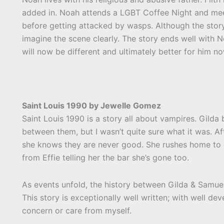
added in. Noah attends a LGBT Coffee Night and meet
before getting attacked by wasps. Although the story
imagine the scene clearly. The story ends well with Noa
will now be different and ultimately better for him now
Saint Louis 1990 by Jewelle Gomez
Saint Louis 1990 is a story all about vampires. Gilda
between them, but I wasn’t quite sure what it was. Aft
she knows they are never good. She rushes home to her
from Effie telling her the bar she’s gone too.
As events unfold, the history between Gilda & Samuel 
This story is exceptionally well written; with well d
concern or care from myself.