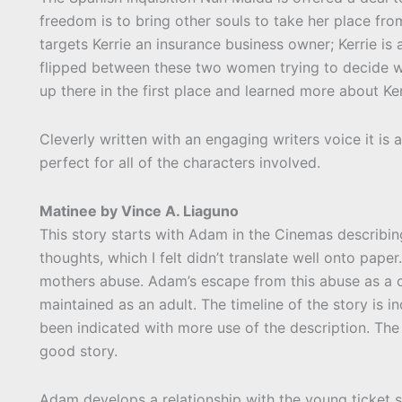
freedom is to bring other souls to take her place fr
targets Kerrie an insurance business owner; Kerrie is
flipped between these two women trying to decide w
up there in the first place and learned more about Ker
Cleverly written with an engaging writers voice it is 
perfect for all of the characters involved.
Matinee by Vince A. Liaguno
This story starts with Adam in the Cinemas describing
thoughts, which I felt didn’t translate well onto pape
mothers abuse. Adam’s escape from this abuse as a ch
maintained as an adult. The timeline of the story is i
been indicated with more use of the description. The d
good story.
Adam develops a relationship with the young ticket sel