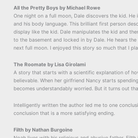
All the Pretty Boys by Michael Rowe
One night on a full moon, Dale discovers the kid. He
and his body language. This brilliant first person d
display like the kid. Dale manipulates the kid and th
to the basement and locked in by Dale. He hears the 
next full moon. I enjoyed this story so much that I pl
The Roomate by Lisa Girolami
A story that starts with a scientific explanation of 
believable. When her girlfriend Nancy starts spendin
becomes understandably worried. But it turns out th
Intelligently written the author led me to one conclus
conclusion that is a more satisfying ending.
Filth by Nathan Burgoine
Noah lives with his religious and abusive father. Filth