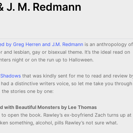
& J. M. Redmann
ted by Greg Herren and J.M. Redmann
is an anthropology of
or and lesbian, gay or bisexual theme. It’s the ideal read on
nters night or on the run up to Halloween.
 Shadows
that was kindly sent for me to read and review b
 had a distinctive writers voice, so let me take you through
the stories one by one:
led with Beautiful Monsters by Lee Thomas
 to open the book. Rawley’s ex-boyfriend Zach turns up at
ken something, alcohol, pills Rawley’s not sure what.