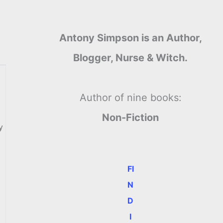
Antony Simpson is an Author,
Blogger, Nurse & Witch.
Author of nine books:
Non-Fiction
y
FI
N
D
I