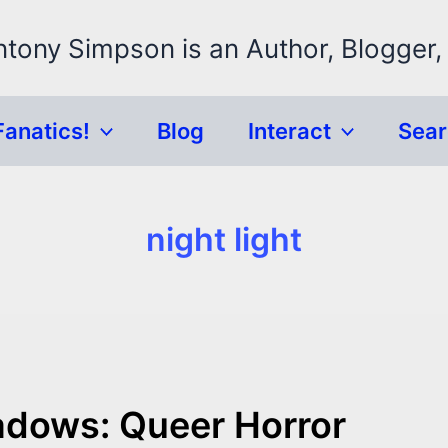
ntony Simpson is an Author, Blogger,
Fanatics!
Blog
Interact
Sea
night light
adows: Queer Horror