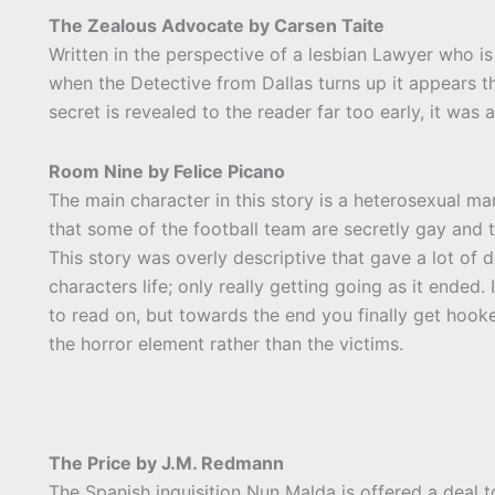
The Zealous Advocate by Carsen Taite
Written in the perspective of a lesbian Lawyer who is
when the Detective from Dallas turns up it appears t
secret is revealed to the reader far too early, it was 
Room Nine by Felice Picano
The main character in this story is a heterosexual ma
that some of the football team are secretly gay and t
This story was overly descriptive that gave a lot of
characters life; only really getting going as it ended. 
to read on, but towards the end you finally get hooked
the horror element rather than the victims.
The Price by J.M. Redmann
The Spanish inquisition Nun Malda is offered a deal t