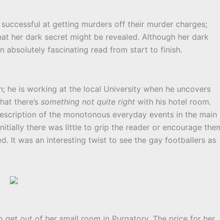
 successful at getting murders off their murder charges;
hat her dark secret might be revealed. Although her dark
an absolutely fascinating read from start to finish.
n; he is working at the local University when he uncovers
hat there’s
something not quite right
with his hotel room.
 description of the monotonous everyday events in the main
Initially there was little to grip the reader or encourage the
. It was an interesting twist to see the gay footballers as
o get out of her small room in Purgatory. The price for her