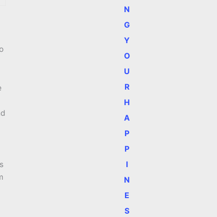
N
G
Y
So
O
U
R
e
H
nd
A
P
P
I
s
m
N
E
S