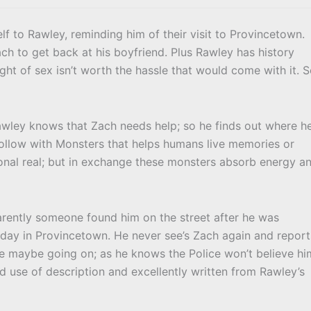
f to Rawley, reminding him of their visit to Provincetown.
h to get back at his boyfriend. Plus Rawley has history
ht of sex isn’t worth the hassle that would come with it. 
Rawley knows that Zach needs help; so he finds out where h
Hollow with Monsters that helps humans live memories or
tional real; but in exchange these monsters absorb energy a
rently someone found him on the street after he was
 day in Provincetown. He never see’s Zach again and report
se maybe going on; as he knows the Police won’t believe hi
ood use of description and excellently written from Rawley’s