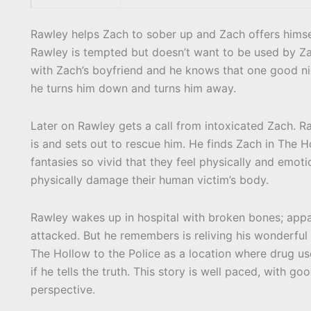
Rawley helps Zach to sober up and Zach offers himsel
Rawley is tempted but doesn’t want to be used by Zac
with Zach’s boyfriend and he knows that one good nig
he turns him down and turns him away.
Later on Rawley gets a call from intoxicated Zach. 
is and sets out to rescue him. He finds Zach in The 
fantasies so vivid that they feel physically and emo
physically damage their human victim’s body.
Rawley wakes up in hospital with broken bones; appa
attacked. But he remembers is reliving his wonderful
The Hollow to the Police as a location where drug u
if he tells the truth. This story is well paced, with g
perspective.