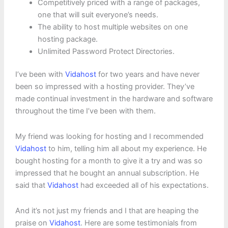
Competitively priced with a range of packages,
one that will suit everyone’s needs.
The ability to host multiple websites on one
hosting package.
Unlimited Password Protect Directories.
I’ve been with
Vidahost
for two years and have never
been so impressed with a hosting provider. They’ve
made continual investment in the hardware and software
throughout the time I’ve been with them.
My friend was looking for hosting and I recommended
Vidahost
to him, telling him all about my experience. He
bought hosting for a month to give it a try and was so
impressed that he bought an annual subscription. He
said that
Vidahost
had exceeded all of his expectations.
And it’s not just my friends and I that are heaping the
praise on
Vidahost
. Here are some testimonials from