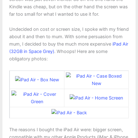
Kindle was cheap, but on the other hand the screen was
far too small for what I wanted to use it for.
Undecided on cost or screen size, I spoke with my friend
about it and then to mum. With some persuasion from
mum, I decided to buy the much more expensive
iPad Air
(32GB in Space Grey)
. Whoops! Here are some
obligatory photos:
The reasons I bought the iPad Air were: bigger screen,
compatible with my other Apple Products (iMac & iPhone