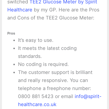
switched
TEE2 Glucose Meter by Spirit
Healthcare
by my GP. Here are the Pros
and Cons of the TEE2 Glucose Meter:
Pros
It’s easy to use.
It meets the latest coding
standards.
No coding is required.
The customer support is brilliant
and really responsive. You can
telephone a freephone number:
0800 881 5423 or email
info@spirit-
healthcare.co.uk