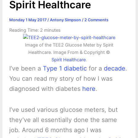
Spirit Healthcare
Monday 1 May 2017
/
Antony Simpson
/
2 Comments
Reading Time:
2
minutes
Image of the TEE2 Glucose Meter by Spirit
Healthcare. Image From & Copyright ©
Spirit Healthcare
.
I’ve been a
Type 1 diabetic
for a
decade
.
You can read my story of how I was
diagnosed with diabetes
here
.
I’ve used various glucose meters, but
they’ve all essentially done the same
job. Around 6 months ago I was