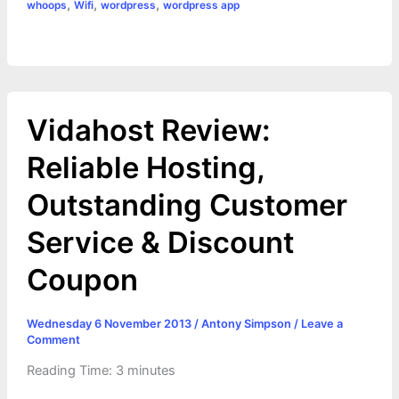
,
,
,
whoops
Wifi
wordpress
wordpress app
Vidahost Review:
Reliable Hosting,
Outstanding Customer
Service & Discount
Coupon
Wednesday 6 November 2013
/
Antony Simpson
/
Leave a
Comment
Reading Time:
3
minutes