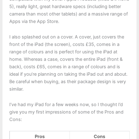
5), really light, great hardware specs (including better
camera than most other tablets) and a massive range of
Apps via the App Store.
I also splashed out on a cover. A cover, just covers the
front of the iPad (the screen), costs £35, comes in a
range of colours and is perfect for using the iPad at
home. Whereas a case, covers the entire iPad (front &
back), costs £65, comes in a range of colours and is
ideal if you’re planning on taking the iPad out and about.
Be careful when buying, as their package design is very
similar.
I’ve had my iPad for a few weeks now, so I thought I’d
give you my first impressions of some of the Pros and
Cons:
Pros
Cons