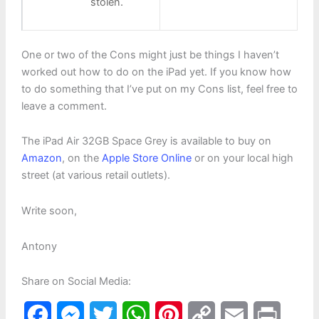
stolen.
One or two of the Cons might just be things I haven’t
worked out how to do on the iPad yet. If you know how
to do something that I’ve put on my Cons list, feel free to
leave a comment.
The iPad Air 32GB Space Grey is available to buy on
Amazon
, on the
Apple Store Online
or on your local high
street (at various retail outlets).
Write soon,
Antony
Share on Social Media:
F
M
T
W
P
C
E
P