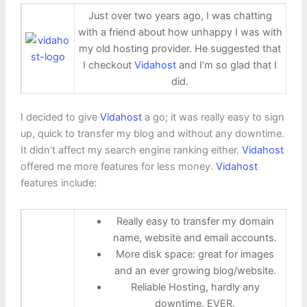
Just over two years ago, I was chatting
with a friend about how unhappy I was with
my old hosting provider. He suggested that
I checkout
Vidahost
and I’m so glad that I
did.
I decided to give
Vidahost
a go; it was really easy to sign
up, quick to transfer my blog and without any downtime.
It didn’t affect my search engine ranking either.
Vidahost
offered me more features for less money.
Vidahost
features include:
Really easy to transfer my domain
name, website and email accounts.
More disk space: great for images
and an ever growing blog/website.
Reliable Hosting, hardly any
downtime. EVER.