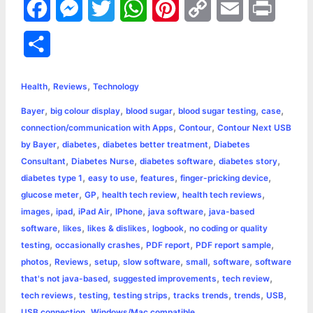
F
M
T
W
P
C
E
P
a
e
w
h
i
o
m
r
S
c
s
i
a
n
p
a
i
h
,
,
e
s
t
t
t
y
i
n
Health
Reviews
Technology
a
,
,
,
,
,
Bayer
big colour display
blood sugar
blood sugar testing
case
b
e
t
s
e
L
l
t
r
,
,
connection/communication with Apps
Contour
Contour Next USB
o
n
e
A
r
i
,
,
,
by Bayer
diabetes
diabetes better treatment
Diabetes
e
,
,
,
,
Consultant
Diabetes Nurse
diabetes software
diabetes story
o
g
r
p
e
n
,
,
,
,
diabetes type 1
easy to use
features
finger-pricking device
k
e
p
s
k
,
,
,
,
glucose meter
GP
health tech review
health tech reviews
,
,
,
,
,
images
ipad
iPad Air
IPhone
java software
java-based
r
t
,
,
,
,
software
likes
likes & dislikes
logbook
no coding or quality
,
,
,
,
testing
occasionally crashes
PDF report
PDF report sample
,
,
,
,
,
,
photos
Reviews
setup
slow software
small
software
software
,
,
,
that's not java-based
suggested improvements
tech review
,
,
,
,
,
,
tech reviews
testing
testing strips
tracks trends
trends
USB
,
USB connection
Windows/Mac compatible