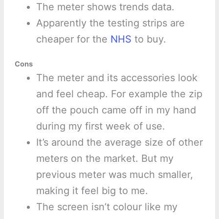
The meter shows trends data.
Apparently the testing strips are
cheaper for the
NHS
to buy.
Cons
The meter and its accessories look
and feel cheap. For example the zip
off the pouch came off in my hand
during my first week of use.
It’s around the average size of other
meters on the market. But my
previous meter was much smaller,
making it feel big to me.
The screen isn’t colour like my