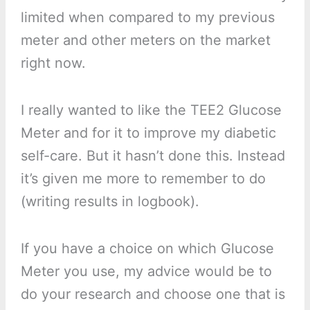
limited when compared to my previous
meter and other meters on the market
right now.
I really wanted to like the TEE2 Glucose
Meter and for it to improve my diabetic
self-care. But it hasn’t done this. Instead
it’s given me more to remember to do
(writing results in logbook).
If you have a choice on which Glucose
Meter you use, my advice would be to
do your research and choose one that is