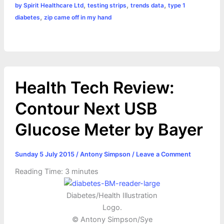
,
,
,
by Spirit Healthcare Ltd
testing strips
trends data
type 1
,
diabetes
zip came off in my hand
Health Tech Review:
Contour Next USB
Glucose Meter by Bayer
Sunday 5 July 2015
/
Antony Simpson
/
Leave a Comment
Reading Time:
3
minutes
Diabetes/Health Illustration
Logo.
© Antony Simpson/Sye