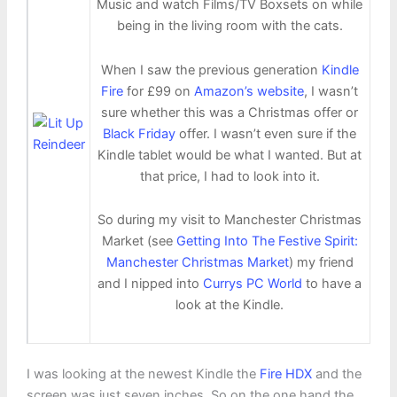
Music and watch Films/TV Boxsets on while
being in the living room with the cats.
When I saw the previous generation
Kindle
Fire
for £99 on
Amazon’s website
, I wasn’t
sure whether this was a Christmas offer or
Black Friday
offer. I wasn’t even sure if the
Kindle tablet would be what I wanted. But at
that price, I had to look into it.
So during my visit to Manchester Christmas
Market (see
Getting Into The Festive Spirit:
Manchester Christmas Market
) my friend
and I nipped into
Currys PC World
to have a
look at the Kindle.
I was looking at the newest Kindle the
Fire HDX
and the
screen was just seven inches. So on the one hand the