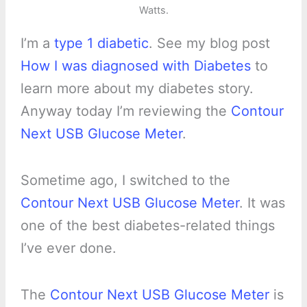
Watts.
I’m a
type 1 diabetic
. See my blog post
How I was diagnosed with Diabetes
to
learn more about my diabetes story.
Anyway today I’m reviewing the
Contour
Next USB Glucose Meter
.
Sometime ago, I switched to the
Contour Next USB Glucose Meter
. It was
one of the best diabetes-related things
I’ve ever done.
The
Contour Next USB Glucose Meter
is