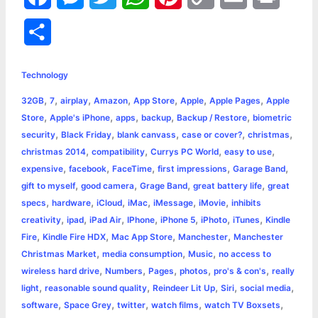
a
e
w
h
i
o
m
r
S
c
s
i
a
n
p
a
i
h
e
s
t
t
t
y
i
n
Technology
a
,
,
,
,
,
,
,
32GB
7
airplay
Amazon
App Store
Apple
Apple Pages
Apple
b
e
t
s
e
L
l
t
r
,
,
,
,
,
Store
Apple's iPhone
apps
backup
Backup / Restore
biometric
o
n
e
A
r
i
,
,
,
,
,
security
Black Friday
blank canvass
case or cover?
christmas
e
,
,
,
,
christmas 2014
compatibility
Currys PC World
easy to use
o
g
r
p
e
n
,
,
,
,
,
expensive
facebook
FaceTime
first impressions
Garage Band
k
e
p
s
k
,
,
,
,
gift to myself
good camera
Grage Band
great battery life
great
,
,
,
,
,
,
specs
hardware
iCloud
iMac
iMessage
iMovie
inhibits
r
t
,
,
,
,
,
,
,
creativity
ipad
iPad Air
IPhone
iPhone 5
iPhoto
iTunes
Kindle
,
,
,
,
Fire
Kindle Fire HDX
Mac App Store
Manchester
Manchester
,
,
,
Christmas Market
media consumption
Music
no access to
,
,
,
,
,
wireless hard drive
Numbers
Pages
photos
pro's & con's
really
,
,
,
,
,
light
reasonable sound quality
Reindeer Lit Up
Siri
social media
,
,
,
,
,
software
Space Grey
twitter
watch films
watch TV Boxsets