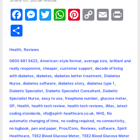
Share on Social Media:
F
M
T
W
P
C
E
P
a
e
w
h
i
o
m
r
S
c
s
i
a
n
p
a
i
h
,
e
s
t
t
t
y
i
n
Health
Reviews
a
,
,
,
0800 881 5423
American-style format
average size
brilliant and
b
e
t
s
e
L
l
t
r
,
,
,
really responsive
cheaper
customer support
decade of living
o
n
e
A
r
i
,
,
,
with diabetes
diabetes
diabetes better treatment
Diabetes
e
,
,
,
,
Nurse
diabetes software
diabetes story
diabetes type 1
o
g
r
p
e
n
,
,
Diabetic Specialist
Diabetic Specialist Consultant
Diabetic
k
e
p
s
k
,
,
,
,
Specialist Nurse
easy to use
freephone number
glucose meter
,
,
,
,
,
GP
Health
health tech review
health tech reviews
iMac
latest
r
t
,
,
,
coding standards
nfo@spirit-healthcare.co.uk
NHS
No
,
,
,
automatic changing of time
no coding required
no connectivity
,
,
,
,
,
no logbook
pen and paper
Pros/Cons
Reviews
software
Spirit
,
,
Healthcare
TEE2 Blood Glucose Meter
TEE2 Blood Glucose Meter