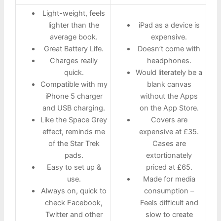
Light-weight, feels
lighter than the
iPad as a device is
average book.
expensive.
Great Battery Life.
Doesn’t come with
Charges really
headphones.
quick.
Would literately be a
Compatible with my
blank canvas
iPhone 5 charger
without the Apps
and USB charging.
on the App Store.
Like the Space Grey
Covers are
effect, reminds me
expensive at £35.
of the Star Trek
Cases are
pads.
extortionately
Easy to set up &
priced at £65.
use.
Made for media
Always on, quick to
consumption –
check Facebook,
Feels difficult and
Twitter and other
slow to create