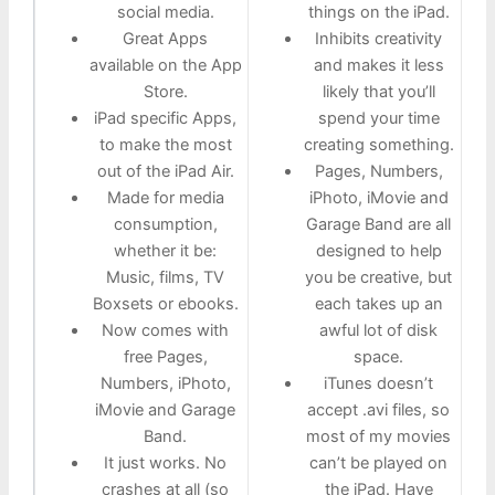
social media.
things on the iPad.
Great Apps
Inhibits creativity
available on the App
and makes it less
Store.
likely that you’ll
iPad specific Apps,
spend your time
to make the most
creating something.
out of the iPad Air.
Pages, Numbers,
Made for media
iPhoto, iMovie and
consumption,
Garage Band are all
whether it be:
designed to help
Music, films, TV
you be creative, but
Boxsets or ebooks.
each takes up an
Now comes with
awful lot of disk
free Pages,
space.
Numbers, iPhoto,
iTunes doesn’t
iMovie and Garage
accept .avi files, so
Band.
most of my movies
It just works. No
can’t be played on
crashes at all (so
the iPad. Have