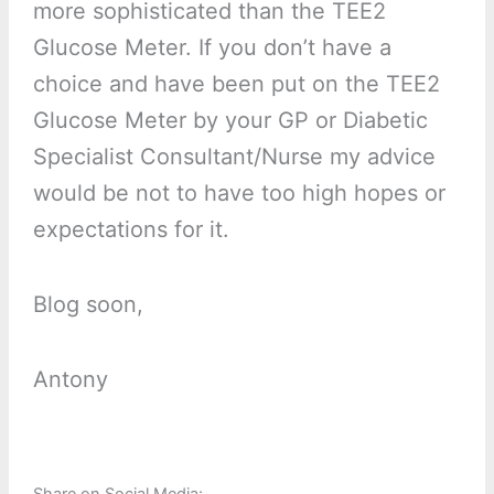
more sophisticated than the TEE2
Glucose Meter. If you don’t have a
choice and have been put on the TEE2
Glucose Meter by your GP or Diabetic
Specialist Consultant/Nurse my advice
would be not to have too high hopes or
expectations for it.
Blog soon,
Antony