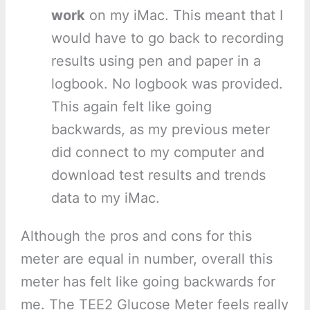
work
on my iMac. This meant that I
would have to go back to recording
results using pen and paper in a
logbook. No logbook was provided.
This again felt like going
backwards, as my previous meter
did connect to my computer and
download test results and trends
data to my iMac.
Although the pros and cons for this
meter are equal in number, overall this
meter has felt like going backwards for
me. The TEE2 Glucose Meter feels really