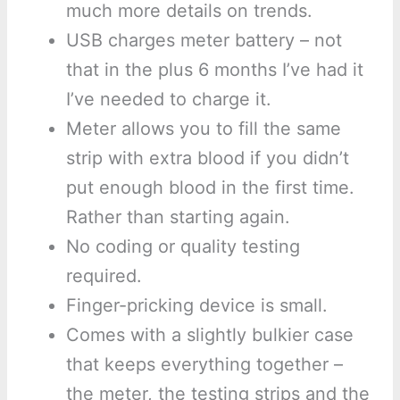
much more details on trends.
USB charges meter battery – not
that in the plus 6 months I’ve had it
I’ve needed to charge it.
Meter allows you to fill the same
strip with extra blood if you didn’t
put enough blood in the first time.
Rather than starting again.
No coding or quality testing
required.
Finger-pricking device is small.
Comes with a slightly bulkier case
that keeps everything together –
the meter, the testing strips and the