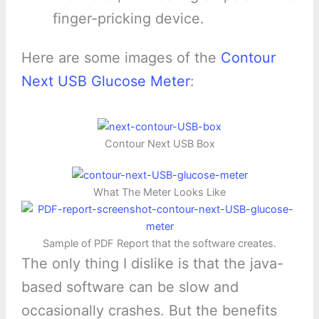
finger-pricking device.
Here are some images of the
Contour
Next USB Glucose Meter
:
Contour Next USB Box
What The Meter Looks Like
Sample of PDF Report that the software creates.
The only thing I dislike is that the java-
based software can be slow and
occasionally crashes. But the benefits