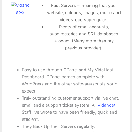
Fast Servers – meaning that your
website, uploads, images, music and
videos load super quick.
Plenty of email accounts,
subdirectories and SQL databases
allowed. (Many more than my
previous provider).
Easy to use through CPanel and My.VidaHost
Dashboard. CPanel comes complete with
WordPress and the other software/scripts you’d
expect.
Truly outstanding customer support via live chat,
email and a support ticket system. All
Vidahost
Staff I’ve wrote to have been friendly, quick and
efficient.
They Back Up their Servers regularly.