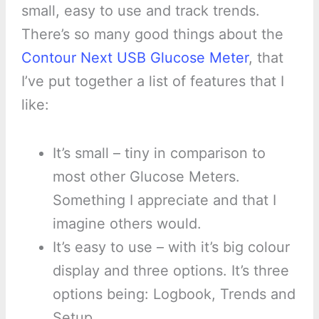
small, easy to use and track trends.
There’s so many good things about the
Contour Next USB Glucose Meter
, that
I’ve put together a list of features that I
like:
It’s small – tiny in comparison to
most other Glucose Meters.
Something I appreciate and that I
imagine others would.
It’s easy to use – with it’s big colour
display and three options. It’s three
options being: Logbook, Trends and
Setup.