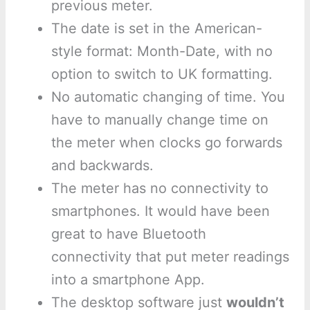
previous meter.
The date is set in the American-
style format: Month-Date, with no
option to switch to UK formatting.
No automatic changing of time. You
have to manually change time on
the meter when clocks go forwards
and backwards.
The meter has no connectivity to
smartphones. It would have been
great to have Bluetooth
connectivity that put meter readings
into a smartphone App.
The desktop software just
wouldn’t