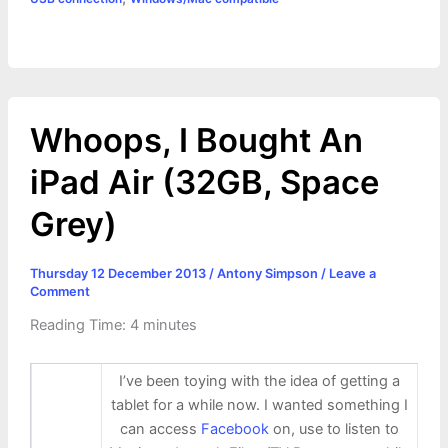
Whoops, I Bought An
iPad Air (32GB, Space
Grey)
Thursday 12 December 2013
/
Antony Simpson
/
Leave a
Comment
Reading Time:
4
minutes
I’ve been toying with the idea of getting a
tablet for a while now. I wanted something I
can access
Facebook
on, use to listen to