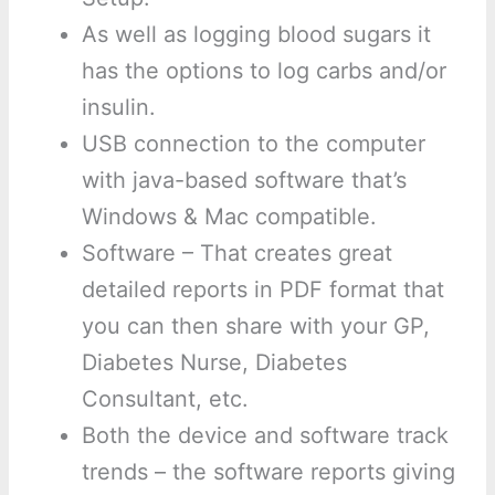
As well as logging blood sugars it
has the options to log carbs and/or
insulin.
USB connection to the computer
with java-based software that’s
Windows & Mac compatible.
Software – That creates great
detailed reports in PDF format that
you can then share with your GP,
Diabetes Nurse, Diabetes
Consultant, etc.
Both the device and software track
trends – the software reports giving