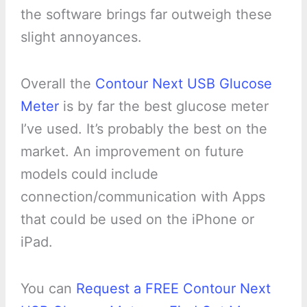
the software brings far outweigh these
slight annoyances.
Overall the
Contour Next USB Glucose
Meter
is by far the best glucose meter
I’ve used. It’s probably the best on the
market. An improvement on future
models could include
connection/communication with Apps
that could be used on the iPhone or
iPad.
You can
Request a FREE Contour Next