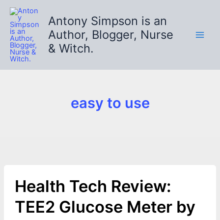
Skip
to
Antony Simpson is an
content
Author, Blogger, Nurse
& Witch.
easy to use
Health Tech Review:
TEE2 Glucose Meter by