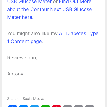
USB Glucose Meter
or
Find Out More
about the Contour Next USB Glucose
Meter here.
You might also like my
All Diabetes Type
1 Content page
.
Review soon,
Antony
Share on Social Media: