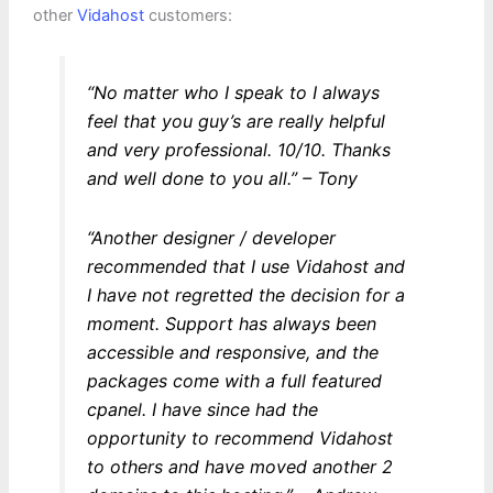
other
Vidahost
customers:
“No matter who I speak to I always
feel that you guy’s are really helpful
and very professional. 10/10. Thanks
and well done to you all.”
– Tony
“Another designer / developer
recommended that I use Vidahost and
I have not regretted the decision for a
moment. Support has always been
accessible and responsive, and the
packages come with a full featured
cpanel. I have since had the
opportunity to recommend Vidahost
to others and have moved another 2