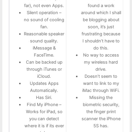
far), not even Apps.
found a work
Silent operation –
around which I shall
no sound of cooling
be blogging about
fan.
soon, it’s just
Reasonable speaker
frustrating because
sound quality.
I shouldn’t have to
iMessage &
do this.
FaceTime.
No way to access
Can be backed up
my wireless hard
through iTunes or
drive.
iCloud.
Doesn’t seem to
Updates Apps
want to link to my
Automatically.
iMac through WiFi.
Has Siri.
Missing the
Find My iPhone –
biometric security,
Works for iPad, so
the finger print
you can detect
scanner the iPhone
where it is if its ever
5S has.