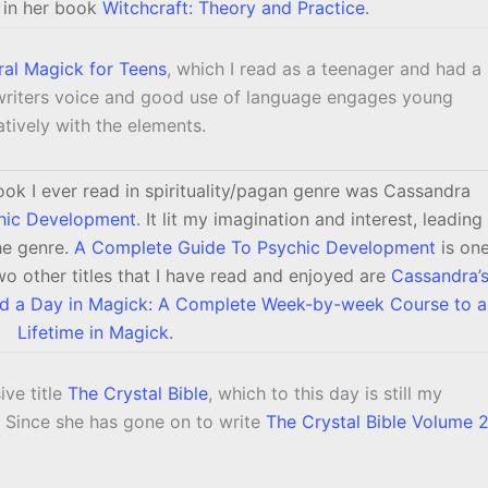
 in her book
Witchcraft: Theory and Practice
.
ral Magick for Teens
, which I read as a teenager and had a
writers voice and good use of language engages young
tively with the elements.
ook I ever read in spirituality/pagan genre was Cassandra
hic Development
. It lit my imagination and interest, leading
the genre.
A Complete Guide To Psychic Development
is on
o other titles that I have read and enjoyed are
Cassandra’
nd a Day in Magick: A Complete Week-by-week Course to a
Lifetime in Magick
.
ive title
The Crystal Bible
, which to this day is still my
. Since she has gone on to write
The Crystal Bible Volume 