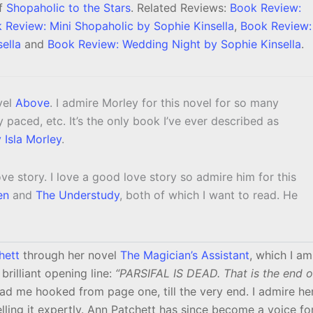
of
Shopaholic to the Stars
. Related Reviews:
Book Review:
 Review: Mini Shopaholic by Sophie Kinsella
,
Book Review:
ella
and
Book Review: Wedding Night by Sophie Kinsella
.
vel
Above
. I admire Morley for this novel for so many
ctly paced, etc. It’s the only book I’ve ever described as
Isla Morley
.
 love story. I love a good love story so admire him for this
en
and
The Understudy
, both of which I want to read. He
hett
through her novel
The Magician’s Assistant
, which I am
brilliant opening line:
“PARSIFAL IS DEAD. That is the end o
ad me hooked from page one, till the very end. I admire he
telling it expertly. Ann Patchett has since become a voice fo