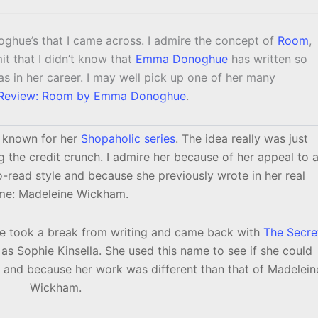
ghue’s that I came across. I admire the concept of
Room
,
mit that I didn’t know that
Emma Donoghue
has written so
s in her career. I may well pick up one of her many
Review: Room by Emma Donoghue
.
l known for her
Shopaholic series
. The idea really was just
ng the credit crunch. I admire her because of her appeal to 
o-read style and because she previously wrote in her real
me: Madeleine Wickham.
he took a break from writing and came back with
The Secre
as Sophie Kinsella. She used this name to see if she could
r and because her work was different than that of Madelein
Wickham.