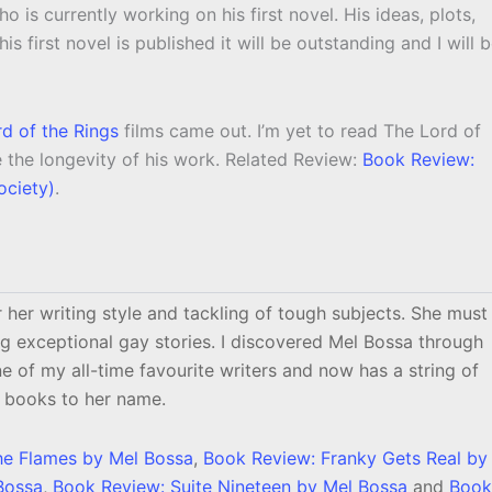
o is currently working on his first novel. His ideas, plots,
s first novel is published it will be outstanding and I will 
d of the Rings
films came out. I’m yet to read The Lord of
re the longevity of his work. Related Review:
Book Review:
ociety)
.
 her writing style and tackling of tough subjects. She must
g exceptional gay stories. I discovered Mel Bossa through
ne of my all-time favourite writers and now has a string of
books to her name.
he Flames by Mel Bossa
,
Book Review: Franky Gets Real by
Bossa
,
Book Review: Suite Nineteen by Mel Bossa
and
Book