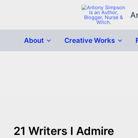
Skip
to
A
content
About
Creative Works
21 Writers I Admire