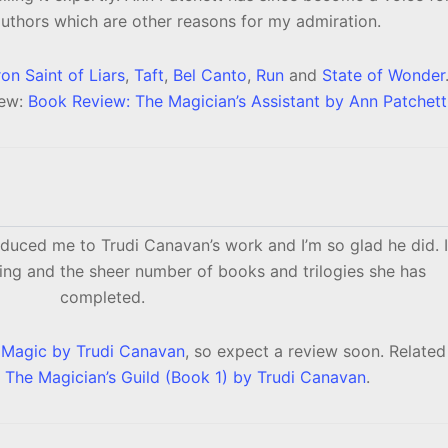
uthors which are other reasons for my admiration.
on Saint of Liars
,
Taft
,
Bel Canto
,
Run
and
State of Wonder
iew:
Book Review: The Magician’s Assistant by Ann Patchett
oduced me to Trudi Canavan’s work and I’m so glad he did. I
lling and the sheer number of books and trilogies she has
completed.
s Magic by Trudi Canavan
, so expect a review soon. Related
 The Magician’s Guild (Book 1) by Trudi Canavan
.