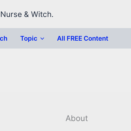
 Nurse & Witch.
rch
Topic
All FREE Content
About