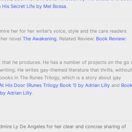
n His Secret Life by Mel Bossa
.
dmire her for her writer’s voice, style and the care readers
g her novel
The Awakening
. Related Review:
Book Review:
k that he produces. He has a number of projects on the go 
riting. He writes gay-themed literature that thrills, without
o books in The Runes Trilogy, which is a story about gay
t His Door (Runes Trilogy Book 1) by Adrian Lilly
and
Boo
by Adrian Lilly
.
dmire Ly De Angeles for her clear and concise sharing of