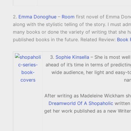
2.
Emma Donoghue
–
Room
first novel of Emma Dono
along with the stylistic telling of the story. I must ad
many books or done the variety of writing that she ha
published books in the future. Related Review:
Book 
3.
Sophie Kinsella
– She is most wel
ahead of it’s time in terms of predicti
wide audience, her light and easy-t
na
After writing as Madeleine Wickham s
Dreamworld Of A Shopaholic
written 
get her work published as a new Write