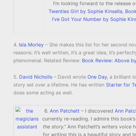
I’m looking forward to the release 
Twenties Girl by Sophie Kinsella
,
Book
I’ve Got Your Number by Sophie Kins
4.
Isla Morley
– She makes this list for her second no
reasons: it’s well written, it’s a great idea, it’s perfe
phenomenal. Related Review:
Book Review: Above by 
5.
David Nicholls
– David wrote
One Day
, a brilliant
story set over a lifetime. He has written
Starter for T
does some acting as well.
6.
Ann Patchett
– I discovered
Ann Patc
currently re-reading. I admire this book’s 
the story.”
Ann Patchett’s writers voice h
for writing this is a beautiful story and 