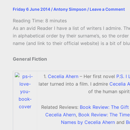
Friday 6 June 2014
/
Antony Simpson
/
Leave a Comment
Reading Time:
8
minutes
As an avid Reader I have a list of writers I admire. The
in alphabetical order by their surname’s, so the order
name (and link to their official website) is a bit of b
General Fiction
1.
Cecelia Ahern
– Her first novel
P.S. I
later turned into a film. I admire
Cecelia 
of the human spirit
Related Reviews:
Book Review: The Gift
Cecelia Ahern
,
Book Review: The Time 
Names by Cecelia Ahern
and
B