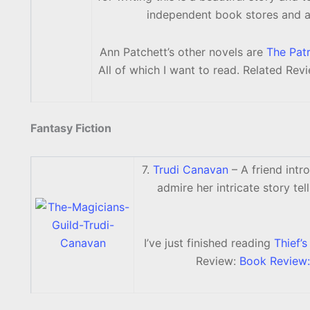
independent book stores and a
Ann Patchett’s other novels are
The Patr
All of which I want to read. Related Rev
Fantasy Fiction
7.
Trudi Canavan
– A friend intr
admire her intricate story te
I’ve just finished reading
Thief’
Review:
Book Review: