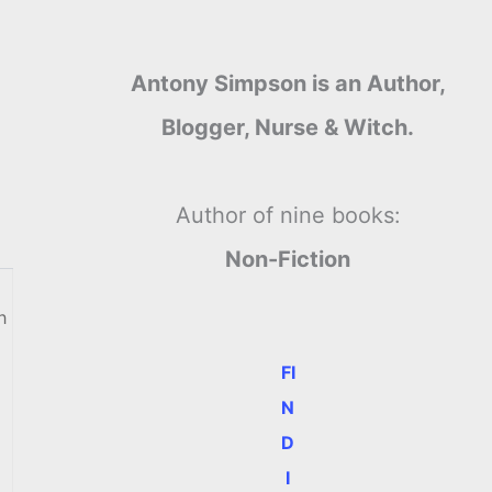
Antony Simpson is an Author,
Blogger, Nurse & Witch.
Author of nine books:
Non-Fiction
h
FI
N
D
I