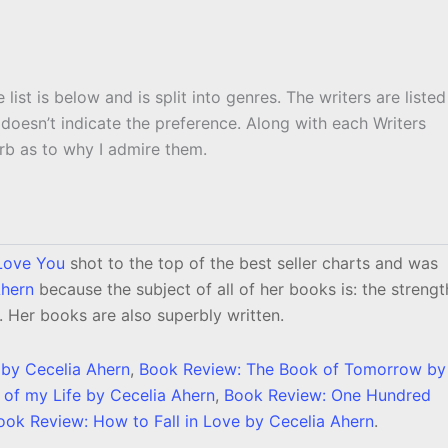
 list is below and is split into genres. The writers are listed
 doesn’t indicate the preference. Along with each Writers
lurb as to why I admire them.
 Love You
shot to the top of the best seller charts and was
Ahern
because the subject of all of her books is: the strengt
. Her books are also superbly written.
 by Cecelia Ahern
,
Book Review: The Book of Tomorrow by
of my Life by Cecelia Ahern
,
Book Review: One Hundred
ook Review: How to Fall in Love by Cecelia Ahern
.