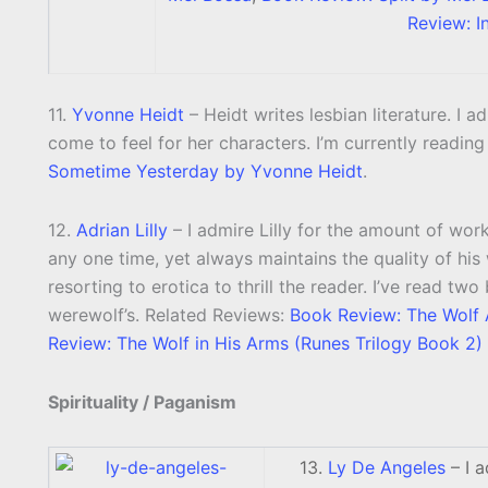
Review: I
11.
Yvonne Heidt
– Heidt writes lesbian literature. I a
come to feel for her characters. I’m currently readin
Sometime Yesterday by Yvonne Heidt
.
12.
Adrian Lilly
– I admire Lilly for the amount of wor
any one time, yet always maintains the quality of his w
resorting to erotica to thrill the reader. I’ve read tw
werewolf’s. Related Reviews:
Book Review: The Wolf A
Review: The Wolf in His Arms (Runes Trilogy Book 2) 
Spirituality / Paganism
13.
Ly De Angeles
– I a