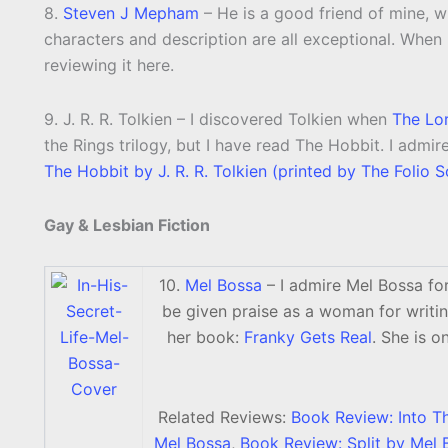
8.
Steven J Mepham
– He is a good friend of mine, wh
characters and description are all exceptional. When hi
reviewing it here.
9. J. R. R. Tolkien – I discovered Tolkien when
The Lor
the Rings trilogy, but I have read The Hobbit. I admi
The Hobbit by J. R. R. Tolkien (printed by The Folio S
Gay & Lesbian Fiction
10.
Mel Bossa
– I admire Mel Bossa for
be given praise as a woman for writin
her book:
Franky Gets Real
. She is o
Related Reviews:
Book Review: Into T
Mel Bossa
,
Book Review: Split by Mel 