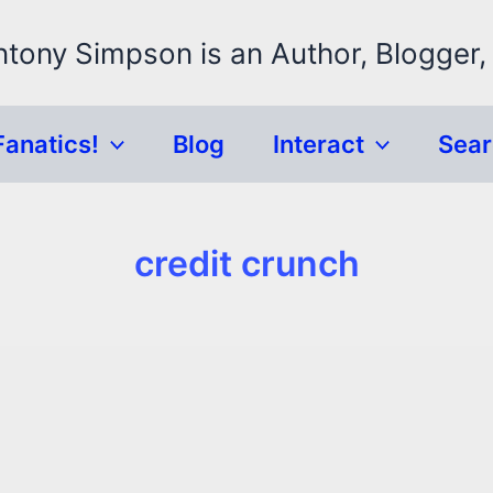
ntony Simpson is an Author, Blogger,
Fanatics!
Blog
Interact
Sea
credit crunch