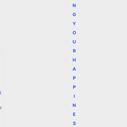
N
G
Y
O
U
R
H
a
A
P
P
t
I
N
e
E
S