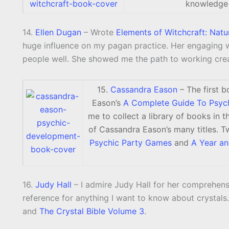
knowledge
14.
Ellen Dugan
– Wrote
Elements of Witchcraft: Natu
huge influence on my pagan practice. Her engaging 
people well. She showed me the path to working crea
15.
Cassandra Eason
– The first b
Eason’s
A Complete Guide To Psyc
me to collect a library of books in 
of Cassandra Eason’s many titles. Tw
Psychic Party Games
and
A Year a
16.
Judy Hall
– I admire Judy Hall for her comprehens
reference for anything I want to know about crystals
and
The Crystal Bible Volume 3
.