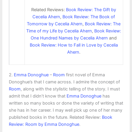
Related Reviews:
Book Review: The Gift by
Cecelia Ahern
,
Book Review: The Book of
Tomorrow by Cecelia Ahern
,
Book Review: The
Time of my Life by Cecelia Ahern
,
Book Review:
One Hundred Names by Cecelia Ahern
and
Book Review: How to Fall in Love by Cecelia
Ahern
.
2.
Emma Donoghue
–
Room
first novel of Emma
Donoghue’s that I came across. I admire the concept of
Room
, along with the stylistic telling of the story. I must
admit that I didn’t know that
Emma Donoghue
has
written so many books or done the variety of writing that
she has in her career. I may well pick up one of her many
published books in the future. Related Review:
Book
Review: Room by Emma Donoghue
.