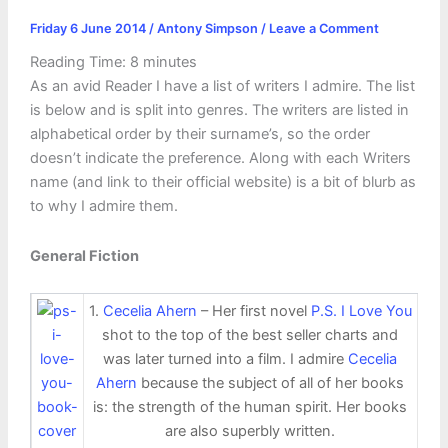
Friday 6 June 2014
/
Antony Simpson
/
Leave a Comment
Reading Time:
8
minutes
As an avid Reader I have a list of writers I admire. The list
is below and is split into genres. The writers are listed in
alphabetical order by their surname’s, so the order
doesn’t indicate the preference. Along with each Writers
name (and link to their official website) is a bit of blurb as
to why I admire them.
General Fiction
1.
Cecelia Ahern
– Her first novel
P.S. I Love You
shot to the top of the best seller charts and
was later turned into a film. I admire
Cecelia
Ahern
because the subject of all of her books
is: the strength of the human spirit. Her books
are also superbly written.