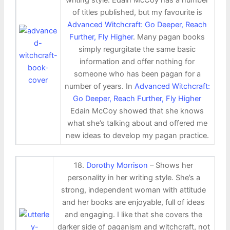
of titles published, but my favourite is
Advanced Witchcraft: Go Deeper, Reach
Further, Fly Higher
. Many pagan books
simply regurgitate the same basic
information and offer nothing for
someone who has been pagan for a
number of years. In
Advanced Witchcraft:
Go Deeper, Reach Further, Fly Higher
Edain McCoy showed that she knows
what she’s talking about and offered me
new ideas to develop my pagan practice.
18.
Dorothy Morrison
– Shows her
personality in her writing style. She’s a
strong, independent woman with attitude
and her books are enjoyable, full of ideas
and engaging. I like that she covers the
darker side of paganism and witchcraft, not