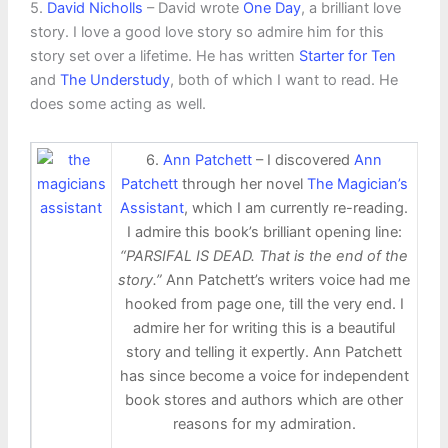
5.
David Nicholls
– David wrote
One Day
, a brilliant love
story. I love a good love story so admire him for this
story set over a lifetime. He has written
Starter for Ten
and
The Understudy
, both of which I want to read. He
does some acting as well.
6.
Ann Patchett
– I discovered
Ann
Patchett
through her novel
The Magician’s
Assistant
, which I am currently re-reading.
I admire this book’s brilliant opening line:
“PARSIFAL IS DEAD. That is the end of the
story.”
Ann Patchett’s writers voice had me
hooked from page one, till the very end. I
admire her for writing this is a beautiful
story and telling it expertly. Ann Patchett
has since become a voice for independent
book stores and authors which are other
reasons for my admiration.