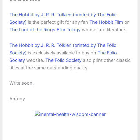
The Hobbit by J. R. R. Tolkien (printed by The Folio
Society)
is the perfect gift for any fan
The Hobbit Film
or
The Lord of the Rings Film Trilogy
whose into literature.
The Hobbit by J. R. R. Tolkien (printed by The Folio
Society)
is exclusively available to buy on
The Folio
Society
website.
The Folio Society
also print other classic
titles at the same outstanding quality.
Write soon,
Antony