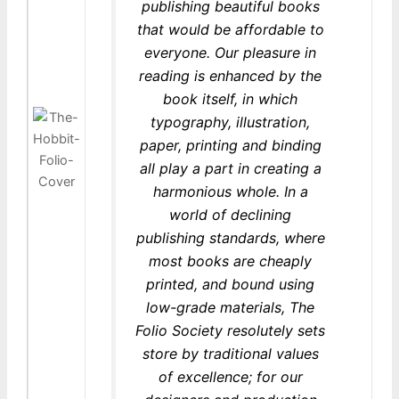
publishing beautiful books
that would be affordable to
everyone. Our pleasure in
reading is enhanced by the
book itself, in which
typography, illustration,
paper, printing and binding
all play a part in creating a
harmonious whole. In a
world of declining
publishing standards, where
most books are cheaply
printed, and bound using
low-grade materials, The
Folio Society resolutely sets
store by traditional values
of excellence; for our