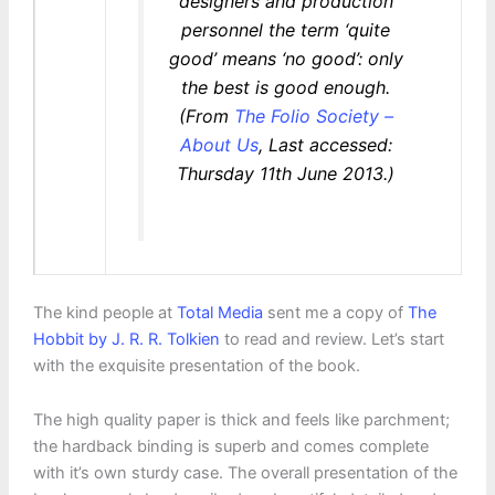
designers and production
personnel the term ‘quite
good’ means ‘no good’: only
the best is good enough.
(From
The Folio Society –
About Us
, Last accessed:
Thursday 11th June 2013.)
The kind people at
Total Media
sent me a copy of
The
Hobbit by J. R. R. Tolkien
to read and review. Let’s start
with the exquisite presentation of the book.
The high quality paper is thick and feels like parchment;
the hardback binding is superb and comes complete
with it’s own sturdy case. The overall presentation of the