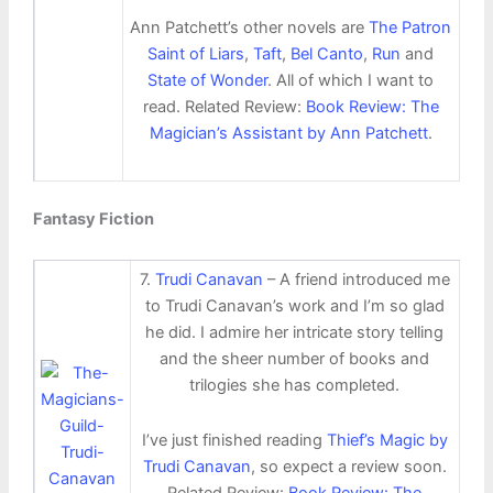
Ann Patchett’s other novels are
The Patron
Saint of Liars
,
Taft
,
Bel Canto
,
Run
and
State of Wonder
. All of which I want to
read. Related Review:
Book Review: The
Magician’s Assistant by Ann Patchett
.
Fantasy Fiction
7.
Trudi Canavan
– A friend introduced me
to Trudi Canavan’s work and I’m so glad
he did. I admire her intricate story telling
and the sheer number of books and
trilogies she has completed.
I’ve just finished reading
Thief’s Magic by
Trudi Canavan
, so expect a review soon.
Related Review:
Book Review: The