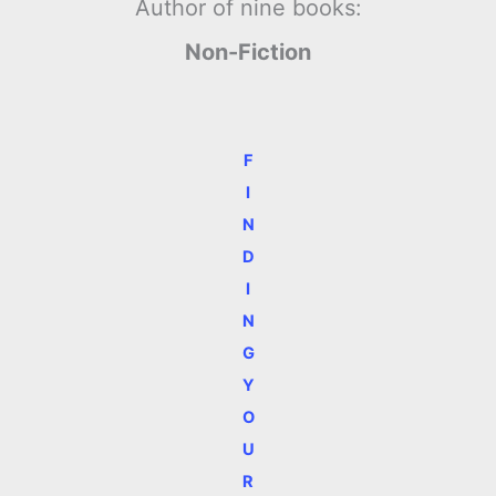
Author of nine books:
Non-Fiction
F
I
N
D
I
N
G
Y
O
U
R