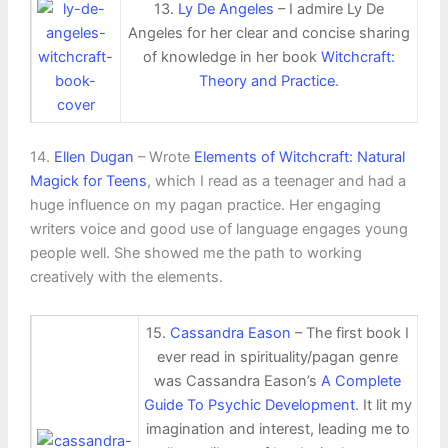
13.
Ly De Angeles
– I admire Ly De
Angeles for her clear and concise sharing
of knowledge in her book
Witchcraft:
Theory and Practice
.
14.
Ellen Dugan
– Wrote
Elements of Witchcraft: Natural
Magick for Teens
, which I read as a teenager and had a
huge influence on my pagan practice. Her engaging
writers voice and good use of language engages young
people well. She showed me the path to working
creatively with the elements.
15.
Cassandra Eason
– The first book I
ever read in spirituality/pagan genre
was Cassandra Eason’s
A Complete
Guide To Psychic Development
. It lit my
imagination and interest, leading me to