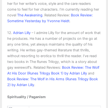
her for her writer’s voice, style and the care readers
come to feel for her characters. I’m currently reading her
novel
The Awakening
. Related Review:
Book Review:
Sometime Yesterday by Yvonne Heidt
.
12.
Adrian Lilly
– I admire Lilly for the amount of work that
he produces. He has a number of projects on the go at
any one time, yet always maintains the quality of his
writing. He writes gay-themed literature that thrills,
without resorting to erotica to thrill the reader. I’ve read
two books in The Runes Trilogy, which is a story about
gay werewolf’s. Related Reviews:
Book Review: The Wolf
At His Door (Runes Trilogy Book 1) by Adrian Lilly
and
Book Review: The Wolf in His Arms (Runes Trilogy Book
2) by Adrian Lilly
.
Spirituality / Paganism