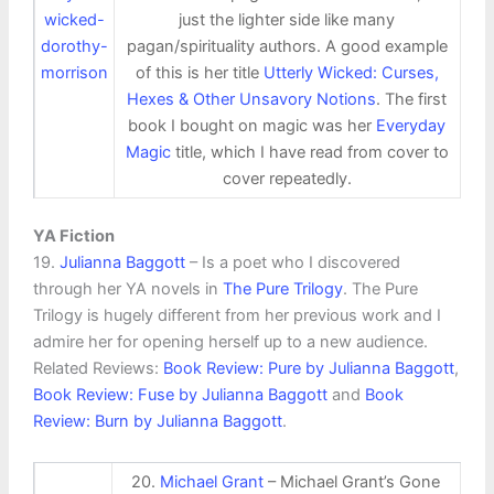
just the lighter side like many
pagan/spirituality authors. A good example
of this is her title
Utterly Wicked: Curses,
Hexes & Other Unsavory Notions
. The first
book I bought on magic was her
Everyday
Magic
title, which I have read from cover to
cover repeatedly.
YA Fiction
19.
Julianna Baggott
– Is a poet who I discovered
through her YA novels in
The Pure Trilogy
. The Pure
Trilogy is hugely different from her previous work and I
admire her for opening herself up to a new audience.
Related Reviews:
Book Review: Pure by Julianna Baggott
,
Book Review: Fuse by Julianna Baggott
and
Book
Review: Burn by Julianna Baggott
.
20.
Michael Grant
– Michael Grant’s Gone