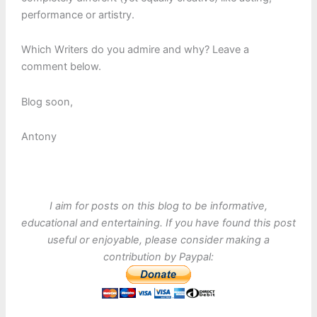
performance or artistry.
Which Writers do you admire and why? Leave a
comment below.
Blog soon,
Antony
I aim for posts on this blog to be informative,
educational and entertaining. If you have found this post
useful or enjoyable, please consider making a
contribution by Paypal: