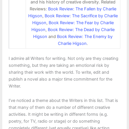
and his history of creative diversity. Related
Reviews:
Book Review: The Fallen by Charlie
Higson
,
Book Review: The Sacrifice by Charlie
Higson
,
Book Review: The Fear by Charlie
Higson
,
Book Review: The Dead by Charlie
Higson
and
Book Review: The Enemy by
Charlie Higson
.
I admire all Writers for writing. Not only are they creating
something, but they are taking an emotional risk by
sharing their work with the world. To write, edit and
publish a novel also a major time commitment for the
Writer.
I’ve noticed a theme about the Writers in this list. That is
that many of them do a number of different creative
activities. It might be writing in different forms (e.g.
poetry, for TV, radio or stage) or do something
completely different (yet equally creative) like acting,