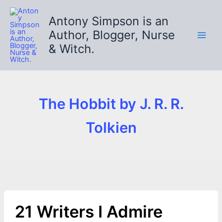
Skip
to
Antony Simpson is an
content
Author, Blogger, Nurse
& Witch.
The Hobbit by J. R. R.
Tolkien
21 Writers I Admire