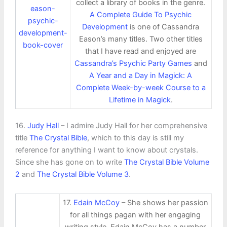
collect a library of books in the genre.
A Complete Guide To Psychic
Development
is one of Cassandra
Eason’s many titles. Two other titles
that I have read and enjoyed are
Cassandra’s Psychic Party Games
and
A Year and a Day in Magick: A
Complete Week-by-week Course to a
Lifetime in Magick
.
16.
Judy Hall
– I admire Judy Hall for her comprehensive
title
The Crystal Bible
, which to this day is still my
reference for anything I want to know about crystals.
Since she has gone on to write
The Crystal Bible Volume
2
and
The Crystal Bible Volume 3
.
17.
Edain McCoy
– She shows her passion
for all things pagan with her engaging
writing style. Edain McCoy has a number