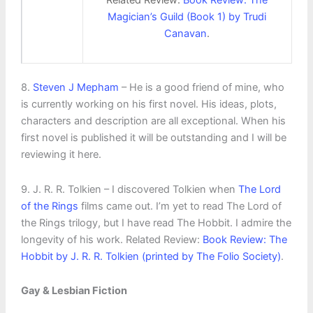
Magician’s Guild (Book 1) by Trudi
Canavan
.
8.
Steven J Mepham
– He is a good friend of mine, who
is currently working on his first novel. His ideas, plots,
characters and description are all exceptional. When his
first novel is published it will be outstanding and I will be
reviewing it here.
9. J. R. R. Tolkien – I discovered Tolkien when
The Lord
of the Rings
films came out. I’m yet to read The Lord of
the Rings trilogy, but I have read The Hobbit. I admire the
longevity of his work. Related Review:
Book Review: The
Hobbit by J. R. R. Tolkien (printed by The Folio Society)
.
Gay & Lesbian Fiction