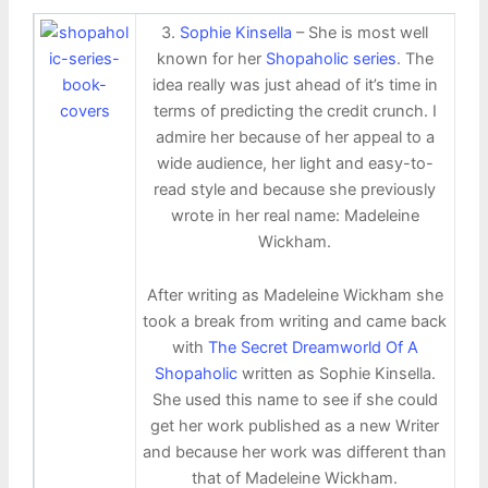
3.
Sophie Kinsella
– She is most well
known for her
Shopaholic series
. The
idea really was just ahead of it’s time in
terms of predicting the credit crunch. I
admire her because of her appeal to a
wide audience, her light and easy-to-
read style and because she previously
wrote in her real name: Madeleine
Wickham.
After writing as Madeleine Wickham she
took a break from writing and came back
with
The Secret Dreamworld Of A
Shopaholic
written as Sophie Kinsella.
She used this name to see if she could
get her work published as a new Writer
and because her work was different than
that of Madeleine Wickham.