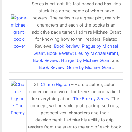
Series is brilliant. It’s fast paced and has kids
stuck in a dome, some of whom have
powers. The series has a great plot, realistic
characters and each of the books is an
addictive page turner. I admire Michael Grant
for knowing how to thrill readers. Related
Reviews:
Book Review: Plague by Michael
Grant
,
Book Review: Lies by Michael Grant
,
Book Review: Hunger by Michael Grant
and
Book Review: Gone by Michael Grant
.
21.
Charlie Higson
– He is a author, actor,
comedian and writer for television and radio. I
like everything about
The Enemy Series
. The
concept, writing style, plot, pacing, settings,
perspectives, characters and their
development. I admire his ability to grip
readers from the start to the end of each book