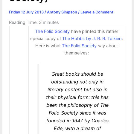
Friday 12 July 2013
/
Antony Simpson
/
Leave a Comment
Reading Time:
3
minutes
The Folio Society
have printed this rather
special copy of
The Hobbit by J. R. R. Tolkien
.
Here is what
The Folio Society
say about
themselves:
Great books should be
outstanding not only in
literary content but also in
their physical form: this has
been the philosophy of The
Folio Society since it was
founded in 1947 by Charles
Ede, with a dream of