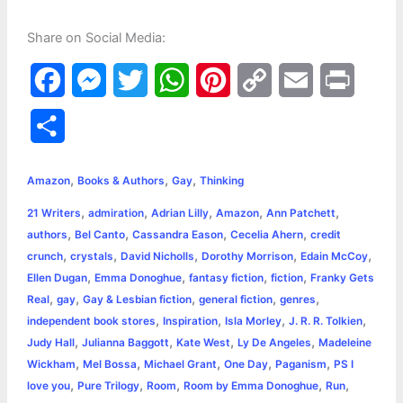
Share on Social Media:
F
M
T
W
P
C
E
P
a
e
w
h
i
o
m
r
S
c
s
i
a
n
p
a
i
h
,
,
,
e
s
t
t
t
y
i
n
Amazon
Books & Authors
Gay
Thinking
a
,
,
,
,
,
21 Writers
admiration
Adrian Lilly
Amazon
Ann Patchett
b
e
t
s
e
L
l
t
r
,
,
,
,
authors
Bel Canto
Cassandra Eason
Cecelia Ahern
credit
o
n
e
A
r
i
,
,
,
,
,
crunch
crystals
David Nicholls
Dorothy Morrison
Edain McCoy
e
,
,
,
,
Ellen Dugan
Emma Donoghue
fantasy fiction
fiction
Franky Gets
o
g
r
p
e
n
,
,
,
,
,
Real
gay
Gay & Lesbian fiction
general fiction
genres
k
e
p
s
k
,
,
,
,
independent book stores
Inspiration
Isla Morley
J. R. R. Tolkien
,
,
,
,
Judy Hall
Julianna Baggott
Kate West
Ly De Angeles
Madeleine
r
t
,
,
,
,
,
Wickham
Mel Bossa
Michael Grant
One Day
Paganism
PS I
,
,
,
,
,
love you
Pure Trilogy
Room
Room by Emma Donoghue
Run