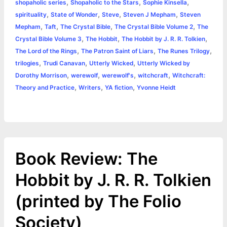
,
,
,
shopaholic series
Shopaholic to the Stars
Sophie Kinsella
,
,
,
,
spirituality
State of Wonder
Steve
Steven J Mepham
Steven
,
,
,
,
Mepham
Taft
The Crystal Bible
The Crystal Bible Volume 2
The
,
,
,
Crystal Bible Volume 3
The Hobbit
The Hobbit by J. R. R. Tolkien
,
,
,
The Lord of the Rings
The Patron Saint of Liars
The Runes Trilogy
,
,
,
trilogies
Trudi Canavan
Utterly Wicked
Utterly Wicked by
,
,
,
,
Dorothy Morrison
werewolf
werewolf's
witchcraft
Witchcraft:
,
,
,
Theory and Practice
Writers
YA fiction
Yvonne Heidt
Book Review: The
Hobbit by J. R. R. Tolkien
(printed by The Folio
Society)