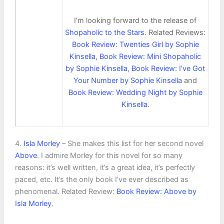
I’m looking forward to the release of
Shopaholic to the Stars
. Related Reviews:
Book Review: Twenties Girl by Sophie
Kinsella
,
Book Review: Mini Shopaholic
by Sophie Kinsella
,
Book Review: I’ve Got
Your Number by Sophie Kinsella
and
Book Review: Wedding Night by Sophie
Kinsella
.
4.
Isla Morley
– She makes this list for her second novel
Above
. I admire Morley for this novel for so many
reasons: it’s well written, it’s a great idea, it’s perfectly
paced, etc. It’s the only book I’ve ever described as
phenomenal. Related Review:
Book Review: Above by
Isla Morley
.