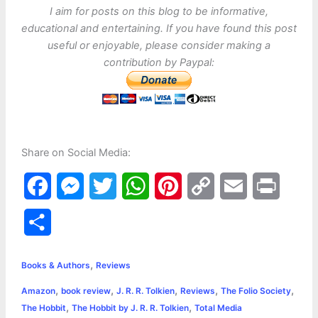
I aim for posts on this blog to be informative,
educational and entertaining. If you have found this post
useful or enjoyable, please consider making a
contribution by Paypal:
Share on Social Media:
F
M
T
W
P
C
E
P
a
e
w
h
i
o
m
r
S
c
s
i
a
n
p
a
i
h
,
e
s
t
t
t
y
i
n
Books & Authors
Reviews
a
,
,
,
,
,
Amazon
book review
J. R. R. Tolkien
Reviews
The Folio Society
b
e
t
s
e
L
l
t
r
,
,
The Hobbit
The Hobbit by J. R. R. Tolkien
Total Media