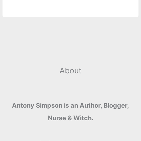
o
n
e
A
r
i
e
o
g
r
p
e
n
k
e
p
s
k
r
t
About
Antony Simpson is an Author, Blogger,
Nurse & Witch.