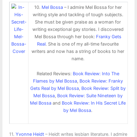
10.
Mel Bossa
– I admire Mel Bossa for her
writing style and tackling of tough subjects.
She must be given praise as a woman for
writing exceptional gay stories. I discovered
Mel Bossa through her book:
Franky Gets
Real
. She is one of my all-time favourite
writers and now has a string of books to her
name.
Related Reviews:
Book Review: Into The
Flames by Mel Bossa
,
Book Review: Franky
Gets Real by Mel Bossa
,
Book Review: Split by
Mel Bossa
,
Book Review: Suite Nineteen by
Mel Bossa
and
Book Review: In His Secret Life
by Mel Bossa
.
11.
Yvonne Heidt
– Heidt writes lesbian literature. I admire