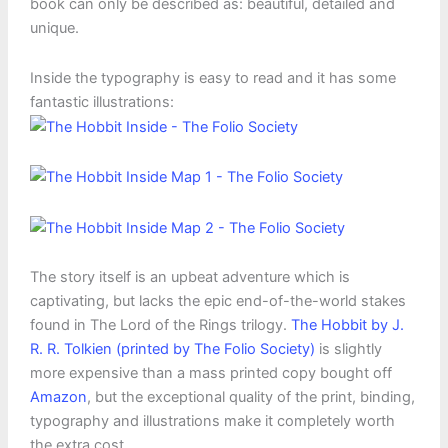
book can only be described as: beautiful, detailed and
unique.
Inside the typography is easy to read and it has some
fantastic illustrations:
The story itself is an upbeat adventure which is
captivating, but lacks the epic end-of-the-world stakes
found in The Lord of the Rings trilogy.
The Hobbit by J.
R. R. Tolkien (printed by The Folio Society)
is slightly
more expensive than a mass printed copy bought off
Amazon
, but the exceptional quality of the print, binding,
typography and illustrations make it completely worth
the extra cost.