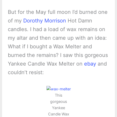
But for the May full moon I’d burned one
of my
Dorothy Morrison
Hot Damn
candles. I had a load of wax remains on
my altar and then came up with an idea:
What if I bought a Wax Melter and
burned the remains? I saw this gorgeous
Yankee Candle Wax Melter on
ebay
and
couldn’t resist:
This
gorgeous
Yankee
Candle Wax