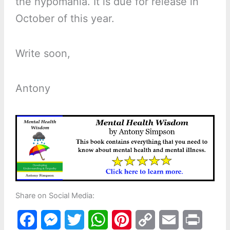
the hypomania. It is due for release in
October of this year.
Write soon,
Antony
Share on Social Media:
F
M
T
W
P
C
E
P