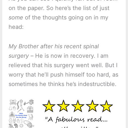
on the paper. So here’s the list of just
some
of the thoughts going on in my
head:
My Brother after his recent spinal
surgery –
He is now in recovery. I am
relieved that his surgery went well. But I
worry that he’ll push himself too hard, as
sometimes he thinks he’s indestructible.