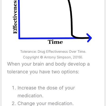
Tolerance: Drug Effectiveness Over Time.
Copyright © Antony Simpson, 2019).
When your brain and body develop a
tolerance you have two options:
Increase the dose of your
medication.
Change your medication.