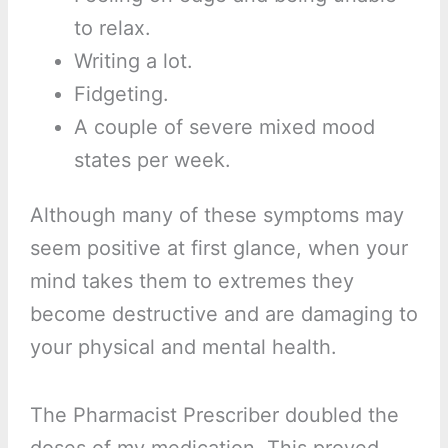
to relax.
Writing a lot.
Fidgeting.
A couple of severe mixed mood
states per week.
Although many of these symptoms may
seem positive at first glance, when your
mind takes them to extremes they
become destructive and are damaging to
your physical and mental health.
The Pharmacist Prescriber doubled the