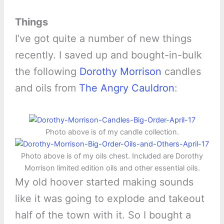
Things
I’ve got quite a number of new things
recently. I saved up and bought-in-bulk
the following
Dorothy Morrison
candles
and oils from
The Angry Cauldron
:
Photo above is of my candle collection.
Photo above is of my oils chest. Included are Dorothy
Morrison limited edition oils and other essential oils.
My old hoover started making sounds
like it was going to explode and takeout
half of the town with it. So I bought a