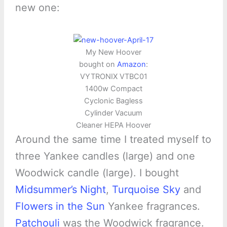
new one:
My New Hoover
bought on
Amazon
:
VYTRONIX VTBC01
1400w Compact
Cyclonic Bagless
Cylinder Vacuum
Cleaner HEPA Hoover
Around the same time I treated myself to
three Yankee candles (large) and one
Woodwick candle (large). I bought
Midsummer’s Night
,
Turquoise Sky
and
Flowers in the Sun
Yankee fragrances.
Patchouli
was the Woodwick fragrance.