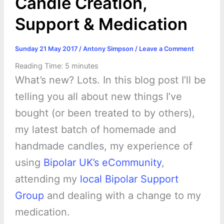
Candle Creation,
Support & Medication
Sunday 21 May 2017
/
Antony Simpson
/
Leave a Comment
Reading Time:
5
minutes
What’s new? Lots. In this blog post I’ll be
telling you all about new things I’ve
bought (or been treated to by others),
my latest batch of homemade and
handmade candles, my experience of
using
Bipolar UK’s eCommunity
,
attending my
local Bipolar Support
Group
and dealing with a change to my
medication.