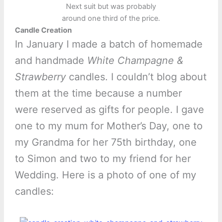
Next suit but was probably
around one third of the price.
Candle Creation
In January I made a batch of homemade
and handmade
White Champagne &
Strawberry
candles. I couldn’t blog about
them at the time because a number
were reserved as gifts for people. I gave
one to my mum for Mother’s Day, one to
my Grandma for her 75th birthday, one
to Simon and two to my friend for her
Wedding. Here is a photo of one of my
candles: