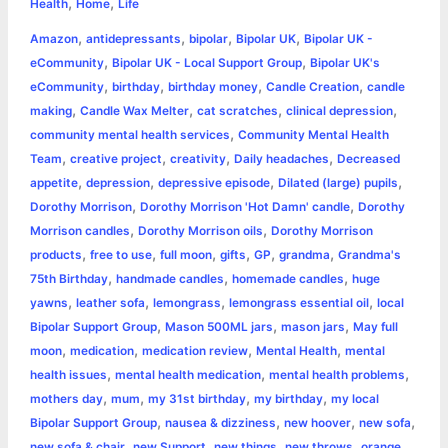
,
,
e
s
t
t
t
y
i
n
Health
Home
Life
a
,
,
,
,
Amazon
antidepressants
bipolar
Bipolar UK
Bipolar UK -
b
e
t
s
e
L
l
t
r
,
,
eCommunity
Bipolar UK - Local Support Group
Bipolar UK's
o
n
e
A
r
i
,
,
,
,
eCommunity
birthday
birthday money
Candle Creation
candle
e
,
,
,
,
making
Candle Wax Melter
cat scratches
clinical depression
o
g
r
p
e
n
,
community mental health services
Community Mental Health
k
e
p
s
k
,
,
,
,
Team
creative project
creativity
Daily headaches
Decreased
,
,
,
,
appetite
depression
depressive episode
Dilated (large) pupils
r
t
,
,
Dorothy Morrison
Dorothy Morrison 'Hot Damn' candle
Dorothy
,
,
Morrison candles
Dorothy Morrison oils
Dorothy Morrison
,
,
,
,
,
,
products
free to use
full moon
gifts
GP
grandma
Grandma's
,
,
,
75th Birthday
handmade candles
homemade candles
huge
,
,
,
,
yawns
leather sofa
lemongrass
lemongrass essential oil
local
,
,
,
Bipolar Support Group
Mason 500ML jars
mason jars
May full
,
,
,
,
moon
medication
medication review
Mental Health
mental
,
,
,
health issues
mental health medication
mental health problems
,
,
,
,
mothers day
mum
my 31st birthday
my birthday
my local
,
,
,
,
Bipolar Support Group
nausea & dizziness
new hoover
new sofa
,
,
,
,
new sofa & chair
new Support
new things
new throws
orange