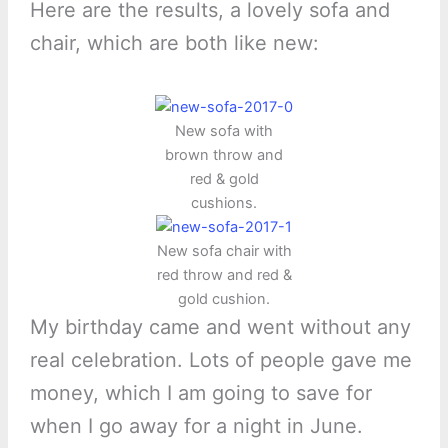
Here are the results, a lovely sofa and
chair, which are both like new:
New sofa with
brown throw and
red & gold
cushions.
New sofa chair with
red throw and red &
gold cushion.
My birthday came and went without any
real celebration. Lots of people gave me
money, which I am going to save for
when I go away for a night in June.