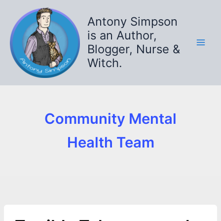
Skip
to
Antony Simpson
content
is an Author,
Blogger, Nurse &
Witch.
Community Mental
Health Team