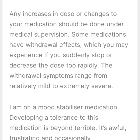
Any increases in dose or changes to
your medication should be done under
medical supervision. Some medications
have withdrawal effects, which you may
experience if you suddenly stop or
decrease the dose too rapidly. The
withdrawal symptoms range from
relatively mild to extremely severe.
I am on a mood stabiliser medication.
Developing a tolerance to this
medication is beyond terrible. It’s awful,
frustrating and occasionally