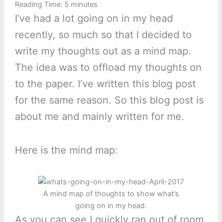
Reading Time:
5
minutes
I’ve had a lot going on in my head
recently, so much so that I decided to
write my thoughts out as a mind map.
The idea was to offload my thoughts on
to the paper. I’ve written this blog post
for the same reason. So this blog post is
about me and mainly written for me.
Here is the mind map:
A mind map of thoughts to show what’s
going on in my head.
As you can see I quickly ran out of room