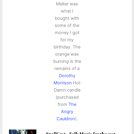
Melter was
what I
bought with
some of the
money I got
for my
birthday. The
orange wax
burning is the
remains of a
Dorothy
Morrison
Hot
Damn candle
(purchased
from
The
Angry
Cauldron
).