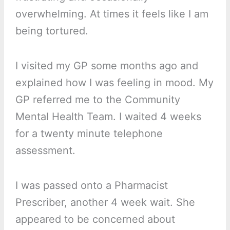
overwhelming. At times it feels like I am
being tortured.
I visited my GP some months ago and
explained how I was feeling in mood. My
GP referred me to the Community
Mental Health Team. I waited 4 weeks
for a twenty minute telephone
assessment.
I was passed onto a Pharmacist
Prescriber, another 4 week wait. She
appeared to be concerned about