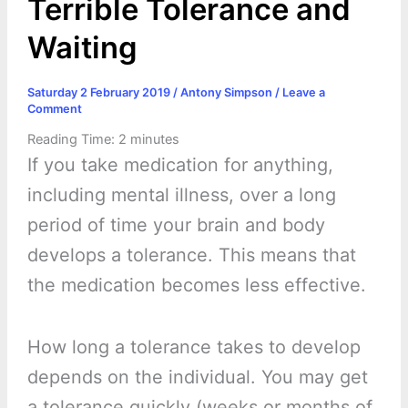
Terrible Tolerance and
Waiting
Saturday 2 February 2019
/
Antony Simpson
/
Leave a
Comment
Reading Time:
2
minutes
If you take medication for anything,
including mental illness, over a long
period of time your brain and body
develops a tolerance. This means that
the medication becomes less effective.
How long a tolerance takes to develop
depends on the individual. You may get
a tolerance quickly (weeks or months of