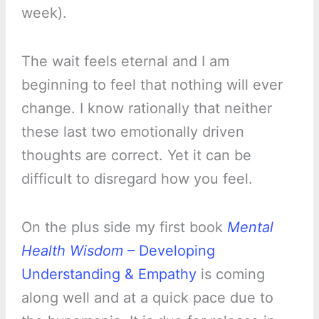
week).
The wait feels eternal and I am
beginning to feel that nothing will ever
change. I know rationally that neither
these last two emotionally driven
thoughts are correct. Yet it can be
difficult to disregard how you feel.
On the plus side my first book
Mental
Health Wisdom
– Developing
Understanding & Empathy
is coming
along well and at a quick pace due to