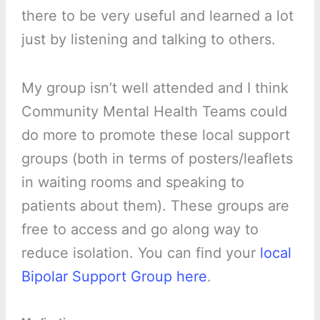
there to be very useful and learned a lot
just by listening and talking to others.
My group isn’t well attended and I think
Community Mental Health Teams could
do more to promote these local support
groups (both in terms of posters/leaflets
in waiting rooms and speaking to
patients about them). These groups are
free to access and go along way to
reduce isolation. You can find your
local
Bipolar Support Group here
.