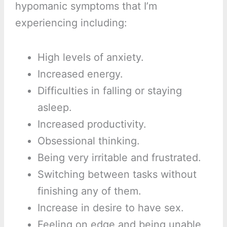
hypomanic symptoms that I’m
experiencing including:
High levels of anxiety.
Increased energy.
Difficulties in falling or staying
asleep.
Increased productivity.
Obsessional thinking.
Being very irritable and frustrated.
Switching between tasks without
finishing any of them.
Increase in desire to have sex.
Feeling on edge and being unable