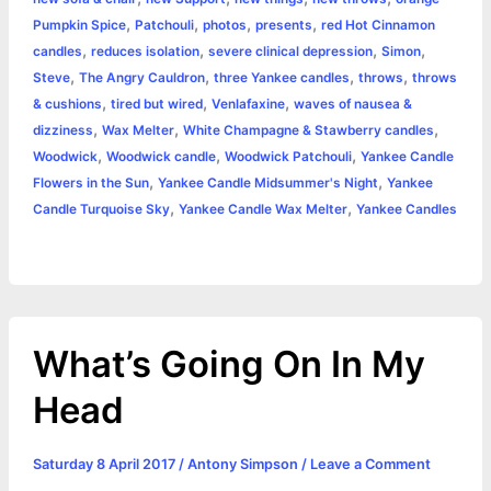
,
,
,
,
Pumpkin Spice
Patchouli
photos
presents
red Hot Cinnamon
,
,
,
,
candles
reduces isolation
severe clinical depression
Simon
,
,
,
,
Steve
The Angry Cauldron
three Yankee candles
throws
throws
,
,
,
& cushions
tired but wired
Venlafaxine
waves of nausea &
,
,
,
dizziness
Wax Melter
White Champagne & Stawberry candles
,
,
,
Woodwick
Woodwick candle
Woodwick Patchouli
Yankee Candle
,
,
Flowers in the Sun
Yankee Candle Midsummer's Night
Yankee
,
,
Candle Turquoise Sky
Yankee Candle Wax Melter
Yankee Candles
What’s Going On In My
Head
Saturday 8 April 2017
/
Antony Simpson
/
Leave a Comment