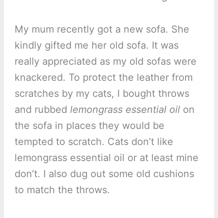
My mum recently got a new sofa. She
kindly gifted me her old sofa. It was
really appreciated as my old sofas were
knackered. To protect the leather from
scratches by my cats, I bought throws
and rubbed
lemongrass essential oil
on
the sofa in places they would be
tempted to scratch. Cats don’t like
lemongrass essential oil or at least mine
don’t. I also dug out some old cushions
to match the throws.