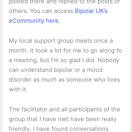
posted there and replied to the posts of
others. You can access
Bipolar UK’s
eCommunity here
.
My local support group meets once a
month. It took a lot for me to go along to
a meeting, but I’m so glad I did. Nobody
can understand bipolar or a mood
disorder as much as someone who lives
with it.
The facilitator and all participants of the
group that I have met have been really
friendly. I have found conversations