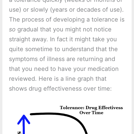
use) or slowly (years or decades of use).
The process of developing a tolerance is
so
gradual that you might not notice
straight away. In fact it might take you
quite sometime to understand that the
symptoms of illness are returning and
that you need to have your medication
reviewed. Here is a line graph that
shows drug effectiveness over time: