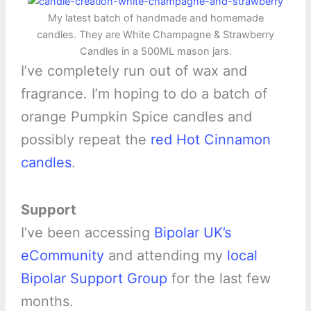
My latest batch of handmade and homemade
candles. They are White Champagne & Strawberry
Candles in a 500ML mason jars.
I’ve completely run out of wax and
fragrance. I’m hoping to do a batch of
orange Pumpkin Spice candles and
possibly repeat the
red Hot Cinnamon
candles
.
Support
I’ve been accessing
Bipolar UK’s
eCommunity
and attending my
local
Bipolar Support Group
for the last few
months.