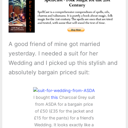
A good friend of mine got married
yesterday. I needed a suit for her
Wedding and I picked up this stylish and
absolutely bargain priced suit:
I bought
this
Charcoal Grey suit
from ASDA for a bargain price
of £50 (£35 for the jacket and
£15 for the pants) for a friend’s
Wedding. It looks exactly like a