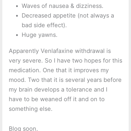
Waves of nausea & dizziness.
Decreased appetite (not always a
bad side effect).
Huge yawns.
Apparently Venlafaxine withdrawal is
very severe. So I have two hopes for this
medication. One that it improves my
mood. Two that it is several years before
my brain develops a tolerance and I
have to be weaned off it and on to
something else.
Blog soon,