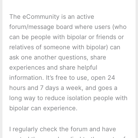
The eCommunity is an active
forum/message board where users (who
can be people with bipolar or friends or
relatives of someone with bipolar) can
ask one another questions, share
experiences and share helpful
information. It’s free to use, open 24
hours and 7 days a week, and goes a
long way to reduce isolation people with
bipolar can experience.
I regularly check the forum and have