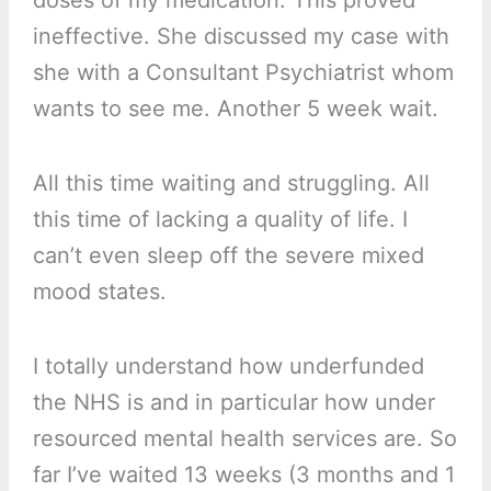
doses of my medication. This proved
ineffective. She discussed my case with
she with a Consultant Psychiatrist whom
wants to see me. Another 5 week wait.
All this time waiting and struggling. All
this time of lacking a quality of life. I
can’t even sleep off the severe mixed
mood states.
I totally understand how underfunded
the NHS is and in particular how under
resourced mental health services are. So
far I’ve waited 13 weeks (3 months and 1