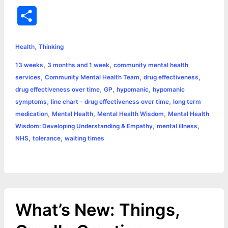
a
e
w
h
i
o
m
r
S
c
s
i
a
n
p
a
i
h
,
e
s
t
t
t
y
i
n
Health
Thinking
a
,
,
13 weeks
3 months and 1 week
community mental health
b
e
t
s
e
L
l
t
r
,
,
,
services
Community Mental Health Team
drug effectiveness
o
n
e
A
r
i
,
,
,
drug effectiveness over time
GP
hypomanic
hypomanic
e
,
,
symptoms
line chart - drug effectiveness over time
long term
o
g
r
p
e
n
,
,
,
medication
Mental Health
Mental Health Wisdom
Mental Health
k
e
p
s
k
,
,
Wisdom: Developing Understanding & Empathy
mental illness
,
,
NHS
tolerance
waiting times
r
t
What’s New: Things,