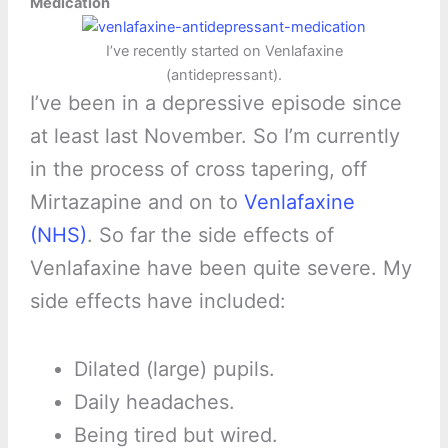
Medication
I’ve recently started on Venlafaxine
(antidepressant).
I’ve been in a depressive episode since
at least last November. So I’m currently
in the process of cross tapering, off
Mirtazapine and on to
Venlafaxine
(NHS)
. So far the side effects of
Venlafaxine have been quite severe. My
side effects have included:
Dilated (large) pupils.
Daily headaches.
Being tired but wired.