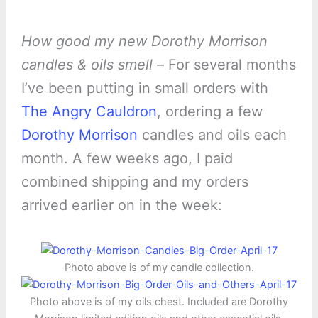
How good my new Dorothy Morrison
candles & oils smell –
For several months
I’ve been putting in small orders with
The Angry Cauldron
, ordering a few
Dorothy Morrison
candles and oils each
month. A few weeks ago, I paid
combined shipping and my orders
arrived earlier on in the week:
Photo above is of my candle collection.
Photo above is of my oils chest. Included are Dorothy