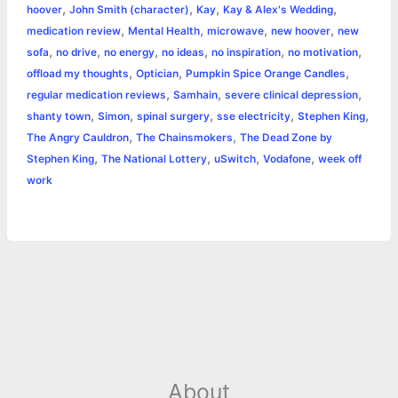
,
,
,
,
hoover
John Smith (character)
Kay
Kay & Alex's Wedding
,
,
,
,
medication review
Mental Health
microwave
new hoover
new
,
,
,
,
,
,
sofa
no drive
no energy
no ideas
no inspiration
no motivation
,
,
,
offload my thoughts
Optician
Pumpkin Spice Orange Candles
,
,
,
regular medication reviews
Samhain
severe clinical depression
,
,
,
,
,
shanty town
Simon
spinal surgery
sse electricity
Stephen King
,
,
The Angry Cauldron
The Chainsmokers
The Dead Zone by
,
,
,
,
Stephen King
The National Lottery
uSwitch
Vodafone
week off
work
About