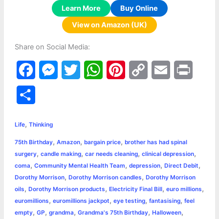
Learn More
Buy Online
View on Amazon (UK)
Share on Social Media:
F
M
T
W
P
C
E
P
a
e
w
h
i
o
m
r
S
c
s
i
a
n
p
a
i
h
,
e
s
t
t
t
y
i
n
Life
Thinking
a
,
,
,
75th Birthday
Amazon
bargain price
brother has had spinal
b
e
t
s
e
L
l
t
r
,
,
,
,
surgery
candle making
car needs cleaning
clinical depression
o
n
e
A
r
i
,
,
,
,
coma
Community Mental Health Team
depression
Direct Debit
e
,
,
Dorothy Morrison
Dorothy Morrison candles
Dorothy Morrison
o
g
r
p
e
n
,
,
,
,
oils
Dorothy Morrison products
Electricity Final Bill
euro millions
k
e
p
s
k
,
,
,
,
euromillions
euromillions jackpot
eye testing
fantasising
feel
,
,
,
,
,
empty
GP
grandma
Grandma's 75th Birthday
Halloween
r
t