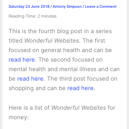
Saturday 23 June 2018
/
Antony Simpson
/
Leave a Comment
Reading Time:
2
minutes
This is the fourth blog post in a series
titled
Wonderful Websites
. The first
focused on general health and can be
read here
. The second focused on
mental health and mental illness and can
be
read here
. The third post focused on
shopping and can be
read here.
Here is a list of
Wonderful Websites
for
money: