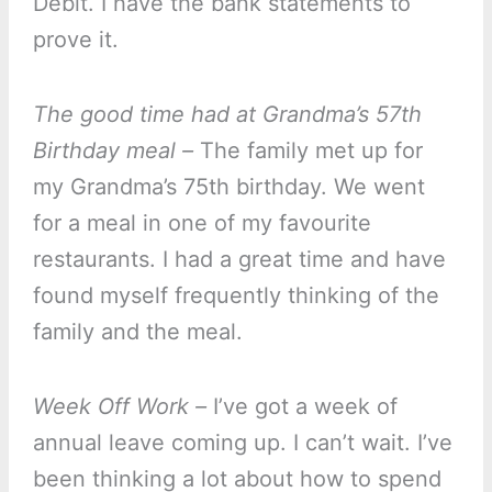
Debit. I have the bank statements to
prove it.
The good time had at Grandma’s 57th
Birthday meal –
The family met up for
my Grandma’s 75th birthday. We went
for a meal in one of my favourite
restaurants. I had a great time and have
found myself frequently thinking of the
family and the meal.
Week Off Work –
I’ve got a week of
annual leave coming up. I can’t wait. I’ve
been thinking a lot about how to spend