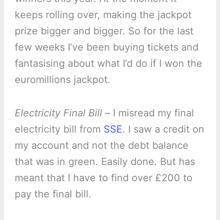
keeps rolling over, making the jackpot
prize bigger and bigger. So for the last
few weeks I’ve been buying tickets and
fantasising about what I’d do if I won the
euromillions jackpot.
Electricity Final Bill –
I misread my final
electricity bill from
SSE
. I saw a credit on
my account and not the debt balance
that was in green. Easily done. But has
meant that I have to find over £200 to
pay the final bill.