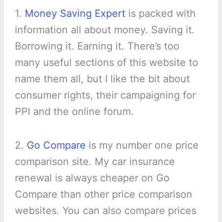
1.
Money Saving Expert
is packed with
information all about money. Saving it.
Borrowing it. Earning it. There’s too
many useful sections of this website to
name them all, but I like the bit about
consumer rights, their campaigning for
PPI and the online forum.
2.
Go Compare
is my number one price
comparison site. My car insurance
renewal is always cheaper on Go
Compare than other price comparison
websites. You can also compare prices