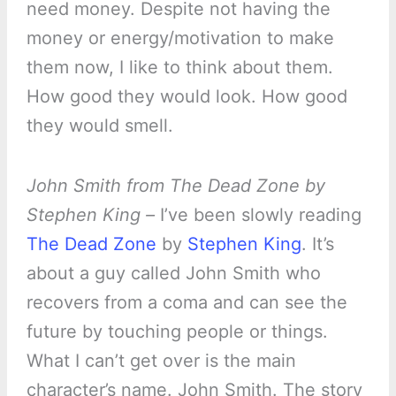
need money. Despite not having the
money or energy/motivation to make
them now, I like to think about them.
How good they would look. How good
they would smell.
John Smith from The Dead Zone by
Stephen King –
I’ve been slowly reading
The Dead Zone
by
Stephen King
. It’s
about a guy called John Smith who
recovers from a coma and can see the
future by touching people or things.
What I can’t get over is the main
character’s name. John Smith. The story