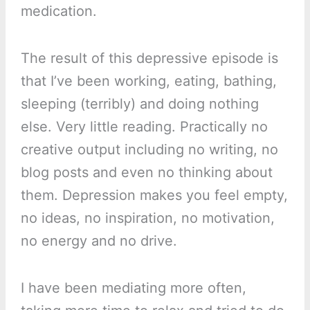
medication.
The result of this depressive episode is
that I’ve been working, eating, bathing,
sleeping (terribly) and doing nothing
else. Very little reading. Practically no
creative output including no writing, no
blog posts and even no thinking about
them. Depression makes you feel empty,
no ideas, no inspiration, no motivation,
no energy and no drive.
I have been mediating more often,