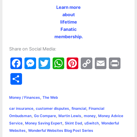
Learn more
about
lifetime
Fanatic
membership.
Share on Social Media:
F
M
T
W
P
C
E
P
a
e
w
h
i
o
m
r
S
c
s
i
a
n
p
a
i
h
,
e
s
t
t
t
y
i
n
Money / Finances
The Web
a
,
,
,
car insurance
customer disputes
financial
Financial
b
e
t
s
e
L
l
t
r
,
,
,
,
Ombudsman
Go Compare
Martin Lewis
money
Money Advice
o
n
e
A
r
i
,
,
,
,
Service
Money Saving Expert
Skint Dad
uSwitch
Wonderful
e
,
Websites
Wonderful Websites Blog Post Series
o
g
r
p
e
n