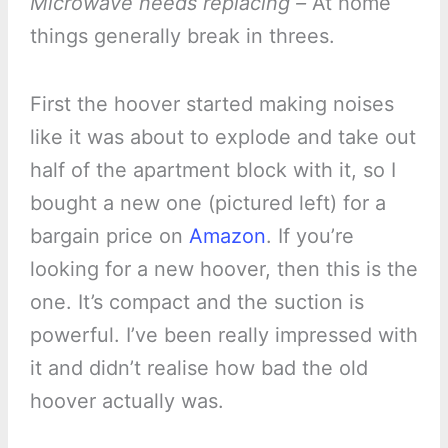
Microwave needs replacing –
At home
things generally break in threes.
First the hoover started making noises
like it was about to explode and take out
half of the apartment block with it, so I
bought a new one (pictured left) for a
bargain price on
Amazon
. If you’re
looking for a new hoover, then this is the
one. It’s compact and the suction is
powerful. I’ve been really impressed with
it and didn’t realise how bad the old
hoover actually was.