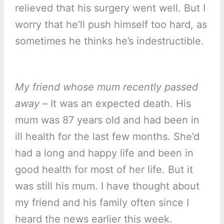
relieved that his surgery went well. But I
worry that he’ll push himself too hard, as
sometimes he thinks he’s indestructible.
My friend whose mum recently passed
away –
It was an expected death. His
mum was 87 years old and had been in
ill health for the last few months. She’d
had a long and happy life and been in
good health for most of her life. But it
was still his mum. I have thought about
my friend and his family often since I
heard the news earlier this week.