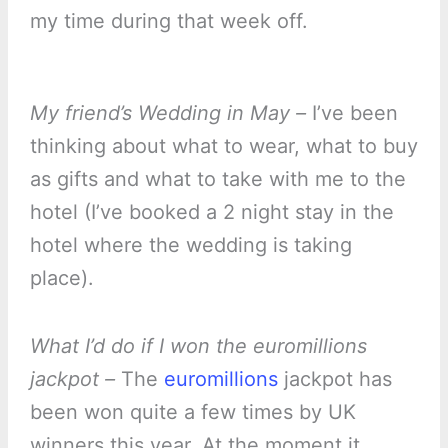
my time during that week off.
My friend’s Wedding in May –
I’ve been
thinking about what to wear, what to buy
as gifts and what to take with me to the
hotel (I’ve booked a 2 night stay in the
hotel where the wedding is taking
place).
What I’d do if I won the euromillions
jackpot –
The
euromillions
jackpot has
been won quite a few times by UK
winners this year. At the moment it