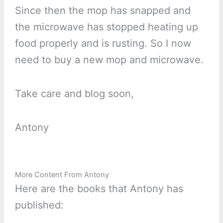
Since then the mop has snapped and
the microwave has stopped heating up
food properly and is rusting. So I now
need to buy a new mop and microwave.
Take care and blog soon,
Antony
More Content From Antony
Here are the books that Antony has
published: