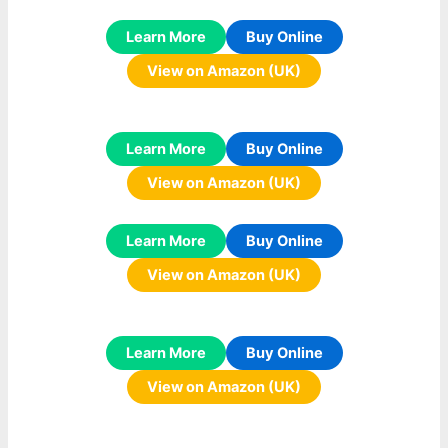
Learn More
Buy Online
View on Amazon (UK)
Learn More
Buy Online
View on Amazon (UK)
Learn More
Buy Online
View on Amazon (UK)
Learn More
Buy Online
View on Amazon (UK)