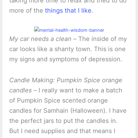
taking more time to relax and tried to do
more of the
things that I like
.
My car needs a clean –
The inside of my
car looks like a shanty town. This is one
my signs and symptoms of depression.
Candle Making: Pumpkin Spice orange
candles –
I really want to make a batch
of Pumpkin Spice scented orange
candles for Samhain (Halloween). I have
the perfect jars to put the candles in.
But I need supplies and that means I