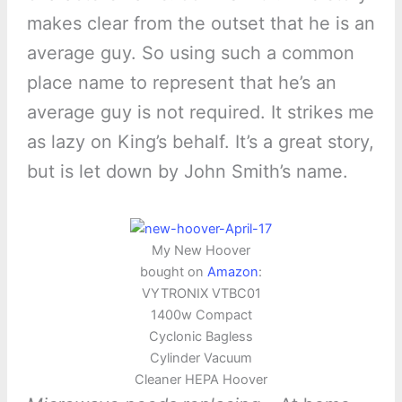
makes clear from the outset that he is an
average guy. So using such a common
place name to represent that he’s an
average guy is not required. It strikes me
as lazy on King’s behalf. It’s a great story,
but is let down by John Smith’s name.
My New Hoover
bought on
Amazon
:
VYTRONIX VTBC01
1400w Compact
Cyclonic Bagless
Cylinder Vacuum
Cleaner HEPA Hoover