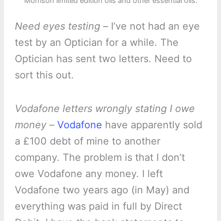
Morrison limited edition oils and other essential oils.
Need eyes testing –
I’ve not had an eye
test by an Optician for a while. The
Optician has sent two letters. Need to
sort this out.
Vodafone letters wrongly stating I owe
money –
Vodafone
have apparently sold
a £100 debt of mine to another
company. The problem is that I don’t
owe Vodafone any money. I left
Vodafone two years ago (in May) and
everything was paid in full by Direct