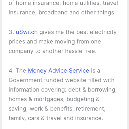
of home insurance, home utilities, travel
insurance, broadband and other things.
3.
uSwitch
gives me the best electricity
prices and make moving from one
company to another hassle free.
4. The
Money Advice Service
is a
Government funded website filled with
information covering: debt & borrowing,
homes & mortgages, budgeting &
saving, work & benefits, retirement,
family, cars & travel and insurance.