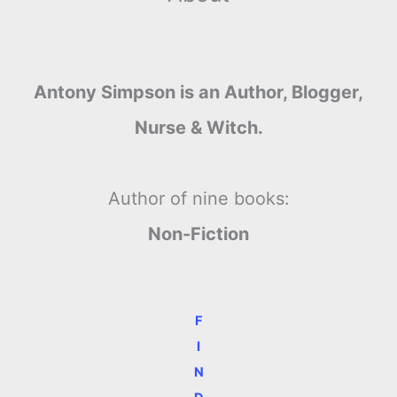
Antony Simpson is an Author, Blogger,
Nurse & Witch.
Author of nine books:
Non-Fiction
F
I
N