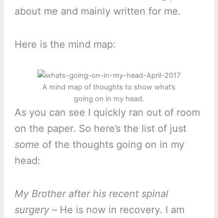
about me and mainly written for me.
Here is the mind map:
A mind map of thoughts to show what’s
going on in my head.
As you can see I quickly ran out of room
on the paper. So here’s the list of just
some
of the thoughts going on in my
head:
My Brother after his recent spinal
surgery –
He is now in recovery. I am