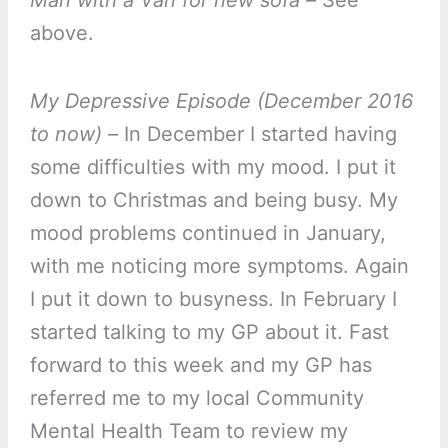
Man with a Van for new sofa –
See
above.
My Depressive Episode (December 2016
to now) –
In December I started having
some difficulties with my mood. I put it
down to Christmas and being busy. My
mood problems continued in January,
with me noticing more symptoms. Again
I put it down to busyness. In February I
started talking to my GP about it. Fast
forward to this week and my GP has
referred me to my local Community
Mental Health Team to review my