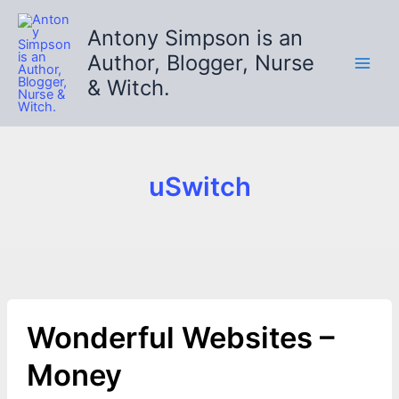
Skip
to
Antony Simpson is an
content
Author, Blogger, Nurse
& Witch.
uSwitch
Wonderful Websites –
Money