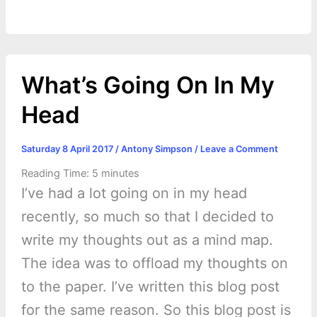
k
e
p
s
k
r
t
What’s Going On In My
Head
Saturday 8 April 2017
/
Antony Simpson
/
Leave a Comment
Reading Time:
5
minutes
I’ve had a lot going on in my head
recently, so much so that I decided to
write my thoughts out as a mind map.
The idea was to offload my thoughts on
to the paper. I’ve written this blog post
for the same reason. So this blog post is