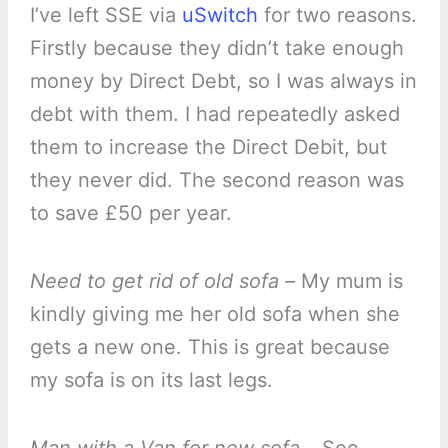
I’ve left SSE via
uSwitch
for two reasons.
Firstly because they didn’t take enough
money by Direct Debt, so I was always in
debt with them. I had repeatedly asked
them to increase the Direct Debit, but
they never did. The second reason was
to save £50 per year.
Need to get rid of old sofa –
My mum is
kindly giving me her old sofa when she
gets a new one. This is great because
my sofa is on its last legs.