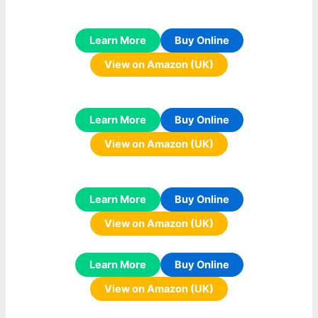
Learn More
Buy Online
View on Amazon (UK)
Learn More
Buy Online
View on Amazon (UK)
Learn More
Buy Online
View on Amazon (UK)
Learn More
Buy Online
View on Amazon (UK)