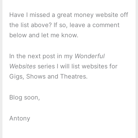
Have I missed a great money website off
the list above? If so, leave a comment
below and let me know.
In the next post in my
Wonderful
Websites
series I will list websites for
Gigs, Shows and Theatres.
Blog soon,
Antony