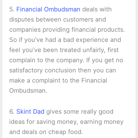
5.
Financial Ombudsman
deals with
disputes between customers and
companies providing financial products.
So if you’ve had a bad experience and
feel you’ve been treated unfairly, first
complain to the company. If you get no
satisfactory conclusion then you can
make a complaint to the Financial
Ombudsman.
6.
Skint Dad
gives some really good
ideas for saving money, earning money
and deals on cheap food.