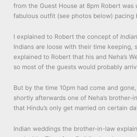
from the Guest House at 8pm Robert was u
fabulous outfit (see photos below) pacing 
I explained to Robert the concept of
Indian
Indians are loose with their time keeping, so
explained to Robert that his and Neha’s We
so most of the guests would probably arri
But by the time 10pm had come and gone, e
shortly afterwards one of Neha’s brother-i
that Hindu’s only get married on certain da
Indian weddings the brother-in-law explain