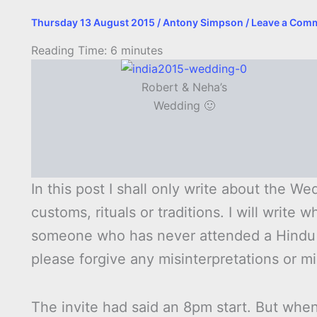
Thursday 13 August 2015
/
Antony Simpson
/
Leave a Com
Reading Time:
6
minutes
Robert & Neha’s
Wedding 🙂
In this post I shall only write about the 
customs, rituals or traditions. I will write
someone who has never attended a Hindu 
please forgive any misinterpretations or m
The invite had said an 8pm start. But whe