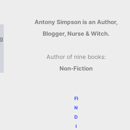
Antony Simpson is an Author,
Blogger, Nurse & Witch.
ng
Author of nine books:
Non-Fiction
FI
N
D
I