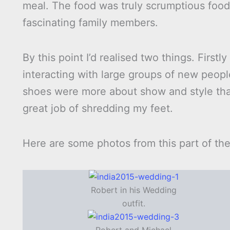
meal. The food was truly scrumptious foo
fascinating family members.
By this point I’d realised two things. Firstl
interacting with large groups of new peop
shoes were more about show and style tha
great job of shredding my feet.
Here are some photos from this part of th
Robert in his Wedding
outfit.