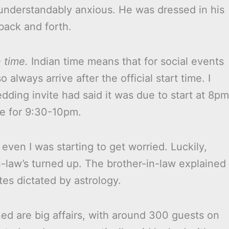
nderstandably anxious. He was dressed in his
back and forth.
 time.
Indian time means that for social events
 always arrive after the official start time. I
dding invite had said it was due to start at 8pm
ve for 9:30-10pm.
ven I was starting to get worried. Luckily,
n-law’s turned up. The brother-in-law explained
tes dictated by astrology.
ed are big affairs, with around 300 guests on