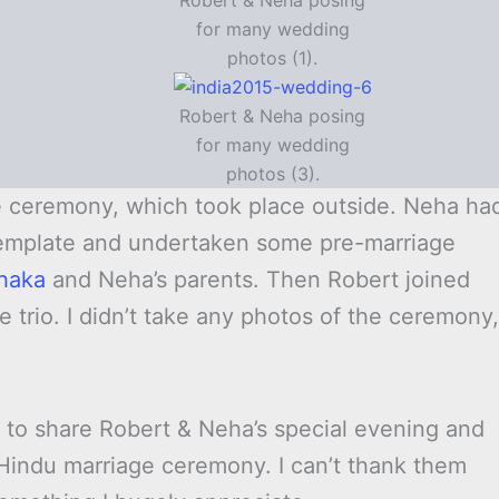
Robert & Neha posing
for many wedding
photos (1).
Robert & Neha posing
for many wedding
photos (3).
ge ceremony, which took place outside. Neha ha
 template and undertaken some pre-marriage
haka
and Neha’s parents. Then Robert joined
 trio. I didn’t take any photos of the ceremony,
ed to share Robert & Neha’s special evening and
 Hindu marriage ceremony. I can’t thank them