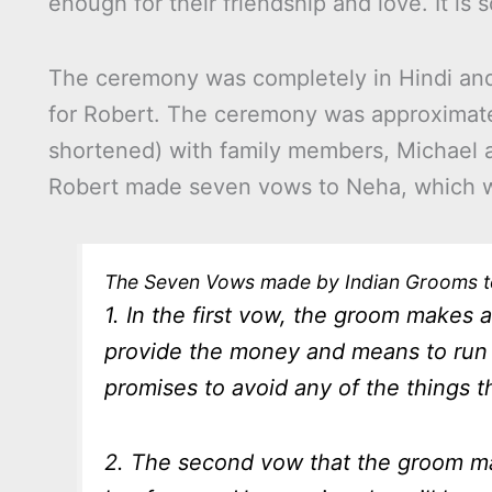
enough for their friendship and love. It is
The ceremony was completely in Hindi and Ne
for Robert. The ceremony was approximate
shortened) with family members, Michael a
Robert made seven vows to Neha, which 
The Seven Vows made by Indian Grooms t
1. In the first vow, the groom makes a 
provide the money and means to run 
promises to avoid any of the things th
2. The second vow that the groom mak