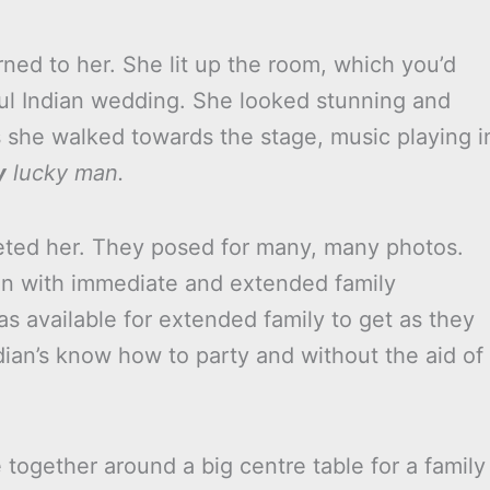
ned to her. She lit up the room, which you’d
ful Indian wedding. She looked stunning and
s she walked towards the stage, music playing i
y
lucky man.
ted her. They posed for many, many photos.
n with immediate and extended family
s available for extended family to get as they
an’s know how to party and without the aid of
together around a big centre table for a family