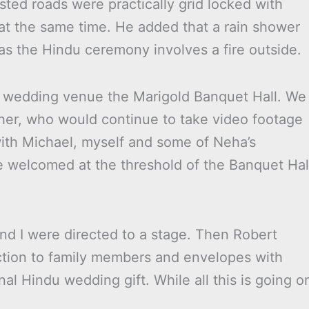
sted roads were practically grid locked with
at the same time. He added that a rain shower
as the Hindu ceremony involves a fire outside.
the wedding venue the Marigold Banquet Hall. We
er, who would continue to take video footage
ith Michael, myself and some of Neha’s
welcomed at the threshold of the Banquet Hal
nd I were directed to a stage. Then Robert
uction to family members and envelopes with
nal Hindu wedding gift. While all this is going o