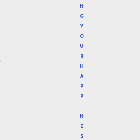
N
G
Y
O
U
R
,
H
A
P
P
I
N
E
S