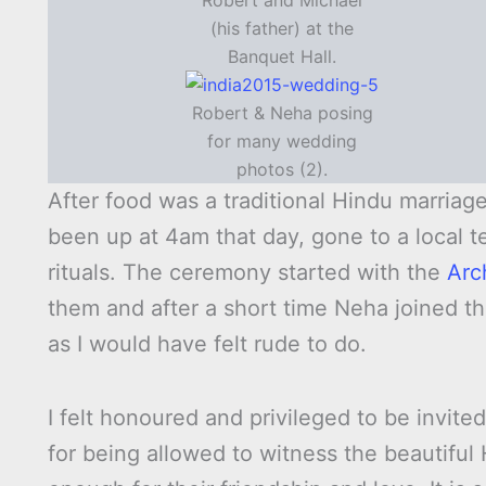
Robert and Michael
(his father) at the
Banquet Hall.
Robert & Neha posing
for many wedding
photos (2).
After food was a traditional Hindu marria
been up at 4am that day, gone to a local
rituals. The ceremony started with the
Arc
them and after a short time Neha joined the
as I would have felt rude to do.
I felt honoured and privileged to be invit
for being allowed to witness the beautiful