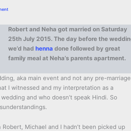
ment
Robert and Neha got married on Saturday
25th July 2015. The day before the weddi
we’d had
henna
done followed by great
family meal at Neha’s parents apartment.
Wedding, aka main event and not any pre-marriage
 what I witnessed and my interpretation as a
wedding and who doesn’t speak Hindi. So
isunderstandings.
n Robert, Michael and I hadn’t been picked up