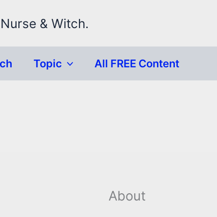
 Nurse & Witch.
rch
Topic
All FREE Content
About