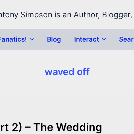
ntony Simpson is an Author, Blogger,
Fanatics!
Blog
Interact
Sea
waved off
rt 2) – The Wedding