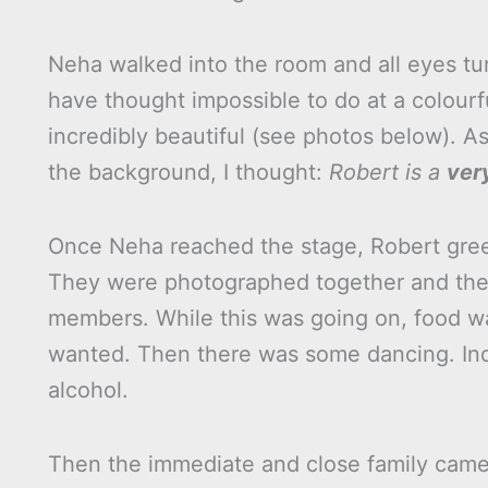
Neha walked into the room and all eyes tur
have thought impossible to do at a colour
incredibly beautiful (see photos below). A
the background, I thought:
Robert is a
ver
Once Neha reached the stage, Robert gree
They were photographed together and the
members. While this was going on, food wa
wanted. Then there was some dancing. Indi
alcohol.
Then the immediate and close family came 