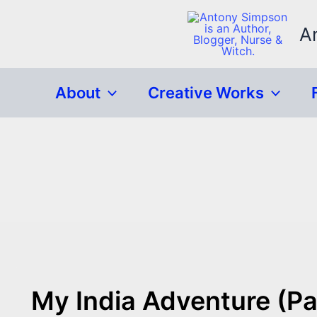
Skip
to
A
content
About
Creative Works
My India Adventure (Pa