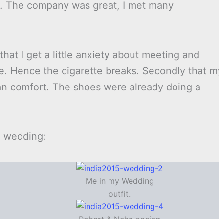
d. The company was great, I met many
y that I get a little anxiety about meeting and
le. Hence the cigarette breaks. Secondly that m
n comfort. The shoes were already doing a
e wedding:
Me in my Wedding
outfit.