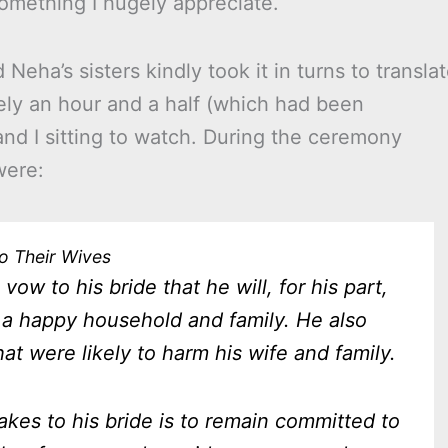
 something I hugely appreciate.
ha’s sisters kindly took it in turns to transla
ly an hour and a half (which had been
nd I sitting to watch. During the ceremony
were:
o Their Wives
vow to his bride that he will, for his part,
a happy household and family. He also
at were likely to harm his wife and family.
es to his bride is to remain committed to