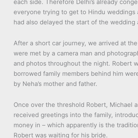
each side. Therefore Delhi’s already conge
everyone trying to get to Hindu weddings 
had also delayed the start of the wedding 
After a short car journey, we arrived at 
were met by a camera man and photograph
and photos throughout the night. Robert w
borrowed family members behind him were 
by Neha’s mother and father.
Once over the threshold Robert, Michael a
received greetings into the family, introd
money in – which apparently is the traditio
Robert was waiting for his bride.