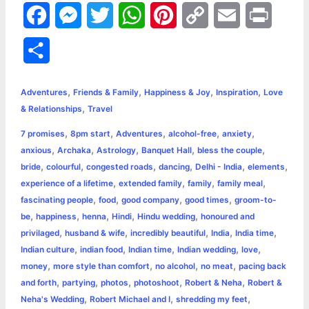
F
M
T
W
P
C
E
P
a
e
w
h
i
o
m
r
S
c
s
i
a
n
p
a
i
h
,
,
,
,
e
s
t
t
t
y
i
n
Adventures
Friends & Family
Happiness & Joy
Inspiration
Love
a
,
& Relationships
Travel
b
e
t
s
e
L
l
t
r
,
,
,
,
,
7 promises
8pm start
Adventures
alcohol-free
anxiety
o
n
e
A
r
i
,
,
,
,
,
anxious
Archaka
Astrology
Banquet Hall
bless the couple
e
,
,
,
,
,
,
bride
colourful
congested roads
dancing
Delhi - India
elements
o
g
r
p
e
n
,
,
,
,
experience of a lifetime
extended family
family
family meal
k
e
p
s
k
,
,
,
,
fascinating people
food
good company
good times
groom-to-
,
,
,
,
,
be
happiness
henna
Hindi
Hindu wedding
honoured and
r
t
,
,
,
,
,
privilaged
husband & wife
incredibly beautiful
India
India time
,
,
,
,
,
Indian culture
indian food
Indian time
Indian wedding
love
,
,
,
,
money
more style than comfort
no alcohol
no meat
pacing back
,
,
,
,
,
and forth
partying
photos
photoshoot
Robert & Neha
Robert &
,
,
,
Neha's Wedding
Robert Michael and I
shredding my feet