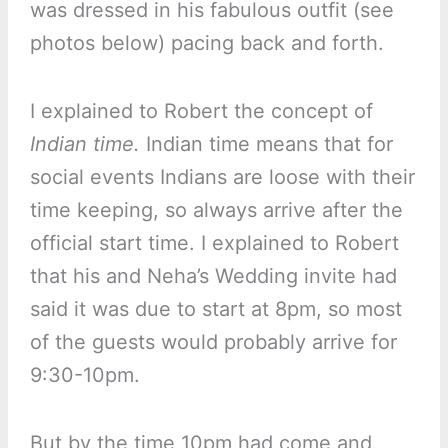
was dressed in his fabulous outfit (see
photos below) pacing back and forth.
I explained to Robert the concept of
Indian time.
Indian time means that for
social events Indians are loose with their
time keeping, so always arrive after the
official start time. I explained to Robert
that his and Neha’s Wedding invite had
said it was due to start at 8pm, so most
of the guests would probably arrive for
9:30-10pm.
But by the time 10pm had come and