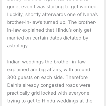
gone, even I was starting to get worried.
Luckily, shortly afterwards one of Neha’s
brother-in-law’s turned up. The brother-
in-law explained that Hindu’s only get
married on certain dates dictated by
astrology.
Indian weddings the brother-in-law
explained are big affairs, with around
300 guests on each side. Therefore
Delhi’s already congested roads were
practically grid locked with everyone
trying to get to Hindu weddings at the