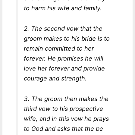
to harm his wife and family.
2. The second vow that the
groom makes to his bride is to
remain committed to her
forever. He promises he will
love her forever and provide
courage and strength.
3. The groom then makes the
third vow to his prospective
wife, and in this vow he prays
to God and asks that the be