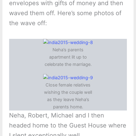
envelopes with gifts of money and then
waved them off. Here’s some photos of
the wave off:
Neha’s parents
apartment lit up to
celebrate the marriage.
Close female relatives
wishing the couple well
as they leave Neha’s
parents home.
Neha, Robert, Michael and I then
headed home to the Guest House where
I slept exceptionally well.