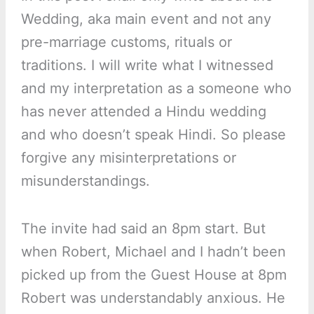
Wedding, aka main event and not any
pre-marriage customs, rituals or
traditions. I will write what I witnessed
and my interpretation as a someone who
has never attended a Hindu wedding
and who doesn’t speak Hindi. So please
forgive any misinterpretations or
misunderstandings.
The invite had said an 8pm start. But
when Robert, Michael and I hadn’t been
picked up from the Guest House at 8pm
Robert was understandably anxious. He