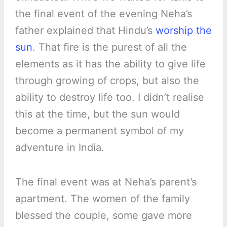
the final event of the evening Neha’s
father explained that Hindu’s
worship the
sun
. That fire is the purest of all the
elements as it has the ability to give life
through growing of crops, but also the
ability to destroy life too. I didn’t realise
this at the time, but the sun would
become a permanent symbol of my
adventure in India.
The final event was at Neha’s parent’s
apartment. The women of the family
blessed the couple, some gave more