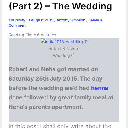
(Part 2) – The Wedding
Thursday 13 August 2015
/
Antony Simpson
/
Leave a
Comment
Reading Time:
6
minutes
Robert & Neha’s
Wedding 🙂
Robert and Neha got married on
Saturday 25th July 2015. The day
before the wedding we’d had
henna
done followed by great family meal at
Neha’s parents apartment.
In this post I shall only write about the