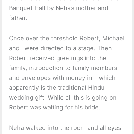
Banquet Hall by Neha’s mother and
father.
Once over the threshold Robert, Michael
and I were directed to a stage. Then
Robert received greetings into the
family, introduction to family members
and envelopes with money in – which
apparently is the traditional Hindu
wedding gift. While all this is going on
Robert was waiting for his bride.
Neha walked into the room and all eyes