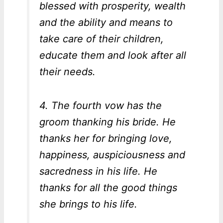
blessed with prosperity, wealth
and the ability and means to
take care of their children,
educate them and look after all
their needs.
4. The fourth vow has the
groom thanking his bride. He
thanks her for bringing love,
happiness, auspiciousness and
sacredness in his life. He
thanks for all the good things
she brings to his life.