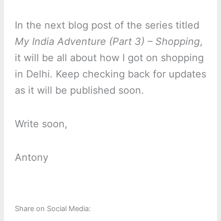
In the next blog post of the series titled
My India Adventure (Part 3) – Shopping
,
it will be all about how I got on shopping
in Delhi. Keep checking back for updates
as it will be published soon.
Write soon,
Antony
Share on Social Media: