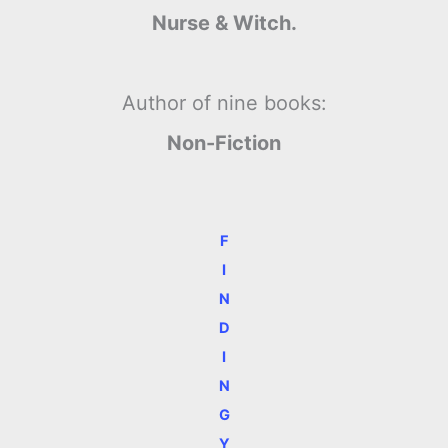
Nurse & Witch.
Author of nine books:
Non-Fiction
F
I
N
D
I
N
G
Y