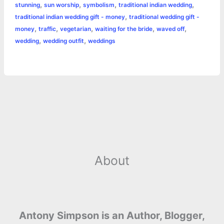
,
,
,
,
stunning
sun worship
symbolism
traditional indian wedding
,
traditional indian wedding gift - money
traditional wedding gift -
,
,
,
,
,
money
traffic
vegetarian
waiting for the bride
waved off
,
,
wedding
wedding outfit
weddings
About
Antony Simpson is an Author, Blogger,