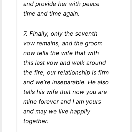
and provide her with peace
time and time again.
7. Finally, only the seventh
vow remains, and the groom
now tells the wife that with
this last vow and walk around
the fire, our relationship is firm
and we’re inseparable. He also
tells his wife that now you are
mine forever and I am yours
and may we live happily
together.