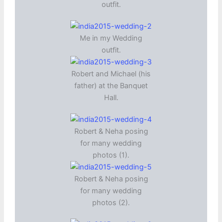
outfit.
Me in my Wedding
outfit.
Robert and Michael (his
father) at the Banquet
Hall.
Robert & Neha posing
for many wedding
photos (1).
Robert & Neha posing
for many wedding
photos (2).