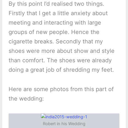
By this point I’d realised two things.
Firstly that I get a little anxiety about
meeting and interacting with large
groups of new people. Hence the
cigarette breaks. Secondly that my
shoes were more about show and style
than comfort. The shoes were already
doing a great job of shredding my feet.
Here are some photos from this part of
the wedding:
Robert in his Wedding