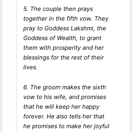
5. The couple then prays
together in the fifth vow. They
pray to Goddess Lakshmi, the
Goddess of Wealth, to grant
them with prosperity and her
blessings for the rest of their
lives.
6. The groom makes the sixth
vow to his wife, and promises
that he will keep her happy
forever. He also tells her that
he promises to make her joyful