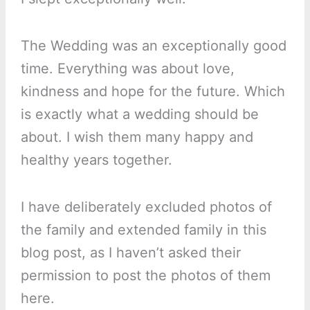
The Wedding was an exceptionally good
time. Everything was about love,
kindness and hope for the future. Which
is exactly what a wedding should be
about. I wish them many happy and
healthy years together.
I have deliberately excluded photos of
the family and extended family in this
blog post, as I haven’t asked their
permission to post the photos of them
here.