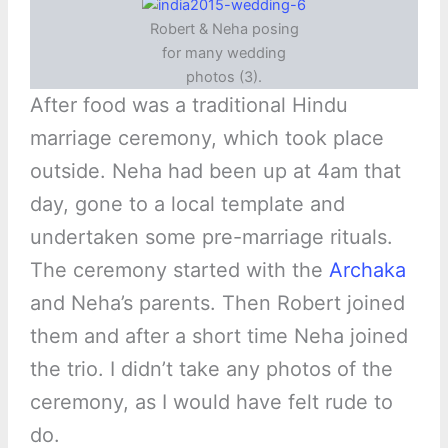
Robert & Neha posing
for many wedding
photos (3).
After food was a traditional Hindu
marriage ceremony, which took place
outside. Neha had been up at 4am that
day, gone to a local template and
undertaken some pre-marriage rituals.
The ceremony started with the
Archaka
and Neha’s parents. Then Robert joined
them and after a short time Neha joined
the trio. I didn’t take any photos of the
ceremony, as I would have felt rude to
do.