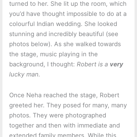
turned to her. She lit up the room, which
you’d have thought impossible to do at a
colourful Indian wedding. She looked
stunning and incredibly beautiful (see
photos below). As she walked towards
the stage, music playing in the
background, I thought:
Robert is a
very
lucky man.
Once Neha reached the stage, Robert
greeted her. They posed for many, many
photos. They were photographed
together and then with immediate and
extended family members. While this