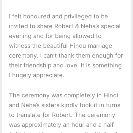
I felt honoured and privileged to be
invited to share Robert & Neha’s special
evening and for being allowed to
witness the beautiful Hindu marriage
ceremony. I can’t thank them enough for
their friendship and love. It is something
I hugely appreciate.
The ceremony was completely in Hindi
and Neha’s sisters kindly took it in turns
to translate for Robert. The ceremony
was approximately an hour and a half