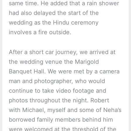
same time. He added that a rain shower
had also delayed the start of the
wedding as the Hindu ceremony
involves a fire outside.
After a short car journey, we arrived at
the wedding venue the Marigold
Banquet Hall. We were met by a camera
man and photographer, who would
continue to take video footage and
photos throughout the night. Robert
with Michael, myself and some of Neha’s
borrowed family members behind him
were welcomed at the threshold of the