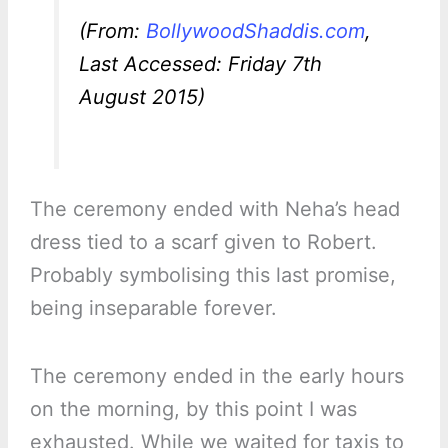
(From:
BollywoodShaddis.com
,
Last Accessed: Friday 7th
August 2015)
The ceremony ended with Neha’s head
dress tied to a scarf given to Robert.
Probably symbolising this last promise,
being inseparable forever.
The ceremony ended in the early hours
on the morning, by this point I was
exhausted. While we waited for taxis to