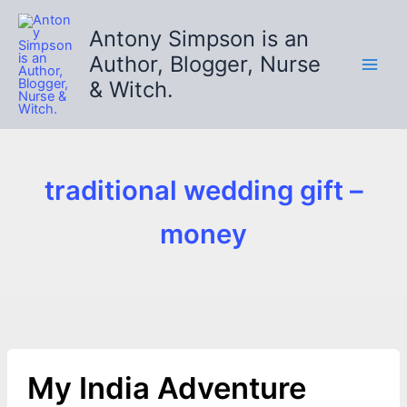
Skip
to
Antony Simpson is an
content
Author, Blogger, Nurse
& Witch.
traditional wedding gift –
money
My India Adventure