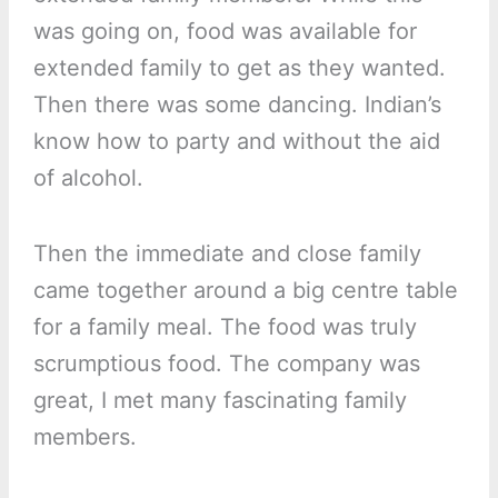
was going on, food was available for
extended family to get as they wanted.
Then there was some dancing. Indian’s
know how to party and without the aid
of alcohol.
Then the immediate and close family
came together around a big centre table
for a family meal. The food was truly
scrumptious food. The company was
great, I met many fascinating family
members.