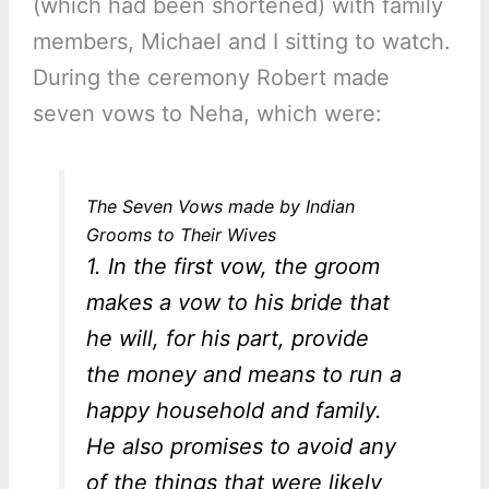
(which had been shortened) with family
members, Michael and I sitting to watch.
During the ceremony Robert made
seven vows to Neha, which were:
The Seven Vows made by Indian
Grooms to Their Wives
1. In the first vow, the groom
makes a vow to his bride that
he will, for his part, provide
the money and means to run a
happy household and family.
He also promises to avoid any
of the things that were likely