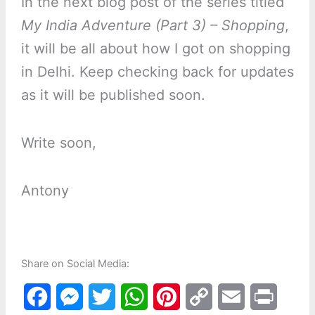
In the next blog post of the series titled
My India Adventure (Part 3) – Shopping
,
it will be all about how I got on shopping
in Delhi. Keep checking back for updates
as it will be published soon.
Write soon,
Antony
Share on Social Media:
F
M
T
W
P
C
E
P