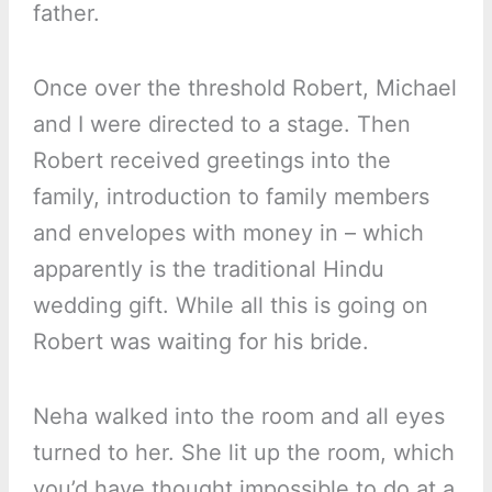
father.
Once over the threshold Robert, Michael
and I were directed to a stage. Then
Robert received greetings into the
family, introduction to family members
and envelopes with money in – which
apparently is the traditional Hindu
wedding gift. While all this is going on
Robert was waiting for his bride.
Neha walked into the room and all eyes
turned to her. She lit up the room, which
you’d have thought impossible to do at a