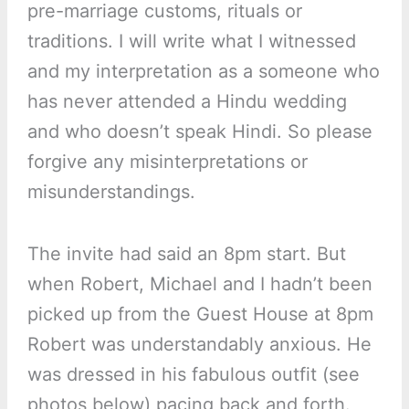
pre-marriage customs, rituals or
traditions. I will write what I witnessed
and my interpretation as a someone who
has never attended a Hindu wedding
and who doesn’t speak Hindi. So please
forgive any misinterpretations or
misunderstandings.
The invite had said an 8pm start. But
when Robert, Michael and I hadn’t been
picked up from the Guest House at 8pm
Robert was understandably anxious. He
was dressed in his fabulous outfit (see
photos below) pacing back and forth.