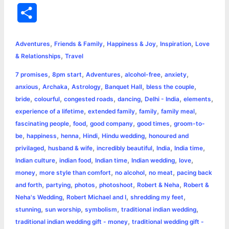
a
e
w
h
i
o
m
r
S
c
s
i
a
n
p
a
i
h
,
,
,
,
e
s
t
t
t
y
i
n
Adventures
Friends & Family
Happiness & Joy
Inspiration
Love
a
,
& Relationships
Travel
b
e
t
s
e
L
l
t
r
,
,
,
,
,
7 promises
8pm start
Adventures
alcohol-free
anxiety
o
n
e
A
r
i
,
,
,
,
,
anxious
Archaka
Astrology
Banquet Hall
bless the couple
e
,
,
,
,
,
,
bride
colourful
congested roads
dancing
Delhi - India
elements
o
g
r
p
e
n
,
,
,
,
experience of a lifetime
extended family
family
family meal
k
e
p
s
k
,
,
,
,
fascinating people
food
good company
good times
groom-to-
,
,
,
,
,
be
happiness
henna
Hindi
Hindu wedding
honoured and
r
t
,
,
,
,
,
privilaged
husband & wife
incredibly beautiful
India
India time
,
,
,
,
,
Indian culture
indian food
Indian time
Indian wedding
love
,
,
,
,
money
more style than comfort
no alcohol
no meat
pacing back
,
,
,
,
,
and forth
partying
photos
photoshoot
Robert & Neha
Robert &
,
,
,
Neha's Wedding
Robert Michael and I
shredding my feet
,
,
,
,
stunning
sun worship
symbolism
traditional indian wedding
,
traditional indian wedding gift - money
traditional wedding gift -