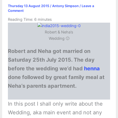
Thursday 13 August 2015
/
Antony Simpson
/
Leave a
Comment
Reading Time:
6
minutes
Robert & Neha’s
Wedding 🙂
Robert and Neha got married on
Saturday 25th July 2015. The day
before the wedding we’d had
henna
done followed by great family meal at
Neha’s parents apartment.
In this post I shall only write about the
Wedding, aka main event and not any