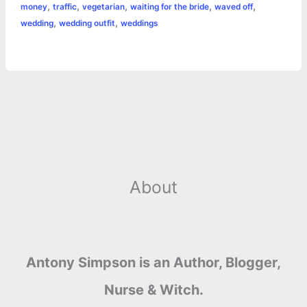
,
,
,
,
,
money
traffic
vegetarian
waiting for the bride
waved off
,
,
wedding
wedding outfit
weddings
About
Antony Simpson is an Author, Blogger,
Nurse & Witch.