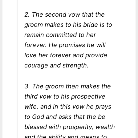
2. The second vow that the
groom makes to his bride is to
remain committed to her
forever. He promises he will
love her forever and provide
courage and strength.
3. The groom then makes the
third vow to his prospective
wife, and in this vow he prays
to God and asks that the be
blessed with prosperity, wealth
and the ability and means to