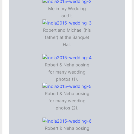
Me in my Wedding
outfit.
Robert and Michael (his
father) at the Banquet
Hall.
Robert & Neha posing
for many wedding
photos (1).
Robert & Neha posing
for many wedding
photos (2).
Robert & Neha posing