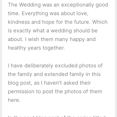
The Wedding was an exceptionally good
time. Everything was about love,
kindness and hope for the future. Which
is exactly what a wedding should be
about. I wish them many happy and
healthy years together.
I have deliberately excluded photos of
the family and extended family in this
blog post, as I haven’t asked their
permission to post the photos of them
here.