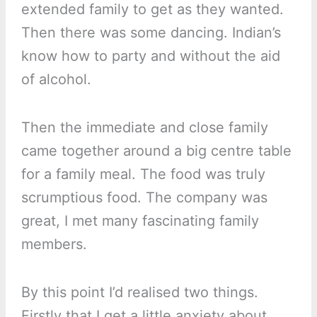
extended family to get as they wanted.
Then there was some dancing. Indian’s
know how to party and without the aid
of alcohol.
Then the immediate and close family
came together around a big centre table
for a family meal. The food was truly
scrumptious food. The company was
great, I met many fascinating family
members.
By this point I’d realised two things.
Firstly that I get a little anxiety about