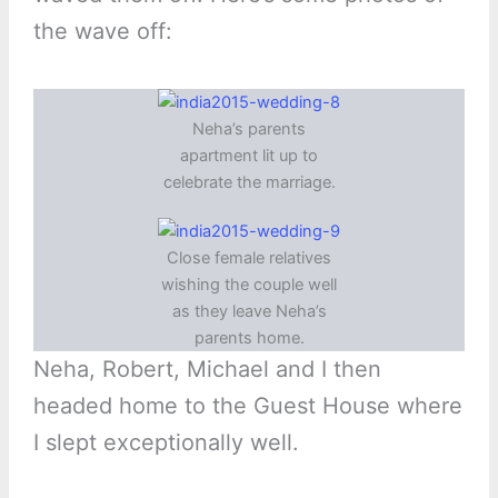
the wave off:
Neha’s parents
apartment lit up to
celebrate the marriage.
Close female relatives
wishing the couple well
as they leave Neha’s
parents home.
Neha, Robert, Michael and I then
headed home to the Guest House where
I slept exceptionally well.