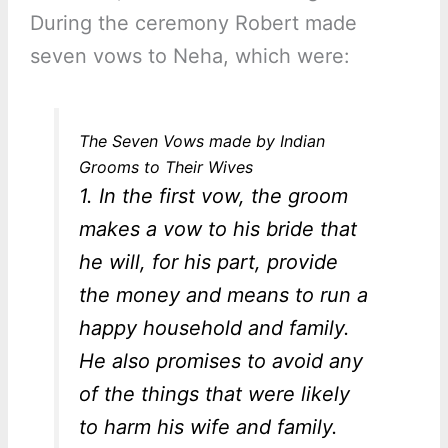
During the ceremony Robert made
seven vows to Neha, which were:
The Seven Vows made by Indian
Grooms to Their Wives
1. In the first vow, the groom
makes a vow to his bride that
he will, for his part, provide
the money and means to run a
happy household and family.
He also promises to avoid any
of the things that were likely
to harm his wife and family.