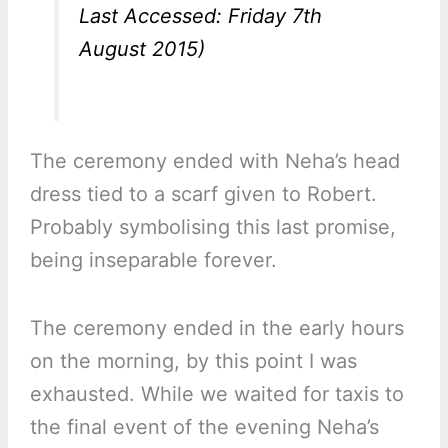
Last Accessed: Friday 7th
August 2015)
The ceremony ended with Neha’s head
dress tied to a scarf given to Robert.
Probably symbolising this last promise,
being inseparable forever.
The ceremony ended in the early hours
on the morning, by this point I was
exhausted. While we waited for taxis to
the final event of the evening Neha’s