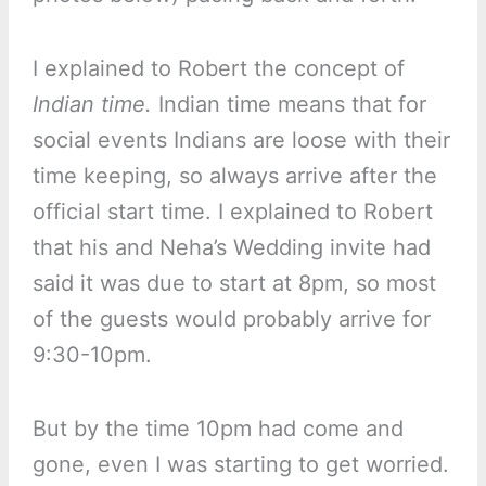
I explained to Robert the concept of
Indian time.
Indian time means that for
social events Indians are loose with their
time keeping, so always arrive after the
official start time. I explained to Robert
that his and Neha’s Wedding invite had
said it was due to start at 8pm, so most
of the guests would probably arrive for
9:30-10pm.
But by the time 10pm had come and
gone, even I was starting to get worried.