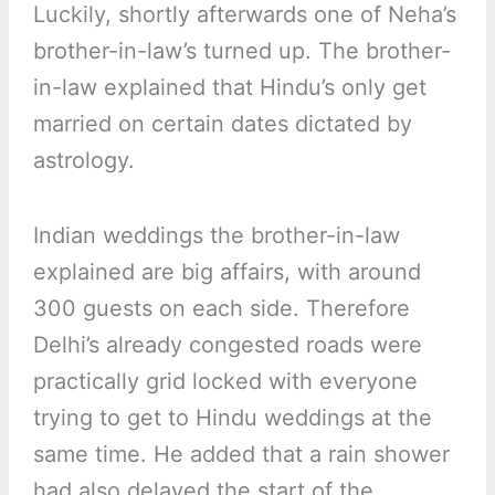
Luckily, shortly afterwards one of Neha’s
brother-in-law’s turned up. The brother-
in-law explained that Hindu’s only get
married on certain dates dictated by
astrology.
Indian weddings the brother-in-law
explained are big affairs, with around
300 guests on each side. Therefore
Delhi’s already congested roads were
practically grid locked with everyone
trying to get to Hindu weddings at the
same time. He added that a rain shower
had also delayed the start of the