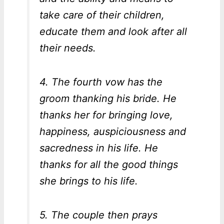
take care of their children,
educate them and look after all
their needs.
4. The fourth vow has the
groom thanking his bride. He
thanks her for bringing love,
happiness, auspiciousness and
sacredness in his life. He
thanks for all the good things
she brings to his life.
5. The couple then prays