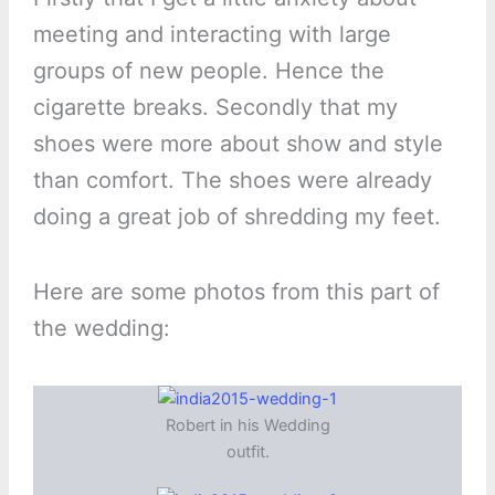
meeting and interacting with large
groups of new people. Hence the
cigarette breaks. Secondly that my
shoes were more about show and style
than comfort. The shoes were already
doing a great job of shredding my feet.
Here are some photos from this part of
the wedding:
Robert in his Wedding
outfit.