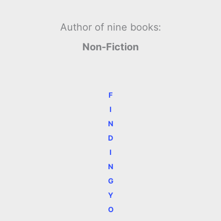
Author of nine books:
Non-Fiction
F
I
N
D
I
N
G
Y
O