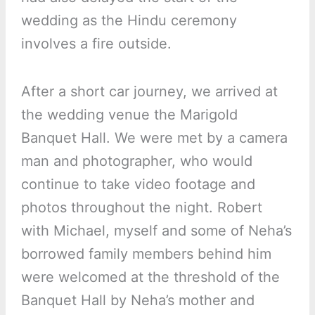
wedding as the Hindu ceremony
involves a fire outside.
After a short car journey, we arrived at
the wedding venue the Marigold
Banquet Hall. We were met by a camera
man and photographer, who would
continue to take video footage and
photos throughout the night. Robert
with Michael, myself and some of Neha’s
borrowed family members behind him
were welcomed at the threshold of the
Banquet Hall by Neha’s mother and