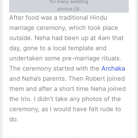
for many wedding
photos (3).
After food was a traditional Hindu
marriage ceremony, which took place
outside. Neha had been up at 4am that
day, gone to a local template and
undertaken some pre-marriage rituals.
The ceremony started with the
Archaka
and Neha’s parents. Then Robert joined
them and after a short time Neha joined
the trio. I didn’t take any photos of the
ceremony, as I would have felt rude to
do.