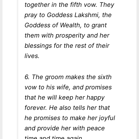
together in the fifth vow. They
pray to Goddess Lakshmi, the
Goddess of Wealth, to grant
them with prosperity and her
blessings for the rest of their
lives.
6. The groom makes the sixth
vow to his wife, and promises
that he will keep her happy
forever. He also tells her that
he promises to make her joyful
and provide her with peace
time and time again.