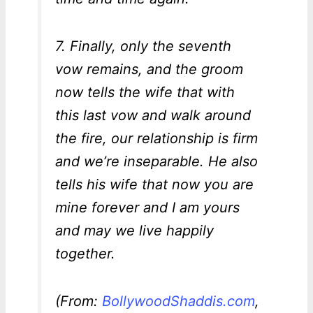
7. Finally, only the seventh
vow remains, and the groom
now tells the wife that with
this last vow and walk around
the fire, our relationship is firm
and we’re inseparable. He also
tells his wife that now you are
mine forever and I am yours
and may we live happily
together.
(From:
BollywoodShaddis.com
,