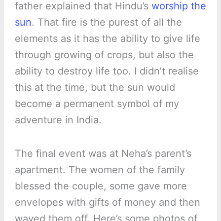
father explained that Hindu’s
worship the
sun
. That fire is the purest of all the
elements as it has the ability to give life
through growing of crops, but also the
ability to destroy life too. I didn’t realise
this at the time, but the sun would
become a permanent symbol of my
adventure in India.
The final event was at Neha’s parent’s
apartment. The women of the family
blessed the couple, some gave more
envelopes with gifts of money and then
waved them off. Here’s some photos of