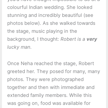
colourful Indian wedding. She looked
stunning and incredibly beautiful (see
photos below). As she walked towards
the stage, music playing in the
background, I thought:
Robert is a
very
lucky man.
Once Neha reached the stage, Robert
greeted her. They posed for many, many
photos. They were photographed
together and then with immediate and
extended family members. While this
was going on, food was available for