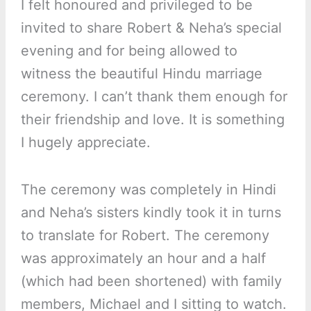
I felt honoured and privileged to be
invited to share Robert & Neha’s special
evening and for being allowed to
witness the beautiful Hindu marriage
ceremony. I can’t thank them enough for
their friendship and love. It is something
I hugely appreciate.
The ceremony was completely in Hindi
and Neha’s sisters kindly took it in turns
to translate for Robert. The ceremony
was approximately an hour and a half
(which had been shortened) with family
members, Michael and I sitting to watch.