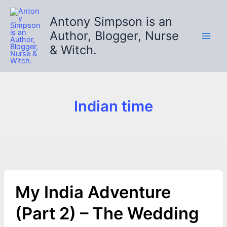
Skip
to
Antony Simpson is an
content
Author, Blogger, Nurse
& Witch.
Indian time
My India Adventure
(Part 2) – The Wedding