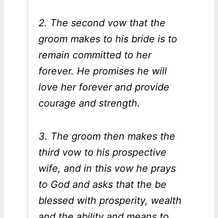
2. The second vow that the
groom makes to his bride is to
remain committed to her
forever. He promises he will
love her forever and provide
courage and strength.
3. The groom then makes the
third vow to his prospective
wife, and in this vow he prays
to God and asks that the be
blessed with prosperity, wealth
and the ability and means to