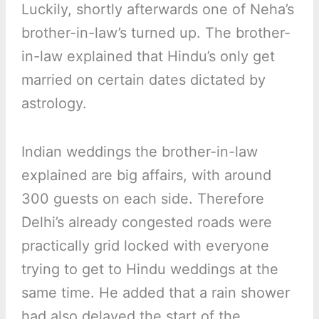
Luckily, shortly afterwards one of Neha’s
brother-in-law’s turned up. The brother-
in-law explained that Hindu’s only get
married on certain dates dictated by
astrology.
Indian weddings the brother-in-law
explained are big affairs, with around
300 guests on each side. Therefore
Delhi’s already congested roads were
practically grid locked with everyone
trying to get to Hindu weddings at the
same time. He added that a rain shower
had also delayed the start of the