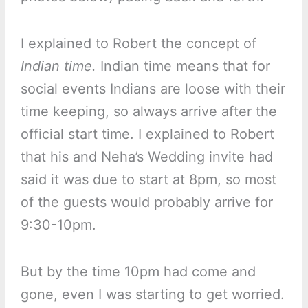
I explained to Robert the concept of
Indian time.
Indian time means that for
social events Indians are loose with their
time keeping, so always arrive after the
official start time. I explained to Robert
that his and Neha’s Wedding invite had
said it was due to start at 8pm, so most
of the guests would probably arrive for
9:30-10pm.
But by the time 10pm had come and
gone, even I was starting to get worried.