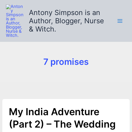
Skip
to
Antony Simpson is an
content
Author, Blogger, Nurse
& Witch.
7 promises
My India Adventure
(Part 2) – The Wedding