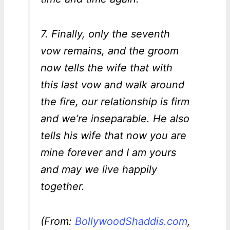
7. Finally, only the seventh
vow remains, and the groom
now tells the wife that with
this last vow and walk around
the fire, our relationship is firm
and we’re inseparable. He also
tells his wife that now you are
mine forever and I am yours
and may we live happily
together.
(From:
BollywoodShaddis.com
,