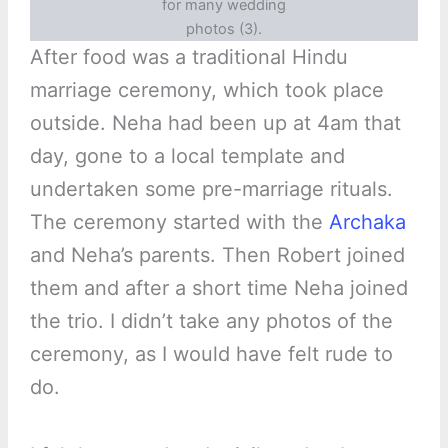
for many wedding
photos (3).
After food was a traditional Hindu
marriage ceremony, which took place
outside. Neha had been up at 4am that
day, gone to a local template and
undertaken some pre-marriage rituals.
The ceremony started with the
Archaka
and Neha’s parents. Then Robert joined
them and after a short time Neha joined
the trio. I didn’t take any photos of the
ceremony, as I would have felt rude to
do.