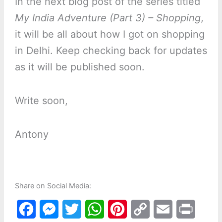
In the next blog post of the series titled
My India Adventure (Part 3) – Shopping
,
it will be all about how I got on shopping
in Delhi. Keep checking back for updates
as it will be published soon.
Write soon,
Antony
Share on Social Media:
F
M
T
W
P
C
E
P