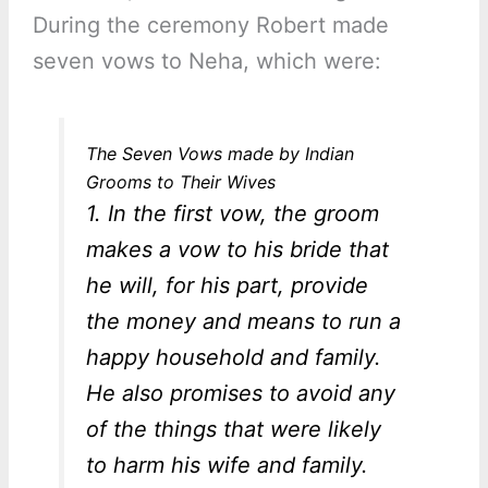
During the ceremony Robert made
seven vows to Neha, which were:
The Seven Vows made by Indian
Grooms to Their Wives
1. In the first vow, the groom
makes a vow to his bride that
he will, for his part, provide
the money and means to run a
happy household and family.
He also promises to avoid any
of the things that were likely
to harm his wife and family.