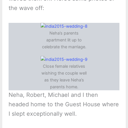
the wave off:
Neha’s parents
apartment lit up to
celebrate the marriage.
Close female relatives
wishing the couple well
as they leave Neha’s
parents home.
Neha, Robert, Michael and I then
headed home to the Guest House where
I slept exceptionally well.