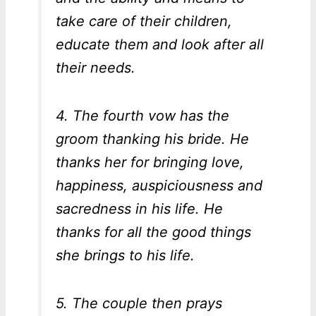
take care of their children,
educate them and look after all
their needs.
4. The fourth vow has the
groom thanking his bride. He
thanks her for bringing love,
happiness, auspiciousness and
sacredness in his life. He
thanks for all the good things
she brings to his life.
5. The couple then prays