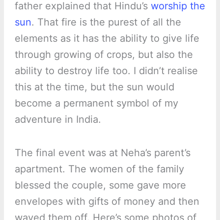
father explained that Hindu’s
worship the
sun
. That fire is the purest of all the
elements as it has the ability to give life
through growing of crops, but also the
ability to destroy life too. I didn’t realise
this at the time, but the sun would
become a permanent symbol of my
adventure in India.
The final event was at Neha’s parent’s
apartment. The women of the family
blessed the couple, some gave more
envelopes with gifts of money and then
waved them off. Here’s some photos of