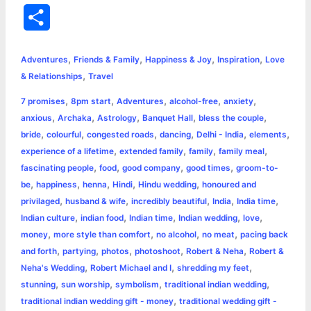
a
e
w
h
i
o
m
r
S
c
s
i
a
n
p
a
i
h
,
,
,
,
e
s
t
t
t
y
i
n
Adventures
Friends & Family
Happiness & Joy
Inspiration
Love
a
,
& Relationships
Travel
b
e
t
s
e
L
l
t
r
,
,
,
,
,
7 promises
8pm start
Adventures
alcohol-free
anxiety
o
n
e
A
r
i
,
,
,
,
,
anxious
Archaka
Astrology
Banquet Hall
bless the couple
e
,
,
,
,
,
,
bride
colourful
congested roads
dancing
Delhi - India
elements
o
g
r
p
e
n
,
,
,
,
experience of a lifetime
extended family
family
family meal
k
e
p
s
k
,
,
,
,
fascinating people
food
good company
good times
groom-to-
,
,
,
,
,
be
happiness
henna
Hindi
Hindu wedding
honoured and
r
t
,
,
,
,
,
privilaged
husband & wife
incredibly beautiful
India
India time
,
,
,
,
,
Indian culture
indian food
Indian time
Indian wedding
love
,
,
,
,
money
more style than comfort
no alcohol
no meat
pacing back
,
,
,
,
,
and forth
partying
photos
photoshoot
Robert & Neha
Robert &
,
,
,
Neha's Wedding
Robert Michael and I
shredding my feet
,
,
,
,
stunning
sun worship
symbolism
traditional indian wedding
,
traditional indian wedding gift - money
traditional wedding gift -