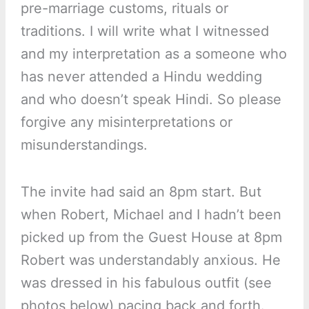
pre-marriage customs, rituals or
traditions. I will write what I witnessed
and my interpretation as a someone who
has never attended a Hindu wedding
and who doesn’t speak Hindi. So please
forgive any misinterpretations or
misunderstandings.
The invite had said an 8pm start. But
when Robert, Michael and I hadn’t been
picked up from the Guest House at 8pm
Robert was understandably anxious. He
was dressed in his fabulous outfit (see
photos below) pacing back and forth.