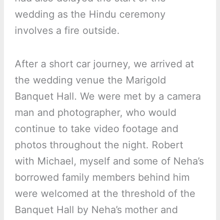
wedding as the Hindu ceremony
involves a fire outside.
After a short car journey, we arrived at
the wedding venue the Marigold
Banquet Hall. We were met by a camera
man and photographer, who would
continue to take video footage and
photos throughout the night. Robert
with Michael, myself and some of Neha’s
borrowed family members behind him
were welcomed at the threshold of the
Banquet Hall by Neha’s mother and