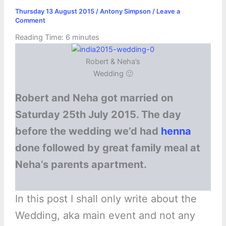
Thursday 13 August 2015
/
Antony Simpson
/
Leave a
Comment
Reading Time:
6
minutes
Robert & Neha’s
Wedding 🙂
Robert and Neha got married on
Saturday 25th July 2015. The day
before the wedding we’d had
henna
done followed by great family meal at
Neha’s parents apartment.
In this post I shall only write about the
Wedding, aka main event and not any