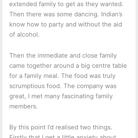
extended family to get as they wanted.
Then there was some dancing. Indian’s
know how to party and without the aid
of alcohol.
Then the immediate and close family
came together around a big centre table
for a family meal. The food was truly
scrumptious food. The company was
great, I met many fascinating family
members.
By this point I’d realised two things.
Firstly that I get a little anxiety about