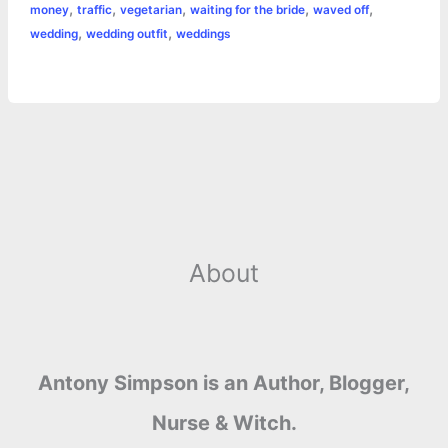
,
,
,
,
,
money
traffic
vegetarian
waiting for the bride
waved off
,
,
wedding
wedding outfit
weddings
About
Antony Simpson is an Author, Blogger,
Nurse & Witch.