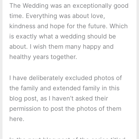
The Wedding was an exceptionally good
time. Everything was about love,
kindness and hope for the future. Which
is exactly what a wedding should be
about. I wish them many happy and
healthy years together.
I have deliberately excluded photos of
the family and extended family in this
blog post, as I haven’t asked their
permission to post the photos of them
here.