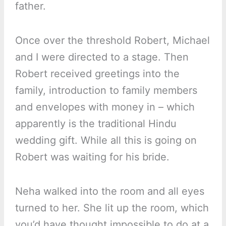
father.
Once over the threshold Robert, Michael
and I were directed to a stage. Then
Robert received greetings into the
family, introduction to family members
and envelopes with money in – which
apparently is the traditional Hindu
wedding gift. While all this is going on
Robert was waiting for his bride.
Neha walked into the room and all eyes
turned to her. She lit up the room, which
you’d have thought impossible to do at a