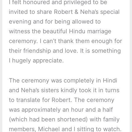
I felt honoured and privileged to be
invited to share Robert & Neha’s special
evening and for being allowed to
witness the beautiful Hindu marriage
ceremony. I can’t thank them enough for
their friendship and love. It is something
I hugely appreciate.
The ceremony was completely in Hindi
and Neha’s sisters kindly took it in turns
to translate for Robert. The ceremony
was approximately an hour and a half
(which had been shortened) with family
members, Michael and I sitting to watch.