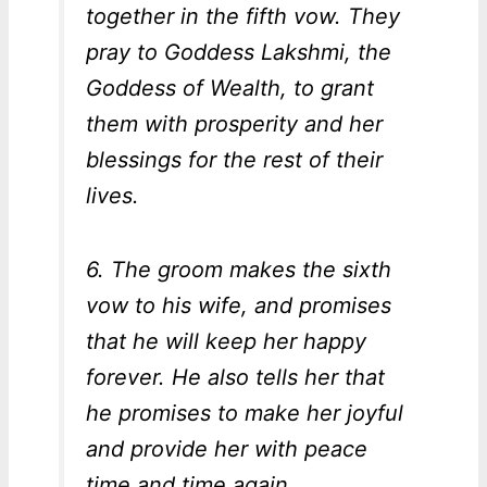
together in the fifth vow. They
pray to Goddess Lakshmi, the
Goddess of Wealth, to grant
them with prosperity and her
blessings for the rest of their
lives.
6. The groom makes the sixth
vow to his wife, and promises
that he will keep her happy
forever. He also tells her that
he promises to make her joyful
and provide her with peace
time and time again.