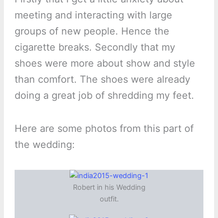
meeting and interacting with large
groups of new people. Hence the
cigarette breaks. Secondly that my
shoes were more about show and style
than comfort. The shoes were already
doing a great job of shredding my feet.
Here are some photos from this part of
the wedding:
Robert in his Wedding
outfit.