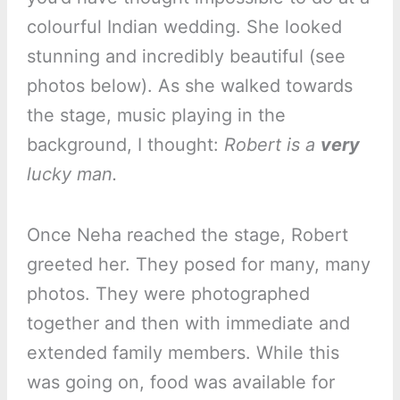
colourful Indian wedding. She looked
stunning and incredibly beautiful (see
photos below). As she walked towards
the stage, music playing in the
background, I thought:
Robert is a
very
lucky man.
Once Neha reached the stage, Robert
greeted her. They posed for many, many
photos. They were photographed
together and then with immediate and
extended family members. While this
was going on, food was available for