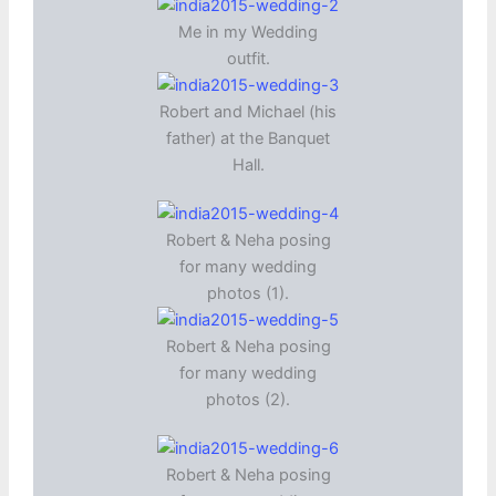
Me in my Wedding
outfit.
Robert and Michael (his
father) at the Banquet
Hall.
Robert & Neha posing
for many wedding
photos (1).
Robert & Neha posing
for many wedding
photos (2).
Robert & Neha posing