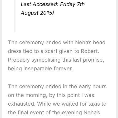
Last Accessed: Friday 7th
August 2015)
The ceremony ended with Neha’s head
dress tied to a scarf given to Robert.
Probably symbolising this last promise,
being inseparable forever.
The ceremony ended in the early hours
on the morning, by this point I was
exhausted. While we waited for taxis to
the final event of the evening Neha’s