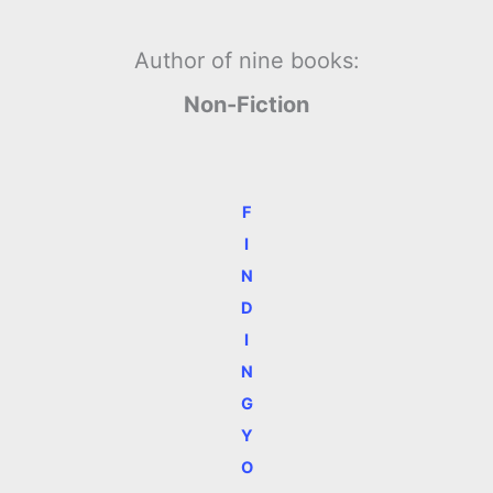
Author of nine books:
Non-Fiction
F
I
N
D
I
N
G
Y
O