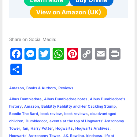
Learn More
Buy Online
View on Amazon (UK)
Share on Social Media:
F
M
T
W
P
C
E
P
a
e
w
h
i
o
m
r
S
c
s
i
a
n
p
a
i
h
,
,
e
s
t
t
t
y
i
n
Amazon
Books & Authors
Reviews
a
,
,
Albus Dumbledore
Albus Dumbledore notes
Albus Dumbledore's
b
e
t
s
e
L
l
t
r
,
,
,
history
Amazon
Babbitty Rabbitty and Her Cackling Stump
o
n
e
A
r
i
,
,
,
Beedle The Bard
book review
book reviews
disadvantaged
e
,
,
children
Dumbledoor
events at the top of Hogwarts' Astronomy
o
g
r
p
e
n
,
,
,
,
,
Tower
fan
Harry Potter
Hogwarts
Hogwarts Archives
k
e
p
s
k
,
,
,
Hogwarts' Astronomy Tower
J.K. Rowling
kindness
life at