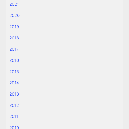
2021
2020
2019
2018
2017
2016
2015
2014
2013
2012
2011
2010