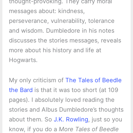
thought-provoking. They carry moral
messages about: kindness,
perseverance, vulnerability, tolerance
and wisdom. Dumbledore in his notes
discusses the stories messages, reveals
more about his history and life at
Hogwarts.
My only criticism of
The Tales of Beedle
the Bard
is that it was too short (at 109
pages). I absolutely loved reading the
stories and Albus Dumbledore’s thoughts
about them. So
J.K. Rowling
, just so you
know, if you do a
More Tales of Beedle