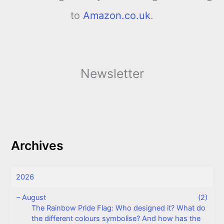
to
Amazon.co.uk
.
Newsletter
Archives
2026
–
August
(2)
The Rainbow Pride Flag: Who designed it? What do
the different colours symbolise? And how has the