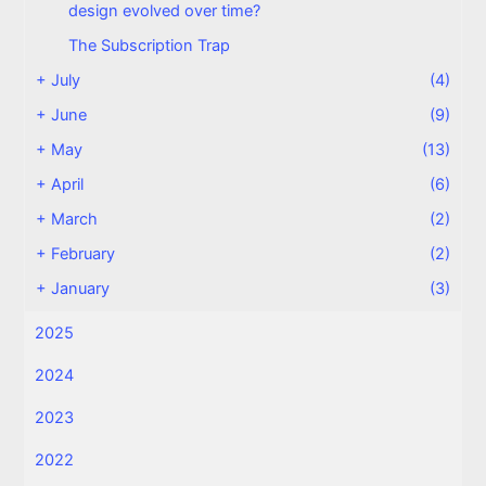
design evolved over time?
The Subscription Trap
+
July
(4)
+
June
(9)
+
May
(13)
+
April
(6)
+
March
(2)
+
February
(2)
+
January
(3)
2025
2024
2023
2022