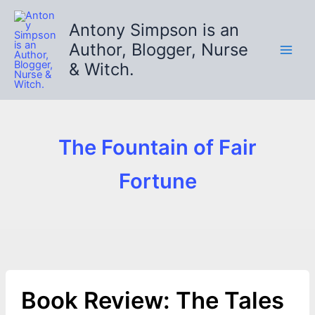
Skip
to
Antony Simpson is an
content
Author, Blogger, Nurse
& Witch.
The Fountain of Fair
Fortune
Book Review: The Tales