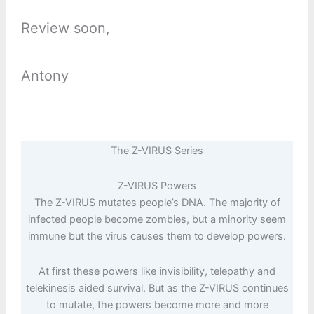
Review soon,
Antony
The Z-VIRUS Series
Z-VIRUS Powers
The Z-VIRUS mutates people’s DNA. The majority of
infected people become zombies, but a minority seem
immune but the virus causes them to develop powers.
At first these powers like invisibility, telepathy and
telekinesis aided survival. But as the Z-VIRUS continues
to mutate, the powers become more and more