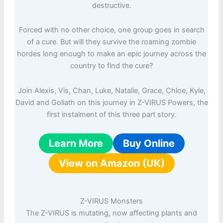
destructive.
Forced with no other choice, one group goes in search
of a cure. But will they survive the roaming zombie
hordes long enough to make an epic journey across the
country to find the cure?
Join Alexis, Vis, Chan, Luke, Natalie, Grace, Chloe, Kyle,
David and Goliath on this journey in Z-VIRUS Powers, the
first instalment of this three part story.
Learn More
Buy Online
View on Amazon (UK)
Z-VIRUS Monsters
The Z-VIRUS is mutating, now affecting plants and