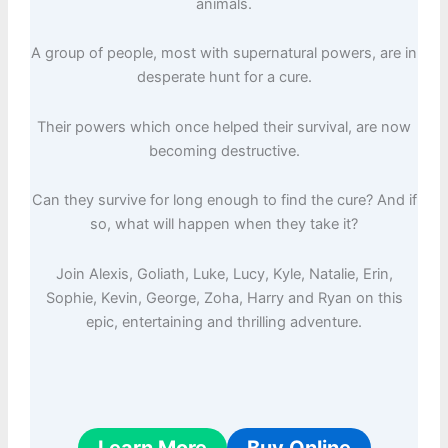
animals.
A group of people, most with supernatural powers, are in
desperate hunt for a cure.
Their powers which once helped their survival, are now
becoming destructive.
Can they survive for long enough to find the cure? And if
so, what will happen when they take it?
Join Alexis, Goliath, Luke, Lucy, Kyle, Natalie, Erin,
Sophie, Kevin, George, Zoha, Harry and Ryan on this
epic, entertaining and thrilling adventure.