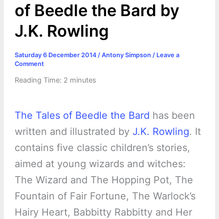
of Beedle the Bard by
J.K. Rowling
Saturday 6 December 2014
/
Antony Simpson
/
Leave a
Comment
Reading Time:
2
minutes
The Tales of Beedle the Bard
has been
written and illustrated by
J.K. Rowling
. It
contains five classic children’s stories,
aimed at young wizards and witches:
The Wizard and The Hopping Pot, The
Fountain of Fair Fortune, The Warlock’s
Hairy Heart, Babbitty Rabbitty and Her