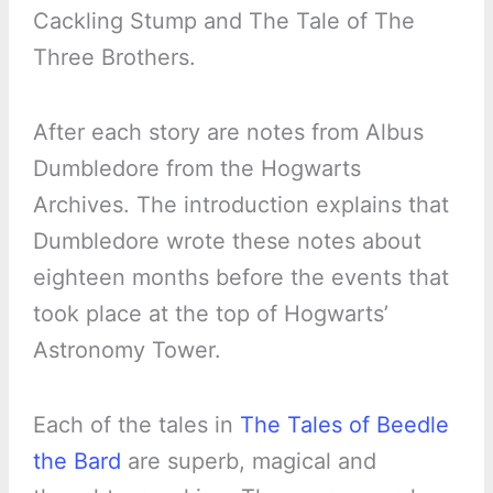
Cackling Stump and The Tale of The
Three Brothers.
After each story are notes from Albus
Dumbledore from the Hogwarts
Archives. The introduction explains that
Dumbledore wrote these notes about
eighteen months before the events that
took place at the top of Hogwarts’
Astronomy Tower.
Each of the tales in
The Tales of Beedle
the Bard
are superb, magical and