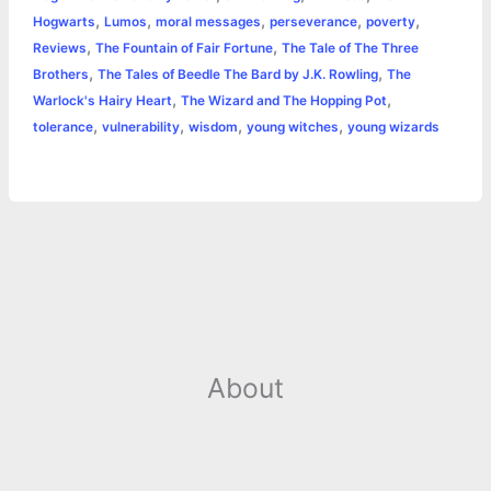
,
,
,
,
,
Hogwarts
Lumos
moral messages
perseverance
poverty
r
t
,
,
Reviews
The Fountain of Fair Fortune
The Tale of The Three
,
,
Brothers
The Tales of Beedle The Bard by J.K. Rowling
The
,
,
Warlock's Hairy Heart
The Wizard and The Hopping Pot
,
,
,
,
tolerance
vulnerability
wisdom
young witches
young wizards
About