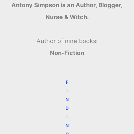
Antony Simpson is an Author, Blogger,
Nurse & Witch.
Author of nine books:
Non-Fiction
F
I
N
D
I
N