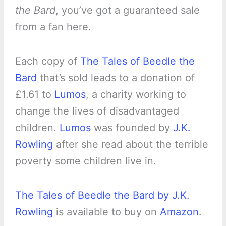
the Bard
, you’ve got a guaranteed sale
from a fan here.
Each copy of
The Tales of Beedle the
Bard
that’s sold leads to a donation of
£1.61 to
Lumos
, a charity working to
change the lives of disadvantaged
children.
Lumos
was founded by
J.K.
Rowling
after she read about the terrible
poverty some children live in.
The Tales of Beedle the Bard by J.K.
Rowling
is available to buy on
Amazon
.