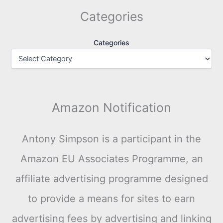
Categories
Categories
Amazon Notification
Antony Simpson is a participant in the
Amazon EU Associates Programme, an
affiliate advertising programme designed
to provide a means for sites to earn
advertising fees by advertising and linking