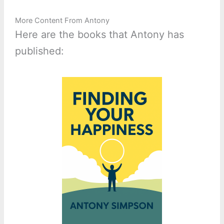
More Content From Antony
Here are the books that Antony has
published: