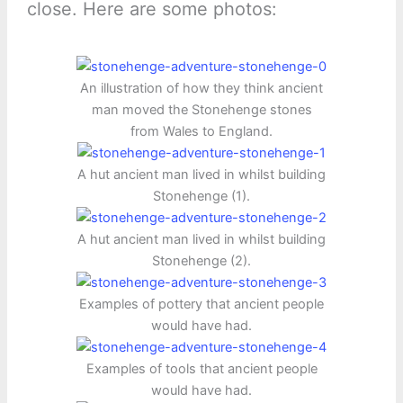
close. Here are some photos:
An illustration of how they think ancient
man moved the Stonehenge stones
from Wales to England.
A hut ancient man lived in whilst building
Stonehenge (1).
A hut ancient man lived in whilst building
Stonehenge (2).
Examples of pottery that ancient people
would have had.
Examples of tools that ancient people
would have had.