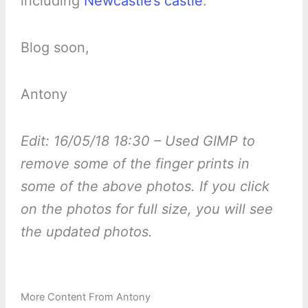
including
Newcastle’s castle
.
Blog soon,
Antony
Edit: 16/05/18 18:30 – Used GIMP to
remove some of the finger prints in
some of the above photos. If you click
on the photos for full size, you will see
the updated photos.
More Content From Antony