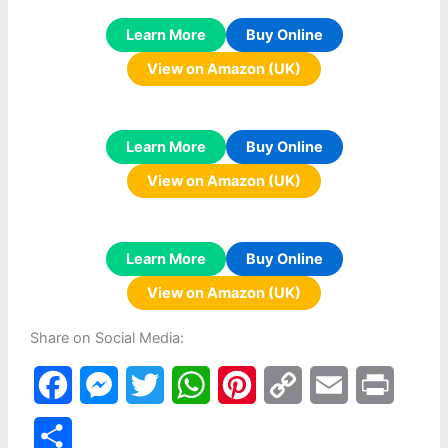
Learn More
Buy Online
View on Amazon (UK)
Learn More
Buy Online
View on Amazon (UK)
Learn More
Buy Online
View on Amazon (UK)
Share on Social Media:
F
M
T
W
P
C
E
P
a
e
w
h
i
o
m
r
S