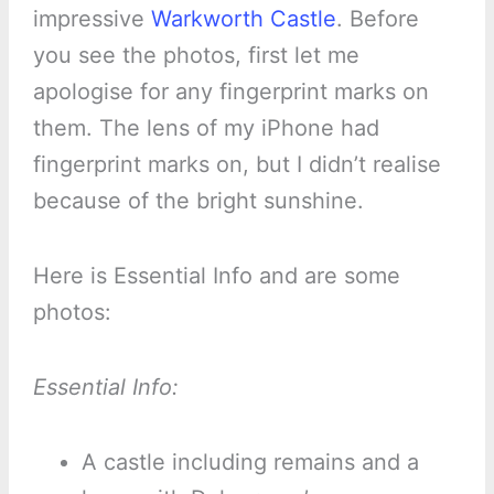
impressive
Warkworth Castle
. Before
you see the photos, first let me
apologise for any fingerprint marks on
them. The lens of my iPhone had
fingerprint marks on, but I didn’t realise
because of the bright sunshine.
Here is Essential Info and are some
photos:
Essential Info:
A castle including remains and a