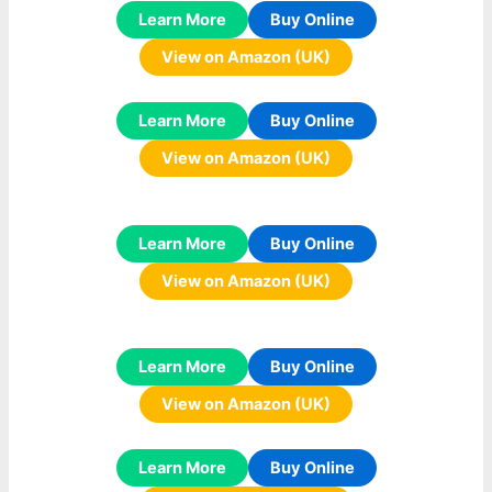
Learn More
Buy Online
View on Amazon (UK)
Learn More
Buy Online
View on Amazon (UK)
Learn More
Buy Online
View on Amazon (UK)
Learn More
Buy Online
View on Amazon (UK)
Learn More
Buy Online