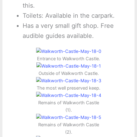
this.
Toilets: Available in the carpark.
Has a very small gift shop. Free
audible guides available.
Entrance to Walkworth Castle.
Outside of Walkworth Castle.
The most well preserved keep.
Remains of Walkworth Castle
(1).
Remains of Walkworth Castle
(2).