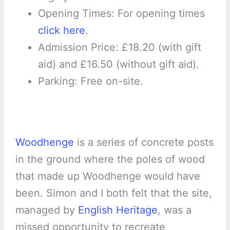
Opening Times: For opening times
click here
.
Admission Price: £18.20 (with gift
aid) and £16.50 (without gift aid).
Parking: Free on-site.
Woodhenge
is a series of concrete posts
in the ground where the poles of wood
that made up Woodhenge would have
been. Simon and I both felt that the site,
managed by
English Heritage
, was a
missed opportunity to recreate