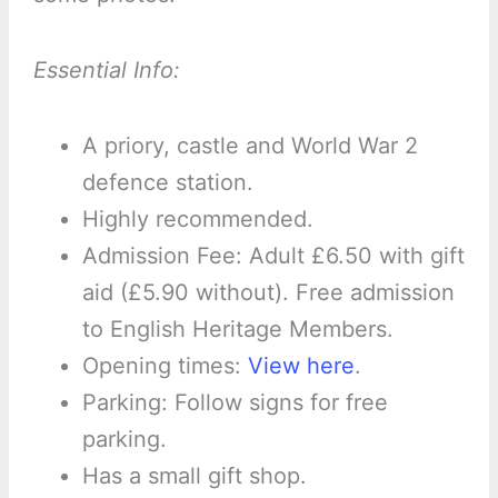
Essential Info:
A priory, castle and World War 2
defence station.
Highly recommended.
Admission Fee: Adult £6.50 with gift
aid (£5.90 without). Free admission
to English Heritage Members.
Opening times:
View here
.
Parking: Follow signs for free
parking.
Has a small gift shop.