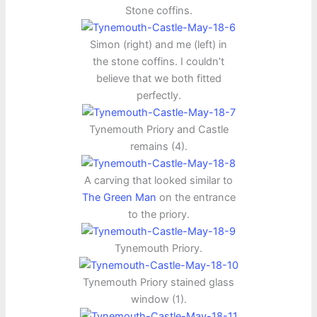
Stone coffins.
Simon (right) and me (left) in
the stone coffins. I couldn’t
believe that we both fitted
perfectly.
Tynemouth Priory and Castle
remains (4).
A carving that looked similar to
The Green Man
on the entrance
to the priory.
Tynemouth Priory.
Tynemouth Priory stained glass
window (1).