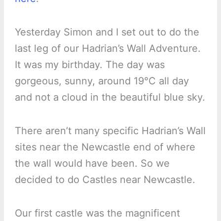
Yesterday Simon and I set out to do the
last leg of our Hadrian’s Wall Adventure.
It was my birthday. The day was
gorgeous, sunny, around 19°C all day
and not a cloud in the beautiful blue sky.
There aren’t many specific Hadrian’s Wall
sites near the Newcastle end of where
the wall would have been. So we
decided to do Castles near Newcastle.
Our first castle was the magnificent