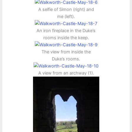
A selfie of Simon (right) and
me (left).
An iron fireplace in the Duke’s
rooms inside the keep.
The view from inside the
Duke’s rooms.
A view from an archway (1).