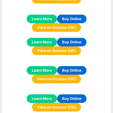
Learn More
Buy Online
View on Amazon (UK)
Learn More
Buy Online
View on Amazon (UK)
Learn More
Buy Online
View on Amazon (UK)
Learn More
Buy Online
View on Amazon (UK)