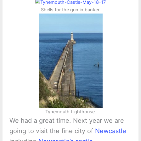
Shells for the gun in bunker.
Tynemouth Lighthouse.
We had a great time. Next year we are
going to visit the fine city of
Newcastle