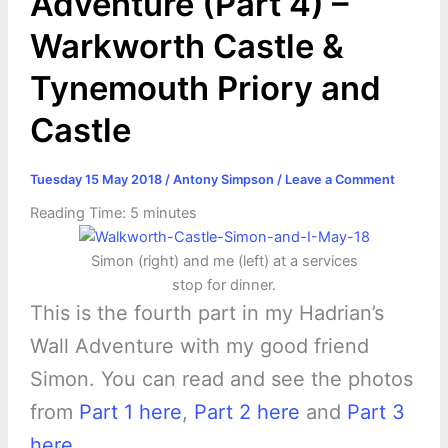
Adventure (Part 4) –
Warkworth Castle &
Tynemouth Priory and
Castle
Tuesday 15 May 2018
/
Antony Simpson
/
Leave a Comment
Reading Time:
5
minutes
Simon (right) and me (left) at a services
stop for dinner.
This is the fourth part in my Hadrian’s
Wall Adventure with my good friend
Simon. You can read and see the photos
from
Part 1 here
,
Part 2 here
and
Part 3
here
.