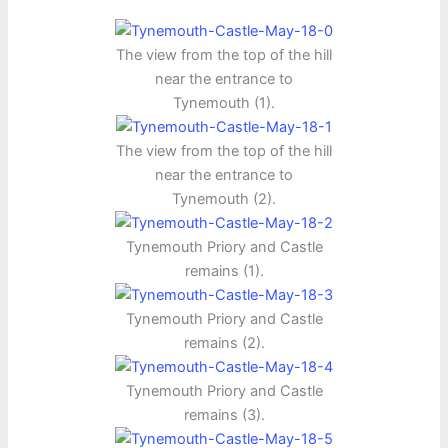
The view from the top of the hill
near the entrance to
Tynemouth (1).
The view from the top of the hill
near the entrance to
Tynemouth (2).
Tynemouth Priory and Castle
remains (1).
Tynemouth Priory and Castle
remains (2).
Tynemouth Priory and Castle
remains (3).