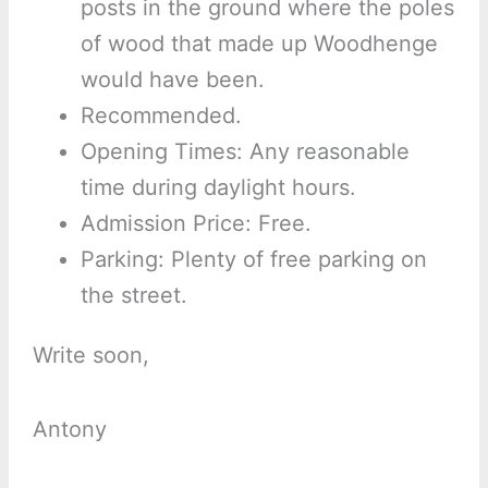
posts in the ground where the poles
of wood that made up Woodhenge
would have been.
Recommended.
Opening Times: Any reasonable
time during daylight hours.
Admission Price: Free.
Parking: Plenty of free parking on
the street.
Write soon,
Antony