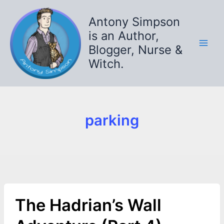
Skip
to
Antony Simpson
content
is an Author,
Blogger, Nurse &
Witch.
parking
The Hadrian’s Wall