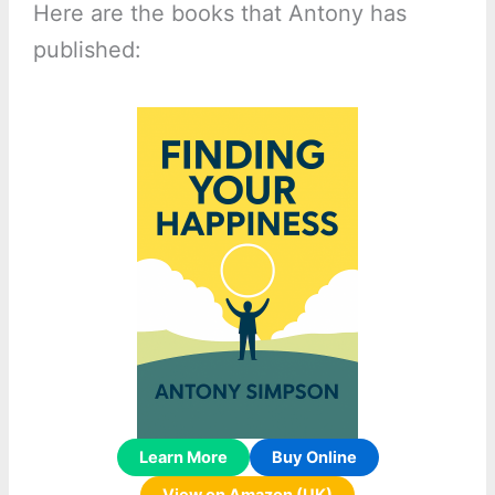
Here are the books that Antony has
published:
Learn More
Buy Online