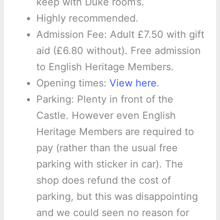
keep with Duke room’s.
Highly recommended.
Admission Fee: Adult £7.50 with gift
aid (£6.80 without). Free admission
to English Heritage Members.
Opening times:
View here
.
Parking: Plenty in front of the
Castle. However even English
Heritage Members are required to
pay (rather than the usual free
parking with sticker in car). The
shop does refund the cost of
parking, but this was disappointing
and we could seen no reason for