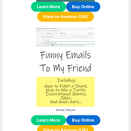
Learn More
Buy Online
View on Amazon (UK)
Learn More
Buy Online
View on Amazon (UK)