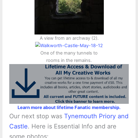
A view from an archway (2).
One of the many tunnels to
rooms in the remains.
Learn more about lifetime Fanatic membership.
Our next stop was
Tynemouth Priory and
Castle
. Here is Essential Info and are
some photos: