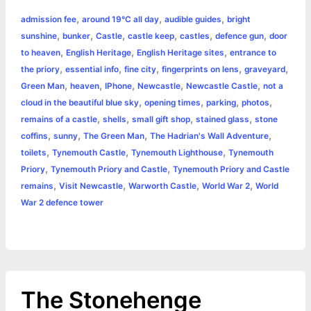
a
,
,
,
admission fee
around 19°C all day
audible guides
bright
b
e
t
s
e
L
l
t
r
,
,
,
,
,
,
sunshine
bunker
Castle
castle keep
castles
defence gun
door
o
n
e
A
r
i
,
,
,
to heaven
English Heritage
English Heritage sites
entrance to
e
,
,
,
,
,
the priory
essential info
fine city
fingerprints on lens
graveyard
o
g
r
p
e
n
,
,
,
,
,
Green Man
heaven
IPhone
Newcastle
Newcastle Castle
not a
k
e
p
s
k
,
,
,
,
cloud in the beautiful blue sky
opening times
parking
photos
,
,
,
,
remains of a castle
shells
small gift shop
stained glass
stone
r
t
,
,
,
,
coffins
sunny
The Green Man
The Hadrian's Wall Adventure
,
,
,
toilets
Tynemouth Castle
Tynemouth Lighthouse
Tynemouth
,
,
Priory
Tynemouth Priory and Castle
Tynemouth Priory and Castle
,
,
,
,
remains
Visit Newcastle
Warworth Castle
World War 2
World
War 2 defence tower
The Stonehenge