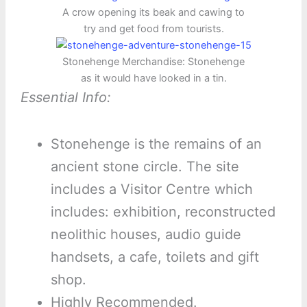
A crow opening its beak and cawing to
try and get food from tourists.
Stonehenge Merchandise: Stonehenge
as it would have looked in a tin.
Essential Info:
Stonehenge is the remains of an
ancient stone circle. The site
includes a Visitor Centre which
includes: exhibition, reconstructed
neolithic houses, audio guide
handsets, a cafe, toilets and gift
shop.
Highly Recommended.