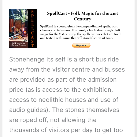
Stonehenge its self is a short bus ride
away from the visitor centre and busses
are provided as part of the admission
price (as is access to the exhibition,
access to neolithic houses and use of
audio guides). The stones themselves
are roped off, not allowing the
thousands of visitors per day to get too