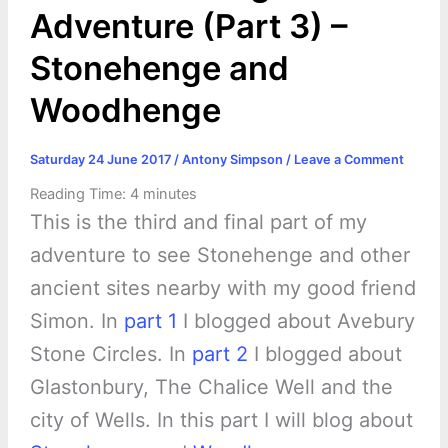
Adventure (Part 3) –
Stonehenge and
Woodhenge
Saturday 24 June 2017
/
Antony Simpson
/
Leave a Comment
Reading Time:
4
minutes
This is the third and final part of my
adventure to see Stonehenge and other
ancient sites nearby with my good friend
Simon. In
part 1
I blogged about Avebury
Stone Circles. In
part 2
I blogged about
Glastonbury, The Chalice Well and the
city of Wells. In this part I will blog about