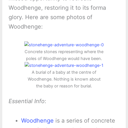
Woodhenge, restoring it to its forma
glory. Here are some photos of
Woodhenge:
Concrete stones representing where the
poles of Woodhenge would have been.
A burial of a baby at the centre of
Woodhenge. Nothing is known about
the baby or reason for burial.
Essential Info
:
Woodhenge
is a series of concrete