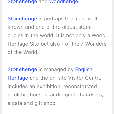
Stonehenge
and
Woodhenge
.
Stonehenge
is perhaps the most well
known and one of the oldest stone
circles in the world. It is not only a World
Heritage Site but also 1 of the 7 Wonders
of the World.
Stonehenge
is managed by
English
Heritage
and the on-site Visitor Centre
includes an exhibition, reconstructed
neolithic houses, audio guide handsets,
a cafe and gift shop.