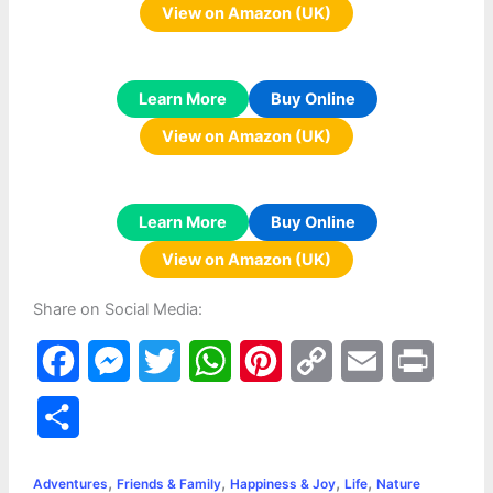
View on Amazon (UK)
Learn More
Buy Online
View on Amazon (UK)
Learn More
Buy Online
View on Amazon (UK)
Share on Social Media:
F
M
T
W
P
C
E
P
a
e
w
h
i
o
m
r
S
c
s
i
a
n
p
a
i
h
,
,
,
,
e
s
t
t
t
y
i
n
Adventures
Friends & Family
Happiness & Joy
Life
Nature