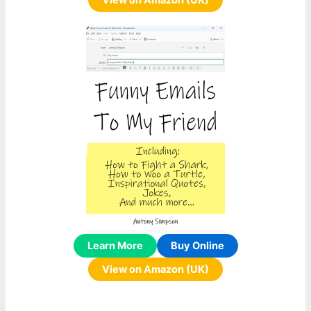
View on Amazon (UK)
Learn More
Buy Online
View on Amazon (UK)