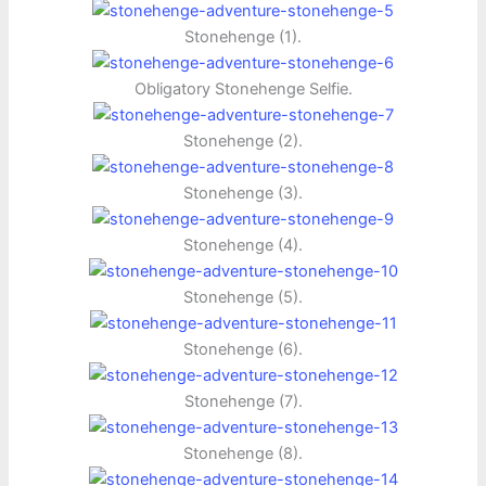
Stonehenge (1).
Obligatory Stonehenge Selfie.
Stonehenge (2).
Stonehenge (3).
Stonehenge (4).
Stonehenge (5).
Stonehenge (6).
Stonehenge (7).
Stonehenge (8).