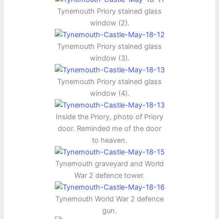
Tynemouth Priory stained glass
window (2).
Tynemouth Priory stained glass
window (3).
Tynemouth Priory stained glass
window (4).
Inside the Priory, photo of Priory
door. Reminded me of the door
to heaven.
Tynemouth graveyard and World
War 2 defence tower.
Tynemouth World War 2 defence
gun.