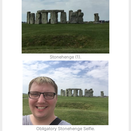
Stonehenge (1).
Obligatory Stonehenge Selfie.