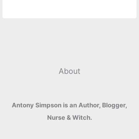
r
t
About
Antony Simpson is an Author, Blogger,
Nurse & Witch.