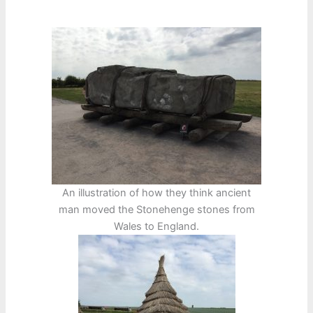
An illustration of how they think ancient
man moved the Stonehenge stones from
Wales to England.