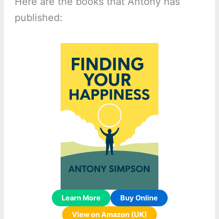
Here are the books that Antony has
published:
Learn More
Buy Online
View on Amazon (UK)