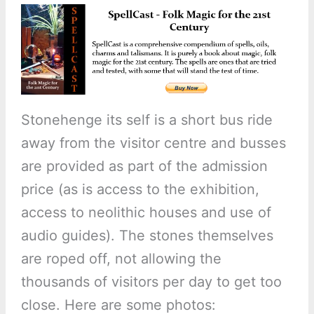
Stonehenge its self is a short bus ride
away from the visitor centre and busses
are provided as part of the admission
price (as is access to the exhibition,
access to neolithic houses and use of
audio guides). The stones themselves
are roped off, not allowing the
thousands of visitors per day to get too
close. Here are some photos: