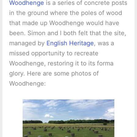
Woodhenge
is a series of concrete posts
in the ground where the poles of wood
that made up Woodhenge would have
been. Simon and I both felt that the site,
managed by
English Heritage
, was a
missed opportunity to recreate
Woodhenge, restoring it to its forma
glory. Here are some photos of
Woodhenge: