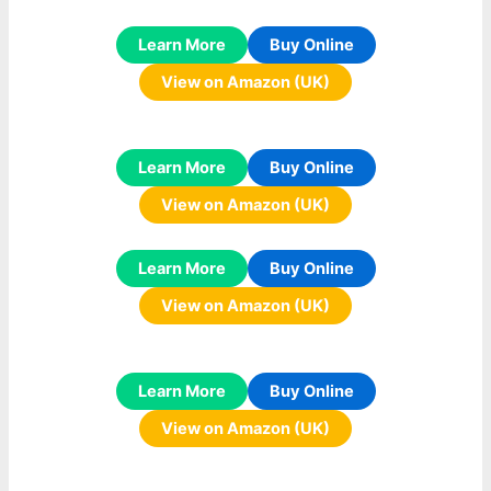
Learn More
Buy Online
View on Amazon (UK)
Learn More
Buy Online
View on Amazon (UK)
Learn More
Buy Online
View on Amazon (UK)
Learn More
Buy Online
View on Amazon (UK)