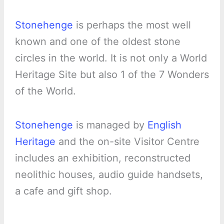
Stonehenge
is perhaps the most well
known and one of the oldest stone
circles in the world. It is not only a World
Heritage Site but also 1 of the 7 Wonders
of the World.
Stonehenge
is managed by
English
Heritage
and the on-site Visitor Centre
includes an exhibition, reconstructed
neolithic houses, audio guide handsets,
a cafe and gift shop.