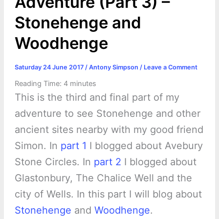
Adventure (Part 3) –
Stonehenge and
Woodhenge
Saturday 24 June 2017
/
Antony Simpson
/
Leave a Comment
Reading Time:
4
minutes
This is the third and final part of my
adventure to see Stonehenge and other
ancient sites nearby with my good friend
Simon. In
part 1
I blogged about Avebury
Stone Circles. In
part 2
I blogged about
Glastonbury, The Chalice Well and the
city of Wells. In this part I will blog about
Stonehenge
and
Woodhenge
.