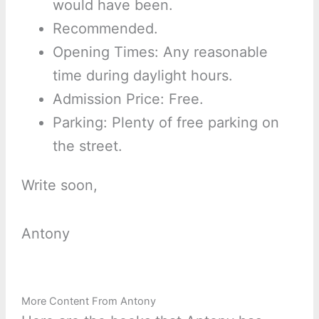
would have been.
Recommended.
Opening Times: Any reasonable
time during daylight hours.
Admission Price: Free.
Parking: Plenty of free parking on
the street.
Write soon,
Antony
More Content From Antony