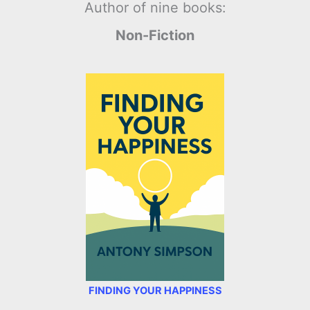
Author of nine books:
Non-Fiction
FINDING YOUR HAPPINESS