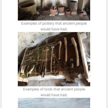
Examples of pottery that ancient people
would have had.
Examples of tools that ancient people
would have had.