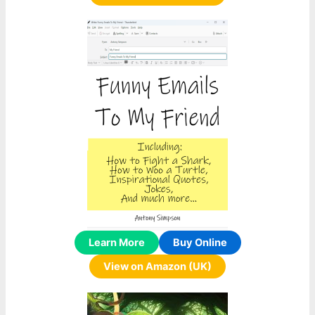
Learn More
Buy Online
View on Amazon (UK)