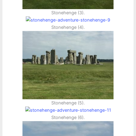
Stonehenge (3).
Stonehenge (4).
Stonehenge (5).
Stonehenge (6).