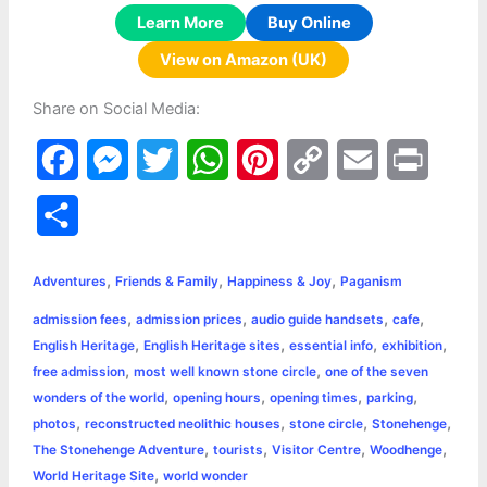
Learn More
Buy Online
View on Amazon (UK)
Share on Social Media:
F
M
T
W
P
C
E
P
a
e
w
h
i
o
m
r
S
c
s
i
a
n
p
a
i
h
,
,
,
e
s
t
t
t
y
i
n
Adventures
Friends & Family
Happiness & Joy
Paganism
a
,
,
,
,
admission fees
admission prices
audio guide handsets
cafe
b
e
t
s
e
L
l
t
r
,
,
,
,
English Heritage
English Heritage sites
essential info
exhibition
o
n
e
A
r
i
,
,
free admission
most well known stone circle
one of the seven
e
,
,
,
,
wonders of the world
opening hours
opening times
parking
o
g
r
p
e
n
,
,
,
,
photos
reconstructed neolithic houses
stone circle
Stonehenge
k
e
p
s
k
,
,
,
,
The Stonehenge Adventure
tourists
Visitor Centre
Woodhenge
,
World Heritage Site
world wonder