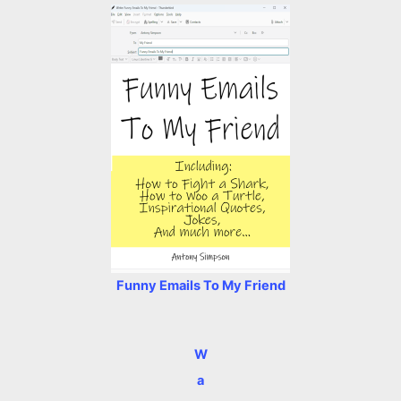
Funny Emails To My Friend
W
a