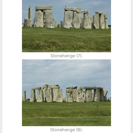
Stonehenge (7).
Stonehenge (8).