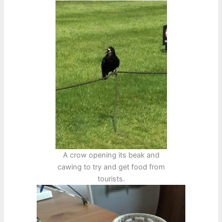
A crow opening its beak and
cawing to try and get food from
tourists.