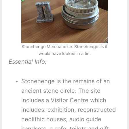
Stonehenge Merchandise: Stonehenge as it
would have looked in a tin.
Essential Info:
Stonehenge is the remains of an
ancient stone circle. The site
includes a Visitor Centre which
includes: exhibition, reconstructed
neolithic houses, audio guide
handsets, a cafe, toilets and gift