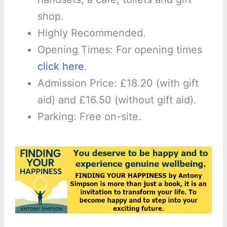
shop.
Highly Recommended.
Opening Times: For opening times
click here
.
Admission Price: £18.20 (with gift
aid) and £16.50 (without gift aid).
Parking: Free on-site.