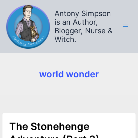
Skip
to
Antony Simpson
content
is an Author,
Blogger, Nurse &
Witch.
world wonder
The Stonehenge