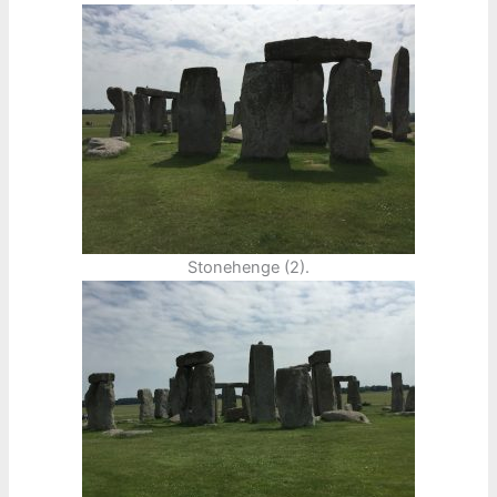
Stonehenge (2).