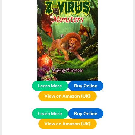
Learn More
Buy Online
View on Amazon (UK)
Learn More
Buy Online
View on Amazon (UK)