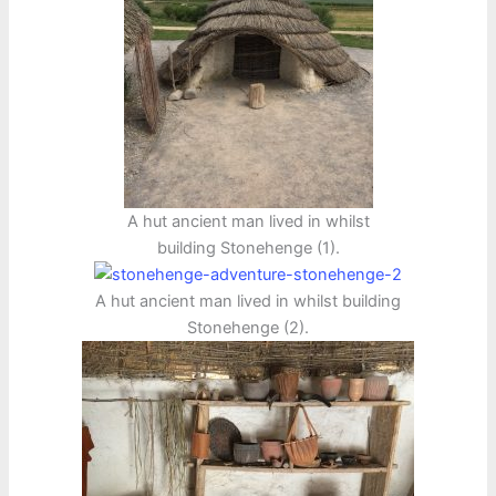
A hut ancient man lived in whilst
building Stonehenge (1).
A hut ancient man lived in whilst building
Stonehenge (2).