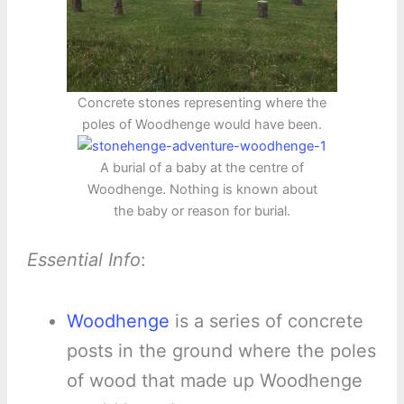
Concrete stones representing where the
poles of Woodhenge would have been.
A burial of a baby at the centre of
Woodhenge. Nothing is known about
the baby or reason for burial.
Essential Info
:
Woodhenge
is a series of concrete
posts in the ground where the poles
of wood that made up Woodhenge