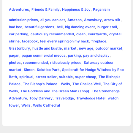
h
,
,
,
e
s
t
t
t
y
i
n
Adventures
Friends & Family
Happiness & Joy
Paganism
a
,
,
,
,
,
admission prices
all you can eat
Amazon
Amesbury
arrow slit
b
e
t
s
e
L
l
t
r
,
,
,
,
,
bad bed
beautiful gardens
bell
big dancing event
burger stall
o
n
e
A
r
i
,
,
,
,
car parking
cautiously recommended
clean
courtyards
crystal
e
,
,
,
,
shrine
facebook
feel every spring on my back
fireplace
o
g
r
p
e
n
,
,
,
,
,
Glastonbury
hustle and bustle
market
new age
outdoor market
k
e
p
s
k
,
,
,
,
pagan
pagan commercial mecca
parking
pay and display
,
,
,
photos
recommended
ridiculously priced
Saturday outdoor
r
t
,
,
,
market
Simon
Solstice Park
Spellcraft for Hedge Witches by Rae
,
,
,
,
,
Beth
spiritual
street seller
suitable
super cheap
The Bishop's
,
,
,
Palace
The Bishop's Palace - Wells
The Chalice Well
The City of
,
,
Wells
The Goddess and The Green Man (shop)
The Stonehenge
,
,
,
,
Adventure
Toby Carvery
Travelodge
Travelodge Hotel
watch
,
,
tower
Wells
Wells Cathedral