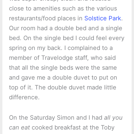
close to amenities such as the various
restaurants/food places in
Solstice Park
.
Our room had a double bed and a single
bed. On the single bed I could feel every
spring on my back. I complained to a
member of Travelodge staff, who said
that all the single beds were the same
and gave me a double duvet to put on
top of it. The double duvet made little
difference.
On the Saturday Simon and I had
all you
can eat
cooked breakfast at the Toby