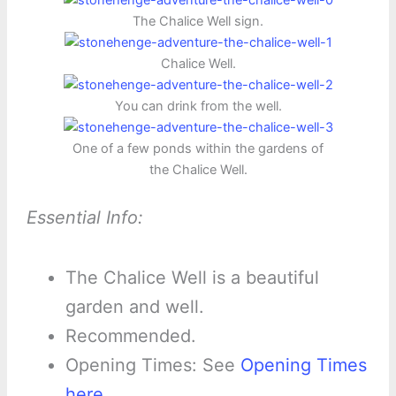
The Chalice Well sign.
Chalice Well.
You can drink from the well.
One of a few ponds within the gardens of
the Chalice Well.
Essential Info:
The Chalice Well is a beautiful
garden and well.
Recommended.
Opening Times: See
Opening Times
here
.