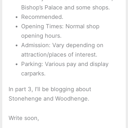
Bishop’s Palace and some shops.
Recommended.
Opening Times: Normal shop
opening hours.
Admission: Vary depending on
attraction/places of interest.
Parking: Various pay and display
carparks.
In part 3, I’ll be blogging about
Stonehenge and Woodhenge.
Write soon,