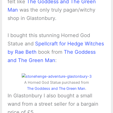
felt like
The Goddess and The Green
Man
was the only truly pagan/witchy
shop in Glastonbury.
I bought this stunning Horned God
Statue and
Spellcraft for Hedge Witches
by Rae Beth
book from
The Goddess
and The Green Man
:
A Horned God Statue purchased from
The Goddess and The Green Man
.
In Glastonbury I also bought a small
wand from a street seller for a bargain
price of £5.