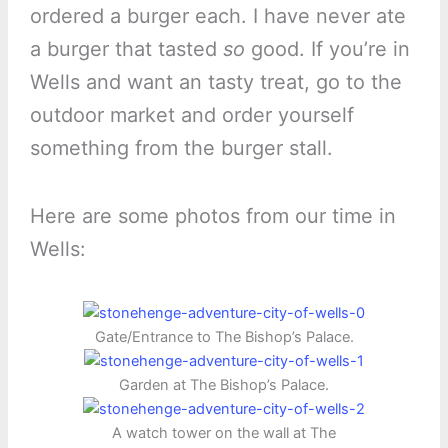
ordered a burger each. I have never ate
a burger that tasted
so
good. If you’re in
Wells and want an tasty treat, go to the
outdoor market and order yourself
something from the burger stall.
Here are some photos from our time in
Wells:
Gate/Entrance to The Bishop’s Palace.
Garden at The Bishop’s Palace.
A watch tower on the wall at The