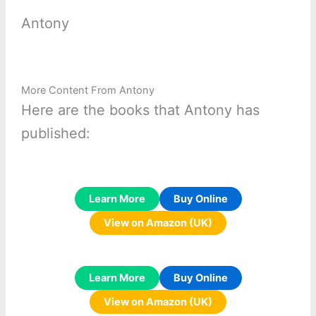
Antony
More Content From Antony
Here are the books that Antony has
published:
Learn More
Buy Online
View on Amazon (UK)
Learn More
Buy Online
View on Amazon (UK)