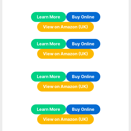
Learn More
Buy Online
View on Amazon (UK)
Learn More
Buy Online
View on Amazon (UK)
Learn More
Buy Online
View on Amazon (UK)
Learn More
Buy Online
View on Amazon (UK)