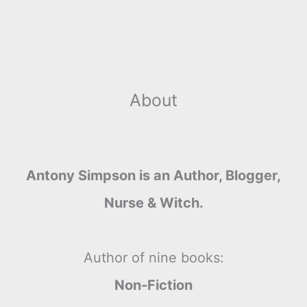
About
Antony Simpson is an Author, Blogger,
Nurse & Witch.
Author of nine books:
Non-Fiction