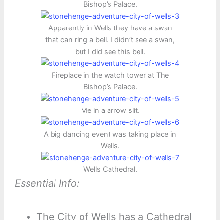
Bishop’s Palace.
Apparently in Wells they have a swan
that can ring a bell. I didn’t see a swan,
but I did see this bell.
Fireplace in the watch tower at The
Bishop’s Palace.
Me in a arrow slit.
A big dancing event was taking place in
Wells.
Wells Cathedral.
Essential Info:
The City of Wells has a Cathedral,