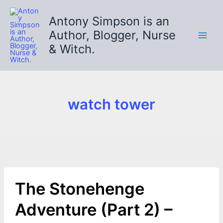
Skip
to
Antony Simpson is an
content
Author, Blogger, Nurse
& Witch.
watch tower
The Stonehenge
Adventure (Part 2) –