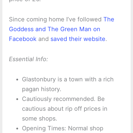
Since coming home I’ve followed
The
Goddess and The Green Man on
Facebook
and
saved their website
.
Essential Info:
Glastonbury is a town with a rich
pagan history.
Cautiously recommended. Be
cautious about rip off prices in
some shops.
Opening Times: Normal shop