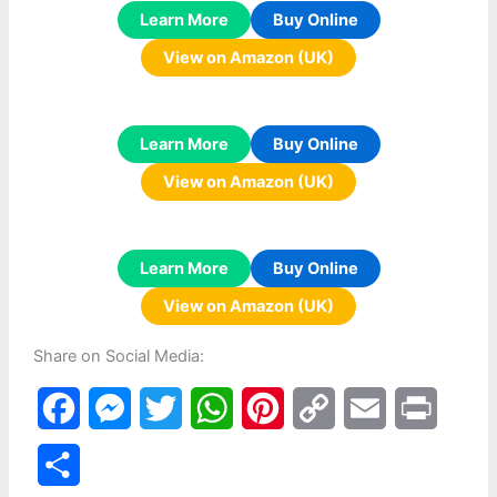
Learn More
Buy Online
View on Amazon (UK)
Learn More
Buy Online
View on Amazon (UK)
Learn More
Buy Online
View on Amazon (UK)
Share on Social Media:
F
M
T
W
P
C
E
P
a
e
w
h
i
o
m
r
S
c
s
i
a
n
p
a
i