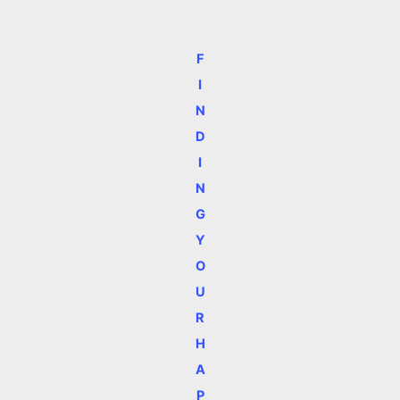
F
I
N
D
I
N
G
Y
O
U
R
H
A
P