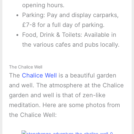
opening hours.
Parking: Pay and display carparks,
£7-8 for a full day of parking.
Food, Drink & Toilets: Available in
the various cafes and pubs locally.
The Chalice Well
The
Chalice Well
is a beautiful garden
and well. The atmosphere at the Chalice
garden and well is that of zen-like
meditation. Here are some photos from
the Chalice Well: