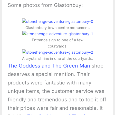
Some photos from Glastonbuy:
Glastonbury town centre monument.
Entrance sign to one of a few
courtyards.
A crystal shrine in one of the courtyards.
The Goddess and The Green Man
shop
deserves a special mention. Their
products were fantastic with many
unique items, the customer service was
friendly and tremendous and to top it off
their prices were fair and reasonable. It