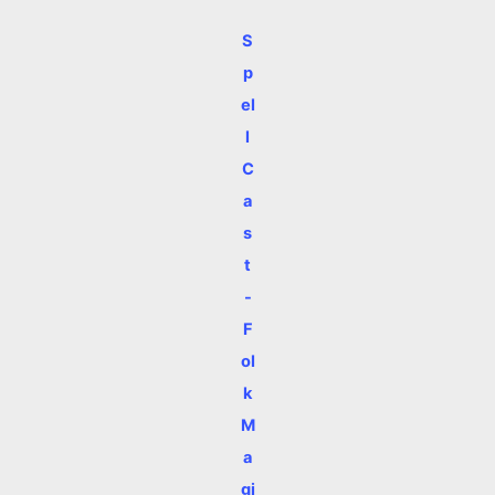
S
p
el
l
C
a
s
t
-
F
ol
k
M
a
gi