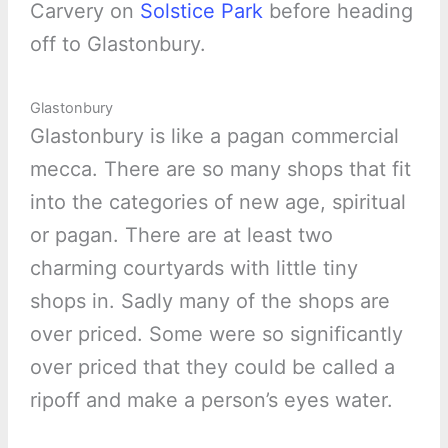
Carvery on
Solstice Park
before heading
off to Glastonbury.
Glastonbury
Glastonbury is like a pagan commercial
mecca. There are so many shops that fit
into the categories of new age, spiritual
or pagan. There are at least two
charming courtyards with little tiny
shops in. Sadly many of the shops are
over priced. Some were so significantly
over priced that they could be called a
ripoff and make a person’s eyes water.