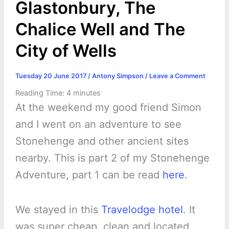
Glastonbury, The
Chalice Well and The
City of Wells
Tuesday 20 June 2017
/
Antony Simpson
/
Leave a Comment
Reading Time:
4
minutes
At the weekend my good friend Simon
and I went on an adventure to see
Stonehenge and other ancient sites
nearby. This is part 2 of my Stonehenge
Adventure, part 1 can be read
here
.
We stayed in this
Travelodge hotel
. It
was super cheap, clean and located