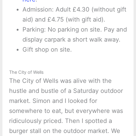
Admission: Adult £4.30 (without gift
aid) and £4.75 (with gift aid).
Parking: No parking on site. Pay and
display carpark a short walk away.
Gift shop on site.
The City of Wells
The City of Wells was alive with the
hustle and bustle of a Saturday outdoor
market. Simon and I looked for
somewhere to eat, but everywhere was
ridiculously priced. Then I spotted a
burger stall on the outdoor market. We