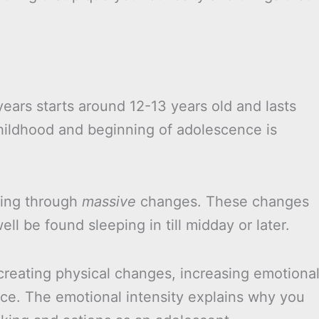
ears starts around 12-13 years old and lasts
childhood and beginning of adolescence is
oing through
massive
changes. These changes
 be found sleeping in till midday or later.
creating physical changes, increasing emotiona
nce. The emotional intensity explains why you