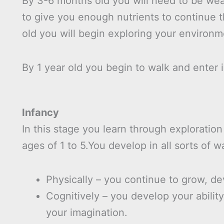
By 3-6 months old you will need to be wea
to give you enough nutrients to continue 
old you will begin exploring your environm
By 1 year old you begin to walk and enter i
Infancy
In this stage you learn through exploration
ages of 1 to 5.You develop in all sorts of w
Physically – you continue to grow, dev
Cognitively – you develop your abilit
your imagination.