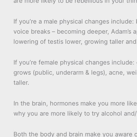
are more likely to be rebellious in your th
If you’re a male physical changes include: 
voice breaks – becoming deeper, Adam’s a
lowering of testis lower, growing taller and
If you’re female physical changes include:
grows (public, underarm & legs), acne, we
taller.
In the brain, hormones make you more likel
why you are more likely to try alcohol and
Both the body and brain make you aware of