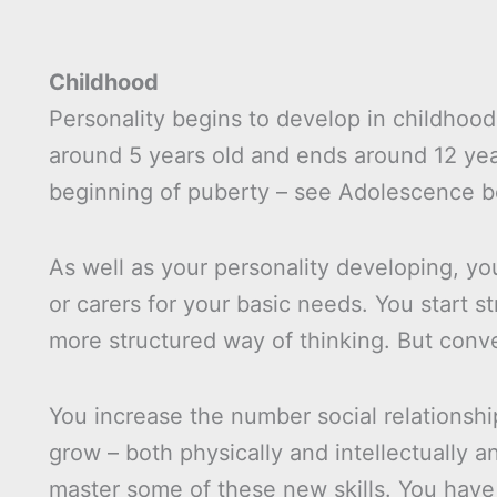
Childhood
Personality begins to develop in childhood,
around 5 years old and ends around 12 yea
beginning of puberty – see Adolescence b
As well as your personality developing, 
or carers for your basic needs. You start s
more structured way of thinking. But conver
You increase the number social relationsh
grow – both physically and intellectually 
master some of these new skills. You have 