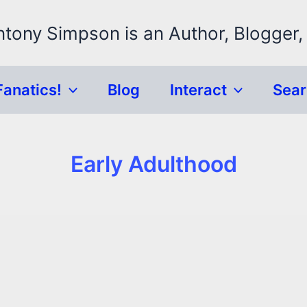
ntony Simpson is an Author, Blogger,
Fanatics!
Blog
Interact
Sea
Early Adulthood