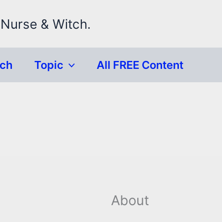
 Nurse & Witch.
rch
Topic
All FREE Content
About