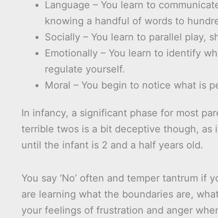
Language – You learn to communicate 
knowing a handful of words to hundr
Socially – You learn to parallel play, s
Emotionally – You learn to identify w
regulate yourself.
Moral – You begin to notice what is p
In infancy, a significant phase for most par
terrible twos is a bit deceptive though, as
until the infant is 2 and a half years old.
You say ‘No’ often and temper tantrum if yo
are learning what the boundaries are, wha
your feelings of frustration and anger whe