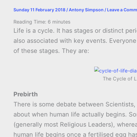
Sunday 11 February 2018
/
Antony Simpson
/
Leave a Comm
Reading Time:
6
minutes
Life is a cycle. It has stages or distinct p
also associated with key events. Everyone w
of these stages. They are:
The Cycle of L
Prebirth
There is some debate between Scientists, 
about when human life actually begins. Som
(generally most Religious Leaders), wherea
human life begins once a fertilised egg has