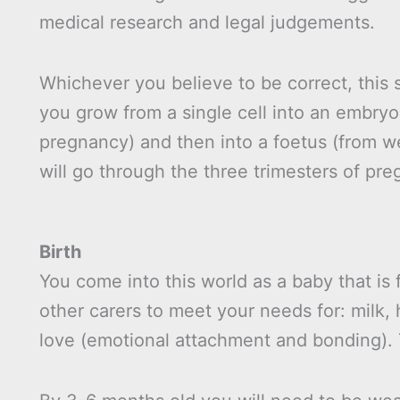
medical research and legal judgements.
Whichever you believe to be correct, this 
you grow from a single cell into an embryo 
pregnancy) and then into a foetus (from we
will go through the three trimesters of pre
Birth
You come into this world as a baby that is
other carers to meet your needs for: milk, 
love (emotional attachment and bonding). T