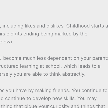
 including likes and dislikes. Childhood starts a
rs old (its ending being marked by the
elow).
you become much less dependent on your parent
tructured learning at school, which leads to a
sely you are able to think abstractly.
ips you have by making friends. You continue to
and continue to develop new skills. You may
thing that pique your curiosity and things that