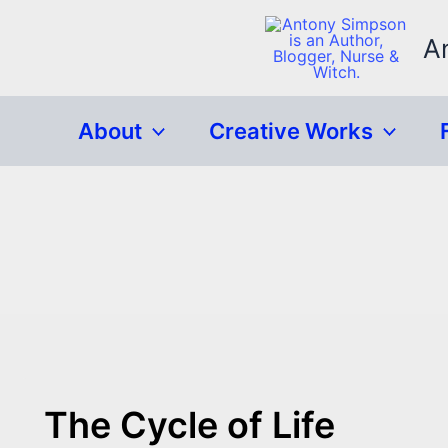
Skip
to
A
content
About
Creative Works
The Cycle of Life