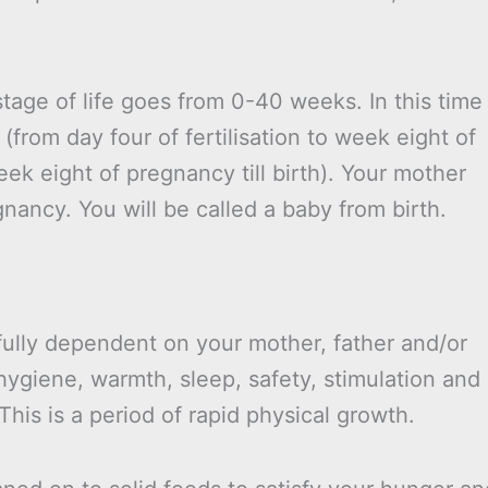
stage of life goes from 0-40 weeks. In this time
(from day four of fertilisation to week eight of
ek eight of pregnancy till birth). Your mother
gnancy. You will be called a baby from birth.
 fully dependent on your mother, father and/or
hygiene, warmth, sleep, safety, stimulation and
his is a period of rapid physical growth.