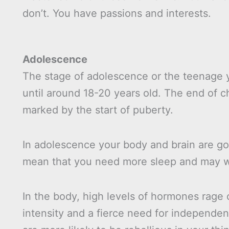
don’t. You have passions and interests.
Adolescence
The stage of adolescence or the teenage y
until around 18-20 years old. The end of 
marked by the start of puberty.
In adolescence your body and brain are g
mean that you need more sleep and may well
In the body, high levels of hormones rage 
intensity and a fierce need for independe