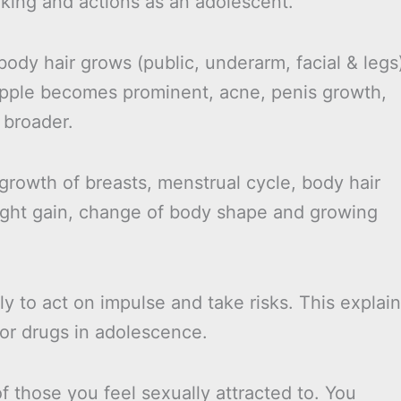
inking and actions as an adolescent.
body hair grows (public, underarm, facial & legs
pple becomes prominent, acne, penis growth,
 broader.
 growth of breasts, menstrual cycle, body hair
ight gain, change of body shape and growing
y to act on impulse and take risks. This explai
/or drugs in adolescence.
 those you feel sexually attracted to. You