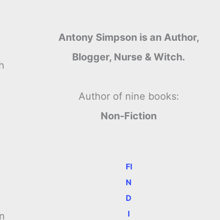
Antony Simpson is an Author,
Blogger, Nurse & Witch.
h
Author of nine books:
Non-Fiction
FI
N
D
I
on