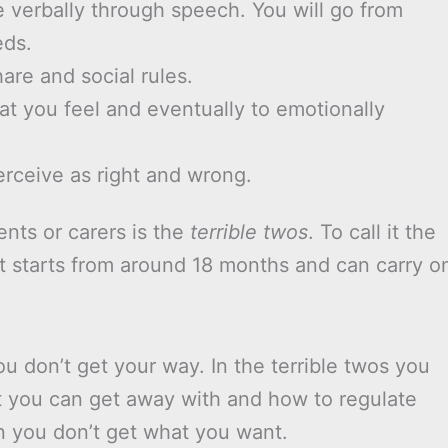
verbally through speech. You will go from
eds.
hare and social rules.
hat you feel and eventually to emotionally
erceive as right and wrong.
ents or carers is the
terrible twos
. To call it the
 it starts from around 18 months and can carry o
u don’t get your way. In the terrible twos you
t you can get away with and how to regulate
n you don’t get what you want.