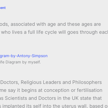
ent
eriods, associated with age and these ages are
ho lives a full life cycle will goes through eac
ife Diagram by myself.
Doctors, Religious Leaders and Philosophers
e say it begins at conception or fertilisation
s Scientists and Doctors in the UK state that
 implanted its self into the uterus wall, based 