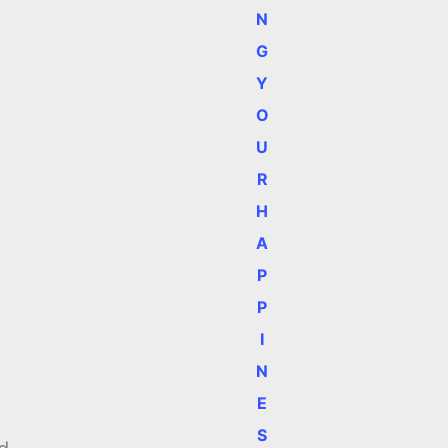
N
G
Y
O
U
R
H
A
P
P
I
N
E
S