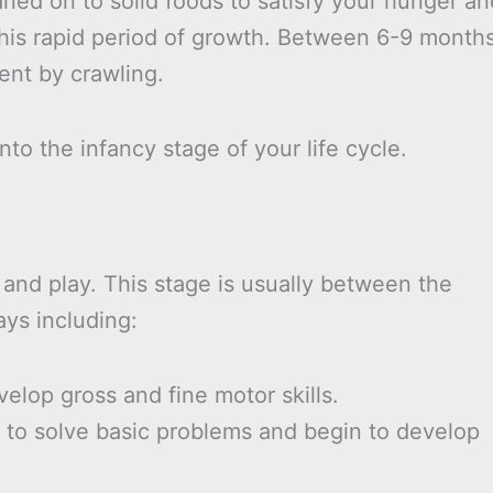
ned on to solid foods to satisfy your hunger an
this rapid period of growth. Between 6-9 month
ent by crawling.
nto the infancy stage of your life cycle.
 and play. This stage is usually between the
ays including:
elop gross and fine motor skills.
y to solve basic problems and begin to develop