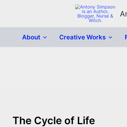
Skip
to
A
content
About
Creative Works
The Cycle of Life