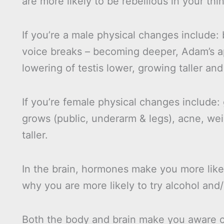
are more likely to be rebellious in your th
If you’re a male physical changes include: 
voice breaks – becoming deeper, Adam’s a
lowering of testis lower, growing taller and
If you’re female physical changes include:
grows (public, underarm & legs), acne, we
taller.
In the brain, hormones make you more likel
why you are more likely to try alcohol and
Both the body and brain make you aware of