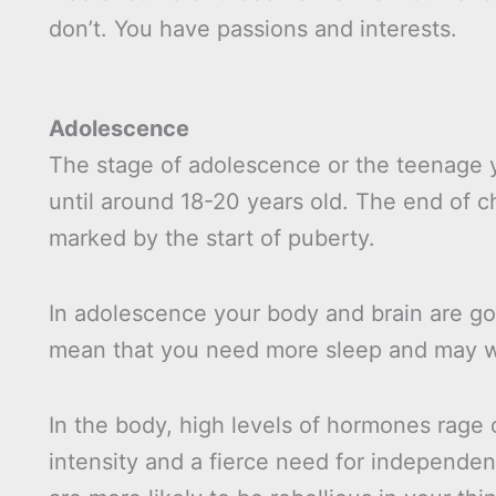
don’t. You have passions and interests.
Adolescence
The stage of adolescence or the teenage y
until around 18-20 years old. The end of 
marked by the start of puberty.
In adolescence your body and brain are g
mean that you need more sleep and may well
In the body, high levels of hormones rage 
intensity and a fierce need for independe