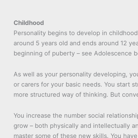
Childhood
Personality begins to develop in childhood,
around 5 years old and ends around 12 yea
beginning of puberty – see Adolescence b
As well as your personality developing, 
or carers for your basic needs. You start s
more structured way of thinking. But conver
You increase the number social relationsh
grow – both physically and intellectually 
master some of these new skills. You have 