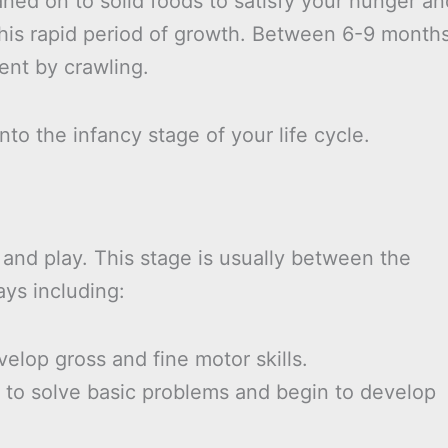
ned on to solid foods to satisfy your hunger an
this rapid period of growth. Between 6-9 month
ent by crawling.
nto the infancy stage of your life cycle.
 and play. This stage is usually between the
ays including:
elop gross and fine motor skills.
y to solve basic problems and begin to develop