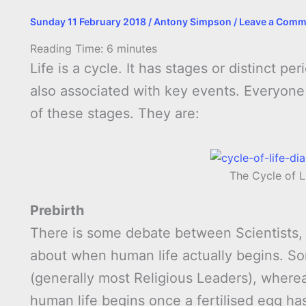
Sunday 11 February 2018
/
Antony Simpson
/
Leave a Comm
Reading Time:
6
minutes
Life is a cycle. It has stages or distinct p
also associated with key events. Everyone w
of these stages. They are:
The Cycle of L
Prebirth
There is some debate between Scientists, 
about when human life actually begins. Som
(generally most Religious Leaders), wherea
human life begins once a fertilised egg has