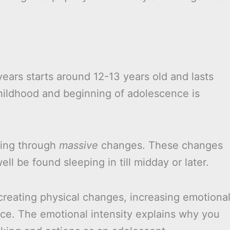
ears starts around 12-13 years old and lasts
childhood and beginning of adolescence is
oing through
massive
changes. These changes
 be found sleeping in till midday or later.
creating physical changes, increasing emotiona
nce. The emotional intensity explains why you