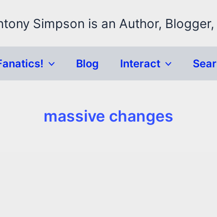
ntony Simpson is an Author, Blogger,
Fanatics!
Blog
Interact
Sea
massive changes