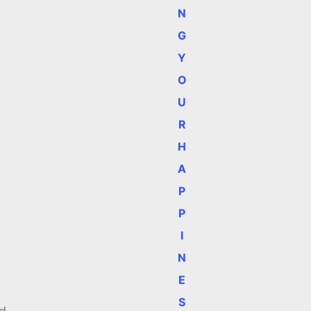
N
G
Y
O
U
R
H
A
P
P
I
N
E
S