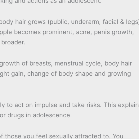
inking and actions as an adolescent.
body hair grows (public, underarm, facial & legs
pple becomes prominent, acne, penis growth,
 broader.
 growth of breasts, menstrual cycle, body hair
ight gain, change of body shape and growing
y to act on impulse and take risks. This explai
/or drugs in adolescence.
 those you feel sexually attracted to. You