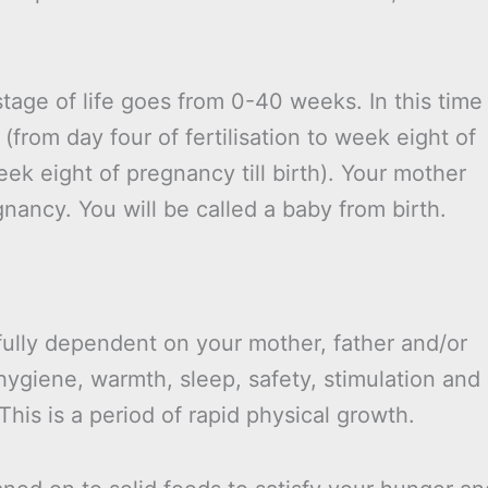
stage of life goes from 0-40 weeks. In this time
(from day four of fertilisation to week eight of
ek eight of pregnancy till birth). Your mother
gnancy. You will be called a baby from birth.
 fully dependent on your mother, father and/or
hygiene, warmth, sleep, safety, stimulation and
his is a period of rapid physical growth.