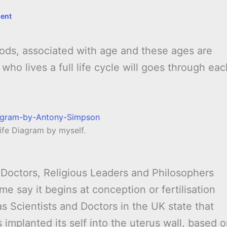
ent
eriods, associated with age and these ages are
ho lives a full life cycle will goes through eac
ife Diagram by myself.
Doctors, Religious Leaders and Philosophers
e say it begins at conception or fertilisation
s Scientists and Doctors in the UK state that
 implanted its self into the uterus wall, based 