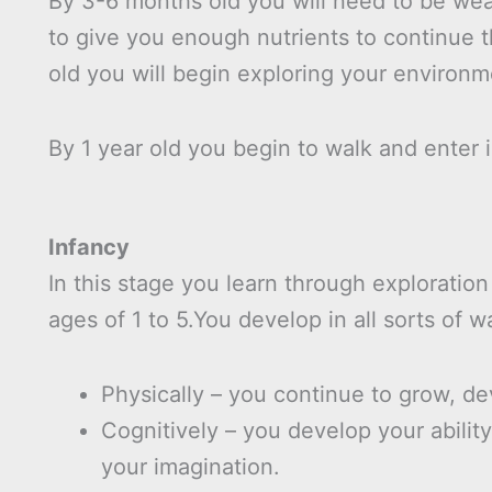
By 3-6 months old you will need to be wea
to give you enough nutrients to continue 
old you will begin exploring your environm
By 1 year old you begin to walk and enter i
Infancy
In this stage you learn through exploration
ages of 1 to 5.You develop in all sorts of w
Physically – you continue to grow, dev
Cognitively – you develop your abilit
your imagination.