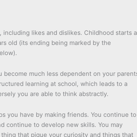
 including likes and dislikes. Childhood starts a
rs old (its ending being marked by the
elow).
you become much less dependent on your parent
tructured learning at school, which leads to a
sely you are able to think abstractly.
ips you have by making friends. You continue to
and continue to develop new skills. You may
thing that pique your curiosity and things that