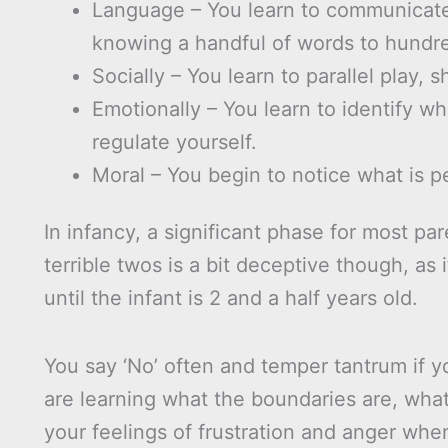
Language – You learn to communicate 
knowing a handful of words to hundr
Socially – You learn to parallel play, s
Emotionally – You learn to identify w
regulate yourself.
Moral – You begin to notice what is p
In infancy, a significant phase for most par
terrible twos is a bit deceptive though, as
until the infant is 2 and a half years old.
You say ‘No’ often and temper tantrum if yo
are learning what the boundaries are, wha
your feelings of frustration and anger whe