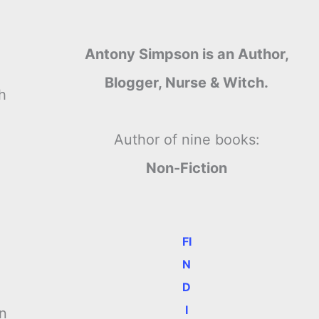
Antony Simpson is an Author,
Blogger, Nurse & Witch.
h
Author of nine books:
Non-Fiction
FI
N
D
I
on