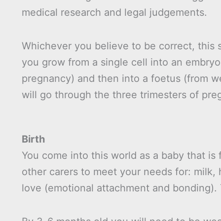
medical research and legal judgements.
Whichever you believe to be correct, this 
you grow from a single cell into an embryo 
pregnancy) and then into a foetus (from we
will go through the three trimesters of pre
Birth
You come into this world as a baby that is
other carers to meet your needs for: milk, 
love (emotional attachment and bonding). T