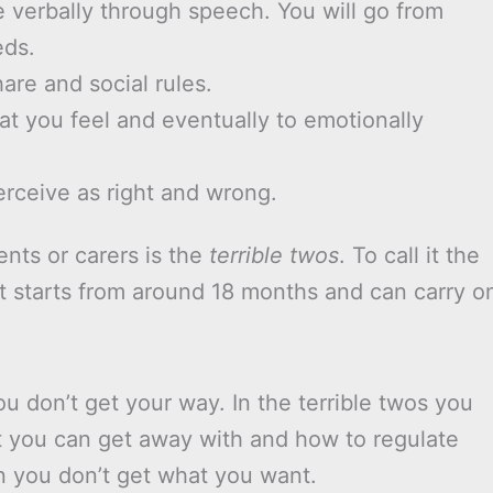
verbally through speech. You will go from
eds.
hare and social rules.
hat you feel and eventually to emotionally
erceive as right and wrong.
ents or carers is the
terrible twos
. To call it the
 it starts from around 18 months and can carry o
u don’t get your way. In the terrible twos you
t you can get away with and how to regulate
n you don’t get what you want.