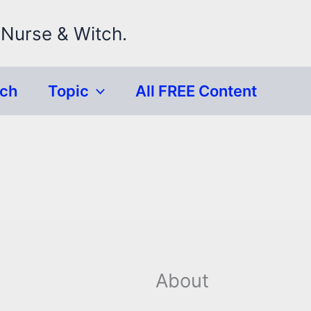
 Nurse & Witch.
rch
Topic
All FREE Content
About