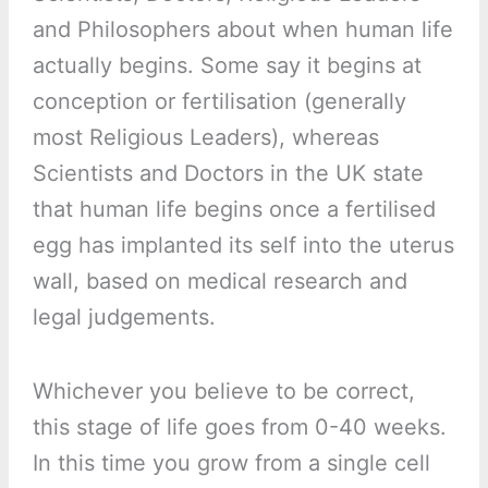
and Philosophers about when human life
actually begins. Some say it begins at
conception or fertilisation (generally
most Religious Leaders), whereas
Scientists and Doctors in the UK state
that human life begins once a fertilised
egg has implanted its self into the uterus
wall, based on medical research and
legal judgements.
Whichever you believe to be correct,
this stage of life goes from 0-40 weeks.
In this time you grow from a single cell