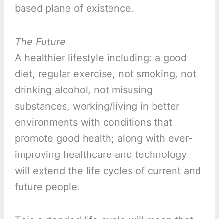
based plane of existence.
The Future
A healthier lifestyle including: a good
diet, regular exercise, not smoking, not
drinking alcohol, not misusing
substances, working/living in better
environments with conditions that
promote good health; along with ever-
improving healthcare and technology
will extend the life cycles of current and
future people.