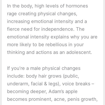
In the body, high levels of hormones
rage creating physical changes,
increasing emotional intensity and a
fierce need for independence. The
emotional intensity explains why you are
more likely to be rebellious in your
thinking and actions as an adolescent.
If you’re a male physical changes
include: body hair grows (public,
underarm, facial & legs), voice breaks –
becoming deeper, Adam’s apple
becomes prominent, acne, penis growth,