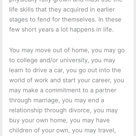
life skills that they acquired in earlier
stages to fend for themselves. In these
few short years a lot happens in life.
You may move out of home, you may go
to college and/or university, you may
learn to drive a car, you go out into the
world of work and start your career, you
may make a commitment to a partner
through marriage, you may end a
relationship through divorce, you may
buy your own home, you may have
children of your own, you may travel,