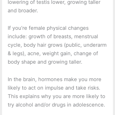
lowering of testis lower, growing taller
and broader.
If you’re female physical changes
include: growth of breasts, menstrual
cycle, body hair grows (public, underarm
& legs), acne, weight gain, change of
body shape and growing taller.
In the brain, hormones make you more
likely to act on impulse and take risks.
This explains why you are more likely to
try alcohol and/or drugs in adolescence.