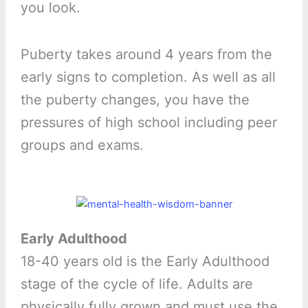
you look.
Puberty takes around 4 years from the
early signs to completion. As well as all
the puberty changes, you have the
pressures of high school including peer
groups and exams.
Early Adulthood
18-40 years old is the Early Adulthood
stage of the cycle of life. Adults are
physically fully grown and must use the