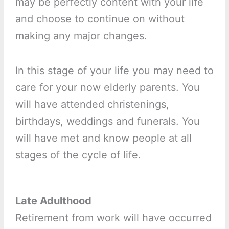
may be perfectly content with your life
and choose to continue on without
making any major changes.
In this stage of your life you may need to
care for your now elderly parents. You
will have attended christenings,
birthdays, weddings and funerals. You
will have met and know people at all
stages of the cycle of life.
Late Adulthood
Retirement from work will have occurred