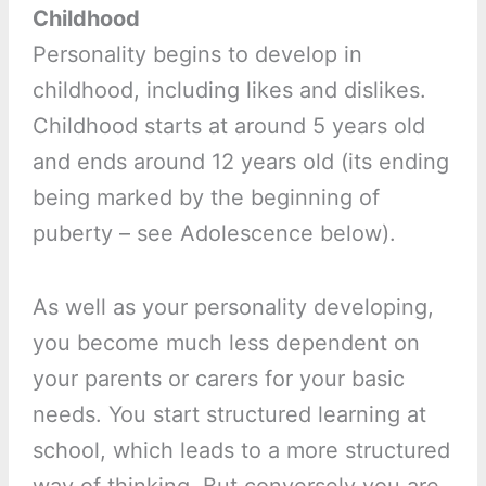
Childhood
Personality begins to develop in
childhood, including likes and dislikes.
Childhood starts at around 5 years old
and ends around 12 years old (its ending
being marked by the beginning of
puberty – see Adolescence below).
As well as your personality developing,
you become much less dependent on
your parents or carers for your basic
needs. You start structured learning at
school, which leads to a more structured