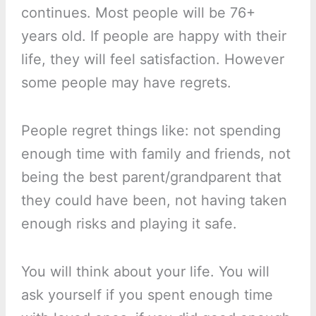
continues. Most people will be 76+
years old. If people are happy with their
life, they will feel satisfaction. However
some people may have regrets.
People regret things like: not spending
enough time with family and friends, not
being the best parent/grandparent that
they could have been, not having taken
enough risks and playing it safe.
You will think about your life. You will
ask yourself if you spent enough time