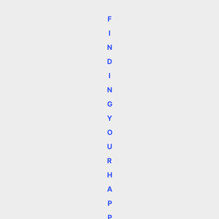
F
I
N
D
I
N
G
Y
O
U
R
H
A
P
P