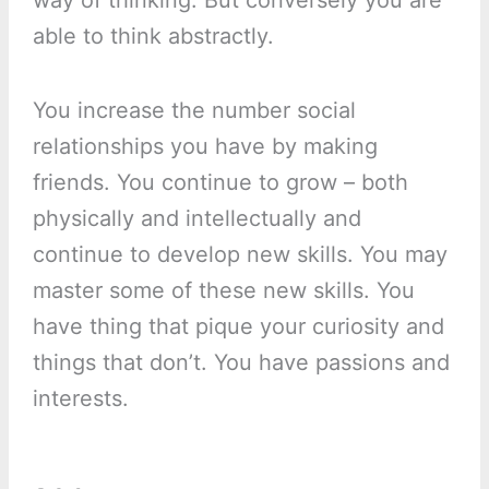
way of thinking. But conversely you are
able to think abstractly.
You increase the number social
relationships you have by making
friends. You continue to grow – both
physically and intellectually and
continue to develop new skills. You may
master some of these new skills. You
have thing that pique your curiosity and
things that don’t. You have passions and
interests.