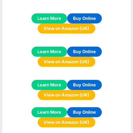
Learn More
Buy Online
View on Amazon (UK)
Learn More
Buy Online
View on Amazon (UK)
Learn More
Buy Online
View on Amazon (UK)
Learn More
Buy Online
View on Amazon (UK)