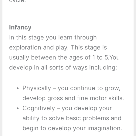
cycle.
Infancy
In this stage you learn through
exploration and play. This stage is
usually between the ages of 1 to 5.You
develop in all sorts of ways including:
Physically – you continue to grow,
develop gross and fine motor skills.
Cognitively – you develop your
ability to solve basic problems and
begin to develop your imagination.