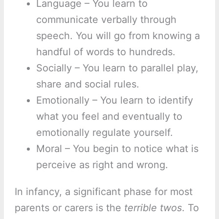
Language – You learn to
communicate verbally through
speech. You will go from knowing a
handful of words to hundreds.
Socially – You learn to parallel play,
share and social rules.
Emotionally – You learn to identify
what you feel and eventually to
emotionally regulate yourself.
Moral – You begin to notice what is
perceive as right and wrong.
In infancy, a significant phase for most
parents or carers is the
terrible twos
. To