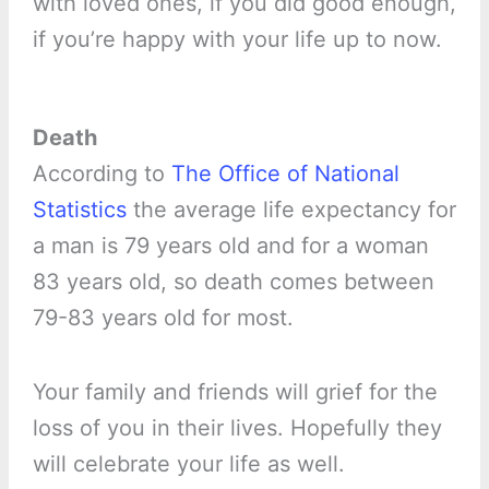
with loved ones, if you did good enough,
if you’re happy with your life up to now.
Death
According to
The Office of National
Statistics
the average life expectancy for
a man is 79 years old and for a woman
83 years old, so death comes between
79-83 years old for most.
Your family and friends will grief for the
loss of you in their lives. Hopefully they
will celebrate your life as well.