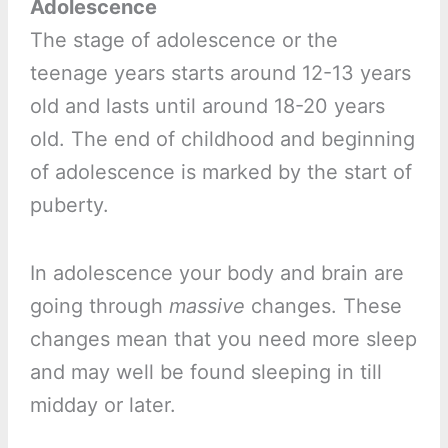
Adolescence
The stage of adolescence or the
teenage years starts around 12-13 years
old and lasts until around 18-20 years
old. The end of childhood and beginning
of adolescence is marked by the start of
puberty.
In adolescence your body and brain are
going through
massive
changes. These
changes mean that you need more sleep
and may well be found sleeping in till
midday or later.