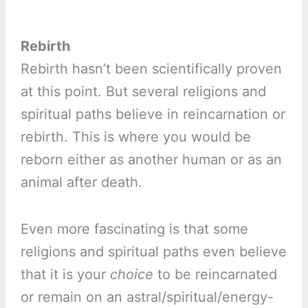
Rebirth
Rebirth hasn’t been scientifically proven
at this point. But several religions and
spiritual paths believe in reincarnation or
rebirth. This is where you would be
reborn either as another human or as an
animal after death.
Even more fascinating is that some
religions and spiritual paths even believe
that it is your
choice
to be reincarnated
or remain on an astral/spiritual/energy-