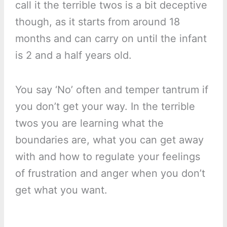
call it the terrible twos is a bit deceptive
though, as it starts from around 18
months and can carry on until the infant
is 2 and a half years old.
You say ‘No’ often and temper tantrum if
you don’t get your way. In the terrible
twos you are learning what the
boundaries are, what you can get away
with and how to regulate your feelings
of frustration and anger when you don’t
get what you want.