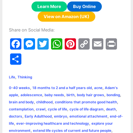
Learn More
Buy Online
View on Amazon (UK)
Share on Social Media:
F
M
T
W
P
C
E
P
a
e
w
h
i
o
m
r
S
c
s
i
a
n
p
a
i
h
,
e
s
t
t
t
y
i
n
Life
Thinking
a
,
,
,
0-40 weeks
18 months to 2 and a half years old
acne
Adam's
b
e
t
s
e
L
l
t
r
,
,
,
,
,
,
apple
adolescence
baby needs
birth
body hair grows
bonding
o
n
e
A
r
i
,
,
,
brain and body
childhood
conditions that promote good health
e
,
,
,
,
,
contemplation
crawl
cycle of life
cycle of life diagram
death
o
g
r
p
e
n
,
,
,
,
doctors
Early Adulthood
embryo
emotional attachment
end-of-
k
e
p
s
k
,
,
life
ever-improving healthcare and technology
explore your
,
,
environment
extend life cycles of current and future people