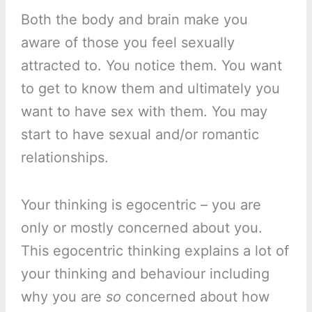
Both the body and brain make you
aware of those you feel sexually
attracted to. You notice them. You want
to get to know them and ultimately you
want to have sex with them. You may
start to have sexual and/or romantic
relationships.
Your thinking is egocentric – you are
only or mostly concerned about you.
This egocentric thinking explains a lot of
your thinking and behaviour including
why you are
so
concerned about how