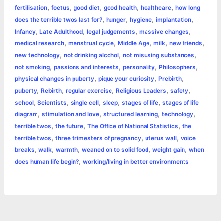
r
t
,
,
,
,
,
fertilisation
foetus
good diet
good health
healthcare
how long
,
,
,
,
does the terrible twos last for?
hunger
hygiene
implantation
,
,
,
,
Infancy
Late Adulthood
legal judgements
massive changes
,
,
,
,
,
medical research
menstrual cycle
Middle Age
milk
new friends
,
,
,
new technology
not drinking alcohol
not misusing substances
,
,
,
,
not smoking
passions and interests
personality
Philosophers
,
,
,
physical changes in puberty
pique your curiosity
Prebirth
,
,
,
,
,
puberty
Rebirth
regular exercise
Religious Leaders
safety
,
,
,
,
,
school
Scientists
single cell
sleep
stages of life
stages of life
,
,
,
,
diagram
stimulation and love
structured learning
technology
,
,
,
terrible twos
the future
The Office of National Statistics
the
,
,
,
terrible twos
three trimesters of pregnancy
uterus wall
voice
,
,
,
,
,
breaks
walk
warmth
weaned on to solid food
weight gain
when
,
does human life begin?
working/living in better environments