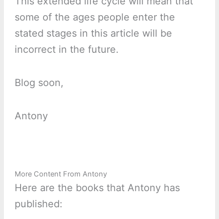
This extended life cycle will mean that
some of the ages people enter the
stated stages in this article will be
incorrect in the future.
Blog soon,
Antony
More Content From Antony
Here are the books that Antony has
published: