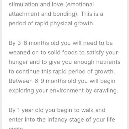
stimulation and love (emotional
attachment and bonding). This is a
period of rapid physical growth.
By 3-6 months old you will need to be
weaned on to solid foods to satisfy your
hunger and to give you enough nutrients
to continue this rapid period of growth.
Between 6-9 months old you will begin
exploring your environment by crawling.
By 1 year old you begin to walk and
enter into the infancy stage of your life