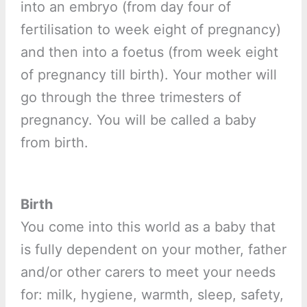
into an embryo (from day four of
fertilisation to week eight of pregnancy)
and then into a foetus (from week eight
of pregnancy till birth). Your mother will
go through the three trimesters of
pregnancy. You will be called a baby
from birth.
Birth
You come into this world as a baby that
is fully dependent on your mother, father
and/or other carers to meet your needs
for: milk, hygiene, warmth, sleep, safety,