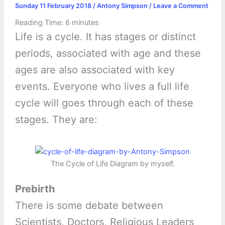
Sunday 11 February 2018
/
Antony Simpson
/
Leave a Comment
Reading Time:
6
minutes
Life is a cycle. It has stages or distinct
periods, associated with age and these
ages are also associated with key
events. Everyone who lives a full life
cycle will goes through each of these
stages. They are:
The Cycle of Life Diagram by myself.
Prebirth
There is some debate between
Scientists, Doctors, Religious Leaders