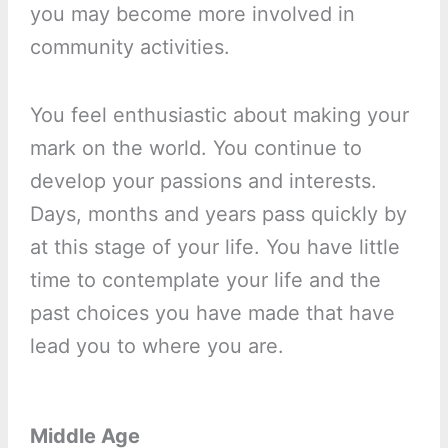
you may become more involved in
community activities.
You feel enthusiastic about making your
mark on the world. You continue to
develop your passions and interests.
Days, months and years pass quickly by
at this stage of your life. You have little
time to contemplate your life and the
past choices you have made that have
lead you to where you are.
Middle Age