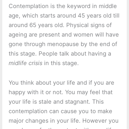
Contemplation is the keyword in middle
age, which starts around 45 years old till
around 65 years old. Physical signs of
ageing are present and women will have
gone through menopause by the end of
this stage. People talk about having a
midlife crisis
in this stage.
You think about your life and if you are
happy with it or not. You may feel that
your life is stale and stagnant. This
contemplation can cause you to make
major changes in your life. However you