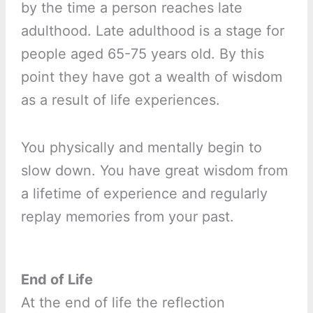
by the time a person reaches late
adulthood. Late adulthood is a stage for
people aged 65-75 years old. By this
point they have got a wealth of wisdom
as a result of life experiences.
You physically and mentally begin to
slow down. You have great wisdom from
a lifetime of experience and regularly
replay memories from your past.
End of Life
At the end of life the reflection