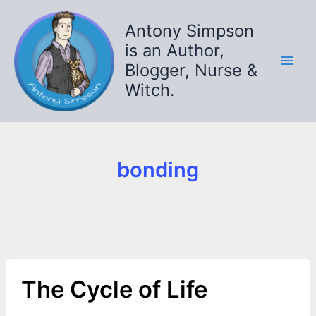
Skip
to
Antony Simpson
content
is an Author,
Blogger, Nurse &
Witch.
bonding
The Cycle of Life