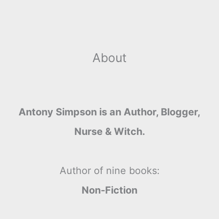
About
Antony Simpson is an Author, Blogger,
Nurse & Witch.
Author of nine books:
Non-Fiction