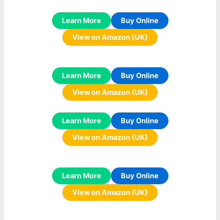
Learn More
Buy Online
View on Amazon (UK)
Learn More
Buy Online
View on Amazon (UK)
Learn More
Buy Online
View on Amazon (UK)
Learn More
Buy Online
View on Amazon (UK)