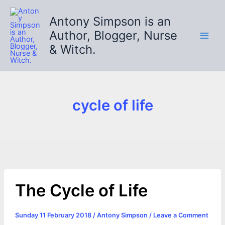
Skip
to
Antony Simpson is an
content
Author, Blogger, Nurse
& Witch.
cycle of life
The Cycle of Life
Sunday 11 February 2018
/
Antony Simpson
/
Leave a Comment