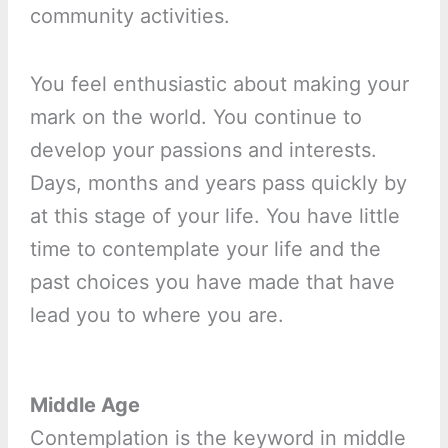
community activities.
You feel enthusiastic about making your
mark on the world. You continue to
develop your passions and interests.
Days, months and years pass quickly by
at this stage of your life. You have little
time to contemplate your life and the
past choices you have made that have
lead you to where you are.
Middle Age
Contemplation is the keyword in middle