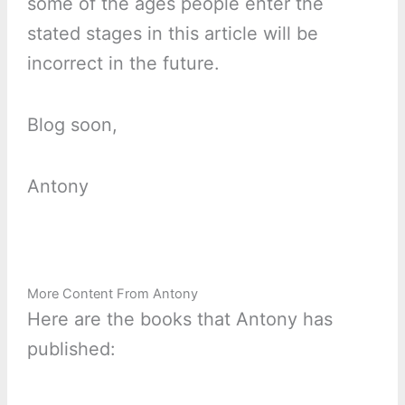
some of the ages people enter the
stated stages in this article will be
incorrect in the future.
Blog soon,
Antony
More Content From Antony
Here are the books that Antony has
published: