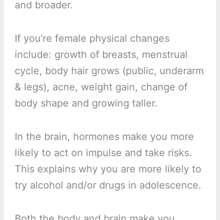
and broader.
If you’re female physical changes
include: growth of breasts, menstrual
cycle, body hair grows (public, underarm
& legs), acne, weight gain, change of
body shape and growing taller.
In the brain, hormones make you more
likely to act on impulse and take risks.
This explains why you are more likely to
try alcohol and/or drugs in adolescence.
Both the body and brain make you