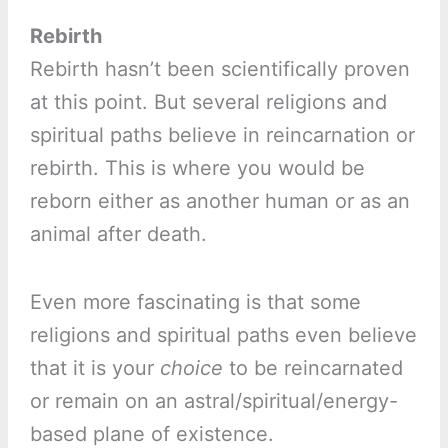
Rebirth
Rebirth hasn’t been scientifically proven
at this point. But several religions and
spiritual paths believe in reincarnation or
rebirth. This is where you would be
reborn either as another human or as an
animal after death.
Even more fascinating is that some
religions and spiritual paths even believe
that it is your
choice
to be reincarnated
or remain on an astral/spiritual/energy-
based plane of existence.