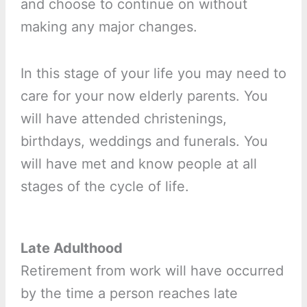
and choose to continue on without
making any major changes.
In this stage of your life you may need to
care for your now elderly parents. You
will have attended christenings,
birthdays, weddings and funerals. You
will have met and know people at all
stages of the cycle of life.
Late Adulthood
Retirement from work will have occurred
by the time a person reaches late