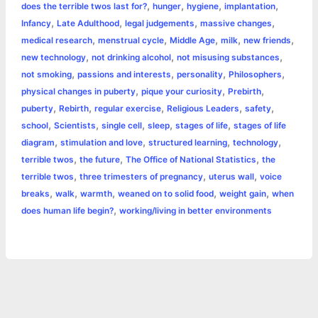
,
,
,
,
does the terrible twos last for?
hunger
hygiene
implantation
,
,
,
,
Infancy
Late Adulthood
legal judgements
massive changes
,
,
,
,
,
medical research
menstrual cycle
Middle Age
milk
new friends
,
,
,
new technology
not drinking alcohol
not misusing substances
,
,
,
,
not smoking
passions and interests
personality
Philosophers
,
,
,
physical changes in puberty
pique your curiosity
Prebirth
,
,
,
,
,
puberty
Rebirth
regular exercise
Religious Leaders
safety
,
,
,
,
,
school
Scientists
single cell
sleep
stages of life
stages of life
,
,
,
,
diagram
stimulation and love
structured learning
technology
,
,
,
terrible twos
the future
The Office of National Statistics
the
,
,
,
terrible twos
three trimesters of pregnancy
uterus wall
voice
,
,
,
,
,
breaks
walk
warmth
weaned on to solid food
weight gain
when
,
does human life begin?
working/living in better environments