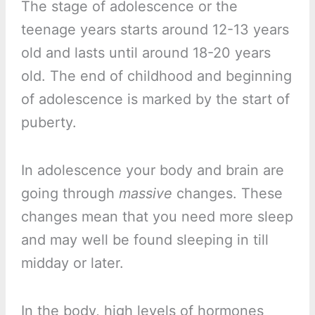
The stage of adolescence or the
teenage years starts around 12-13 years
old and lasts until around 18-20 years
old. The end of childhood and beginning
of adolescence is marked by the start of
puberty.
In adolescence your body and brain are
going through
massive
changes. These
changes mean that you need more sleep
and may well be found sleeping in till
midday or later.
In the body, high levels of hormones