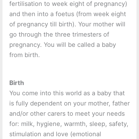
fertilisation to week eight of pregnancy)
and then into a foetus (from week eight
of pregnancy till birth). Your mother will
go through the three trimesters of
pregnancy. You will be called a baby
from birth.
Birth
You come into this world as a baby that
is fully dependent on your mother, father
and/or other carers to meet your needs
for: milk, hygiene, warmth, sleep, safety,
stimulation and love (emotional