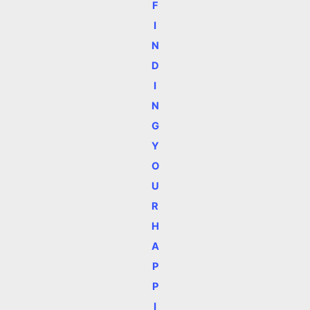
F
I
N
D
I
N
G
Y
O
U
R
H
A
P
P
I