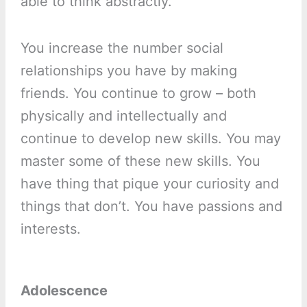
able to think abstractly.
You increase the number social
relationships you have by making
friends. You continue to grow – both
physically and intellectually and
continue to develop new skills. You may
master some of these new skills. You
have thing that pique your curiosity and
things that don’t. You have passions and
interests.
Adolescence