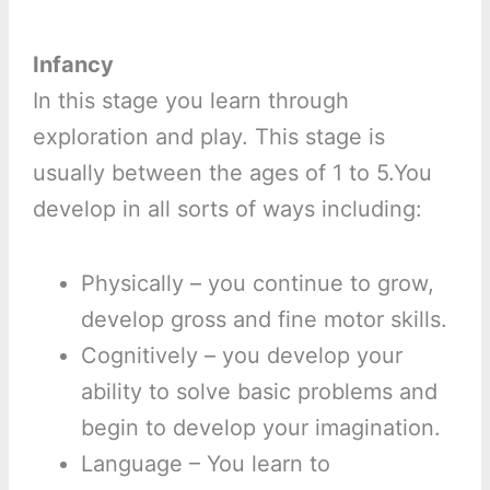
Infancy
In this stage you learn through
exploration and play. This stage is
usually between the ages of 1 to 5.You
develop in all sorts of ways including:
Physically – you continue to grow,
develop gross and fine motor skills.
Cognitively – you develop your
ability to solve basic problems and
begin to develop your imagination.
Language – You learn to