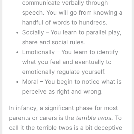
communicate verbally through
speech. You will go from knowing a
handful of words to hundreds.
Socially – You learn to parallel play,
share and social rules.
Emotionally – You learn to identify
what you feel and eventually to
emotionally regulate yourself.
Moral – You begin to notice what is
perceive as right and wrong.
In infancy, a significant phase for most
parents or carers is the
terrible twos
. To
call it the terrible twos is a bit deceptive