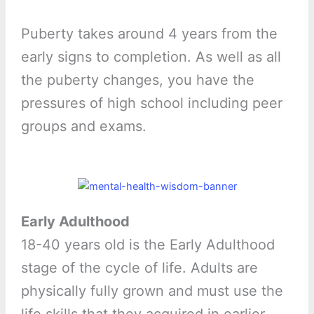
Puberty takes around 4 years from the
early signs to completion. As well as all
the puberty changes, you have the
pressures of high school including peer
groups and exams.
Early Adulthood
18-40 years old is the Early Adulthood
stage of the cycle of life. Adults are
physically fully grown and must use the