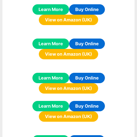
Learn More
Buy Online
View on Amazon (UK)
Learn More
Buy Online
View on Amazon (UK)
Learn More
Buy Online
View on Amazon (UK)
Learn More
Buy Online
View on Amazon (UK)