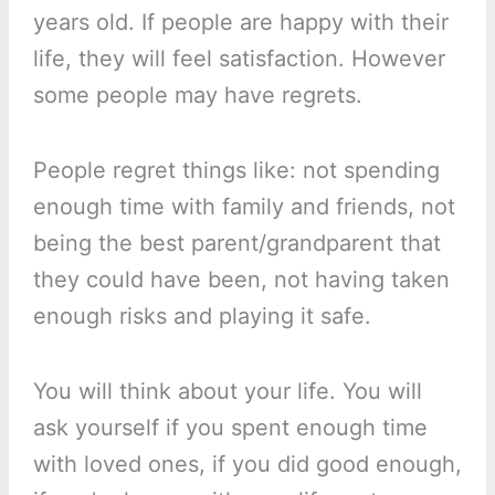
years old. If people are happy with their
life, they will feel satisfaction. However
some people may have regrets.
People regret things like: not spending
enough time with family and friends, not
being the best parent/grandparent that
they could have been, not having taken
enough risks and playing it safe.
You will think about your life. You will
ask yourself if you spent enough time
with loved ones, if you did good enough,