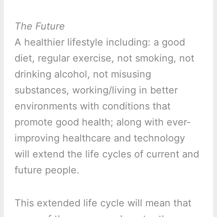
The Future
A healthier lifestyle including: a good
diet, regular exercise, not smoking, not
drinking alcohol, not misusing
substances, working/living in better
environments with conditions that
promote good health; along with ever-
improving healthcare and technology
will extend the life cycles of current and
future people.
This extended life cycle will mean that