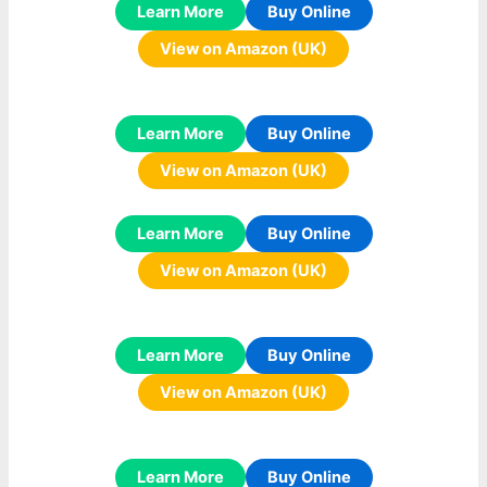
Learn More
Buy Online
View on Amazon (UK)
Learn More
Buy Online
View on Amazon (UK)
Learn More
Buy Online
View on Amazon (UK)
Learn More
Buy Online
View on Amazon (UK)
Learn More
Buy Online