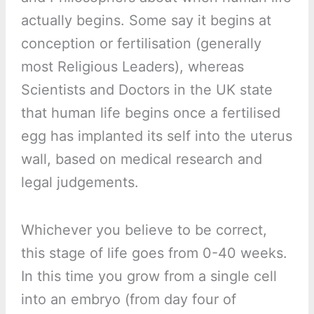
actually begins. Some say it begins at
conception or fertilisation (generally
most Religious Leaders), whereas
Scientists and Doctors in the UK state
that human life begins once a fertilised
egg has implanted its self into the uterus
wall, based on medical research and
legal judgements.
Whichever you believe to be correct,
this stage of life goes from 0-40 weeks.
In this time you grow from a single cell
into an embryo (from day four of