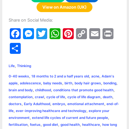
View on Amazon (UK)
Share on Social Media:
F
M
T
W
P
C
E
P
a
e
w
h
i
o
m
r
S
c
s
i
a
n
p
a
i
h
,
e
s
t
t
t
y
i
n
Life
Thinking
a
,
,
,
0-40 weeks
18 months to 2 and a half years old
acne
Adam's
b
e
t
s
e
L
l
t
r
,
,
,
,
,
,
apple
adolescence
baby needs
birth
body hair grows
bonding
o
n
e
A
r
i
,
,
,
brain and body
childhood
conditions that promote good health
e
,
,
,
,
,
contemplation
crawl
cycle of life
cycle of life diagram
death
o
g
r
p
e
n
,
,
,
,
doctors
Early Adulthood
embryo
emotional attachment
end-of-
k
e
p
s
k
,
,
life
ever-improving healthcare and technology
explore your
,
,
environment
extend life cycles of current and future people
r
t
,
,
,
,
,
fertilisation
foetus
good diet
good health
healthcare
how long