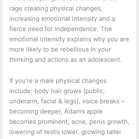
rage creating physical changes,
increasing emotional intensity and a
fierce need for independence. The
emotional intensity explains why you are
more likely to be rebellious in your
thinking and actions as an adolescent.
If you’re a male physical changes
include: body hair grows (public,
underarm, facial & legs), voice breaks –
becoming deeper, Adam’s apple
becomes prominent, acne, penis growth,
lowering of testis lower, growing taller