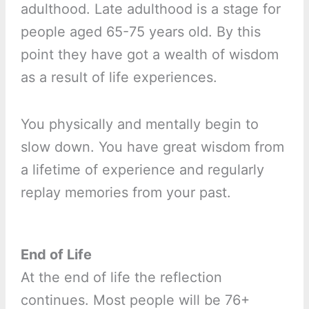
adulthood. Late adulthood is a stage for
people aged 65-75 years old. By this
point they have got a wealth of wisdom
as a result of life experiences.
You physically and mentally begin to
slow down. You have great wisdom from
a lifetime of experience and regularly
replay memories from your past.
End of Life
At the end of life the reflection
continues. Most people will be 76+