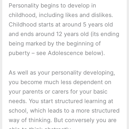
Personality begins to develop in
childhood, including likes and dislikes.
Childhood starts at around 5 years old
and ends around 12 years old (its ending
being marked by the beginning of
puberty – see Adolescence below).
As well as your personality developing,
you become much less dependent on
your parents or carers for your basic
needs. You start structured learning at
school, which leads to a more structured
way of thinking. But conversely you are