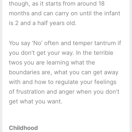
though, as it starts from around 18
months and can carry on until the infant
is 2 and a half years old.
You say ‘No’ often and temper tantrum if
you don’t get your way. In the terrible
twos you are learning what the
boundaries are, what you can get away
with and how to regulate your feelings
of frustration and anger when you don’t
get what you want.
Childhood