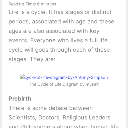
Reading Time:
6
minutes
Life is a cycle. It has stages or distinct
periods, associated with age and these
ages are also associated with key
events. Everyone who lives a full life
cycle will goes through each of these
stages. They are:
The Cycle of Life Diagram by myself.
Prebirth
There is some debate between
Scientists, Doctors, Religious Leaders
and Philosophers about when human life