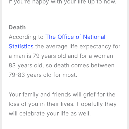
if you’re happy with your life up to now.
Death
According to
The Office of National
Statistics
the average life expectancy for
a man is 79 years old and for a woman
83 years old, so death comes between
79-83 years old for most.
Your family and friends will grief for the
loss of you in their lives. Hopefully they
will celebrate your life as well.