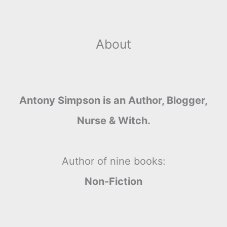
About
Antony Simpson is an Author, Blogger,
Nurse & Witch.
Author of nine books:
Non-Fiction