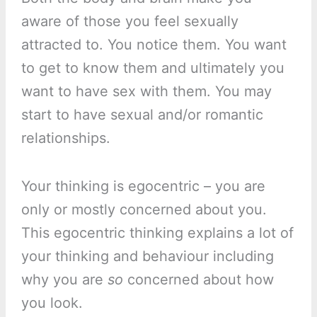
aware of those you feel sexually
attracted to. You notice them. You want
to get to know them and ultimately you
want to have sex with them. You may
start to have sexual and/or romantic
relationships.
Your thinking is egocentric – you are
only or mostly concerned about you.
This egocentric thinking explains a lot of
your thinking and behaviour including
why you are
so
concerned about how
you look.