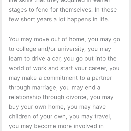
life skills that they acquired in earlier
stages to fend for themselves. In these
few short years a lot happens in life.
You may move out of home, you may go
to college and/or university, you may
learn to drive a car, you go out into the
world of work and start your career, you
may make a commitment to a partner
through marriage, you may end a
relationship through divorce, you may
buy your own home, you may have
children of your own, you may travel,
you may become more involved in