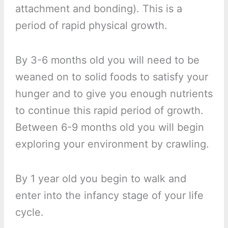
attachment and bonding). This is a
period of rapid physical growth.
By 3-6 months old you will need to be
weaned on to solid foods to satisfy your
hunger and to give you enough nutrients
to continue this rapid period of growth.
Between 6-9 months old you will begin
exploring your environment by crawling.
By 1 year old you begin to walk and
enter into the infancy stage of your life
cycle.