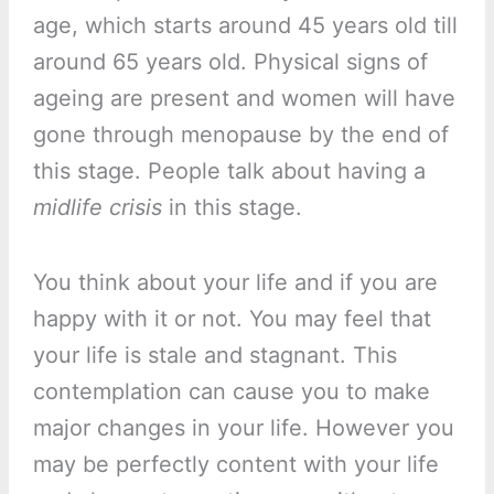
age, which starts around 45 years old till
around 65 years old. Physical signs of
ageing are present and women will have
gone through menopause by the end of
this stage. People talk about having a
midlife crisis
in this stage.
You think about your life and if you are
happy with it or not. You may feel that
your life is stale and stagnant. This
contemplation can cause you to make
major changes in your life. However you
may be perfectly content with your life