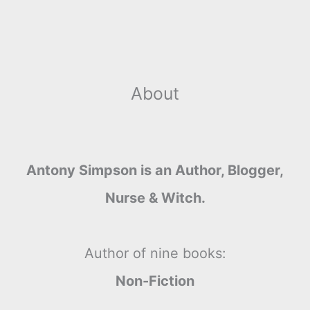
About
Antony Simpson is an Author, Blogger,
Nurse & Witch.
Author of nine books:
Non-Fiction