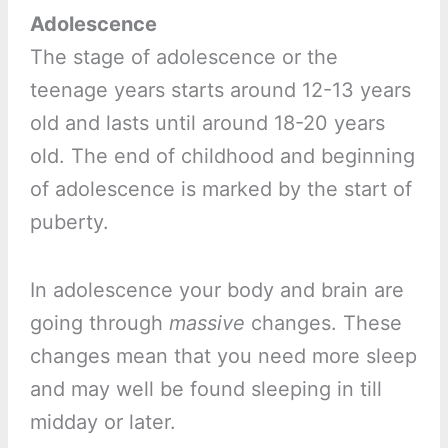
Adolescence
The stage of adolescence or the
teenage years starts around 12-13 years
old and lasts until around 18-20 years
old. The end of childhood and beginning
of adolescence is marked by the start of
puberty.
In adolescence your body and brain are
going through
massive
changes. These
changes mean that you need more sleep
and may well be found sleeping in till
midday or later.