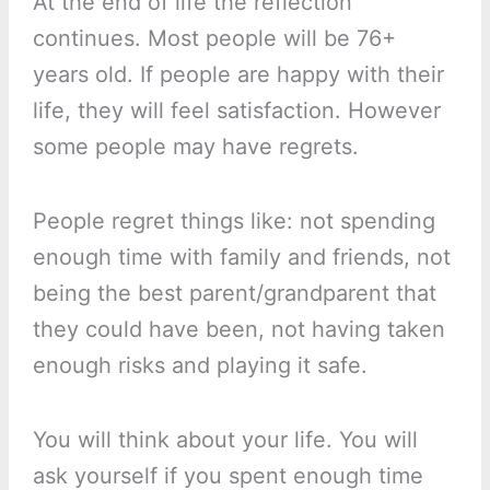
At the end of life the reflection
continues. Most people will be 76+
years old. If people are happy with their
life, they will feel satisfaction. However
some people may have regrets.
People regret things like: not spending
enough time with family and friends, not
being the best parent/grandparent that
they could have been, not having taken
enough risks and playing it safe.
You will think about your life. You will
ask yourself if you spent enough time