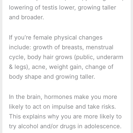
lowering of testis lower, growing taller
and broader.
If you’re female physical changes
include: growth of breasts, menstrual
cycle, body hair grows (public, underarm
& legs), acne, weight gain, change of
body shape and growing taller.
In the brain, hormones make you more
likely to act on impulse and take risks.
This explains why you are more likely to
try alcohol and/or drugs in adolescence.