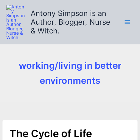
Skip
to
Antony Simpson is an
content
Author, Blogger, Nurse
& Witch.
working/living in better
environments
The Cycle of Life