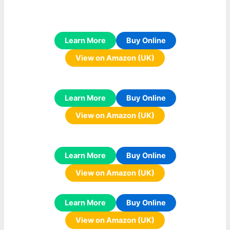
Learn More
Buy Online
View on Amazon (UK)
Learn More
Buy Online
View on Amazon (UK)
Learn More
Buy Online
View on Amazon (UK)
Learn More
Buy Online
View on Amazon (UK)