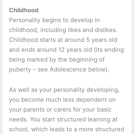
Childhood
Personality begins to develop in
childhood, including likes and dislikes.
Childhood starts at around 5 years old
and ends around 12 years old (its ending
being marked by the beginning of
puberty – see Adolescence below).
As well as your personality developing,
you become much less dependent on
your parents or carers for your basic
needs. You start structured learning at
school, which leads to a more structured