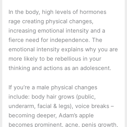
In the body, high levels of hormones
rage creating physical changes,
increasing emotional intensity and a
fierce need for independence. The
emotional intensity explains why you are
more likely to be rebellious in your
thinking and actions as an adolescent.
If you’re a male physical changes
include: body hair grows (public,
underarm, facial & legs), voice breaks –
becoming deeper, Adam’s apple
becomes prominent, acne, penis growth,