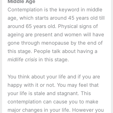
Middle Age
Contemplation is the keyword in middle
age, which starts around 45 years old till
around 65 years old. Physical signs of
ageing are present and women will have
gone through menopause by the end of
this stage. People talk about having a
midlife crisis
in this stage.
You think about your life and if you are
happy with it or not. You may feel that
your life is stale and stagnant. This
contemplation can cause you to make
major changes in your life. However you