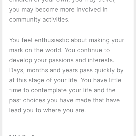
you may become more involved in
community activities.
You feel enthusiastic about making your
mark on the world. You continue to
develop your passions and interests.
Days, months and years pass quickly by
at this stage of your life. You have little
time to contemplate your life and the
past choices you have made that have
lead you to where you are.