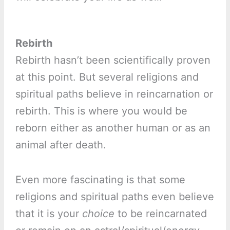
Rebirth
Rebirth hasn’t been scientifically proven
at this point. But several religions and
spiritual paths believe in reincarnation or
rebirth. This is where you would be
reborn either as another human or as an
animal after death.
Even more fascinating is that some
religions and spiritual paths even believe
that it is your
choice
to be reincarnated