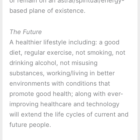
or remain on an astral/spiritual/energy-
based plane of existence.
The Future
A healthier lifestyle including: a good
diet, regular exercise, not smoking, not
drinking alcohol, not misusing
substances, working/living in better
environments with conditions that
promote good health; along with ever-
improving healthcare and technology
will extend the life cycles of current and
future people.