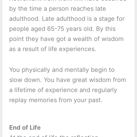
by the time a person reaches late
adulthood. Late adulthood is a stage for
people aged 65-75 years old. By this
point they have got a wealth of wisdom
as a result of life experiences.
You physically and mentally begin to
slow down. You have great wisdom from
a lifetime of experience and regularly
replay memories from your past.
End of Life