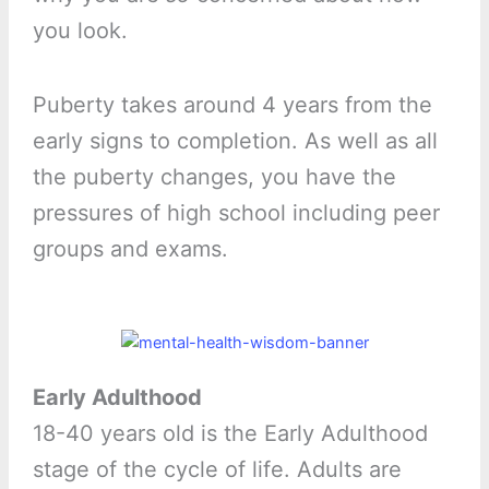
you look.
Puberty takes around 4 years from the
early signs to completion. As well as all
the puberty changes, you have the
pressures of high school including peer
groups and exams.
Early Adulthood
18-40 years old is the Early Adulthood
stage of the cycle of life. Adults are