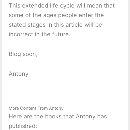
This extended life cycle will mean that
some of the ages people enter the
stated stages in this article will be
incorrect in the future.
Blog soon,
Antony
More Content From Antony
Here are the books that Antony has
published: