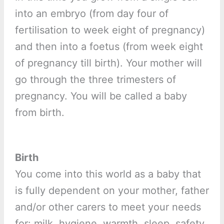
into an embryo (from day four of
fertilisation to week eight of pregnancy)
and then into a foetus (from week eight
of pregnancy till birth). Your mother will
go through the three trimesters of
pregnancy. You will be called a baby
from birth.
Birth
You come into this world as a baby that
is fully dependent on your mother, father
and/or other carers to meet your needs
for: milk, hygiene, warmth, sleep, safety,