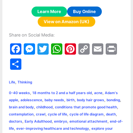
Learn More
Buy Online
View on Amazon (UK)
Share on Social Media:
F
M
T
W
P
C
E
P
a
e
w
h
i
o
m
r
S
c
s
i
a
n
p
a
i
h
,
e
s
t
t
t
y
i
n
Life
Thinking
a
,
,
,
0-40 weeks
18 months to 2 and a half years old
acne
Adam's
b
e
t
s
e
L
l
t
r
,
,
,
,
,
,
apple
adolescence
baby needs
birth
body hair grows
bonding
o
n
e
A
r
i
,
,
,
brain and body
childhood
conditions that promote good health
e
,
,
,
,
,
contemplation
crawl
cycle of life
cycle of life diagram
death
o
g
r
p
e
n
,
,
,
,
doctors
Early Adulthood
embryo
emotional attachment
end-of-
k
e
p
s
k
,
,
life
ever-improving healthcare and technology
explore your