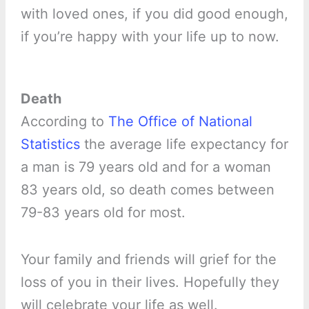
with loved ones, if you did good enough,
if you’re happy with your life up to now.
Death
According to
The Office of National
Statistics
the average life expectancy for
a man is 79 years old and for a woman
83 years old, so death comes between
79-83 years old for most.
Your family and friends will grief for the
loss of you in their lives. Hopefully they
will celebrate your life as well.