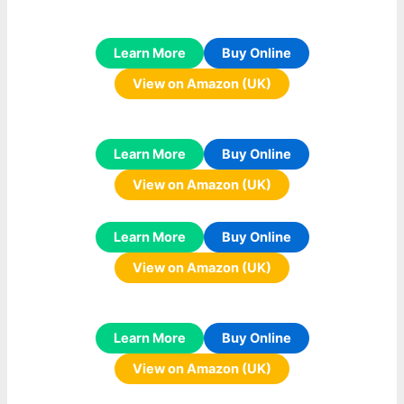
Learn More
Buy Online
View on Amazon (UK)
Learn More
Buy Online
View on Amazon (UK)
Learn More
Buy Online
View on Amazon (UK)
Learn More
Buy Online
View on Amazon (UK)