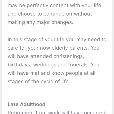
may be perfectly content with your life
and choose to continue on without
making any major changes.
In this stage of your life you may need to
care for your now elderly parents. You
will have attended christenings,
birthdays, weddings and funerals. You
will have met and know people at all
stages of the cycle of life.
Late Adulthood
Retirement from work will have occurred