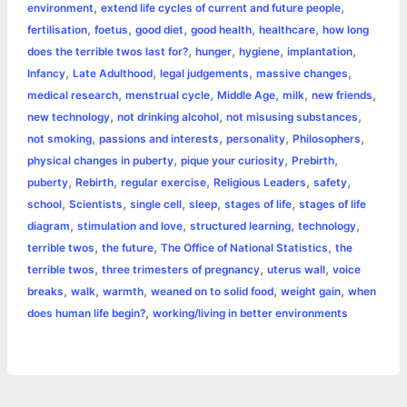
,
,
environment
extend life cycles of current and future people
r
t
,
,
,
,
,
fertilisation
foetus
good diet
good health
healthcare
how long
,
,
,
,
does the terrible twos last for?
hunger
hygiene
implantation
,
,
,
,
Infancy
Late Adulthood
legal judgements
massive changes
,
,
,
,
,
medical research
menstrual cycle
Middle Age
milk
new friends
,
,
,
new technology
not drinking alcohol
not misusing substances
,
,
,
,
not smoking
passions and interests
personality
Philosophers
,
,
,
physical changes in puberty
pique your curiosity
Prebirth
,
,
,
,
,
puberty
Rebirth
regular exercise
Religious Leaders
safety
,
,
,
,
,
school
Scientists
single cell
sleep
stages of life
stages of life
,
,
,
,
diagram
stimulation and love
structured learning
technology
,
,
,
terrible twos
the future
The Office of National Statistics
the
,
,
,
terrible twos
three trimesters of pregnancy
uterus wall
voice
,
,
,
,
,
breaks
walk
warmth
weaned on to solid food
weight gain
when
,
does human life begin?
working/living in better environments