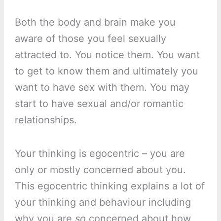
Both the body and brain make you
aware of those you feel sexually
attracted to. You notice them. You want
to get to know them and ultimately you
want to have sex with them. You may
start to have sexual and/or romantic
relationships.
Your thinking is egocentric – you are
only or mostly concerned about you.
This egocentric thinking explains a lot of
your thinking and behaviour including
why you are
so
concerned about how