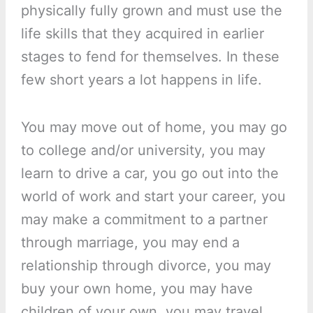
physically fully grown and must use the
life skills that they acquired in earlier
stages to fend for themselves. In these
few short years a lot happens in life.
You may move out of home, you may go
to college and/or university, you may
learn to drive a car, you go out into the
world of work and start your career, you
may make a commitment to a partner
through marriage, you may end a
relationship through divorce, you may
buy your own home, you may have
children of your own, you may travel,