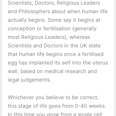
Scientists, Doctors, Religious Leaders
and Philosophers about when human life
actually begins. Some say it begins at
conception or fertilisation (generally
most Religious Leaders), whereas
Scientists and Doctors in the UK state
that human life begins once a fertilised
egg has implanted its self into the uterus
wall, based on medical research and
legal judgements.
Whichever you believe to be correct,
this stage of life goes from 0-40 weeks.
In this time you grow from a single cell