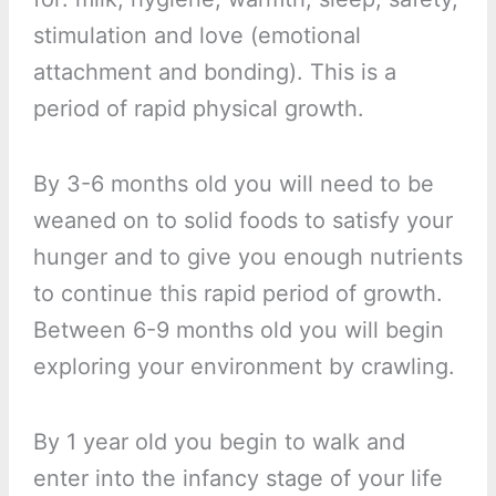
stimulation and love (emotional
attachment and bonding). This is a
period of rapid physical growth.
By 3-6 months old you will need to be
weaned on to solid foods to satisfy your
hunger and to give you enough nutrients
to continue this rapid period of growth.
Between 6-9 months old you will begin
exploring your environment by crawling.
By 1 year old you begin to walk and
enter into the infancy stage of your life