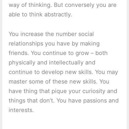
way of thinking. But conversely you are
able to think abstractly.
You increase the number social
relationships you have by making
friends. You continue to grow – both
physically and intellectually and
continue to develop new skills. You may
master some of these new skills. You
have thing that pique your curiosity and
things that don’t. You have passions and
interests.