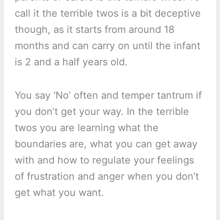
call it the terrible twos is a bit deceptive
though, as it starts from around 18
months and can carry on until the infant
is 2 and a half years old.
You say ‘No’ often and temper tantrum if
you don’t get your way. In the terrible
twos you are learning what the
boundaries are, what you can get away
with and how to regulate your feelings
of frustration and anger when you don’t
get what you want.