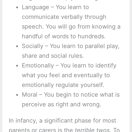
Language – You learn to
communicate verbally through
speech. You will go from knowing a
handful of words to hundreds.
Socially – You learn to parallel play,
share and social rules.
Emotionally – You learn to identify
what you feel and eventually to
emotionally regulate yourself.
Moral – You begin to notice what is
perceive as right and wrong.
In infancy, a significant phase for most
parents or carers is the
terrible twos
. To