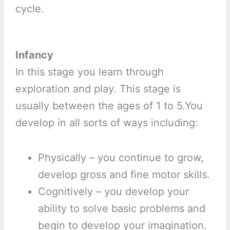
cycle.
Infancy
In this stage you learn through
exploration and play. This stage is
usually between the ages of 1 to 5.You
develop in all sorts of ways including:
Physically – you continue to grow,
develop gross and fine motor skills.
Cognitively – you develop your
ability to solve basic problems and
begin to develop your imagination.