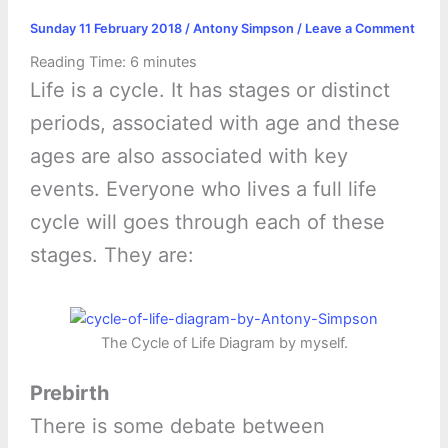
Sunday 11 February 2018
/
Antony Simpson
/
Leave a Comment
Reading Time:
6
minutes
Life is a cycle. It has stages or distinct
periods, associated with age and these
ages are also associated with key
events. Everyone who lives a full life
cycle will goes through each of these
stages. They are:
The Cycle of Life Diagram by myself.
Prebirth
There is some debate between