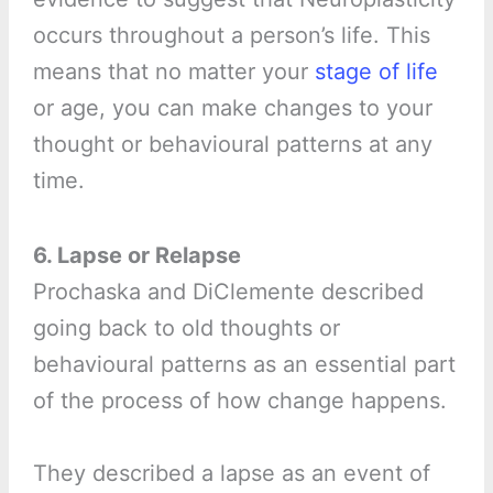
occurs throughout a person’s life. This
means that no matter your
stage of life
or age, you can make changes to your
thought or behavioural patterns at any
time.
6. Lapse or Relapse
Prochaska and DiClemente described
going back to old thoughts or
behavioural patterns as an essential part
of the process of how change happens.
They described a lapse as an event of