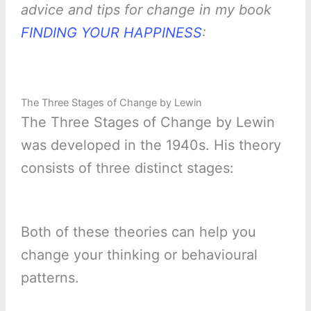
advice and tips for change in my book
FINDING YOUR HAPPINESS
:
The Three Stages of Change by Lewin
The Three Stages of Change by Lewin
was developed in the 1940s. His theory
consists of three distinct stages:
Both of these theories can help you
change your thinking or behavioural
patterns.