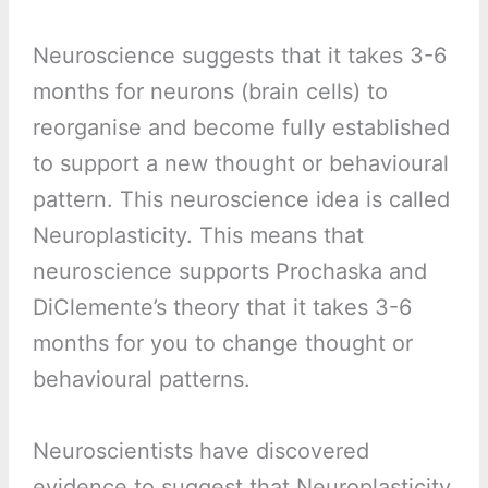
Neuroscience suggests that it takes 3-6
months for neurons (brain cells) to
reorganise and become fully established
to support a new thought or behavioural
pattern. This neuroscience idea is called
Neuroplasticity. This means that
neuroscience supports Prochaska and
DiClemente’s theory that it takes 3-6
months for you to change thought or
behavioural patterns.
Neuroscientists have discovered
evidence to suggest that Neuroplasticity