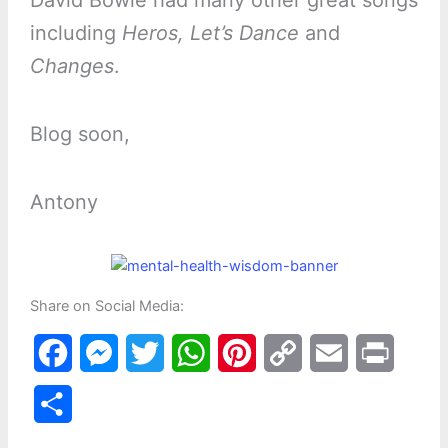
including
Heros, Let’s Dance
and
Changes
.
Blog soon,
Antony
Share on Social Media:
F
M
T
W
P
C
E
P
a
e
w
h
i
o
m
r
S
c
s
i
a
n
p
a
i
h