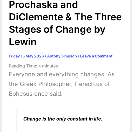
Prochaska and
DiClemente & The Three
Stages of Change by
Lewin
Friday 15 May 2026
/
Antony Simpson
/
Leave a Comment
Reading Time:
4
minutes
Everyone and everything changes. As
the Greek Philosopher, Heraclitus of
Ephesus once said:
Change is the only constant in life.