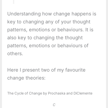
Understanding how change happens is
key to changing any of your thought
patterns, emotions or behaviours. It is
also key to changing the thought
patterns, emotions or behaviours of
others.
Here I present two of my favourite
change theories:
The Cycle of Change by Prochaska and DiClemente
C