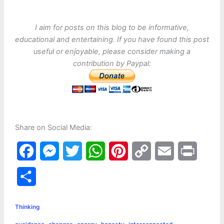
I aim for posts on this blog to be informative,
educational and entertaining. If you have found this post
useful or enjoyable, please consider making a
contribution by Paypal:
Share on Social Media:
F
M
T
W
P
C
E
P
a
e
w
h
i
o
m
r
S
c
s
i
a
n
p
a
i
h
e
s
t
t
t
y
i
n
Thinking
a