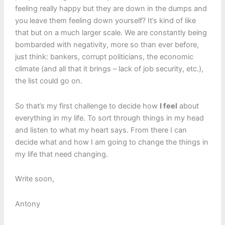
feeling really happy but they are down in the dumps and
you leave them feeling down yourself? It’s kind of like
that but on a much larger scale. We are constantly being
bombarded with negativity, more so than ever before,
just think: bankers, corrupt politicians, the economic
climate (and all that it brings – lack of job security, etc.),
the list could go on.
So that’s my first challenge to decide how
I feel
about
everything in my life. To sort through things in my head
and listen to what my heart says. From there I can
decide what and how I am going to change the things in
my life that need changing.
Write soon,
Antony