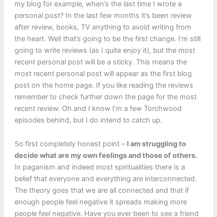
my blog for example, when’s the last time I wrote a
personal post? In the last few months it’s been review
after review, books, TV anything to avoid writing from
the heart. Well that’s going to be the first change. I’m still
going to write reviews (as I quite enjoy it), but the most
recent personal post will be a sticky. This means the
most recent personal post will appear as the first blog
post on the home page. If you like reading the reviews
remember to check further down the page for the most
recent review. Oh and I know I’m a few Torchwood
episodes behind, but I do intend to catch up.
So first completely honest point –
I am struggling to
decide what are my own feelings and those of others.
In paganism and indeed most spiritualities there is a
belief that everyone and everything are interconnected.
The theory goes that we are all connected and that if
enough people feel negative it spreads making more
people feel negative. Have you ever been to see a friend