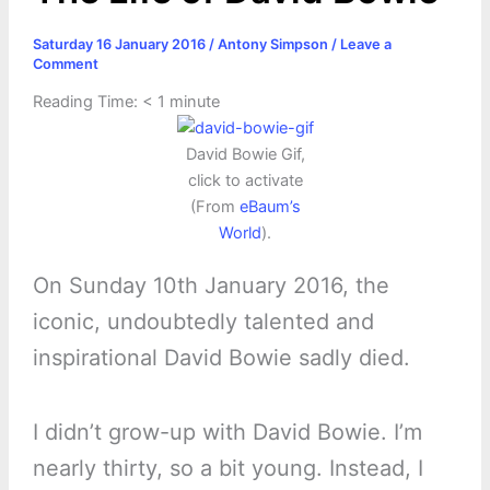
Saturday 16 January 2016
/
Antony Simpson
/
Leave a
Comment
Reading Time:
< 1
minute
David Bowie Gif,
click to activate
(From
eBaum’s
World
).
On Sunday 10th January 2016, the
iconic, undoubtedly talented and
inspirational David Bowie sadly died.
I didn’t grow-up with David Bowie. I’m
nearly thirty, so a bit young. Instead, I