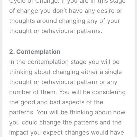
Cycle of Change. If you are in this stage
of change you don’t have any desire or
thoughts around changing any of your
thought or behavioural patterns.
2. Contemplation
In the contemplation stage you will be
thinking about changing either a single
thought or behavioural pattern or any
number of them. You will be considering
the good and bad aspects of the
patterns. You will be thinking about how
you could change the patterns and the
impact you expect changes would have