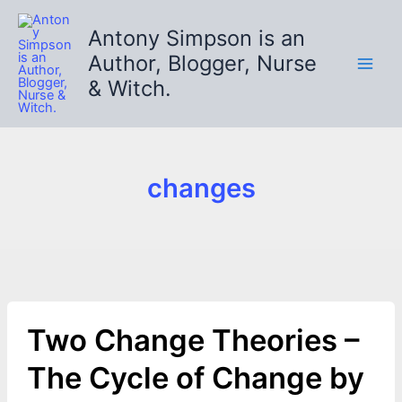
Skip
to
Antony Simpson is an
content
Author, Blogger, Nurse
& Witch.
changes
Two Change Theories –
The Cycle of Change by