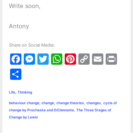
Write soon,
Antony
Share on Social Media:
F
M
T
W
P
C
E
P
a
e
w
h
i
o
m
r
S
c
s
i
a
n
p
a
i
h
,
e
s
t
t
t
y
i
n
Life
Thinking
a
,
,
,
,
behaviour change
change
change theories
changes
cycle of
b
e
t
s
e
L
l
t
r
,
change by Prochaska and DiClemente
The Three Stages of
o
n
e
A
r
i
Change by Lewin
e
o
g
r
p
e
n