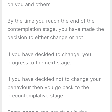
on you and others.
By the time you reach the end of the
contemplation stage, you have made the
decision to either change or not.
If you have decided to change, you
progress to the next stage.
If you have decided not to change your
behaviour then you go back to the
precontemplative stage.