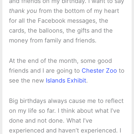
and friends on my birthday. I want to say
thank you
from the bottom of my heart
for all the Facebook messages, the
cards, the balloons, the gifts and the
money from family and friends.
At the end of the month, some good
friends and I are going to
Chester Zoo
to
see the new
Islands Exhibit
.
Big birthdays always cause me to reflect
on my life so far. I think about what I’ve
done and not done. What I’ve
experienced and haven’t experienced. I