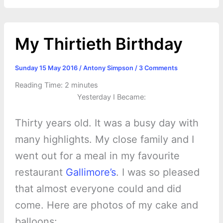
k
e
p
s
k
r
t
My Thirtieth Birthday
Sunday 15 May 2016
/
Antony Simpson
/
3 Comments
Reading Time:
2
minutes
Yesterday I Became:
Thirty years old. It was a busy day with
many highlights. My close family and I
went out for a meal in my favourite
restaurant
Gallimore’s
. I was so pleased
that almost everyone could and did
come. Here are photos of my cake and
balloons: