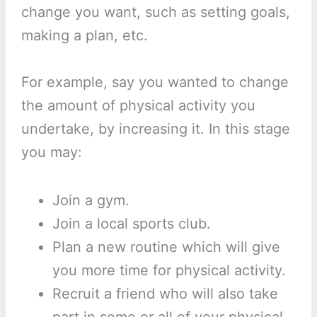
change you want, such as setting goals,
making a plan, etc.
For example, say you wanted to change
the amount of physical activity you
undertake, by increasing it. In this stage
you may:
Join a gym.
Join a local sports club.
Plan a new routine which will give
you more time for physical activity.
Recruit a friend who will also take
part in some or all of your physical