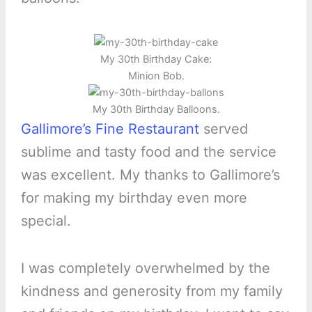
My 30th Birthday Cake:
Minion Bob.
My 30th Birthday Balloons.
Gallimore’s Fine Restaurant
served
sublime and tasty food and the service
was excellent. My thanks to Gallimore’s
for making my birthday even more
special.
I was completely overwhelmed by the
kindness and generosity from my family