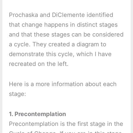
Prochaska and DiClemente identified
that change happens in distinct stages
and that these stages can be considered
a cycle. They created a diagram to
demonstrate this cycle, which I have
recreated on the left.
Here is a more information about each
stage:
1. Precontemplation
Precontemplation is the first stage in the