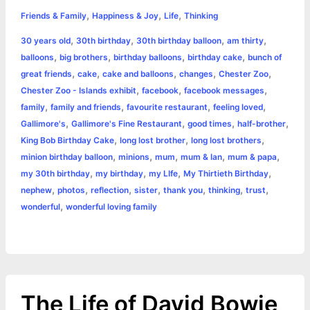
h
,
,
,
e
s
t
t
t
y
i
n
Friends & Family
Happiness & Joy
Life
Thinking
a
,
,
,
,
30 years old
30th birthday
30th birthday balloon
am thirty
b
e
t
s
e
L
l
t
r
,
,
,
,
balloons
big brothers
birthday balloons
birthday cake
bunch of
o
n
e
A
r
i
,
,
,
,
,
great friends
cake
cake and balloons
changes
Chester Zoo
e
,
,
,
Chester Zoo - Islands exhibit
facebook
facebook messages
o
g
r
p
e
n
,
,
,
,
family
family and friends
favourite restaurant
feeling loved
k
e
p
s
k
,
,
,
,
Gallimore's
Gallimore's Fine Restaurant
good times
half-brother
,
,
,
King Bob Birthday Cake
long lost brother
long lost brothers
r
t
,
,
,
,
,
minion birthday balloon
minions
mum
mum & Ian
mum & papa
,
,
,
,
my 30th birthday
my birthday
my LIfe
My Thirtieth Birthday
,
,
,
,
,
,
,
nephew
photos
reflection
sister
thank you
thinking
trust
,
wonderful
wonderful loving family
The Life of David Bowie