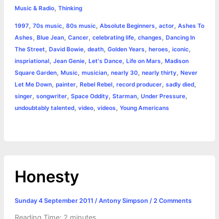
,
e
s
t
t
t
y
i
n
Music & Radio
Thinking
a
,
,
,
,
,
1997
70s music
80s music
Absolute Beginners
actor
Ashes To
b
e
t
s
e
L
l
t
r
,
,
,
,
,
Ashes
Blue Jean
Cancer
celebrating life
changes
Dancing In
o
n
e
A
r
i
,
,
,
,
,
,
The Street
David Bowie
death
Golden Years
heroes
iconic
e
,
,
,
,
inspriational
Jean Genie
Let's Dance
Life on Mars
Madison
o
g
r
p
e
n
,
,
,
,
,
Square Garden
Music
musician
nearly 30
nearly thirty
Never
k
e
p
s
k
,
,
,
,
,
Let Me Down
painter
Rebel Rebel
record producer
sadly died
,
,
,
,
,
singer
songwriter
Space Oddity
Starman
Under Pressure
r
t
,
,
,
undoubtably talented
video
videos
Young Americans
Honesty
Sunday 4 September 2011
/
Antony Simpson
/
2 Comments
Reading Time:
2
minutes