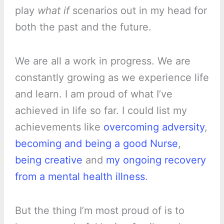
play
what if
scenarios out in my head for
both the past and the future.
We are all a work in progress. We are
constantly growing as we experience life
and learn. I am proud of what I’ve
achieved in life so far. I could list my
achievements like
overcoming adversity
,
becoming and being a good Nurse
,
being creative
and
my ongoing recovery
from a mental health illness
.
But the thing I’m most proud of is to