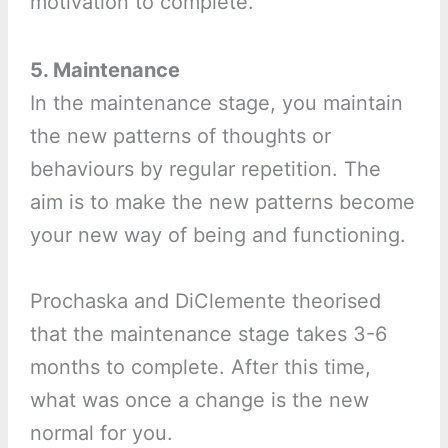
motivation to complete.
5. Maintenance
In the maintenance stage, you maintain
the new patterns of thoughts or
behaviours by regular repetition. The
aim is to make the new patterns become
your new way of being and functioning.
Prochaska and DiClemente theorised
that the maintenance stage takes 3-6
months to complete. After this time,
what was once a change is the new
normal for you.