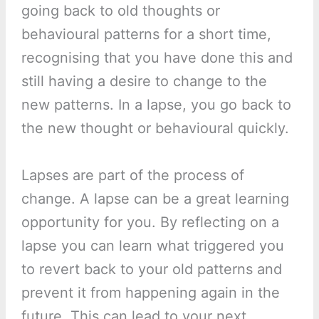
going back to old thoughts or
behavioural patterns for a short time,
recognising that you have done this and
still having a desire to change to the
new patterns. In a lapse, you go back to
the new thought or behavioural quickly.
Lapses are part of the process of
change. A lapse can be a great learning
opportunity for you. By reflecting on a
lapse you can learn what triggered you
to revert back to your old patterns and
prevent it from happening again in the
future. This can lead to your next