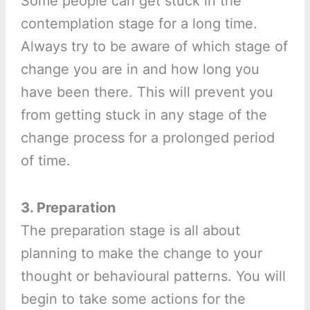
Some people can get stuck in the
contemplation stage for a long time.
Always try to be aware of which stage of
change you are in and how long you
have been there. This will prevent you
from getting stuck in any stage of the
change process for a prolonged period
of time.
3. Preparation
The preparation stage is all about
planning to make the change to your
thought or behavioural patterns. You will
begin to take some actions for the