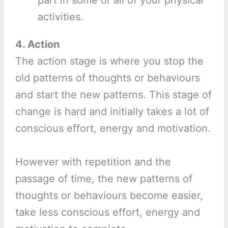
activities.
4. Action
The action stage is where you stop the
old patterns of thoughts or behaviours
and start the new patterns. This stage of
change is hard and initially takes a lot of
conscious effort, energy and motivation.
However with repetition and the
passage of time, the new patterns of
thoughts or behaviours become easier,
take less conscious effort, energy and