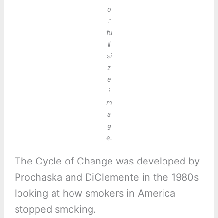
o
r
fu
ll
si
z
e
i
m
a
g
e.
The Cycle of Change was developed by
Prochaska and DiClemente in the 1980s
looking at how smokers in America
stopped smoking.