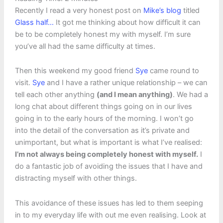
Recently I read a very honest post on
Mike’s blog
titled
Glass half…
It got me thinking about how difficult it can
be to be completely honest my with myself. I’m sure
you’ve all had the same difficulty at times.
Then this weekend my good friend
Sye
came round to
visit.
Sye
and I have a rather unique relationship – we can
tell each other anything
(and I mean anything)
. We had a
long chat about different things going on in our lives
going in to the early hours of the morning. I won’t go
into the detail of the conversation as it’s private and
unimportant, but what is important is what I’ve realised:
I’m not always being completely honest with myself.
I
do a fantastic job of avoiding the issues that I have and
distracting myself with other things.
This avoidance of these issues has led to them seeping
in to my everyday life with out me even realising. Look at