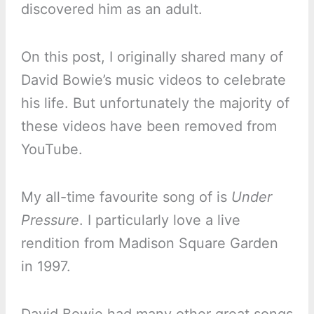
discovered him as an adult.
On this post, I originally shared many of
David Bowie’s music videos to celebrate
his life. But unfortunately the majority of
these videos have been removed from
YouTube.
My all-time favourite song of is
Under
Pressure
. I particularly love a live
rendition from Madison Square Garden
in 1997.
David Bowie had many other great songs