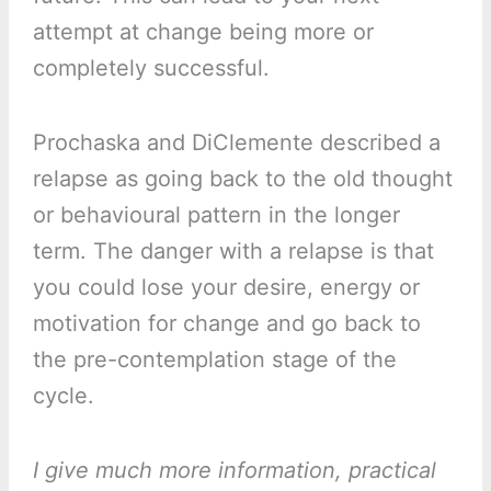
attempt at change being more or
completely successful.
Prochaska and DiClemente described a
relapse as going back to the old thought
or behavioural pattern in the longer
term. The danger with a relapse is that
you could lose your desire, energy or
motivation for change and go back to
the pre-contemplation stage of the
cycle.
I give much more information, practical