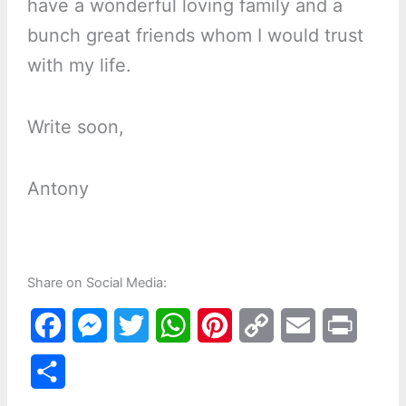
have a wonderful loving family and a
bunch great friends whom I would trust
with my life.
Write soon,
Antony
Share on Social Media:
F
M
T
W
P
C
E
P
a
e
w
h
i
o
m
r
S
c
s
i
a
n
p
a
i