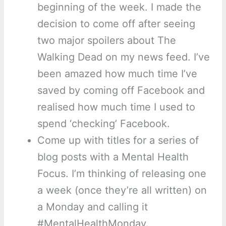
beginning of the week. I made the
decision to come off after seeing
two major spoilers about The
Walking Dead on my news feed. I’ve
been amazed how much time I’ve
saved by coming off Facebook and
realised how much time I used to
spend ‘checking’ Facebook.
Come up with titles for a series of
blog posts with a Mental Health
Focus. I’m thinking of releasing one
a week (once they’re all written) on
a Monday and calling it
#MentalHealthMonday.