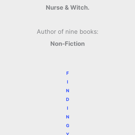
Nurse & Witch.
Author of nine books:
Non-Fiction
F
I
N
D
I
N
G
Y