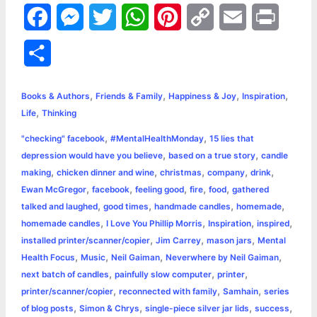
F
M
T
W
P
C
E
P
a
e
w
h
i
o
m
r
S
c
s
i
a
n
p
a
i
h
,
,
,
,
e
s
t
t
t
y
i
n
Books & Authors
Friends & Family
Happiness & Joy
Inspiration
a
,
Life
Thinking
b
e
t
s
e
L
l
t
r
,
,
"checking" facebook
#MentalHealthMonday
15 lies that
o
n
e
A
r
i
,
,
depression would have you believe
based on a true story
candle
e
,
,
,
,
,
making
chicken dinner and wine
christmas
company
drink
o
g
r
p
e
n
,
,
,
,
,
Ewan McGregor
facebook
feeling good
fire
food
gathered
k
e
p
s
k
,
,
,
,
talked and laughed
good times
handmade candles
homemade
,
,
,
,
homemade candles
I Love You Phillip Morris
Inspiration
inspired
r
t
,
,
,
installed printer/scanner/copier
Jim Carrey
mason jars
Mental
,
,
,
,
Health Focus
Music
Neil Gaiman
Neverwhere by Neil Gaiman
,
,
,
next batch of candles
painfully slow computer
printer
,
,
,
printer/scanner/copier
reconnected with family
Samhain
series
,
,
,
,
of blog posts
Simon & Chrys
single-piece silver jar lids
success