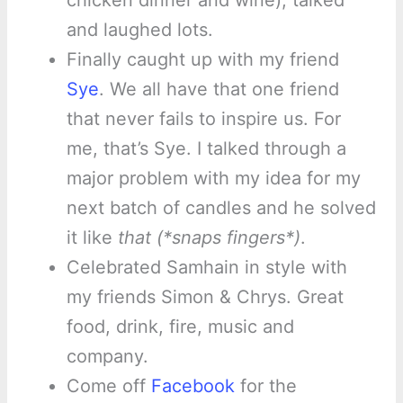
chicken dinner and wine), talked
and laughed lots.
Finally caught up with my friend
Sye
. We all have that one friend
that never fails to inspire us. For
me, that’s Sye. I talked through a
major problem with my idea for my
next batch of candles and he solved
it like
that (*snaps fingers*)
.
Celebrated Samhain in style with
my friends Simon & Chrys. Great
food, drink, fire, music and
company.
Come off
Facebook
for the