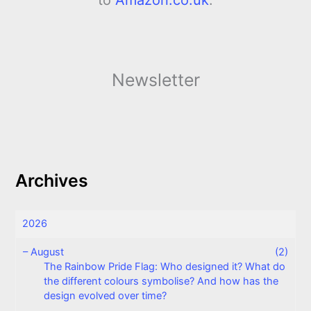
Newsletter
Archives
2026
–
August
(2)
The Rainbow Pride Flag: Who designed it? What do
the different colours symbolise? And how has the
design evolved over time?