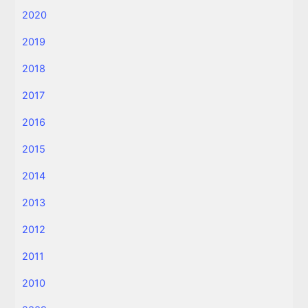
2020
2019
2018
2017
2016
2015
2014
2013
2012
2011
2010