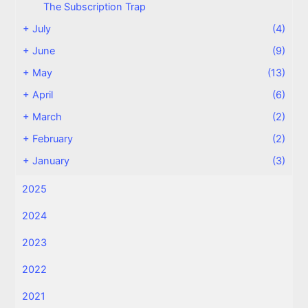
The Subscription Trap
+
July
(4)
+
June
(9)
+
May
(13)
+
April
(6)
+
March
(2)
+
February
(2)
+
January
(3)
2025
2024
2023
2022
2021