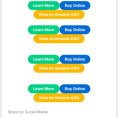
Learn More
Buy Online
View on Amazon (UK)
Learn More
Buy Online
View on Amazon (UK)
Learn More
Buy Online
View on Amazon (UK)
Learn More
Buy Online
View on Amazon (UK)
Share on Social Media: