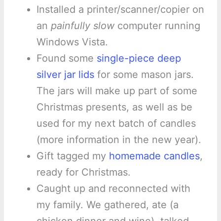
Installed a printer/scanner/copier on
an
painfully slow
computer running
Windows Vista.
Found some
single-piece deep
silver jar lids
for some mason jars.
The jars will make up part of some
Christmas presents, as well as be
used for my next batch of candles
(more information in the new year).
Gift tagged my
homemade candles
,
ready for Christmas.
Caught up and reconnected with
my family. We gathered, ate (a