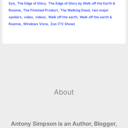
,
,
Sye
The Edge of Glory
The Edge of Glory by Walk off the Earth &
,
,
,
Roomie
The Finished Product
The Walking Dead
two major
,
,
,
,
spoilers
video
videos
Walk off the earth
Walk off the earth &
,
,
Roomie
Windows Vista
Zoo (TV Show)
About
Antony Simpson is an Author, Blogger,