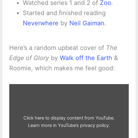
Watched series 1 and 2 of
Zoo
.
Started and finished reading
Neverwhere
by
Neil Gaiman
.
Here’s a random upbeat cover of
The
Edge of Glory
by
Walk off the Earth
&
Roomie, which makes me feel good:
Display
"The
Edge
of
Glory
–
Walk
off
Click here to display content from YouTube.
the
Earth
Learn more in
YouTube’s privacy policy
.
(Lady
Gaga
Cover)