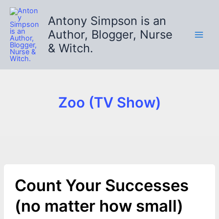
Skip
to
Antony Simpson is an
content
Author, Blogger, Nurse
& Witch.
Zoo (TV Show)
Count Your Successes
(no matter how small)