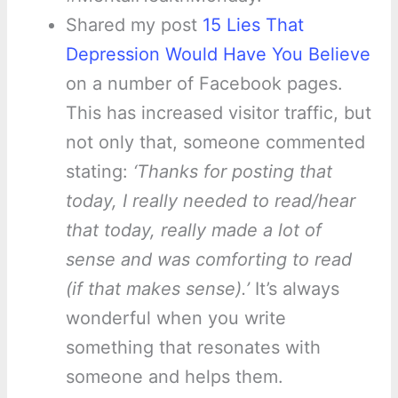
Shared my post
15 Lies That
Depression Would Have You Believe
on a number of Facebook pages.
This has increased visitor traffic, but
not only that, someone commented
stating:
‘Thanks for posting that
today, I really needed to read/hear
that today, really made a lot of
sense and was comforting to read
(if that makes sense).’
It’s always
wonderful when you write
something that resonates with
someone and helps them.