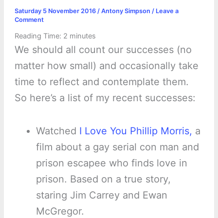
Saturday 5 November 2016
/
Antony Simpson
/
Leave a
Comment
Reading Time:
2
minutes
We should all count our successes (no
matter how small) and occasionally take
time to reflect and contemplate them.
So here’s a list of my recent successes:
Watched
I Love You Phillip Morris,
a
film about a gay serial con man and
prison escapee who finds love in
prison. Based on a true story,
staring Jim Carrey and Ewan
McGregor.