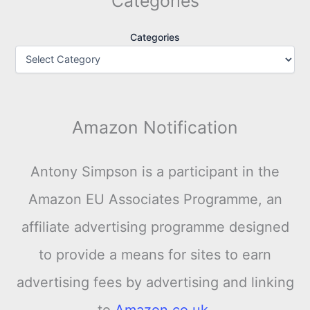
Categories
Categories
Amazon Notification
Antony Simpson is a participant in the
Amazon EU Associates Programme, an
affiliate advertising programme designed
to provide a means for sites to earn
advertising fees by advertising and linking
to
Amazon.co.uk
.