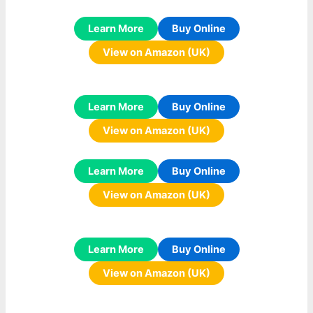
Learn More
Buy Online
View on Amazon (UK)
Learn More
Buy Online
View on Amazon (UK)
Learn More
Buy Online
View on Amazon (UK)
Learn More
Buy Online
View on Amazon (UK)