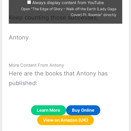
Always display content from YouTube
Ft.
Roomie"
Open "The Edge of Glory – Walk off the Earth (Lady Gaga
from
Cover) Ft. Roomie" directly
YouTube
Keep counting those successes,
Antony
More Content From Antony
Here are the books that Antony has
published:
Learn More
Buy Online
View on Amazon (UK)