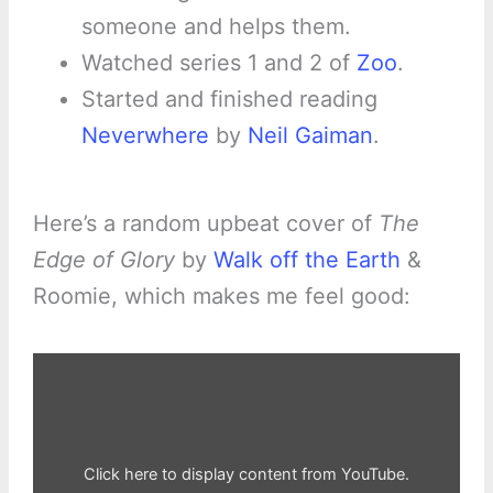
someone and helps them.
Watched series 1 and 2 of
Zoo
.
Started and finished reading
Neverwhere
by
Neil Gaiman
.
Here’s a random upbeat cover of
The
Edge of Glory
by
Walk off the Earth
&
Roomie, which makes me feel good:
Display
"The
Edge
of
Glory
–
Walk
off
Click here to display content from YouTube.
the