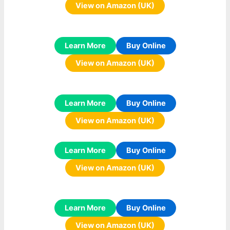
View on Amazon (UK)
Learn More
Buy Online
View on Amazon (UK)
Learn More
Buy Online
View on Amazon (UK)
Learn More
Buy Online
View on Amazon (UK)
Learn More
Buy Online
View on Amazon (UK)