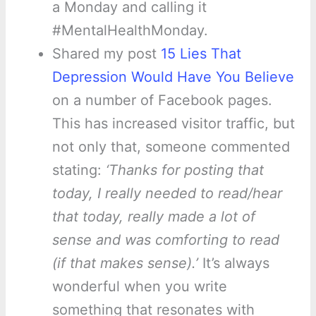
a Monday and calling it
#MentalHealthMonday.
Shared my post
15 Lies That
Depression Would Have You Believe
on a number of Facebook pages.
This has increased visitor traffic, but
not only that, someone commented
stating:
‘Thanks for posting that
today, I really needed to read/hear
that today, really made a lot of
sense and was comforting to read
(if that makes sense).’
It’s always
wonderful when you write
something that resonates with