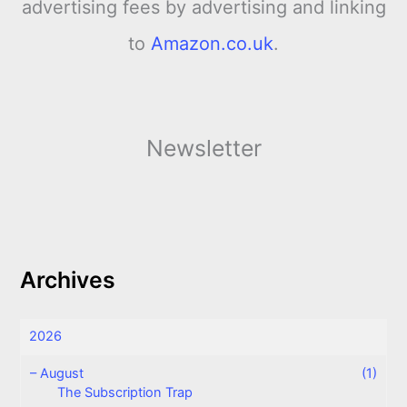
advertising fees by advertising and linking
to
Amazon.co.uk
.
Newsletter
Archives
2026
–
August
(1)
The Subscription Trap