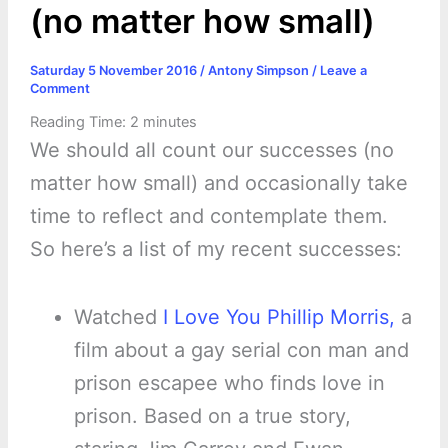
(no matter how small)
Saturday 5 November 2016
/
Antony Simpson
/
Leave a
Comment
Reading Time:
2
minutes
We should all count our successes (no
matter how small) and occasionally take
time to reflect and contemplate them.
So here’s a list of my recent successes:
Watched
I Love You Phillip Morris,
a
film about a gay serial con man and
prison escapee who finds love in
prison. Based on a true story,