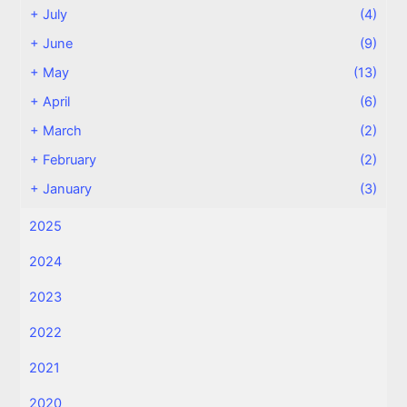
+
July
(4)
+
June
(9)
+
May
(13)
+
April
(6)
+
March
(2)
+
February
(2)
+
January
(3)
2025
2024
2023
2022
2021
2020