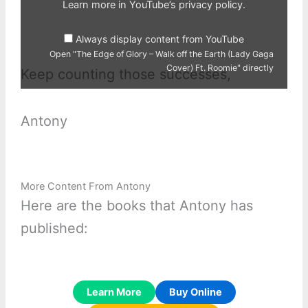
Earth
Learn more in
YouTube’s privacy policy
.
(Lady
Gaga
Cover)
Always display content from YouTube
Ft.
Roomie"
Open "The Edge of Glory – Walk off the Earth (Lady Gaga
from
Cover) Ft. Roomie" directly
YouTube
Keep counting those successes,
Antony
More Content From Antony
Here are the books that Antony has
published:
Learn More
Buy Online