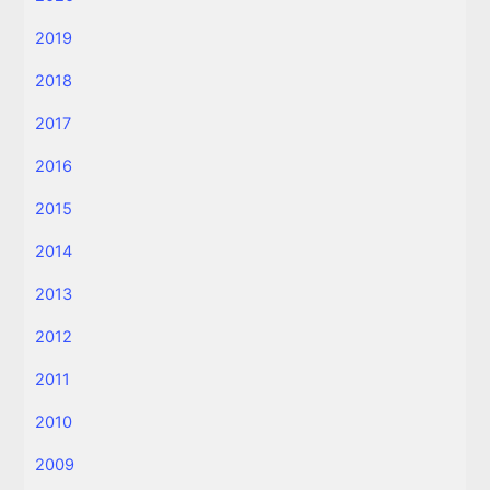
2019
2018
2017
2016
2015
2014
2013
2012
2011
2010
2009