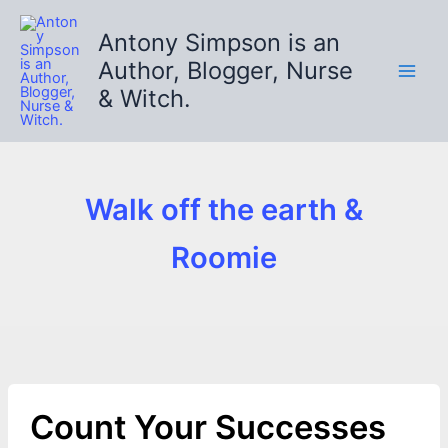
Skip
to
Antony Simpson is an
content
Author, Blogger, Nurse
& Witch.
Walk off the earth &
Roomie
Count Your Successes