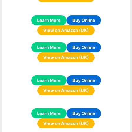
Learn More
Buy Online
View on Amazon (UK)
Learn More
Buy Online
View on Amazon (UK)
Learn More
Buy Online
View on Amazon (UK)
Learn More
Buy Online
View on Amazon (UK)