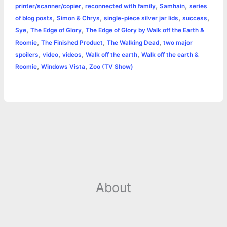
,
,
,
printer/scanner/copier
reconnected with family
Samhain
series
,
,
,
,
of blog posts
Simon & Chrys
single-piece silver jar lids
success
,
,
Sye
The Edge of Glory
The Edge of Glory by Walk off the Earth &
,
,
,
Roomie
The Finished Product
The Walking Dead
two major
,
,
,
,
spoilers
video
videos
Walk off the earth
Walk off the earth &
,
,
Roomie
Windows Vista
Zoo (TV Show)
About