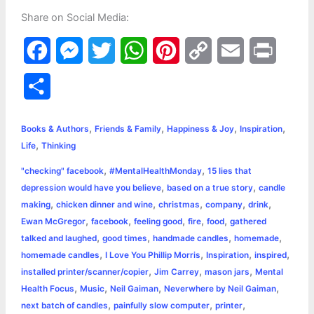
Share on Social Media:
F
M
T
W
P
C
E
P
a
e
w
h
i
o
m
r
S
c
s
i
a
n
p
a
i
h
,
,
,
,
e
s
t
t
t
y
i
n
Books & Authors
Friends & Family
Happiness & Joy
Inspiration
a
,
Life
Thinking
b
e
t
s
e
L
l
t
r
,
,
"checking" facebook
#MentalHealthMonday
15 lies that
o
n
e
A
r
i
,
,
depression would have you believe
based on a true story
candle
e
,
,
,
,
,
making
chicken dinner and wine
christmas
company
drink
o
g
r
p
e
n
,
,
,
,
,
Ewan McGregor
facebook
feeling good
fire
food
gathered
k
e
p
s
k
,
,
,
,
talked and laughed
good times
handmade candles
homemade
,
,
,
,
homemade candles
I Love You Phillip Morris
Inspiration
inspired
r
t
,
,
,
installed printer/scanner/copier
Jim Carrey
mason jars
Mental
,
,
,
,
Health Focus
Music
Neil Gaiman
Neverwhere by Neil Gaiman
,
,
,
next batch of candles
painfully slow computer
printer