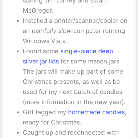
staring Jim Carrey and Ewan
McGregor.
Installed a printer/scanner/copier on
an
painfully slow
computer running
Windows Vista.
Found some
single-piece deep
silver jar lids
for some mason jars.
The jars will make up part of some
Christmas presents, as well as be
used for my next batch of candles
(more information in the new year).
Gift tagged my
homemade candles
,
ready for Christmas.
Caught up and reconnected with