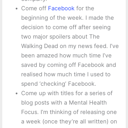
Come off
Facebook
for the
beginning of the week. I made the
decision to come off after seeing
two major spoilers about The
Walking Dead on my news feed. I’ve
been amazed how much time I’ve
saved by coming off Facebook and
realised how much time I used to
spend ‘checking’ Facebook.
Come up with titles for a series of
blog posts with a Mental Health
Focus. I’m thinking of releasing one
a week (once they’re all written) on