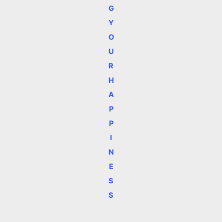
G
Y
O
U
R
H
A
P
P
I
N
E
S
S