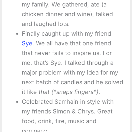
my family. We gathered, ate (a
chicken dinner and wine), talked
and laughed lots.
Finally caught up with my friend
Sye
. We all have that one friend
that never fails to inspire us. For
me, that’s Sye. I talked through a
major problem with my idea for my
next batch of candles and he solved
it like
that (*snaps fingers*)
.
Celebrated Samhain in style with
my friends Simon & Chrys. Great
food, drink, fire, music and
company.