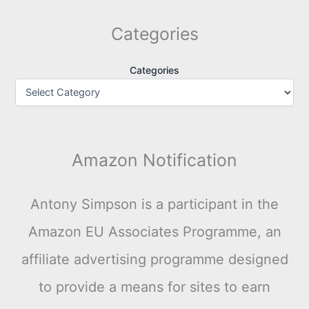
Categories
Categories
Amazon Notification
Antony Simpson is a participant in the
Amazon EU Associates Programme, an
affiliate advertising programme designed
to provide a means for sites to earn