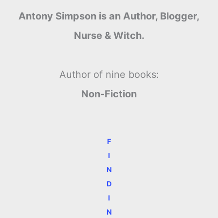
Antony Simpson is an Author, Blogger,
Nurse & Witch.
Author of nine books:
Non-Fiction
F
I
N
D
I
N