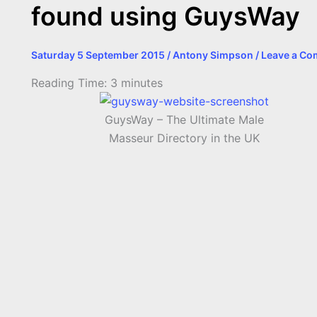
found using GuysWay
Saturday 5 September 2015
/
Antony Simpson
/
Leave a C
Reading Time:
3
minutes
GuysWay – The Ultimate Male
Masseur Directory in the UK