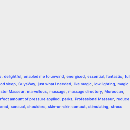
,
,
,
,
,
,
e
delightful
enabled me to unwind
energised
essential
fantastic
ful
,
,
,
,
,
od sleep
GuysWay
just what I needed
like magic
low lighting
magic
,
,
,
,
,
ster Masseur
marvellous
massage
massage directory
Moroccan
,
,
,
rfect amount of pressure applied
perks
Professional Masseur
reduce
,
,
,
,
,
aeed
sensual
shoulders
skin-on-skin contact
stimulating
stress