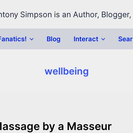
ntony Simpson is an Author, Blogger,
Fanatics!
Blog
Interact
Sea
wellbeing
Massage by a Masseur