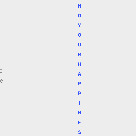
N
G
Y
O
U
R
n
H
o
A
We
P
P
I
N
E
S