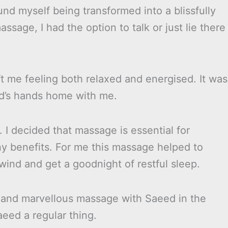
ound myself being transformed into a blissfully
sage, I had the option to talk or just lie there
t me feeling both relaxed and energised. It was
ed’s hands home with me.
 I decided that massage is essential for
y benefits. For me this massage helped to
ind and get a goodnight of restful sleep.
ful and marvellous massage with Saeed in the
eed a regular thing.