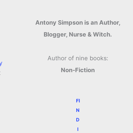
Antony Simpson is an Author,
Blogger, Nurse & Witch.
Author of nine books:
y
Non-Fiction
t
FI
N
D
I