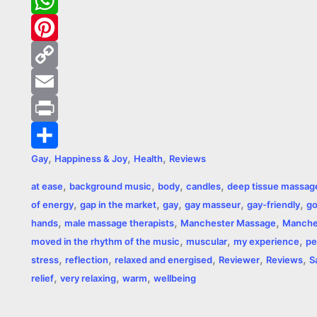
c
e
T
e
s
w
W
b
s
i
h
P
o
e
t
a
i
C
o
n
t
t
n
o
E
k
g
e
s
t
p
m
P
,
,
,
Gay
Happiness & Joy
Health
Reviews
e
r
A
e
y
a
r
S
,
,
,
,
at ease
background music
body
candles
deep tissue massag
r
p
r
L
i
i
h
,
,
,
,
,
of energy
gap in the market
gay
gay masseur
gay-friendly
go
p
e
i
l
n
a
,
,
,
hands
male massage therapists
Manchester Massage
Manche
,
,
,
moved in the rhythm of the music
muscular
my experience
pe
s
n
t
r
,
,
,
,
,
stress
reflection
relaxed and energised
Reviewer
Reviews
S
t
k
e
,
,
,
relief
very relaxing
warm
wellbeing