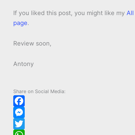
If you liked this post, you might like my
Al
page
.
Review soon,
Antony
Share on Social Media:
F
a
M