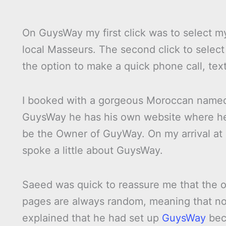
On GuysWay my first click was to select my 
local Masseurs. The second click to select 
the option to make a quick phone call, text
I booked with a gorgeous Moroccan nam
GuysWay he has his own website where he
be the Owner of GuyWay. On my arrival at h
spoke a little about GuysWay.
Saeed was quick to reassure me that the or
pages are always random, meaning that no
explained that he had set up
GuysWay
bec