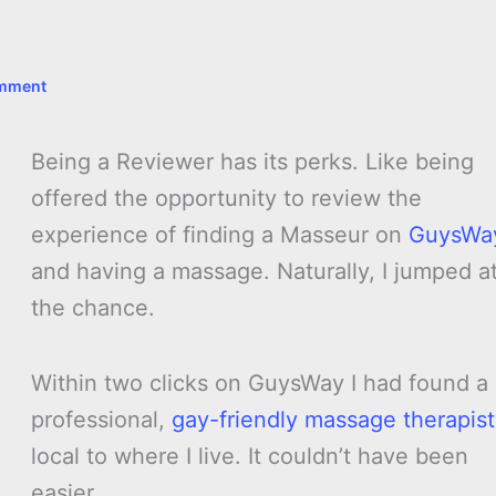
omment
Being a Reviewer has its perks. Like being
offered the opportunity to review the
experience of finding a Masseur on
GuysWa
and having a massage. Naturally, I jumped a
the chance.
Within two clicks on GuysWay I had found a
professional,
gay-friendly massage therapist
local to where I live. It couldn’t have been
easier.