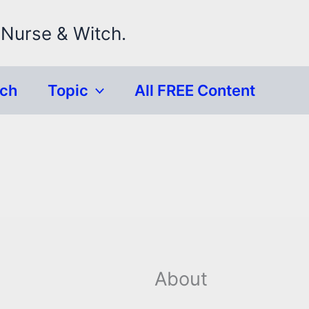
 Nurse & Witch.
rch
Topic
All FREE Content
About