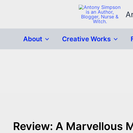
Skip
to
A
content
About
Creative Works
Review: A Marvellous 