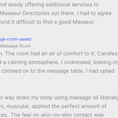
and seedy offering additional services to
Masseur Directories out there. I had to agree
und it difficult to find a good Masseur.
s Massage Room
 The room had an air of comfort to it. Candles
d a calming atmosphere. I undressed, leaving m
climbed on to the message table. I had opted
s way down my body using massage oil liberall
, muscular, applied the perfect amount of
ic. The feel on skin-on-skin contact was