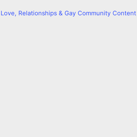
l Love, Relationships & Gay Community Content