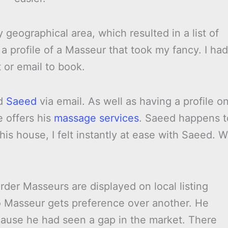
geographical area, which resulted in a list of
a profile of a Masseur that took my fancy. I had
 or email to book.
ed
Saeed
via email. As well as having a profile o
 offers his
massage services
. Saeed happens t
is house, I felt instantly at ease with Saeed. 
der Masseurs are displayed on local listing
 Masseur gets preference over another. He
ause he had seen a gap in the market. There