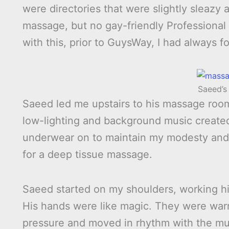
were directories that were slightly sleazy 
massage, but no gay-friendly Professional 
with this, prior to GuysWay, I had always fo
Saeed’
Saeed led me upstairs to his massage room.
low-lighting and background music create
underwear on to maintain my modesty and 
for a deep tissue massage.
Saeed started on my shoulders, working hi
His hands were like magic. They were warm
pressure and moved in rhythm with the mus