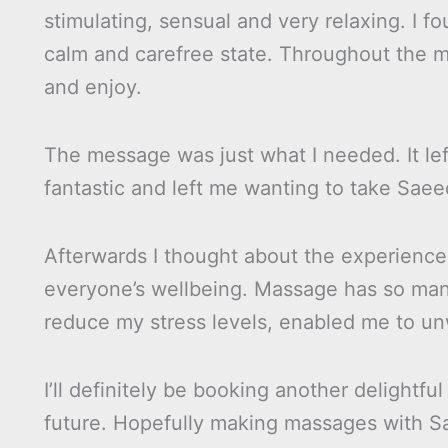
stimulating, sensual and very relaxing. I f
calm and carefree state. Throughout the mas
and enjoy.
The message was just what I needed. It lef
fantastic and left me wanting to take Sae
Afterwards I thought about the experience.
everyone’s wellbeing. Massage has so man
reduce my stress levels, enabled me to unw
I’ll definitely be booking another delight
future. Hopefully making massages with Sa