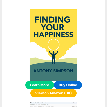
Learn More
Buy Online
View on Amazon (UK)