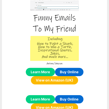
Learn More
Buy Online
View on Amazon (UK)
Learn More
Buy Online
View on Amazon (UK)