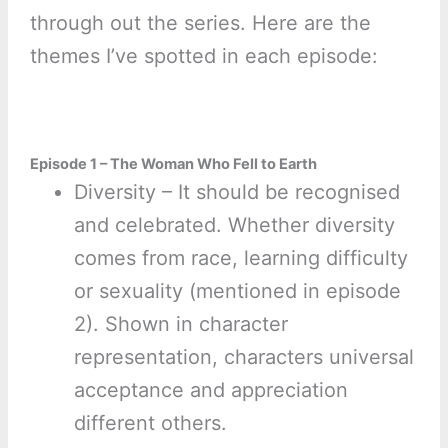
through out the series. Here are the
themes I’ve spotted in each episode:
Episode 1 – The Woman Who Fell to Earth
Diversity – It should be recognised
and celebrated. Whether diversity
comes from race, learning difficulty
or sexuality (mentioned in episode
2). Shown in character
representation, characters universal
acceptance and appreciation
different others.