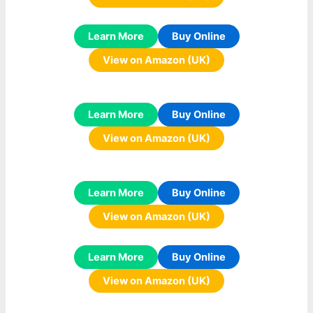
Learn More
Buy Online
View on Amazon (UK)
Learn More
Buy Online
View on Amazon (UK)
Learn More
Buy Online
View on Amazon (UK)
Learn More
Buy Online
View on Amazon (UK)