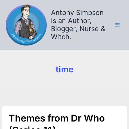
Skip
to
Antony Simpson
content
is an Author,
Blogger, Nurse &
Witch.
time
Themes from Dr Who