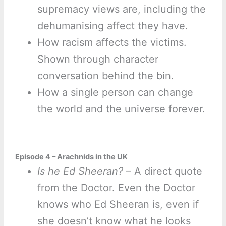
supremacy views are, including the
dehumanising affect they have.
How racism affects the victims.
Shown through character
conversation behind the bin.
How a single person can change
the world and the universe forever.
Episode 4 – Arachnids in the UK
Is he Ed Sheeran?
– A direct quote
from the Doctor. Even the Doctor
knows who Ed Sheeran is, even if
she doesn’t know what he looks