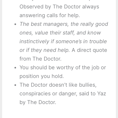
Observed by The Doctor always
answering calls for help.
The best managers, the really good
ones, value their staff, and know
instinctively if someone’s in trouble
or if they need help.
A direct quote
from The Doctor.
You should be worthy of the job or
position you hold.
The Doctor doesn’t like bullies,
conspiracies or danger, said to Yaz
by The Doctor.