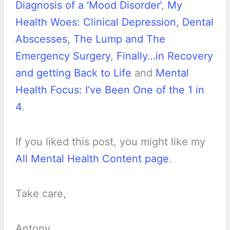
Diagnosis of a ‘Mood Disorder’
,
My
Health Woes: Clinical Depression, Dental
Abscesses, The Lump and The
Emergency Surgery
,
Finally…in Recovery
and getting Back to Life
and
Mental
Health Focus: I’ve Been One of the 1 in
4
.
If you liked this post, you might like my
All Mental Health Content page
.
Take care,
Antony