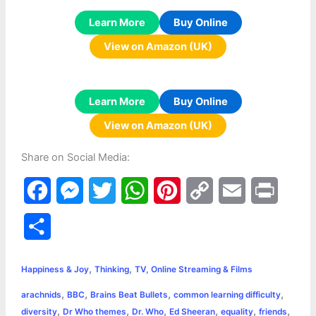
Learn More
Buy Online
View on Amazon (UK)
Learn More
Buy Online
View on Amazon (UK)
Share on Social Media:
F
M
T
W
P
C
E
P
a
e
w
h
i
o
m
r
S
c
s
i
a
n
p
a
i
h
,
,
e
s
t
t
t
y
i
n
Happiness & Joy
Thinking
TV, Online Streaming & Films
a
,
,
,
,
arachnids
BBC
Brains Beat Bullets
common learning difficulty
b
e
t
s
e
L
l
t
r
,
,
,
,
,
,
diversity
Dr Who themes
Dr. Who
Ed Sheeran
equality
friends