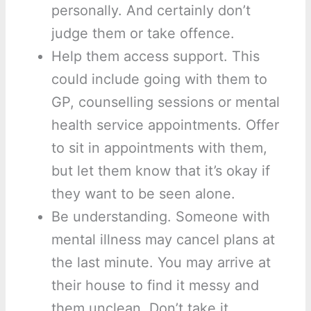
personally. And certainly don’t
judge them or take offence.
Help them access support. This
could include going with them to
GP, counselling sessions or mental
health service appointments. Offer
to sit in appointments with them,
but let them know that it’s okay if
they want to be seen alone.
Be understanding. Someone with
mental illness may cancel plans at
the last minute. You may arrive at
their house to find it messy and
them unclean. Don’t take it