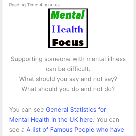
Reading Time:
4
minutes
Supporting someone with mental illness
can be difficult.
What should you say and not say?
What should you do and not do?
You can see
General Statistics for
Mental Health in the UK here.
You can
see a
A list of Famous People who have