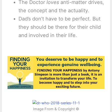
The Doctor
loves
anti-matter drives,
the concept and the actuality.
Dad’s don’t have to be perfect. But
they should be there for their child
and involved in their life.
Image From & Copyright ©