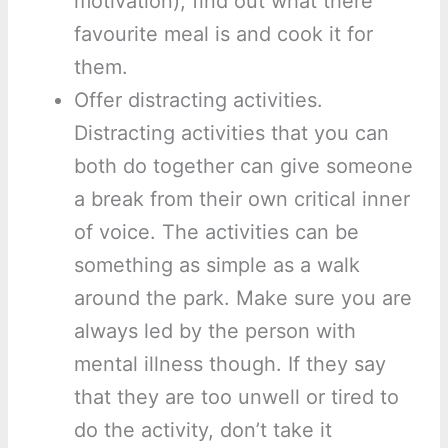
motivation), find out what there
favourite meal is and cook it for
them.
Offer distracting activities.
Distracting activities that you can
both do together can give someone
a break from their own critical inner
of voice. The activities can be
something as simple as a walk
around the park. Make sure you are
always led by the person with
mental illness though. If they say
that they are too unwell or tired to
do the activity, don’t take it