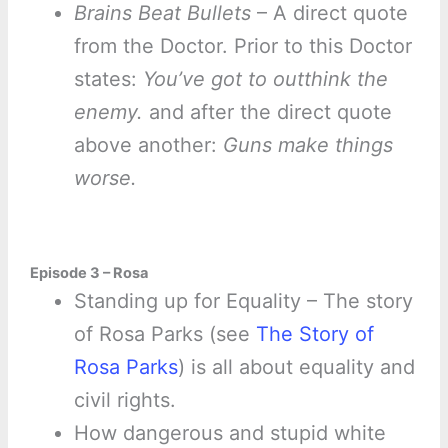
Brains Beat Bullets
– A direct quote
from the Doctor. Prior to this Doctor
states:
You’ve got to outthink the
enemy.
and after the direct quote
above another:
Guns make things
worse.
Episode 3 – Rosa
Standing up for Equality – The story
of Rosa Parks (see
The Story of
Rosa Parks
) is all about equality and
civil rights.
How dangerous and stupid white