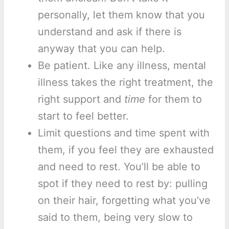
personally, let them know that you
understand and ask if there is
anyway that you can help.
Be patient. Like any illness, mental
illness takes the right treatment, the
right support and
time
for them to
start to feel better.
Limit questions and time spent with
them, if you feel they are exhausted
and need to rest. You’ll be able to
spot if they need to rest by: pulling
on their hair, forgetting what you’ve
said to them, being very slow to