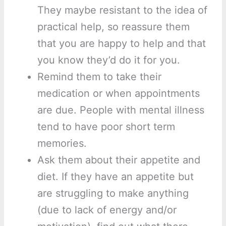
They maybe resistant to the idea of
practical help, so reassure them
that you are happy to help and that
you know they’d do it for you.
Remind them to take their
medication or when appointments
are due. People with mental illness
tend to have poor short term
memories.
Ask them about their appetite and
diet. If they have an appetite but
are struggling to make anything
(due to lack of energy and/or