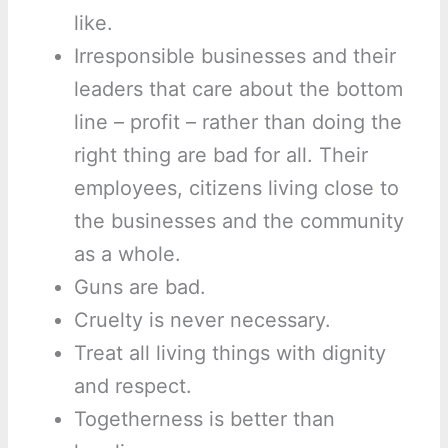
like.
Irresponsible businesses and their
leaders that care about the bottom
line – profit – rather than doing the
right thing are bad for all. Their
employees, citizens living close to
the businesses and the community
as a whole.
Guns are bad.
Cruelty is never necessary.
Treat all living things with dignity
and respect.
Togetherness is better than