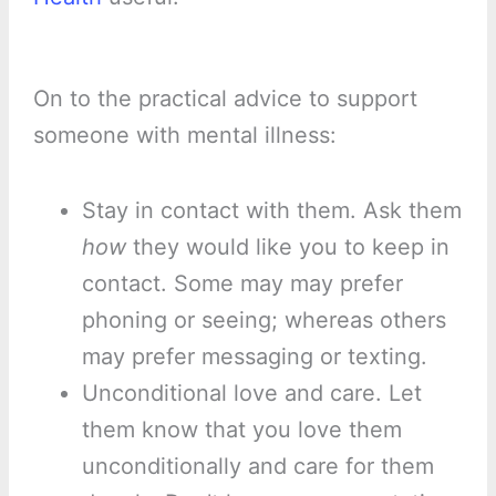
On to the practical advice to support
someone with mental illness:
Stay in contact with them. Ask them
how
they would like you to keep in
contact. Some may may prefer
phoning or seeing; whereas others
may prefer messaging or texting.
Unconditional love and care. Let
them know that you love them
unconditionally and care for them