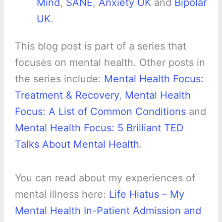
Mind
,
SANE
,
Anxiety UK
and
Bipolar
UK
.
This blog post is part of a series that
focuses on mental health. Other posts in
the series include:
Mental Health Focus:
Treatment & Recovery
,
Mental Health
Focus: A List of Common Conditions
and
Mental Health Focus: 5 Brilliant TED
Talks About Mental Health
.
You can read about my experiences of
mental illness here:
Life Hiatus – My
Mental Health In-Patient Admission and