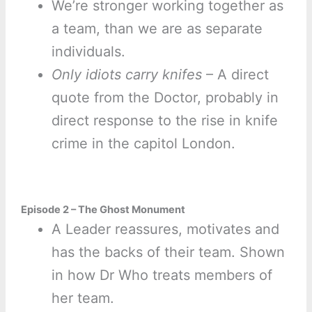
We’re stronger working together as
a team, than we are as separate
individuals.
Only idiots carry knifes
– A direct
quote from the Doctor, probably in
direct response to the rise in knife
crime in the capitol London.
Episode 2 – The Ghost Monument
A Leader reassures, motivates and
has the backs of their team. Shown
in how Dr Who treats members of
her team.