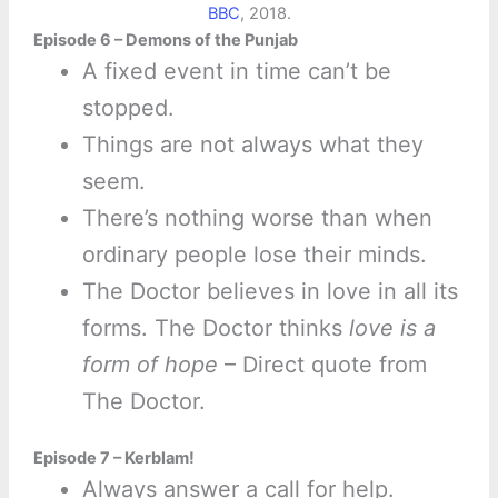
BBC
, 2018.
Episode 6 – Demons of the Punjab
A fixed event in time can’t be
stopped.
Things are not always what they
seem.
There’s nothing worse than when
ordinary people lose their minds.
The Doctor believes in love in all its
forms. The Doctor thinks
love is a
form of hope
– Direct quote from
The Doctor.
Episode 7 – Kerblam!
Always answer a call for help.