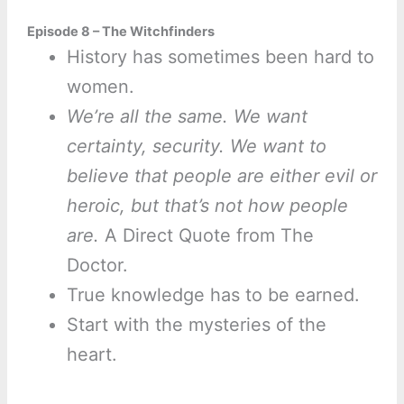
Episode 8 – The Witchfinders
History has sometimes been hard to
women.
We’re all the same. We want
certainty, security. We want to
believe that people are either evil or
heroic, but that’s not how people
are.
A Direct Quote from The
Doctor.
True knowledge has to be earned.
Start with the mysteries of the
heart.