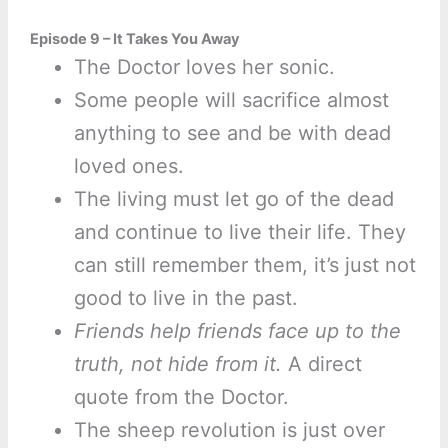
Episode 9 – It Takes You Away
The Doctor loves her sonic.
Some people will sacrifice almost
anything to see and be with dead
loved ones.
The living must let go of the dead
and continue to live their life. They
can still remember them, it’s just not
good to live in the past.
Friends help friends face up to the
truth, not hide from it.
A direct
quote from the Doctor.
The sheep revolution is just over