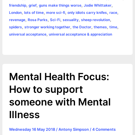
o
n
e
A
r
i
,
,
,
,
friendship
grief
guns make things worse
Jodie Whittaker
e
,
,
,
,
,
London
lots of time
more sci-fi
only idiots carry knifes
race
o
g
r
p
e
n
,
,
,
,
,
revenage
Rosa Parks
Sci-Fi
sexuality
sheep revolution
k
e
p
s
k
,
,
,
,
,
spiders
stronger working together
the Doctor
themes
time
,
universal acceptance
universal acceptance & appreciation
r
t
Mental Health Focus:
How to support
someone with Mental
Illness
Wednesday 16 May 2018
/
Antony Simpson
/
4 Comments