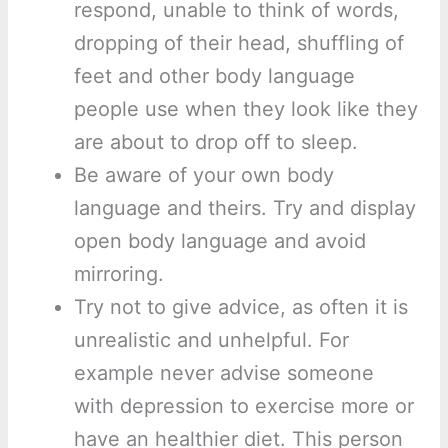
respond, unable to think of words,
dropping of their head, shuffling of
feet and other body language
people use when they look like they
are about to drop off to sleep.
Be aware of your own body
language and theirs. Try and display
open body language and avoid
mirroring.
Try not to give advice, as often it is
unrealistic and unhelpful. For
example never advise someone
with depression to exercise more or
have an healthier diet. This person