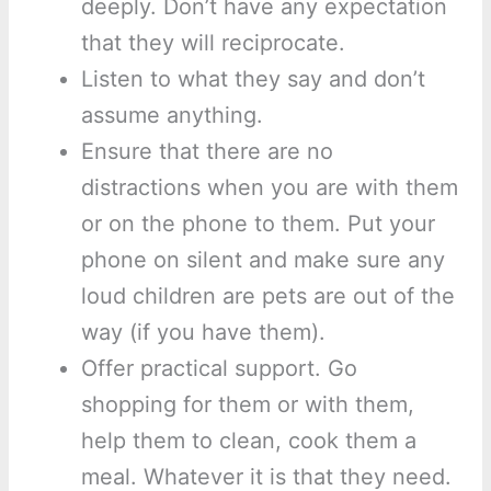
deeply. Don’t have any expectation
that they will reciprocate.
Listen to what they say and don’t
assume anything.
Ensure that there are no
distractions when you are with them
or on the phone to them. Put your
phone on silent and make sure any
loud children are pets are out of the
way (if you have them).
Offer practical support. Go
shopping for them or with them,
help them to clean, cook them a
meal. Whatever it is that they need.