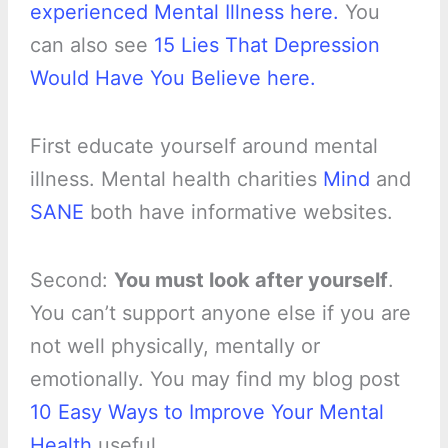
experienced Mental Illness here.
You
can also see
15 Lies That Depression
Would Have You Believe here.
First educate yourself around mental
illness. Mental health charities
Mind
and
SANE
both have informative websites.
Second:
You must look after yourself
.
You can’t support anyone else if you are
not well physically, mentally or
emotionally. You may find my blog post
10 Easy Ways to Improve Your Mental
Health
useful.