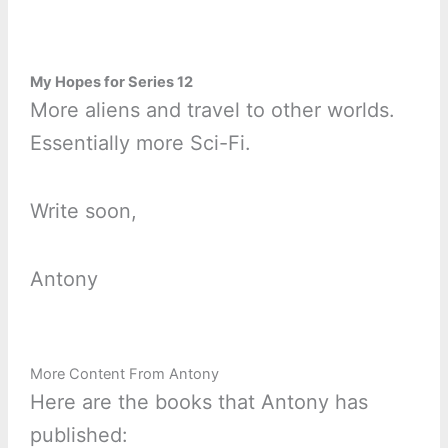
My Hopes for Series 12
More aliens and travel to other worlds.
Essentially more Sci-Fi.
Write soon,
Antony
More Content From Antony
Here are the books that Antony has
published: