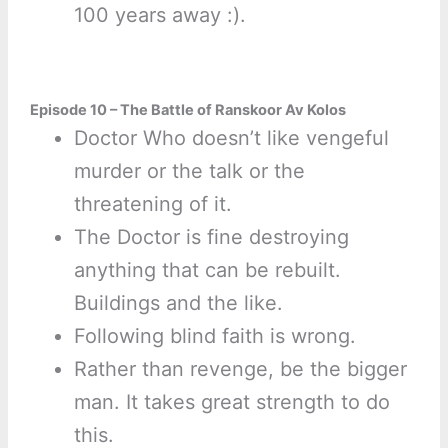
100 years away :).
Episode 10 – The Battle of Ranskoor Av Kolos
Doctor Who doesn’t like vengeful
murder or the talk or the
threatening of it.
The Doctor is fine destroying
anything that can be rebuilt.
Buildings and the like.
Following blind faith is wrong.
Rather than revenge, be the bigger
man. It takes great strength to do
this.