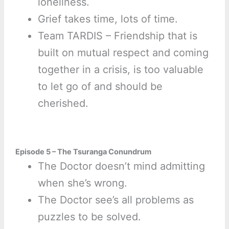
loneliness.
Grief takes time, lots of time.
Team TARDIS – Friendship that is
built on mutual respect and coming
together in a crisis, is too valuable
to let go of and should be
cherished.
Episode 5 – The Tsuranga Conundrum
The Doctor doesn’t mind admitting
when she’s wrong.
The Doctor see’s all problems as
puzzles to be solved.