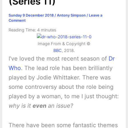
(Series 11)
Sunday 9 December 2018
/
Antony Simpson
/
Leave a
Comment
Reading Time:
4
minutes
Image From & Copyright ©
BBC
, 2018.
I’ve loved the most recent season of
Dr
Who
. The lead role has been brilliantly
played by Jodie Whittaker. There was
some controversy about the role being
played by a woman, to me I just thought:
why is it
even
an issue?
There have been some fantastic themes