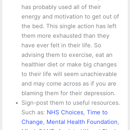
has probably used all of their
energy and motivation to get out of
the bed. This single action has left
them more exhausted than they
have ever felt in their life. So
advising them to exercise, eat an
healthier diet or make big changes
to their life will seem unachievable
and may come across as if you are
blaming them for their depression.
Sign-post them to useful resources.
Such as:
NHS Choices
,
Time to
Change
,
Mental Health Foundation
,