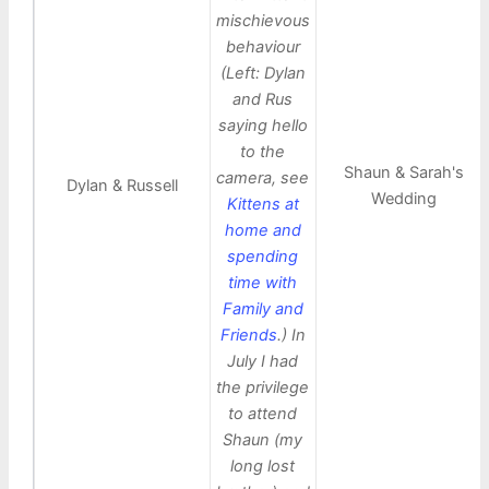
mischievous
behaviour
(Left: Dylan
and Rus
saying hello
to the
Shaun & Sarah's
camera, see
Dylan & Russell
Wedding
Kittens at
home and
spending
time with
Family and
Friends
.) In
July I had
the privilege
to attend
Shaun (my
long lost