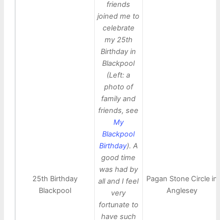
friends
joined me to
celebrate
my 25th
Birthday in
Blackpool
(Left: a
photo of
family and
friends, see
My
Blackpool
Birthday
). A
good time
was had by
25th Birthday
Pagan Stone Circle in
all and I feel
Blackpool
Anglesey
very
fortunate to
have such