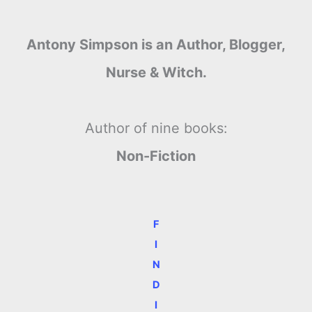
Antony Simpson is an Author, Blogger,
Nurse & Witch.
Author of nine books:
Non-Fiction
F
I
N
D
I