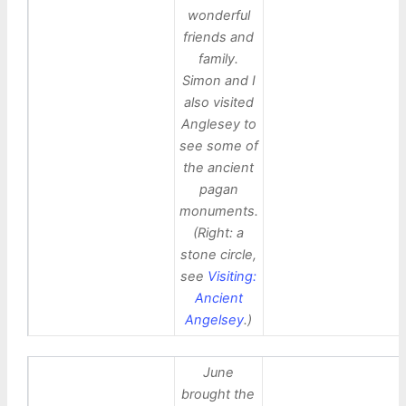
wonderful
friends and
family.
Simon and I
also visited
Anglesey to
see some of
the ancient
pagan
monuments.
(Right: a
stone circle,
see
Visiting:
Ancient
Angelsey
.)
June
brought the