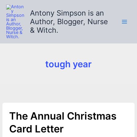
Skip
to
Antony Simpson is an
content
Author, Blogger, Nurse
& Witch.
tough year
The Annual Christmas
Card Letter