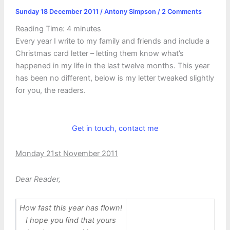
Sunday 18 December 2011
/
Antony Simpson
/
2 Comments
Reading Time:
4
minutes
Every year I write to my family and friends and include a
Christmas card letter – letting them know what’s
happened in my life in the last twelve months. This year
has been no different, below is my letter tweaked slightly
for you, the readers.
Get in touch, contact me
Monday 21st November 2011
Dear Reader,
How fast this year has flown!
I hope you find that yours