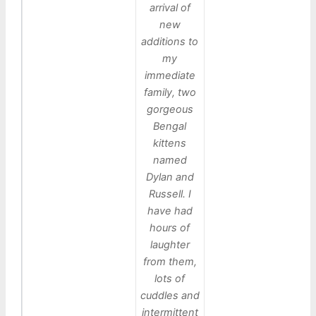
arrival of
new
additions to
my
immediate
family, two
gorgeous
Bengal
kittens
named
Dylan and
Russell. I
have had
hours of
laughter
from them,
lots of
cuddles and
intermittent