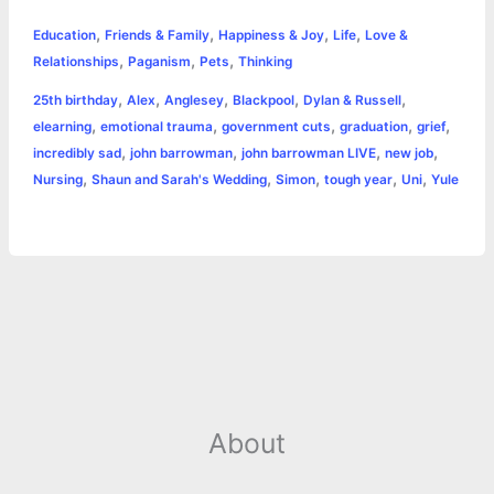
h
,
,
,
,
e
s
t
t
t
y
i
n
Education
Friends & Family
Happiness & Joy
Life
Love &
a
,
,
,
Relationships
Paganism
Pets
Thinking
b
e
t
s
e
L
l
t
r
,
,
,
,
,
25th birthday
Alex
Anglesey
Blackpool
Dylan & Russell
o
n
e
A
r
i
,
,
,
,
,
elearning
emotional trauma
government cuts
graduation
grief
e
,
,
,
,
incredibly sad
john barrowman
john barrowman LIVE
new job
o
g
r
p
e
n
,
,
,
,
,
Nursing
Shaun and Sarah's Wedding
Simon
tough year
Uni
Yule
k
e
p
s
k
r
t
About