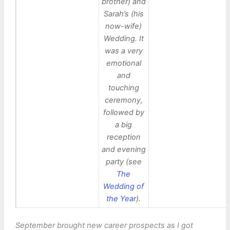
brother) and
Sarah’s (his
now-wife)
Wedding. It
was a very
emotional
and
touching
ceremony,
followed by
a big
reception
and evening
party (see
The
Wedding of
the Year
).
September brought new career prospects as I got