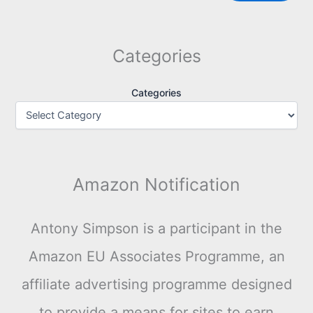
Categories
Categories
Amazon Notification
Antony Simpson is a participant in the
Amazon EU Associates Programme, an
affiliate advertising programme designed
to provide a means for sites to earn