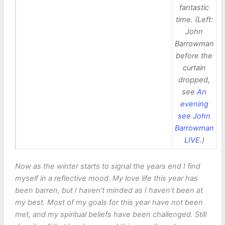
fantastic
time. (Left:
John
Barrowman
before the
curtain
dropped,
see
An
evening
see John
Barrowman
LIVE
.)
Now as the winter starts to signal the years end I find
myself in a reflective mood. My love life this year has
been barren, but I haven’t minded as I haven’t been at
my best. Most of my goals for this year have not been
met, and my spiritual beliefs have been challenged. Still