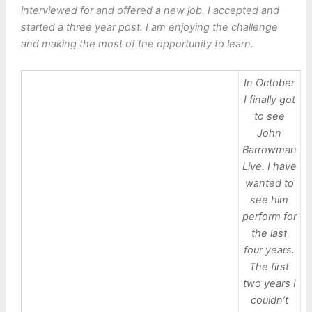
interviewed for and offered a new job. I accepted and
started a three year post. I am enjoying the challenge
and making the most of the opportunity to learn.
In October
I finally got
to see
John
Barrowman
Live. I have
wanted to
see him
perform for
the last
four years.
The first
two years I
couldn’t