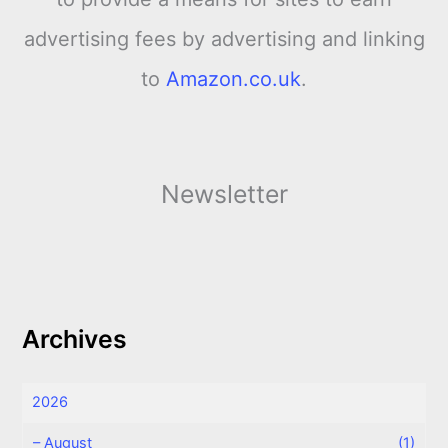
advertising fees by advertising and linking
to
Amazon.co.uk
.
Newsletter
Archives
2026
–
August
(1)