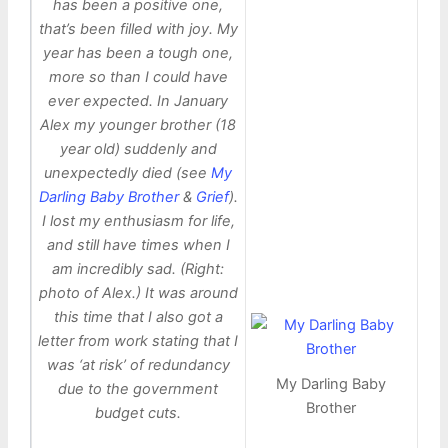
has been a positive one,
that’s been filled with joy. My
year has been a tough one,
more so than I could have
ever expected. In January
Alex my younger brother (18
year old) suddenly and
unexpectedly died (see
My
Darling Baby Brother
&
Grief
).
I lost my enthusiasm for life,
and still have times when I
am incredibly sad. (Right:
photo of Alex.) It was around
this time that I also got a
letter from work stating that I
was ‘at risk’ of redundancy
My Darling Baby
due to the government
Brother
budget cuts.