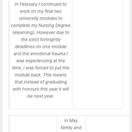
In February I continued to
work on my final two
university modules to
complete my Nursing Degree
(elearning). However due to
the strict fortnightly
deadlines on one module
and the emotional trauma I
was experiencing at the
time, I was forced to put the
module back. This means
that instead of graduating
with honours this year it will
be next year.
In May
family and