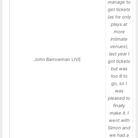
manage to
get tickets
(as he only
plays at
more
intimate
venues),
last year I
John Barrowman LIVE
got tickets
but was
too ill to
go, so I
was
pleased to
finally
make it. I
went with
Simon and
we had a