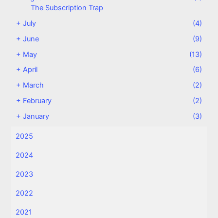
The Subscription Trap
+
July
(4)
+
June
(9)
+
May
(13)
+
April
(6)
+
March
(2)
+
February
(2)
+
January
(3)
2025
2024
2023
2022
2021