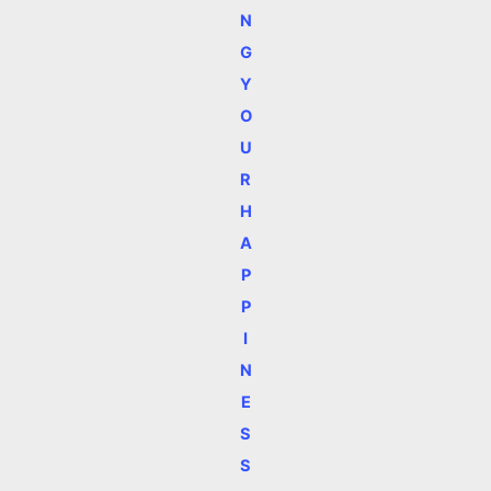
N
G
Y
O
U
R
H
A
P
P
I
N
E
S
S