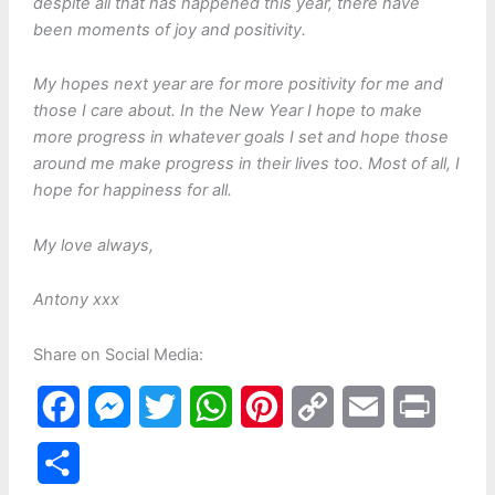
despite all that has happened this year, there have
been moments of joy and positivity.
My hopes next year are for more positivity for me and
those I care about. In the New Year I hope to make
more progress in whatever goals I set and hope those
around me make progress in their lives too. Most of all, I
hope for happiness for all.
My love always,
Antony xxx
Share on Social Media:
F
M
T
W
P
C
E
P
a
e
w
h
i
o
m
r
S
c
s
i
a
n
p
a
i