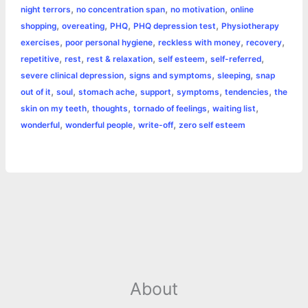
,
,
,
night terrors
no concentration span
no motivation
online
r
t
,
,
,
,
shopping
overeating
PHQ
PHQ depression test
Physiotherapy
,
,
,
,
exercises
poor personal hygiene
reckless with money
recovery
,
,
,
,
,
repetitive
rest
rest & relaxation
self esteem
self-referred
,
,
,
severe clinical depression
signs and symptoms
sleeping
snap
,
,
,
,
,
,
out of it
soul
stomach ache
support
symptoms
tendencies
the
,
,
,
,
skin on my teeth
thoughts
tornado of feelings
waiting list
,
,
,
wonderful
wonderful people
write-off
zero self esteem
About