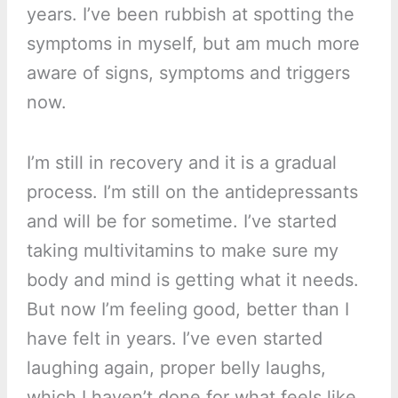
years. I’ve been rubbish at spotting the
symptoms in myself, but am much more
aware of signs, symptoms and triggers
now.
I’m still in recovery and it is a gradual
process. I’m still on the antidepressants
and will be for sometime. I’ve started
taking multivitamins to make sure my
body and mind is getting what it needs.
But now I’m feeling good, better than I
have felt in years. I’ve even started
laughing again, proper belly laughs,
which I haven’t done for what feels like