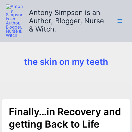
Skip
to
Antony Simpson is an
content
Author, Blogger, Nurse
& Witch.
the skin on my teeth
Finally…in Recovery and
getting Back to Life