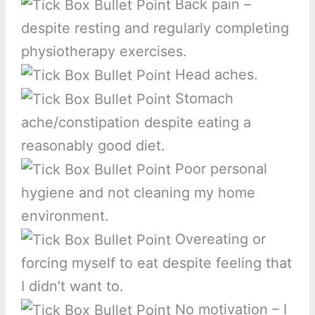
Back pain –
despite resting and regularly completing
physiotherapy exercises.
Head aches.
Stomach
ache/constipation despite eating a
reasonably good diet.
Poor personal
hygiene and not cleaning my home
environment.
Overeating or
forcing myself to eat despite feeling that
I didn’t want to.
No motivation – I