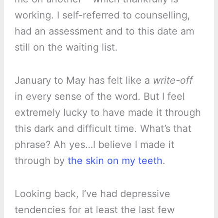
working. I self-referred to counselling,
had an assessment and to this date am
still on the waiting list.
January to May has felt like a
write-off
in every sense of the word. But I feel
extremely lucky to have made it through
this dark and difficult time. What’s that
phrase? Ah yes…I believe I made it
through by
the skin on my teeth
.
Looking back, I’ve had depressive
tendencies for at least the last few