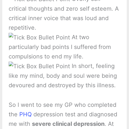
critical thoughts and zero self esteem. A
critical inner voice that was loud and
repetitive.
At two
particularly bad points I suffered from
compulsions to end my life.
In short, feeling
like my mind, body and soul were being
devoured and destroyed by this illness.
So I went to see my GP who completed
the
PHQ
depression test and diagnosed
me with
severe clinical depression
. At