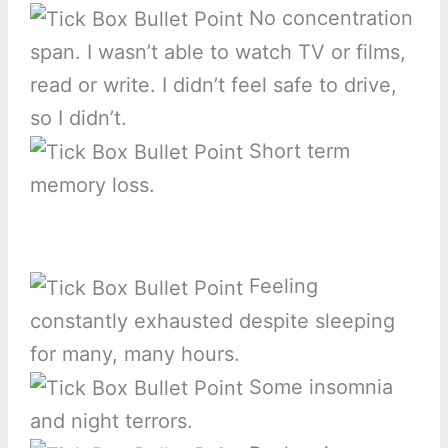
No concentration
span. I wasn’t able to watch TV or films,
read or write. I didn’t feel safe to drive,
so I didn’t.
Short term
memory loss.
Feeling
constantly exhausted despite sleeping
for many, many hours.
Some insomnia
and night terrors.