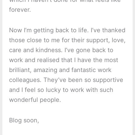
forever.
Now I’m getting back to life. I’ve thanked
those close to me for their support, love,
care and kindness. I’ve gone back to
work and realised that I have the most
brilliant, amazing and fantastic work
colleagues. They’ve been so supportive
and I feel so lucky to work with such
wonderful people.
Blog soon,