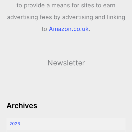
to provide a means for sites to earn
advertising fees by advertising and linking
to
Amazon.co.uk
.
Newsletter
Archives
2026