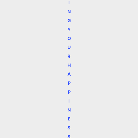
I
N
G
Y
O
U
R
H
A
P
P
I
N
E
S
S