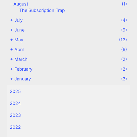
–
August
(1)
The Subscription Trap
+
July
(4)
+
June
(9)
+
May
(13)
+
April
(6)
+
March
(2)
+
February
(2)
+
January
(3)
2025
2024
2023
2022