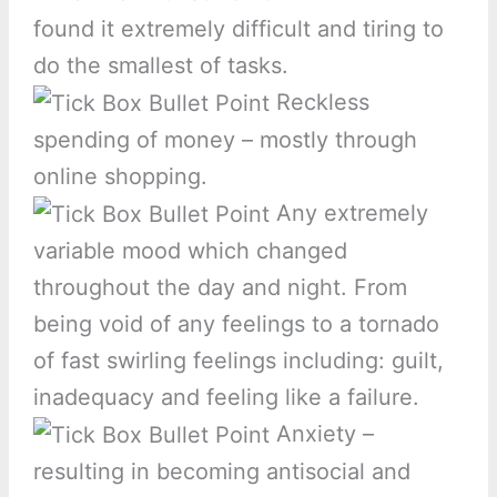
found it extremely difficult and tiring to
do the smallest of tasks.
Reckless
spending of money – mostly through
online shopping.
Any extremely
variable mood which changed
throughout the day and night. From
being void of any feelings to a tornado
of fast swirling feelings including: guilt,
inadequacy and feeling like a failure.
Anxiety –
resulting in becoming antisocial and