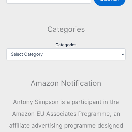
Categories
Categories
Amazon Notification
Antony Simpson is a participant in the
Amazon EU Associates Programme, an
affiliate advertising programme designed