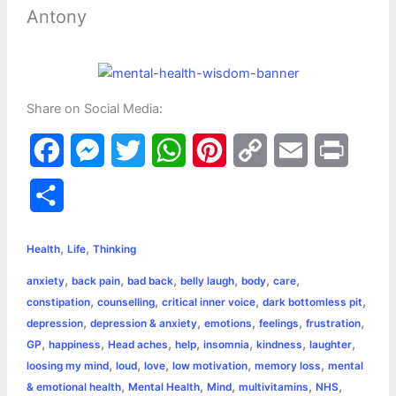
Antony
Share on Social Media:
F
M
T
W
P
C
E
P
a
e
w
h
i
o
m
r
S
c
s
i
a
n
p
a
i
h
,
,
e
s
t
t
t
y
i
n
Health
Life
Thinking
a
,
,
,
,
,
,
anxiety
back pain
bad back
belly laugh
body
care
b
e
t
s
e
L
l
t
r
,
,
,
,
constipation
counselling
critical inner voice
dark bottomless pit
o
n
e
A
r
i
,
,
,
,
,
depression
depression & anxiety
emotions
feelings
frustration
e
,
,
,
,
,
,
,
GP
happiness
Head aches
help
insomnia
kindness
laughter
o
g
r
p
e
n
,
,
,
,
,
loosing my mind
loud
love
low motivation
memory loss
mental
k
e
p
s
k
,
,
,
,
,
& emotional health
Mental Health
Mind
multivitamins
NHS