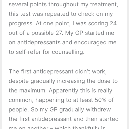
several points throughout my treatment,
this test was repeated to check on my
progress. At one point, I was scoring 24
out of a possible 27. My GP started me
on antidepressants and encouraged me
to self-refer for counselling.
The first antidepressant didn’t work,
despite gradually increasing the dose to
the maximum. Apparently this is really
common, happening to at least 50% of
people. So my GP gradually withdrew
the first antidepressant and then started
me on another – which thankfully is