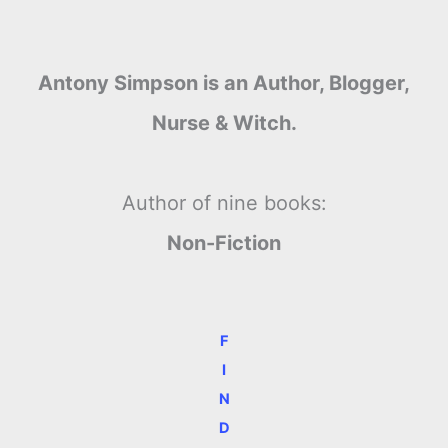
Antony Simpson is an Author, Blogger,
Nurse & Witch.
Author of nine books:
Non-Fiction
F
I
N
D