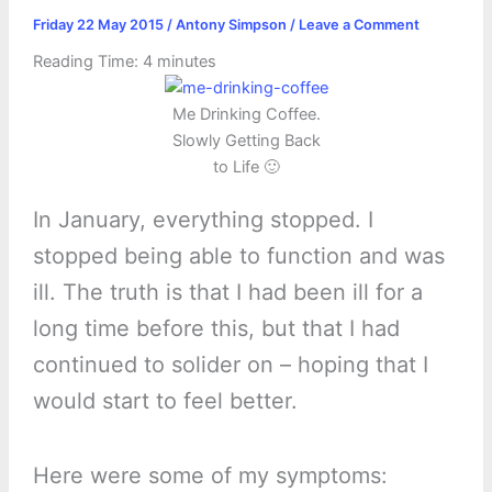
Friday 22 May 2015
/
Antony Simpson
/
Leave a Comment
Reading Time:
4
minutes
Me Drinking Coffee.
Slowly Getting Back
to Life 🙂
In January, everything stopped. I
stopped being able to function and was
ill. The truth is that I had been ill for a
long time before this, but that I had
continued to solider on – hoping that I
would start to feel better.
Here were some of my symptoms: