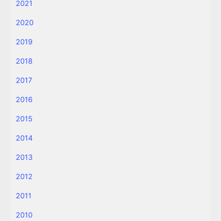
2021
2020
2019
2018
2017
2016
2015
2014
2013
2012
2011
2010