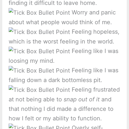
finding it difficult to leave home.
Worry and panic
about what people would think of me.
Feeling hopeless,
which is the worst feeling in the world.
Feeling like I was
loosing my mind.
Feeling like I was
falling down a dark bottomless pit.
Feeling frustrated
at not being able to
snap out of it
and
that nothing I did made a difference to
how I felt or my ability to function.
Overly self-