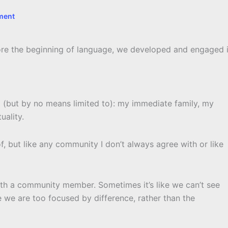
ment
ore the beginning of language, we developed and engaged 
ng (but by no means limited to): my immediate family, my
uality.
f, but like any community I don’t always agree with or like
with a community member. Sometimes it’s like we can’t see
we are too focused by difference, rather than the