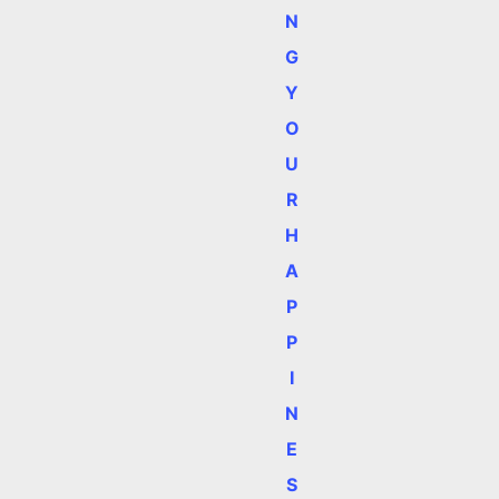
N
G
Y
O
U
R
H
A
P
P
I
N
E
S