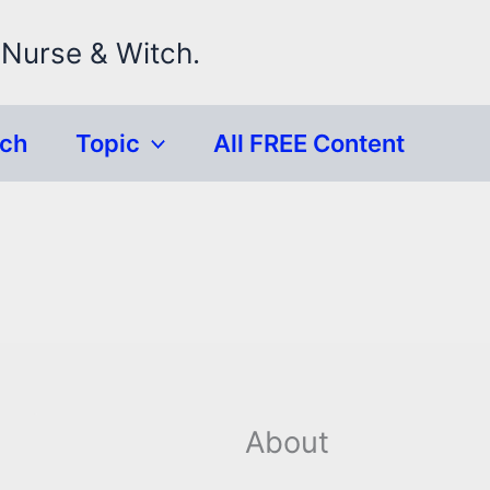
 Nurse & Witch.
rch
Topic
All FREE Content
About