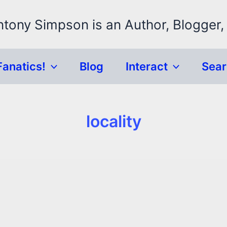
ntony Simpson is an Author, Blogger,
Fanatics!
Blog
Interact
Sea
locality