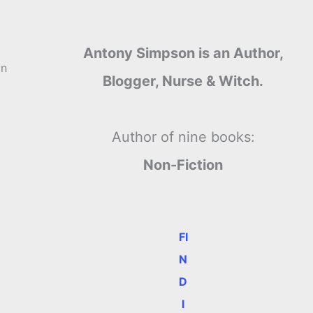
Antony Simpson is an Author,
in
Blogger, Nurse & Witch.
Author of nine books:
Non-Fiction
FI
N
D
I