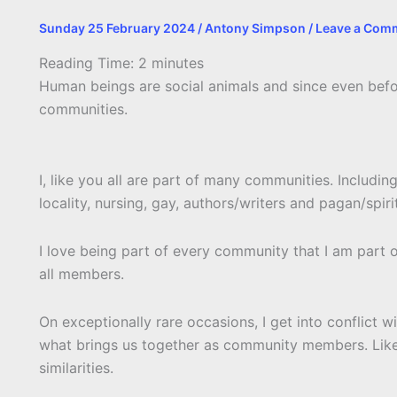
Sunday 25 February 2024
/
Antony Simpson
/
Leave a Com
Reading Time:
2
minutes
Human beings are social animals and since even bef
communities.
I, like you all are part of many communities. Includi
locality, nursing, gay, authors/writers and pagan/spirit
I love being part of every community that I am part o
all members.
On exceptionally rare occasions, I get into conflict 
what brings us together as community members. Like 
similarities.