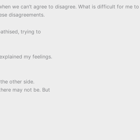
hen we can’t agree to disagree. What is difficult for me to
hese disagreements.
athised, trying to
explained my feelings.
the other side.
there may not be. But