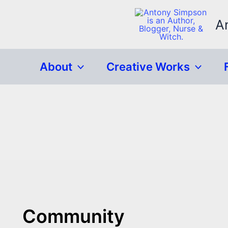
Skip
to
A
content
About
Creative Works
Community