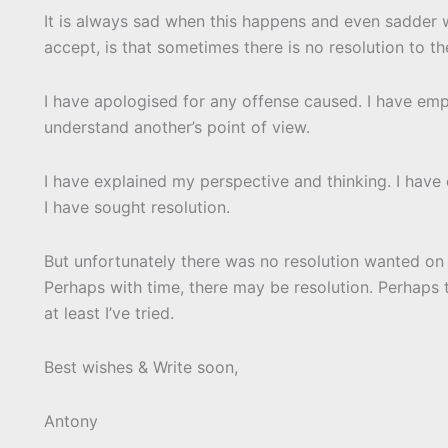
It is always sad when this happens and even sadder w
accept, is that sometimes there is no resolution to t
I have apologised for any offense caused. I have emp
understand another’s point of view.
I have explained my perspective and thinking. I have 
I have sought resolution.
But unfortunately there was no resolution wanted on 
Perhaps with time, there may be resolution. Perhaps 
at least I’ve tried.
Best wishes & Write soon,
Antony