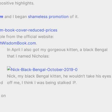
ositive highlights.
om
and I began
shameless promotion
of it.
le from the official website:
thWisdomBook.com
.
In April I also got my gorgeous kitten, a black Bengal
that I named Nicholas:
Nick, my black Bengal kitten, he wouldn’t take his eyes
od
off me, I think I was being stalked :P.
r on