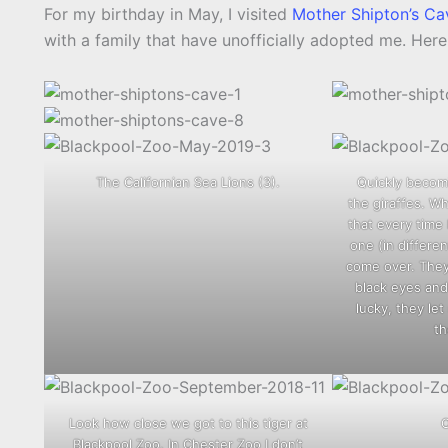
For my birthday in May, I visited
Mother Shipton’s Ca
with a family that have unofficially adopted me. Her
The Californian Sea Lions (3).
Quickly becomi
the giraffes. Wh
that every time I
one (in differe
come over. They 
black eyes and 
lucky, they le
th
Look how close we got to this tiger at
Blackpool Zoo. In Chester Zoo I don’t