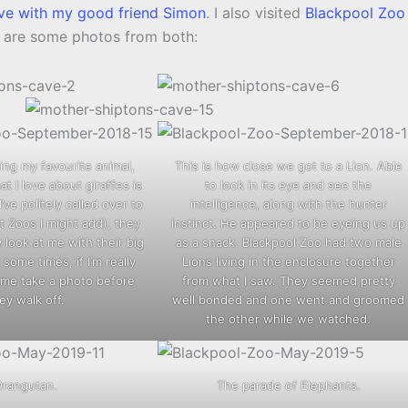
ve with my good friend Simon
. I also visited
Blackpool Zoo
e are some photos from both:
ng my favourite animal,
This is how close we got to a Lion. Able
at I love about giraffes is
to look in its eye and see the
’ve politely called over to
intelligence, along with the hunter
nt Zoos I might add), they
instinct. He appeared to be eyeing us up
look at me with their big
as a snack. Blackpool Zoo had two male
some times, if I’m really
Lions living in the enclosure together
t me take a photo before
from what I saw. They seemed pretty
ey walk off.
well bonded and one went and groomed
the other while we watched.
Orangutan.
The parade of Elephants.