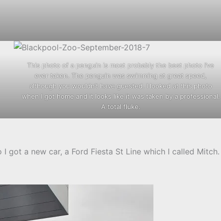
This photo of a penguin is most probably the best photo I’ve
ever taken. The penguin was swimming at great speed,
although you wouldn’t have guested. I looked at this photo
when I got home and it looks like it was taken by a professional.
A total fluke.
o I got a new car, a Ford Fiesta St Line which I called Mitch.