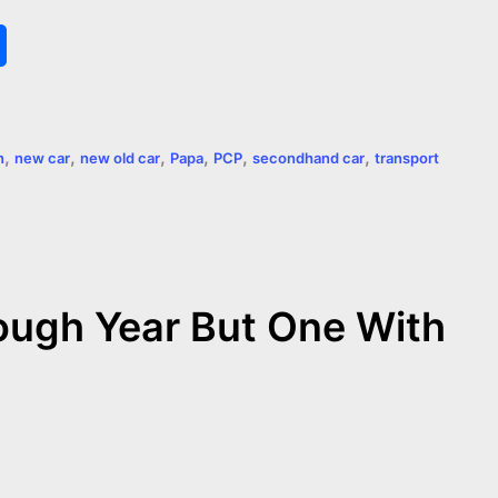
S
h
a
,
,
,
,
,
,
n
new car
new old car
Papa
PCP
secondhand car
transport
r
e
ough Year But One With