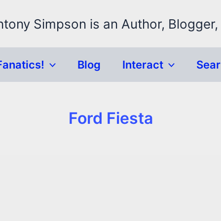
ntony Simpson is an Author, Blogger,
Fanatics!
Blog
Interact
Sea
Ford Fiesta