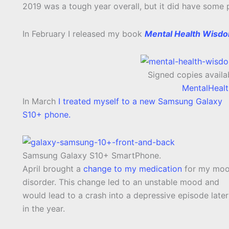
2019 was a tough year overall, but it did have some p
In February I released my book
Mental Health Wisd
Signed copies availab
MentalHeal
In March
I treated myself to a new Samsung Galaxy
S10+ phone.
Samsung Galaxy S10+ SmartPhone.
April brought a
change to my medication
for my mo
disorder. This change led to an unstable mood and
would lead to a crash into a depressive episode late
in the year.