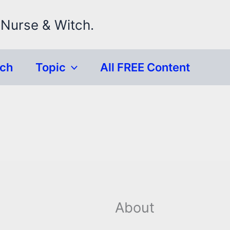
 Nurse & Witch.
rch
Topic
All FREE Content
About