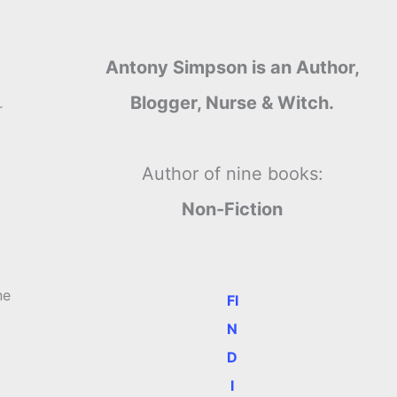
Antony Simpson is an Author,
Blogger, Nurse & Witch.
r
Author of nine books:
Non-Fiction
.
ne
FI
N
D
I