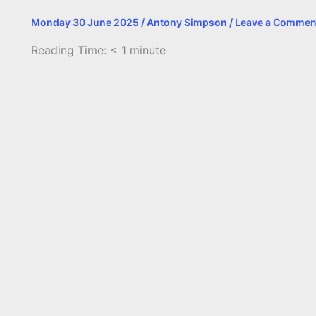
Monday 30 June 2025
/
Antony Simpson
/
Leave a Commen
Reading Time:
< 1
minute