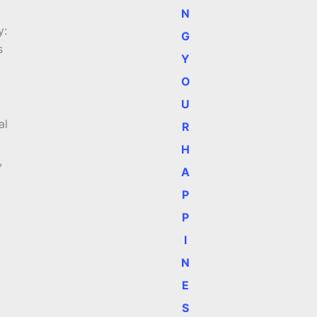
N
y:
G
s
Y
O
U
al
R
H
,
A
P
P
I
N
E
S