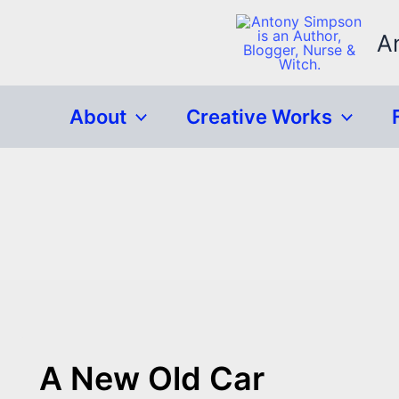
Skip
to
A
content
About
Creative Works
A New Old Car