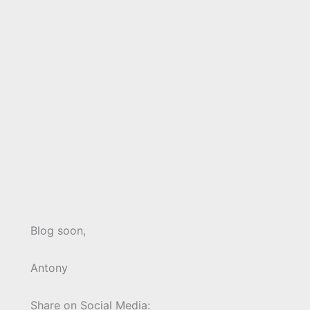
Blog soon,
Antony
Share on Social Media: