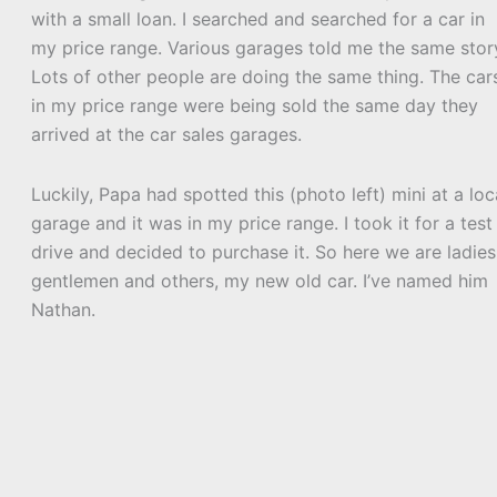
with a small loan. I searched and searched for a car in
my price range. Various garages told me the same stor
Lots of other people are doing the same thing. The car
in my price range were being sold the same day they
arrived at the car sales garages.
Luckily, Papa had spotted this (photo left) mini at a loc
garage and it was in my price range. I took it for a test
drive and decided to purchase it. So here we are ladies
gentlemen and others, my new old car. I’ve named him
Nathan.