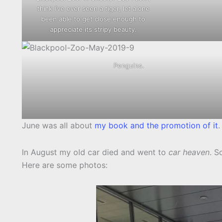
think I’ve ever seen a tiger, let alone
been able to get close enough to
appreciate its stripy beauty.
Penguins.
June was all about
my book and the promotion of it
.
In August my old car died and went to
car heaven
. S
Here are some photos: