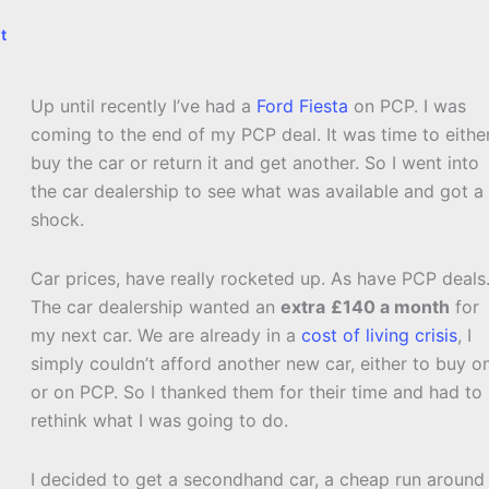
t
Up until recently I’ve had a
Ford Fiesta
on PCP. I was
coming to the end of my PCP deal. It was time to eithe
buy the car or return it and get another. So I went into
the car dealership to see what was available and got a
shock.
Car prices, have really rocketed up. As have PCP deals
The car dealership wanted an
extra
£140 a month
for
my next car. We are already in a
cost of living crisis
, I
simply couldn’t afford another new car, either to buy o
or on PCP. So I thanked them for their time and had to
rethink what I was going to do.
I decided to get a secondhand car, a cheap run around