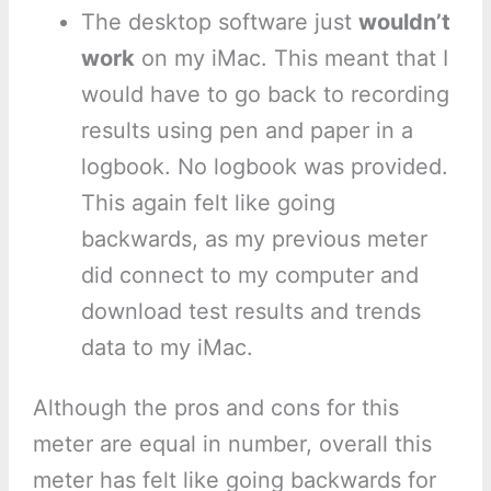
The desktop software just
wouldn’t
work
on my iMac. This meant that I
would have to go back to recording
results using pen and paper in a
logbook. No logbook was provided.
This again felt like going
backwards, as my previous meter
did connect to my computer and
download test results and trends
data to my iMac.
Although the pros and cons for this
meter are equal in number, overall this
meter has felt like going backwards for