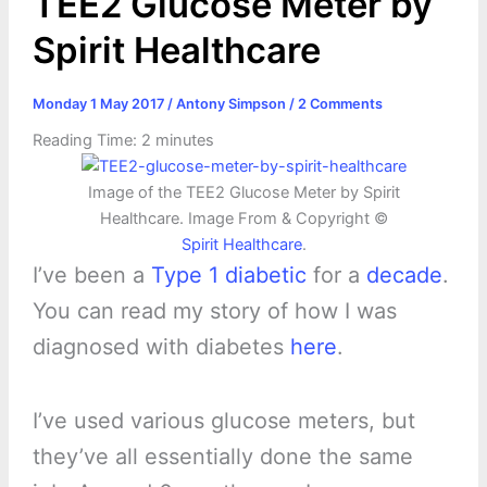
TEE2 Glucose Meter by
Spirit Healthcare
Monday 1 May 2017
/
Antony Simpson
/
2 Comments
Reading Time:
2
minutes
Image of the TEE2 Glucose Meter by Spirit
Healthcare. Image From & Copyright ©
Spirit Healthcare
.
I’ve been a
Type 1 diabetic
for a
decade
.
You can read my story of how I was
diagnosed with diabetes
here
.
I’ve used various glucose meters, but
they’ve all essentially done the same