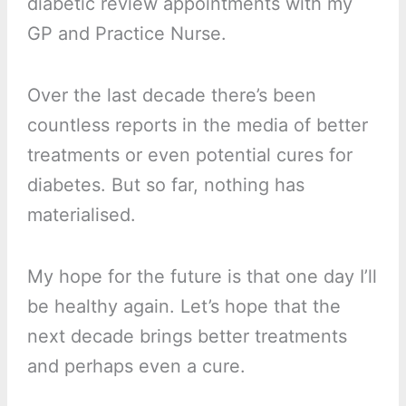
diabetic review appointments with my
GP and Practice Nurse.
Over the last decade there’s been
countless reports in the media of better
treatments or even potential cures for
diabetes. But so far, nothing has
materialised.
My hope for the future is that one day I’ll
be healthy again. Let’s hope that the
next decade brings better treatments
and perhaps even a cure.