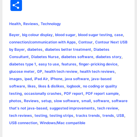
a
e
w
h
i
o
m
r
S
c
s
i
a
n
p
a
i
h
,
,
e
s
t
t
t
y
i
n
Health
Reviews
Technology
a
,
,
,
,
,
Bayer
big colour display
blood sugar
blood sugar testing
case
b
e
t
s
e
L
l
t
r
,
,
connection/communication with Apps
Contour
Contour Next USB
o
n
e
A
r
i
,
,
,
by Bayer
diabetes
diabetes better treatment
Diabetes
e
,
,
,
,
Consultant
Diabetes Nurse
diabetes software
diabetes story
o
g
r
p
e
n
,
,
,
,
diabetes type 1
easy to use
features
finger-pricking device
k
e
p
s
k
,
,
,
,
glucose meter
GP
health tech review
health tech reviews
,
,
,
,
,
images
ipad
iPad Air
IPhone
java software
java-based
r
t
,
,
,
,
software
likes
likes & dislikes
logbook
no coding or quality
,
,
,
,
testing
occasionally crashes
PDF report
PDF report sample
,
,
,
,
,
,
photos
Reviews
setup
slow software
small
software
software
,
,
,
that's not java-based
suggested improvements
tech review
,
,
,
,
,
,
tech reviews
testing
testing strips
tracks trends
trends
USB
,
USB connection
Windows/Mac compatible