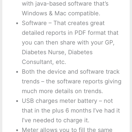
with java-based software that’s
Windows & Mac compatible.
Software – That creates great
detailed reports in PDF format that
you can then share with your GP,
Diabetes Nurse, Diabetes
Consultant, etc.
Both the device and software track
trends – the software reports giving
much more details on trends.
USB charges meter battery – not
that in the plus 6 months I’ve had it
I’ve needed to charge it.
Meter allows you to fill the same