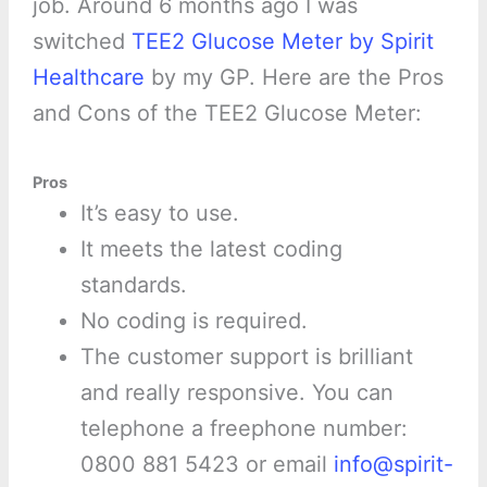
job. Around 6 months ago I was
switched
TEE2 Glucose Meter by Spirit
Healthcare
by my GP. Here are the Pros
and Cons of the TEE2 Glucose Meter:
Pros
It’s easy to use.
It meets the latest coding
standards.
No coding is required.
The customer support is brilliant
and really responsive. You can
telephone a freephone number:
0800 881 5423 or email
info@spirit-