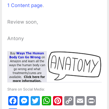
1 Content page
.
Review soon,
Antony
Share on Social Media:
F
M
T
W
P
C
E
P