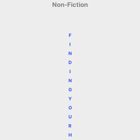
Non-Fiction
F
I
N
D
I
N
G
Y
O
U
R
H