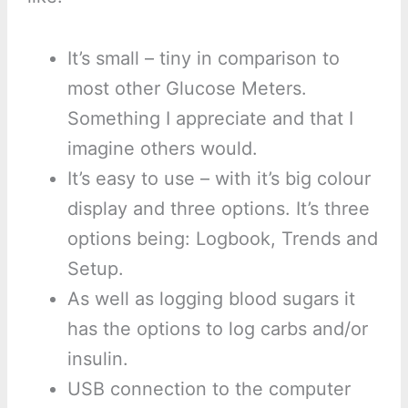
It’s small – tiny in comparison to
most other Glucose Meters.
Something I appreciate and that I
imagine others would.
It’s easy to use – with it’s big colour
display and three options. It’s three
options being: Logbook, Trends and
Setup.
As well as logging blood sugars it
has the options to log carbs and/or
insulin.
USB connection to the computer