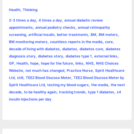
h
,
e
s
t
t
t
y
i
n
Health
Thinking
a
,
,
2-3 times a day
4 times a day
annual diabetic review
b
e
t
s
e
L
l
t
r
,
,
appointments
annual podiatry checks
annual retinopathy
o
n
e
A
r
i
,
,
,
,
,
screening
artificial insulin
better treatments
BM
BM meters
e
,
,
,
BM monitoring meters
countless reports in the media
cure
o
g
r
p
e
n
,
,
,
decade of living with diabetes
diabetes
diabetes cure
diabetes
k
e
p
s
k
,
,
,
,
diagnosis story
diabetes story
diabetes type 1
external links
,
,
,
,
,
,
GP
Health
hope
hope for the future
links
NHS
NHS Choices
r
t
,
,
,
Website
not much has changed
Practice Nurse
Spirit Healthcare
,
,
,
Ltd
still
TEE2 Blood Glucose Meter
TEE2 Blood Glucose Meter by
,
,
,
Spirit Healthcare Ltd
testing my blood sugars
the media
the next
,
,
,
,
decade
to be healthy again
tracking trends
type 1 diabetes
x4
insulin injections per day