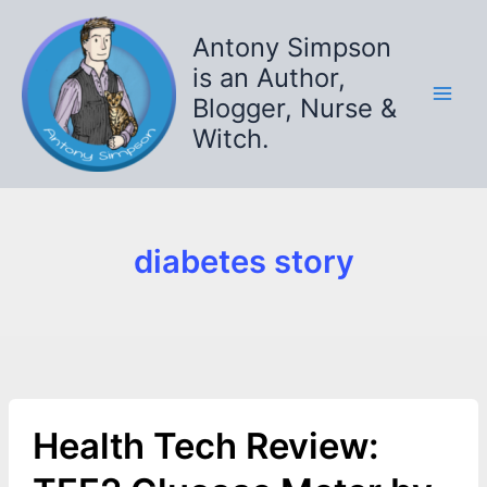
Skip
to
Antony Simpson
content
is an Author,
Blogger, Nurse &
Witch.
diabetes story
Health Tech Review: