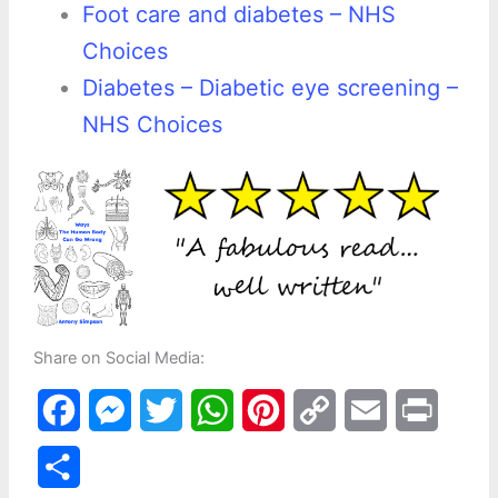
Foot care and diabetes – NHS
Choices
Diabetes – Diabetic eye screening –
NHS Choices
Share on Social Media:
F
M
T
W
P
C
E
P
a
e
w
h
i
o
m
r
S
c
s
i
a
n
p
a
i