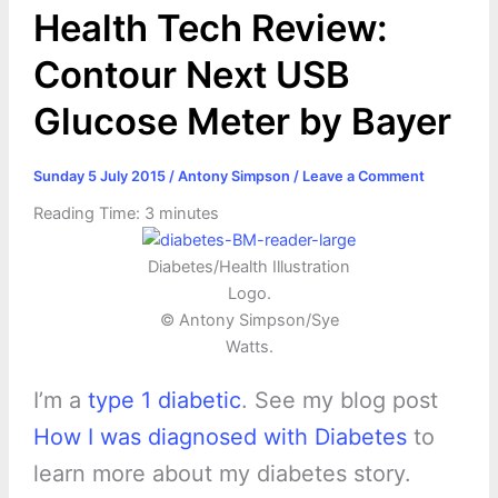
Health Tech Review:
Contour Next USB
Glucose Meter by Bayer
Sunday 5 July 2015
/
Antony Simpson
/
Leave a Comment
Reading Time:
3
minutes
Diabetes/Health Illustration
Logo.
© Antony Simpson/Sye
Watts.
I’m a
type 1 diabetic
. See my blog post
How I was diagnosed with Diabetes
to
learn more about my diabetes story.