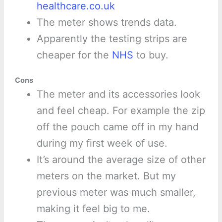
healthcare.co.uk
The meter shows trends data.
Apparently the testing strips are
cheaper for the
NHS
to buy.
Cons
The meter and its accessories look
and feel cheap. For example the zip
off the pouch came off in my hand
during my first week of use.
It’s around the average size of other
meters on the market. But my
previous meter was much smaller,
making it feel big to me.