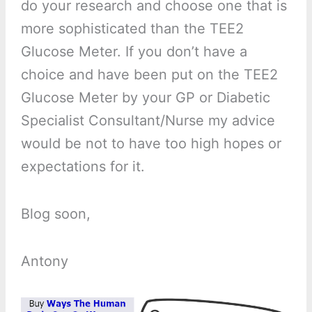
do your research and choose one that is
more sophisticated than the TEE2
Glucose Meter. If you don’t have a
choice and have been put on the TEE2
Glucose Meter by your GP or Diabetic
Specialist Consultant/Nurse my advice
would be not to have too high hopes or
expectations for it.
Blog soon,
Antony