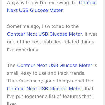
Anyway today I’m reviewing the
Contour
Next USB Glucose Meter
.
Sometime ago, I switched to the
Contour Next USB Glucose Meter
. It was
one of the best diabetes-related things
I’ve ever done.
The
Contour Next USB Glucose Meter
is
small, easy to use and track trends.
There’s so many good things about the
Contour Next USB Glucose Meter
, that
I’ve put together a list of features that I
like: