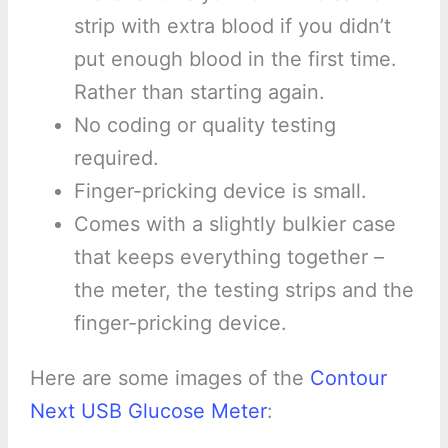
strip with extra blood if you didn’t
put enough blood in the first time.
Rather than starting again.
No coding or quality testing
required.
Finger-pricking device is small.
Comes with a slightly bulkier case
that keeps everything together –
the meter, the testing strips and the
finger-pricking device.
Here are some images of the
Contour
Next USB Glucose Meter
: