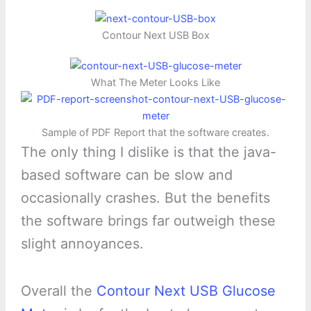
Contour Next USB Box
What The Meter Looks Like
Sample of PDF Report that the software creates.
The only thing I dislike is that the java-
based software can be slow and
occasionally crashes. But the benefits
the software brings far outweigh these
slight annoyances.
Overall the
Contour Next USB Glucose