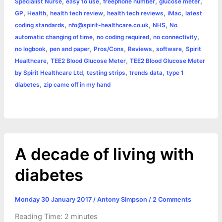
k
e
p
s
k
,
,
,
,
Specialist Nurse
easy to use
freephone number
glucose meter
,
,
,
,
,
GP
Health
health tech review
health tech reviews
iMac
latest
r
t
,
,
,
coding standards
nfo@spirit-healthcare.co.uk
NHS
No
,
,
,
automatic changing of time
no coding required
no connectivity
,
,
,
,
,
no logbook
pen and paper
Pros/Cons
Reviews
software
Spirit
,
,
Healthcare
TEE2 Blood Glucose Meter
TEE2 Blood Glucose Meter
,
,
,
by Spirit Healthcare Ltd
testing strips
trends data
type 1
,
diabetes
zip came off in my hand
A decade of living with
diabetes
Monday 30 January 2017
/
Antony Simpson
/
2 Comments
Reading Time:
2
minutes