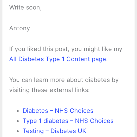
Write soon,
Antony
If you liked this post, you might like my
All Diabetes Type 1 Content page
.
You can learn more about diabetes by
visiting these external links:
Diabetes – NHS Choices
Type 1 diabetes – NHS Choices
Testing – Diabetes UK