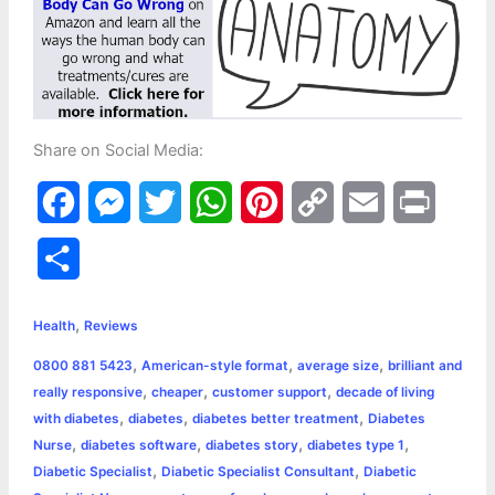
Share on Social Media:
F
M
T
W
P
C
E
P
a
e
w
h
i
o
m
r
S
c
s
i
a
n
p
a
i
h
,
e
s
t
t
t
y
i
n
Health
Reviews
a
,
,
,
0800 881 5423
American-style format
average size
brilliant and
b
e
t
s
e
L
l
t
r
,
,
,
really responsive
cheaper
customer support
decade of living
o
n
e
A
r
i
,
,
,
with diabetes
diabetes
diabetes better treatment
Diabetes
e
,
,
,
,
Nurse
diabetes software
diabetes story
diabetes type 1
o
g
r
p
e
n
,
,
Diabetic Specialist
Diabetic Specialist Consultant
Diabetic