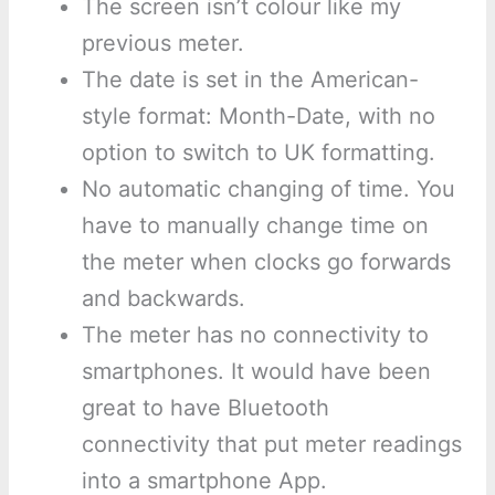
The screen isn’t colour like my
previous meter.
The date is set in the American-
style format: Month-Date, with no
option to switch to UK formatting.
No automatic changing of time. You
have to manually change time on
the meter when clocks go forwards
and backwards.
The meter has no connectivity to
smartphones. It would have been
great to have Bluetooth
connectivity that put meter readings
into a smartphone App.