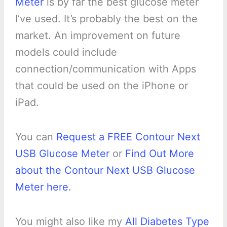
Meter
is by far the best glucose meter
I’ve used. It’s probably the best on the
market. An improvement on future
models could include
connection/communication with Apps
that could be used on the iPhone or
iPad.
You can
Request a FREE Contour Next
USB Glucose Meter
or
Find Out More
about the Contour Next USB Glucose
Meter here.
You might also like my
All Diabetes Type