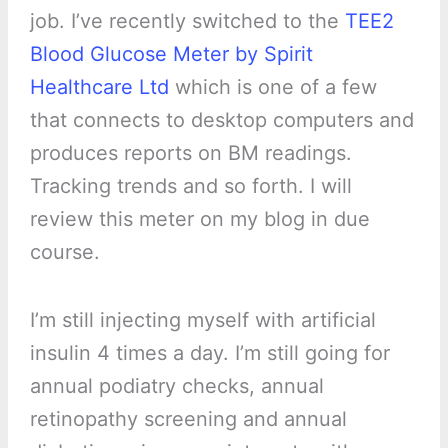
job. I’ve recently switched to the
TEE2
Blood Glucose Meter by Spirit
Healthcare Ltd
which is one of a few
that connects to desktop computers and
produces reports on BM readings.
Tracking trends and so forth. I will
review this meter on my blog in due
course.
I’m still injecting myself with artificial
insulin 4 times a day. I’m still going for
annual podiatry checks, annual
retinopathy screening and annual