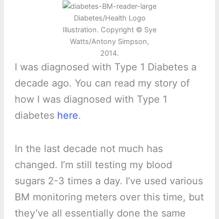
Diabetes/Health Logo
Illustration. Copyright © Sye
Watts/Antony Simpson,
2014.
I was diagnosed with Type 1 Diabetes a
decade ago. You can read my story of
how I was diagnosed with Type 1
diabetes
here
.
In the last decade not much has
changed. I’m still testing my blood
sugars 2-3 times a day. I’ve used various
BM monitoring meters over this time, but
they’ve all essentially done the same