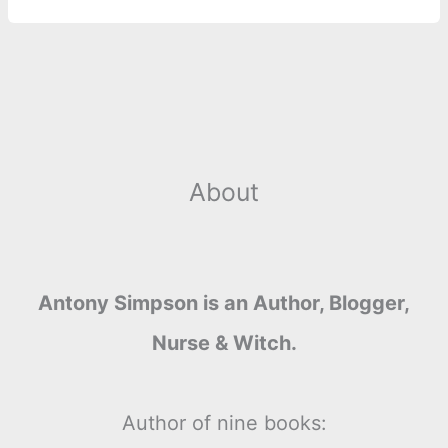
About
Antony Simpson is an Author, Blogger,
Nurse & Witch.
Author of nine books: