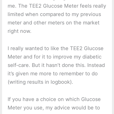
me. The TEE2 Glucose Meter feels really
limited when compared to my previous
meter and other meters on the market
right now.
I really wanted to like the TEE2 Glucose
Meter and for it to improve my diabetic
self-care. But it hasn’t done this. Instead
it’s given me more to remember to do
(writing results in logbook).
If you have a choice on which Glucose
Meter you use, my advice would be to