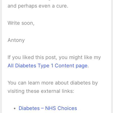
and perhaps even a cure.
Write soon,
Antony
If you liked this post, you might like my
All Diabetes Type 1 Content page
.
You can learn more about diabetes by
visiting these external links:
Diabetes – NHS Choices