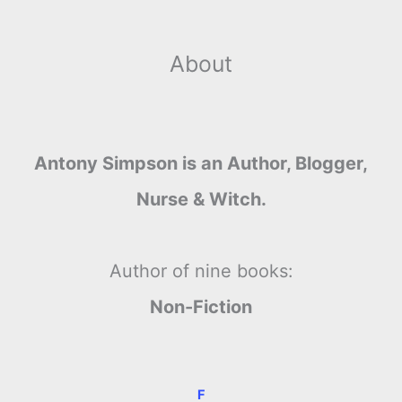
About
Antony Simpson is an Author, Blogger,
Nurse & Witch.
Author of nine books:
Non-Fiction
F