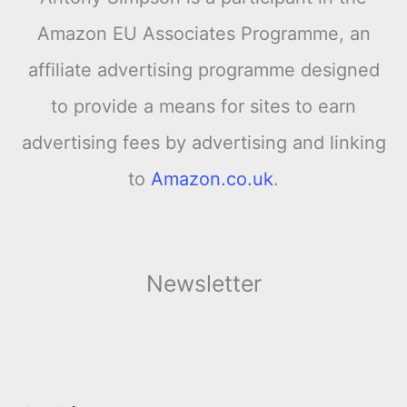
Amazon EU Associates Programme, an
affiliate advertising programme designed
to provide a means for sites to earn
advertising fees by advertising and linking
to
Amazon.co.uk
.
Newsletter