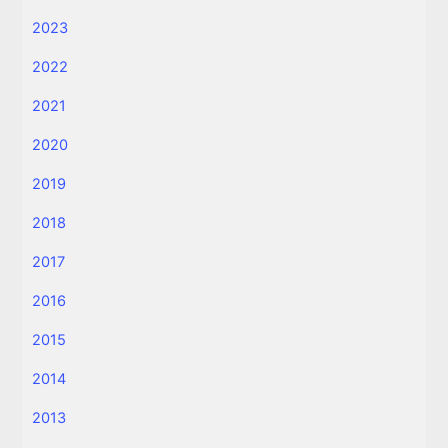
2023
2022
2021
2020
2019
2018
2017
2016
2015
2014
2013