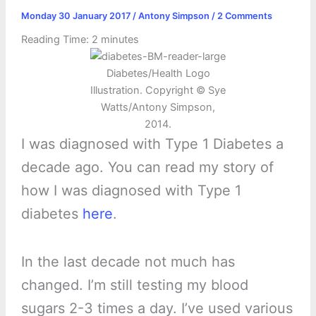
Monday 30 January 2017
/
Antony Simpson
/
2 Comments
Reading Time:
2
minutes
Diabetes/Health Logo
Illustration. Copyright © Sye
Watts/Antony Simpson,
2014.
I was diagnosed with Type 1 Diabetes a
decade ago. You can read my story of
how I was diagnosed with Type 1
diabetes
here
.
In the last decade not much has
changed. I’m still testing my blood
sugars 2-3 times a day. I’ve used various