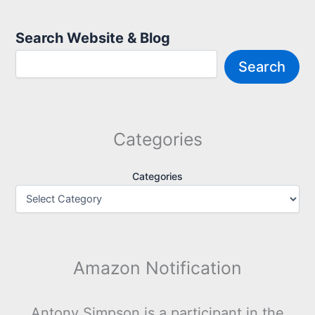
Search Website & Blog
Search
Categories
Categories
Amazon Notification
Antony Simpson is a participant in the