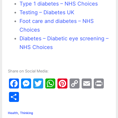
Type 1 diabetes – NHS Choices
Testing – Diabetes UK
Foot care and diabetes – NHS
Choices
Diabetes – Diabetic eye screening –
NHS Choices
Share on Social Media:
F
M
T
W
P
C
E
P
a
e
w
h
i
o
m
r
S
c
s
i
a
n
p
a
i
h
,
e
s
t
t
t
y
i
n
Health
Thinking
a