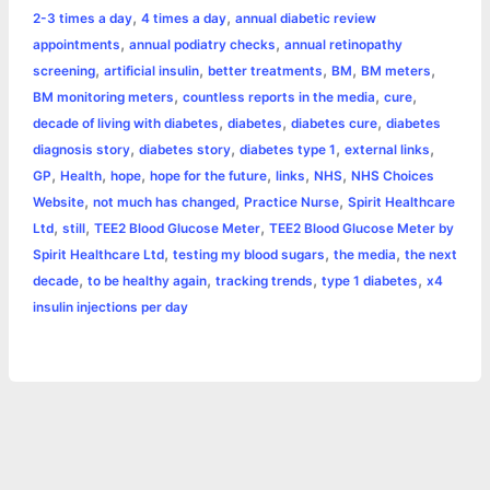
,
,
2-3 times a day
4 times a day
annual diabetic review
b
e
t
s
e
L
l
t
r
,
,
appointments
annual podiatry checks
annual retinopathy
o
n
e
A
r
i
,
,
,
,
,
screening
artificial insulin
better treatments
BM
BM meters
e
,
,
,
BM monitoring meters
countless reports in the media
cure
o
g
r
p
e
n
,
,
,
decade of living with diabetes
diabetes
diabetes cure
diabetes
k
e
p
s
k
,
,
,
,
diagnosis story
diabetes story
diabetes type 1
external links
,
,
,
,
,
,
GP
Health
hope
hope for the future
links
NHS
NHS Choices
r
t
,
,
,
Website
not much has changed
Practice Nurse
Spirit Healthcare
,
,
,
Ltd
still
TEE2 Blood Glucose Meter
TEE2 Blood Glucose Meter by
,
,
,
Spirit Healthcare Ltd
testing my blood sugars
the media
the next
,
,
,
,
decade
to be healthy again
tracking trends
type 1 diabetes
x4
insulin injections per day