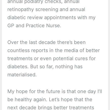
annual podiatry checks, annual
retinopathy screening and annual
diabetic review appointments with my
GP and Practice Nurse.
Over the last decade there’s been
countless reports in the media of better
treatments or even potential cures for
diabetes. But so far, nothing has
materialised.
My hope for the future is that one day I’ll
be healthy again. Let’s hope that the
next decade brings better treatments