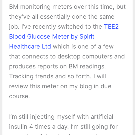
BM monitoring meters over this time, but
they’ve all essentially done the same
job. I’ve recently switched to the
TEE2
Blood Glucose Meter by Spirit
Healthcare Ltd
which is one of a few
that connects to desktop computers and
produces reports on BM readings.
Tracking trends and so forth. I will
review this meter on my blog in due
course.
I’m still injecting myself with artificial
insulin 4 times a day. I’m still going for