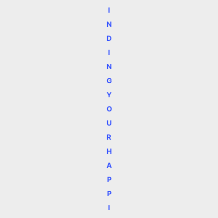
I
N
D
I
N
G
Y
O
U
R
H
A
P
P
I