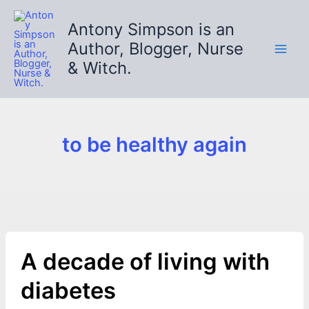
Skip
to
Antony Simpson is an
content
Author, Blogger, Nurse
& Witch.
to be healthy again
A decade of living with
diabetes