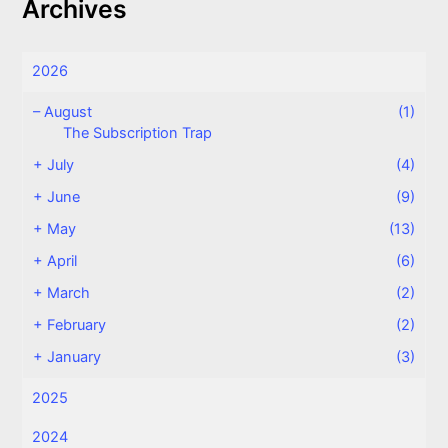
Archives
2026
–
August
(1)
The Subscription Trap
+
July
(4)
+
June
(9)
+
May
(13)
+
April
(6)
+
March
(2)
+
February
(2)
+
January
(3)
2025
2024