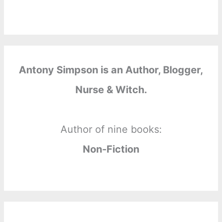
Antony Simpson is an Author, Blogger,
Nurse & Witch.
Author of nine books:
Non-Fiction