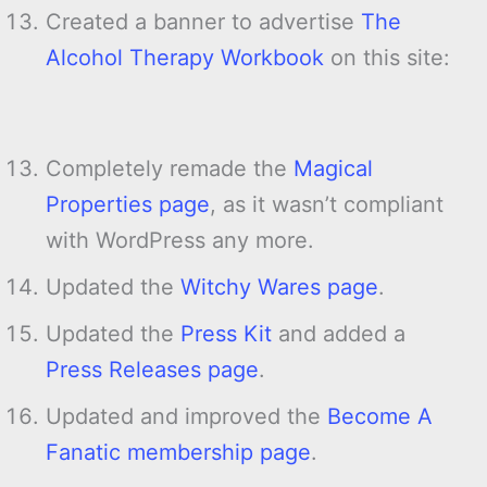
Created a banner to advertise
The
Alcohol Therapy Workbook
on this site:
Completely remade the
Magical
Properties page
, as it wasn’t compliant
with WordPress any more.
Updated the
Witchy Wares page
.
Updated the
Press Kit
and added a
Press Releases page
.
Updated and improved the
Become A
Fanatic membership page
.