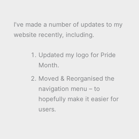
I’ve made a number of updates to my
website recently, including.
Updated my logo for Pride
Month.
Moved & Reorganised the
navigation menu – to
hopefully make it easier for
users.