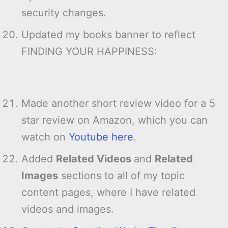
security changes.
Updated my books banner to reflect
FINDING YOUR HAPPINESS:
Made another short review video for a 5
star review on Amazon, which you can
watch on
Youtube here
.
Added
Related Videos
and
Related
Images
sections to all of my topic
content pages, where I have related
videos and images.