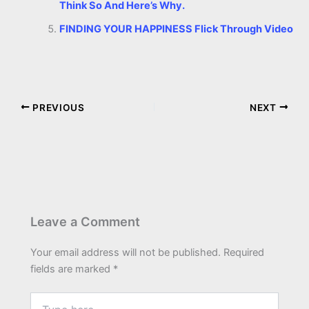
Think So And Here’s Why.
FINDING YOUR HAPPINESS Flick Through Video
PREVIOUS
NEXT
Leave a Comment
Your email address will not be published.
Required
fields are marked
*
Type