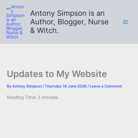
Skip
to
Antony Simpson is an
content
Author, Blogger, Nurse
& Witch.
Updates to My Website
By
Antony Simpson
/
Thursday 18 June 2026
/
Leave a Comment
Reading Time:
2
minutes