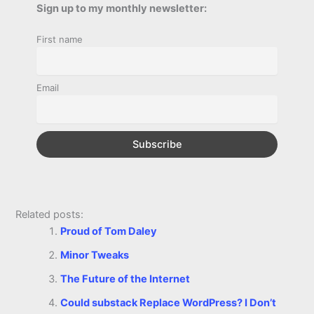
b
e
t
s
e
L
l
t
Sign up to my monthly newsletter:
r
o
n
e
A
r
i
First name
e
o
g
r
p
e
n
k
e
p
s
k
Email
r
t
Related posts:
Proud of Tom Daley
Minor Tweaks
The Future of the Internet
Could substack Replace WordPress? I Don’t