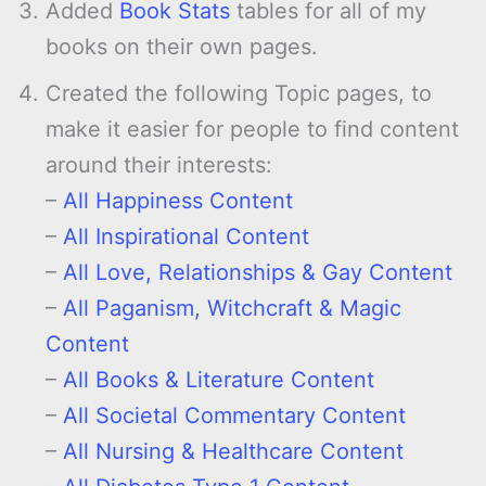
Added
Book Stats
tables for all of my
books on their own pages.
Created the following Topic pages, to
make it easier for people to find content
around their interests:
–
All Happiness Content
–
All Inspirational Content
–
All Love, Relationships & Gay Content
–
All Paganism, Witchcraft & Magic
Content
–
All Books & Literature Content
–
All Societal Commentary Content
–
All Nursing & Healthcare Content