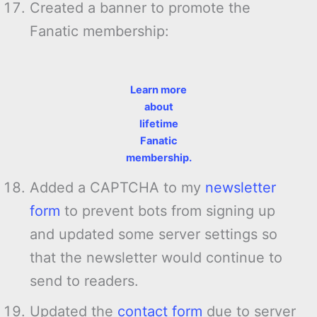
Created a banner to promote the
Fanatic membership:
Learn more
about
lifetime
Fanatic
membership.
Added a CAPTCHA to my
newsletter
form
to prevent bots from signing up
and updated some server settings so
that the newsletter would continue to
send to readers.
Updated the
contact form
due to server