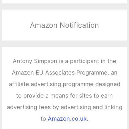
Amazon Notification
Antony Simpson is a participant in the
Amazon EU Associates Programme, an
affiliate advertising programme designed
to provide a means for sites to earn
advertising fees by advertising and linking
to
Amazon.co.uk
.