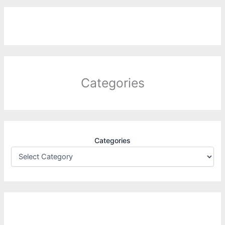
Categories
Categories