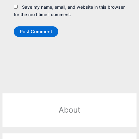
Save my name, email, and website in this browser
for the next time I comment.
About