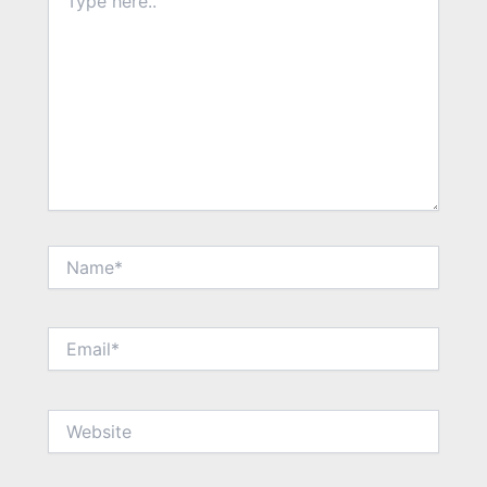
here..
Name*
Email*
Website