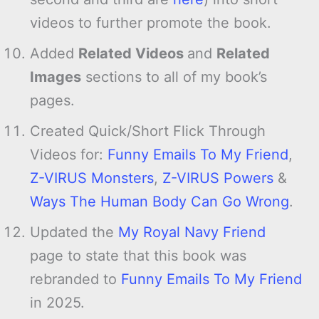
videos to further promote the book.
Added
Related Videos
and
Related
Images
sections to all of my book’s
pages.
Created Quick/Short Flick Through
Videos for:
Funny Emails To My Friend
,
Z-VIRUS Monsters
,
Z-VIRUS Powers
&
Ways The Human Body Can Go Wrong
.
Updated the
My Royal Navy Friend
page to state that this book was
rebranded to
Funny Emails To My Friend
in 2025.