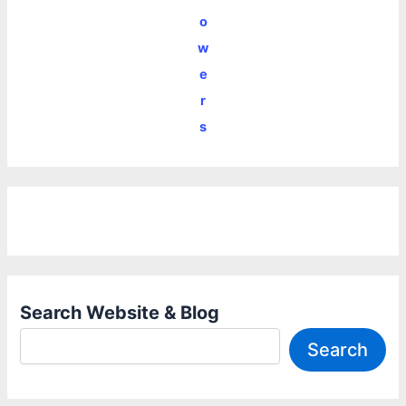
o
w
e
r
s
Search Website & Blog
Search