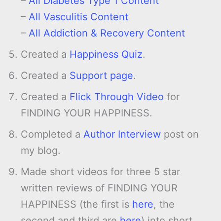
–
All Diabetes Type 1 Content
–
All Vasculitis Content
–
All Addiction & Recovery Content
Created a
Happiness Quiz
.
Created a
Support page
.
Created a
Flick Through Video
for
FINDING YOUR HAPPINESS.
Completed a
Author Interview
post on
my blog.
Made short videos for three 5 star
written reviews of FINDING YOUR
HAPPINESS (the first is
here
, the
second and third are
here
) into short