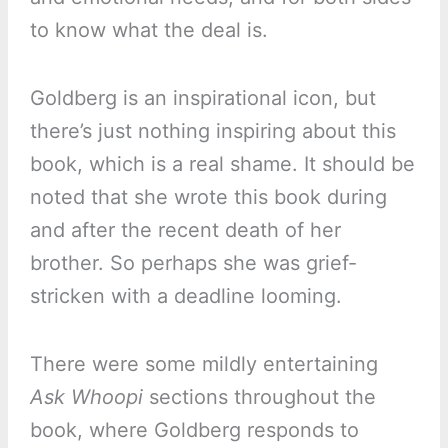
to know what the deal is.
Goldberg is an inspirational icon, but
there’s just nothing inspiring about this
book, which is a real shame. It should be
noted that she wrote this book during
and after the recent death of her
brother. So perhaps she was grief-
stricken with a deadline looming.
There were some mildly entertaining
Ask Whoopi
sections throughout the
book, where Goldberg responds to