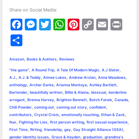
Share on Social Media:
F
M
T
W
P
C
E
P
a
e
w
h
i
o
m
r
S
c
s
i
a
n
p
a
i
h
,
,
e
s
t
t
t
y
i
n
Amazon
Books & Authors
Reviews
a
,
,
,
,
"the game"
A Round Trip
A Tale Of Modern Magic
A.J Slater
b
e
t
s
e
L
l
t
r
,
,
,
,
,
A.J.
A.J. & Teddy
Aimee Lukes
Andrew Arslan
Anna Meadows
o
n
e
A
r
i
,
,
,
,
anthology
Archer Darke
Arianna Montoya
Ashley Bartlett
e
,
,
,
,
Bartender
beautifully written
Billie & Alaina
bisexual
borderline
o
g
r
p
e
n
,
,
,
,
,
arrogant
Brenna Harvey
Brighton Bennett
Butch Fatale
Canada
k
e
p
s
k
,
,
,
,
Chili Powder
coming out
coming out story
confident
,
,
,
,
contributors
Crystal Crisis
emotionally touching
Ethan & Zack
r
t
,
,
,
,
fear
Fighting for Lies
first person writing
first sexual experience
,
,
,
,
,
First Time
flirting
friendship
gay
Gay Straight Alliance (GSA)
,
,
,
gender identity issues
Grace & Hayden
graduation
grandma's