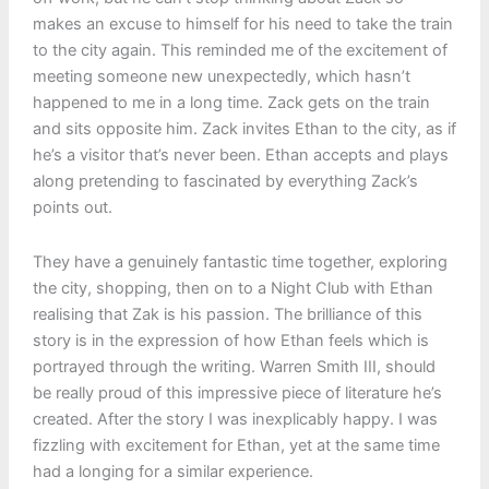
makes an excuse to himself for his need to take the train
to the city again. This reminded me of the excitement of
meeting someone new unexpectedly, which hasn’t
happened to me in a long time. Zack gets on the train
and sits opposite him. Zack invites Ethan to the city, as if
he’s a visitor that’s never been. Ethan accepts and plays
along pretending to fascinated by everything Zack’s
points out.
They have a genuinely fantastic time together, exploring
the city, shopping, then on to a Night Club with Ethan
realising that Zak is his passion. The brilliance of this
story is in the expression of how Ethan feels which is
portrayed through the writing. Warren Smith III, should
be really proud of this impressive piece of literature he’s
created. After the story I was inexplicably happy. I was
fizzling with excitement for Ethan, yet at the same time
had a longing for a similar experience.