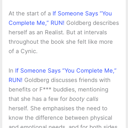
At the start of a
If Someone Says “You
Complete Me,” RUN!
Goldberg describes
herself as an Realist. But at intervals
throughout the book she felt like more
of a Cynic.
In
If Someone Says “You Complete Me,”
RUN!
Goldberg discusses friends with
benefits or F*** buddies, mentioning
that she has a few for
booty calls
herself. She emphasises the need to
know the difference between physical
and emotional needs, and for both sides