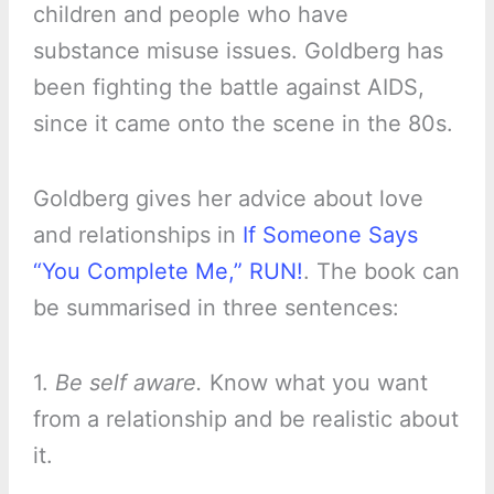
children and people who have
substance misuse issues. Goldberg has
been fighting the battle against AIDS,
since it came onto the scene in the 80s.
Goldberg gives her advice about love
and relationships in
If Someone Says
“You Complete Me,” RUN!
. The book can
be summarised in three sentences:
1.
Be self aware.
Know what you want
from a relationship and be realistic about
it.