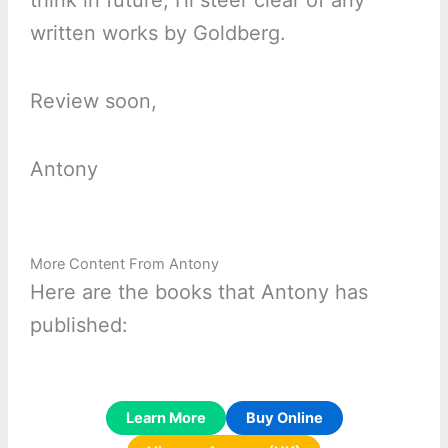
think in future, I’ll steer clear of any
written works by Goldberg.
Review soon,
Antony
More Content From Antony
Here are the books that Antony has
published:
Learn More
Buy Online