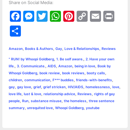
Share on Social Media:
F
M
T
W
P
C
E
P
a
e
w
h
i
o
m
r
S
c
s
i
a
n
p
a
i
h
,
,
,
,
e
s
t
t
t
y
i
n
Amazon
Books & Authors
Gay
Love & Relationships
Reviews
a
,
,
" RUN! by Whoopi Goldberg
1. Be self aware.
2. Have your own
b
e
t
s
e
L
l
t
r
,
,
,
,
,
life.
3. Communicate.
AIDS
Amazon
being in love
Book by
o
n
e
A
r
i
,
,
,
,
Whoopi Goldberg
book review
book reviews
booty calls
e
,
,
,
,
children
communication
F*** buddies
friends-with-benefits
o
g
r
p
e
n
,
,
,
,
,
,
,
gay
gay love
grief
grief stricken
HIV/AIDS
homelessness
love
k
e
p
s
k
,
,
,
,
love life
lust & love
relationship advice
Reviews
rights of gay
,
,
,
,
people
Run
substance misuse
the homeless
three sentence
r
t
,
,
,
summary
unrequited love
Whoopi Goldberg
youtube