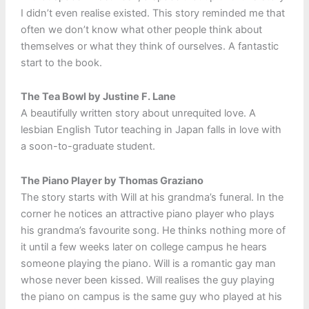
I didn’t even realise existed. This story reminded me that
often we don’t know what other people think about
themselves or what they think of ourselves. A fantastic
start to the book.
The Tea Bowl by Justine F. Lane
A beautifully written story about unrequited love. A
lesbian English Tutor teaching in Japan falls in love with
a soon-to-graduate student.
The Piano Player by Thomas Graziano
The story starts with Will at his grandma’s funeral. In the
corner he notices an attractive piano player who plays
his grandma’s favourite song. He thinks nothing more of
it until a few weeks later on college campus he hears
someone playing the piano. Will is a romantic gay man
whose never been kissed. Will realises the guy playing
the piano on campus is the same guy who played at his