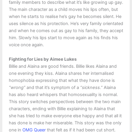
family members to describe what it’s like growing up gay.
The main character as a child moves his lips often, but
when he starts to realise he’s gay he becomes silent. He
uses silence as his protection. He’s very family orientated
and when he comes out as gay to his family, they accept
him. Slowly his lips start to move again as his finds his
voice once again.
Fighting for Lies by Aimee Lukes
Billie and Alaina are good friends. Billie likes Alaina and
one evening they kiss. Alaina shares her internalised
homophobia expressing that what they have done is
“wrong”
and that it’s symptom of a
“sickness.”
Alaina
has also heard whispers that homosexuality is normal.
This story switches perspectives between the two main
characters, ending with Billie explaining to Alaina that
she has tried to make everyone else happy and that all it
has done is make her miserable. This story was the only
one in
OMG Queer
that felt as if it had been cut short.