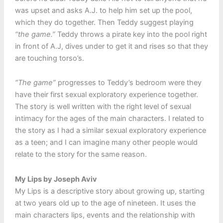
was upset and asks A.J. to help him set up the pool,
which they do together. Then Teddy suggest playing
“the game.”
Teddy throws a pirate key into the pool right
in front of A.J, dives under to get it and rises so that they
are touching torso’s.
“The game”
progresses to Teddy’s bedroom were they
have their first sexual exploratory experience together.
The story is well written with the right level of sexual
intimacy for the ages of the main characters. I related to
the story as I had a similar sexual exploratory experience
as a teen; and I can imagine many other people would
relate to the story for the same reason.
My Lips by Joseph Aviv
My Lips is a descriptive story about growing up, starting
at two years old up to the age of nineteen. It uses the
main characters lips, events and the relationship with