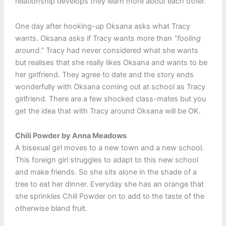
relationship develops they learn more about each other.
One day after hooking-up Oksana asks what Tracy
wants. Oksana asks if Tracy wants more than
“fooling
around.”
Tracy had never considered what she wants
but realises that she really likes Oksana and wants to be
her girlfriend. They agree to date and the story ends
wonderfully with Oksana coming out at school as Tracy
girlfriend. There are a few shocked class-mates but you
get the idea that with Tracy around Oksana will be OK.
Chili Powder by Anna Meadows
A bisexual girl moves to a new town and a new school.
This foreign girl struggles to adapt to this new school
and make friends. So she sits alone in the shade of a
tree to eat her dinner. Everyday she has an orange that
she sprinkles Chili Powder on to add to the taste of the
otherwise bland fruit.