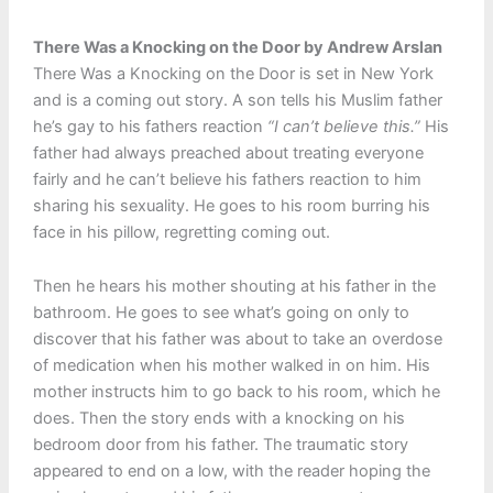
There Was a Knocking on the Door by Andrew Arslan
There Was a Knocking on the Door is set in New York
and is a coming out story. A son tells his Muslim father
he’s gay to his fathers reaction
“I can’t believe this.”
His
father had always preached about treating everyone
fairly and he can’t believe his fathers reaction to him
sharing his sexuality. He goes to his room burring his
face in his pillow, regretting coming out.
Then he hears his mother shouting at his father in the
bathroom. He goes to see what’s going on only to
discover that his father was about to take an overdose
of medication when his mother walked in on him. His
mother instructs him to go back to his room, which he
does. Then the story ends with a knocking on his
bedroom door from his father. The traumatic story
appeared to end on a low, with the reader hoping the