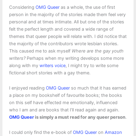
Considering
OMG Queer
as a whole, the use of first
person in the majority of the stories made them feel very
personal and at times intimate. All but one of the stories
felt the perfect length and covered a wide range of
themes that queer people will relate with. I did notice that
the majority of the contributors wrote lesbian stories.
This caused me to ask myself
Where are the gay youth
writers?
Perhaps when my writing develops some more
along with my
writers voice
, I might try to write some
fictional short stories with a gay theme.
I enjoyed reading
OMG Queer
so much that it has earned
a place on my bookshelf of favourite books; the books
on this self have effected me emotionally, influenced
who I am and are books that I’ll read again and again.
OMG Queer
is simply a must read for any queer person
.
I could only find the e-book of
OMG Queer
on
Amazon