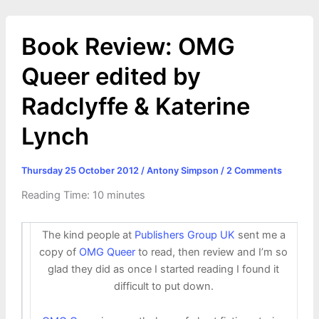
Book Review: OMG
Queer edited by
Radclyffe & Katerine
Lynch
Thursday 25 October 2012
/
Antony Simpson
/
2 Comments
Reading Time:
10
minutes
The kind people at
Publishers Group UK
sent me a
copy of
OMG Queer
to read, then review and I’m so
glad they did as once I started reading I found it
difficult to put down.