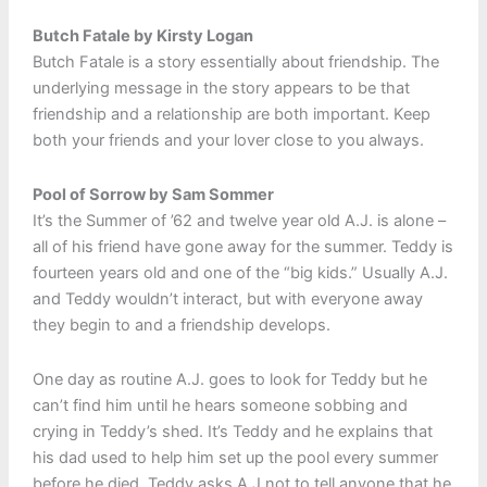
Butch Fatale by Kirsty Logan
Butch Fatale is a story essentially about friendship. The
underlying message in the story appears to be that
friendship and a relationship are both important. Keep
both your friends and your lover close to you always.
Pool of Sorrow by Sam Sommer
It’s the Summer of ’62 and twelve year old A.J. is alone –
all of his friend have gone away for the summer. Teddy is
fourteen years old and one of the “big kids.” Usually A.J.
and Teddy wouldn’t interact, but with everyone away
they begin to and a friendship develops.
One day as routine A.J. goes to look for Teddy but he
can’t find him until he hears someone sobbing and
crying in Teddy’s shed. It’s Teddy and he explains that
his dad used to help him set up the pool every summer
before he died. Teddy asks A.J not to tell anyone that he