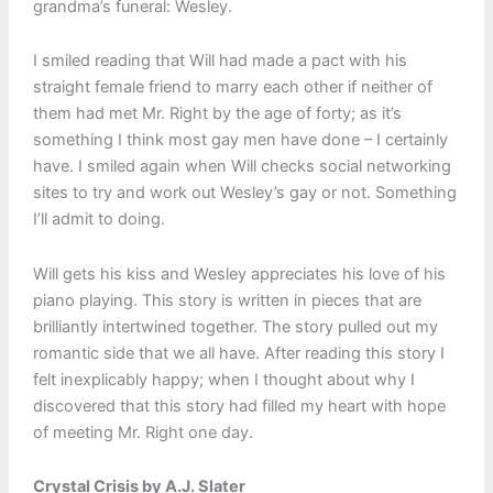
grandma’s funeral: Wesley.
I smiled reading that Will had made a pact with his
straight female friend to marry each other if neither of
them had met Mr. Right by the age of forty; as it’s
something I think most gay men have done – I certainly
have. I smiled again when Will checks social networking
sites to try and work out Wesley’s gay or not. Something
I’ll admit to doing.
Will gets his kiss and Wesley appreciates his love of his
piano playing. This story is written in pieces that are
brilliantly intertwined together. The story pulled out my
romantic side that we all have. After reading this story I
felt inexplicably happy; when I thought about why I
discovered that this story had filled my heart with hope
of meeting Mr. Right one day.
Crystal Crisis by A.J. Slater