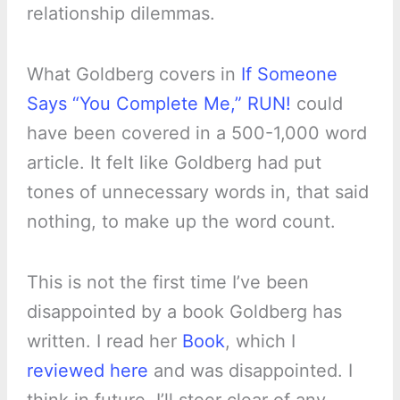
relationship dilemmas.
What Goldberg covers in
If Someone
Says “You Complete Me,” RUN!
could
have been covered in a 500-1,000 word
article. It felt like Goldberg had put
tones of unnecessary words in, that said
nothing, to make up the word count.
This is not the first time I’ve been
disappointed by a book Goldberg has
written. I read her
Book
, which I
reviewed here
and was disappointed. I