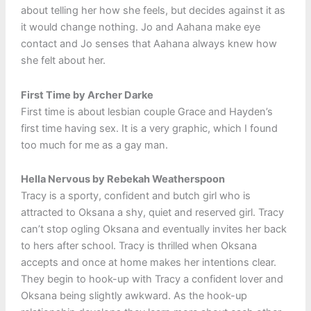
about telling her how she feels, but decides against it as
it would change nothing. Jo and Aahana make eye
contact and Jo senses that Aahana always knew how
she felt about her.
First Time by Archer Darke
First time is about lesbian couple Grace and Hayden’s
first time having sex. It is a very graphic, which I found
too much for me as a gay man.
Hella Nervous by Rebekah Weatherspoon
Tracy is a sporty, confident and butch girl who is
attracted to Oksana a shy, quiet and reserved girl. Tracy
can’t stop ogling Oksana and eventually invites her back
to hers after school. Tracy is thrilled when Oksana
accepts and once at home makes her intentions clear.
They begin to hook-up with Tracy a confident lover and
Oksana being slightly awkward. As the hook-up