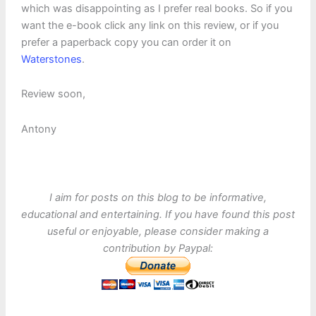
which was disappointing as I prefer real books. So if you
want the e-book click any link on this review, or if you
prefer a paperback copy you can order it on
Waterstones
.
Review soon,
Antony
I aim for posts on this blog to be informative,
educational and entertaining. If you have found this post
useful or enjoyable, please consider making a
contribution by Paypal: