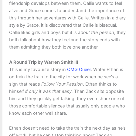
friendship develops between them. Callie wants to feel
alive and Grace comes to understand the importance of
this through her adventures with Callie. Written in a diary
style by Grace, it is discovered that Callie is bisexual.
Callie likes girls and boys but it is
about the person
, they
both talk about how they feel and the story ends with
them admitting they both love one another.
A Round Trip by Warren Smith III
This is my favourite story in
OMG Queer
. Writer Ethan is
on train the train to the city for work when he see’s a
sign that reads
Follow Your Passion
. Ethan thinks to
himself
if only it was that easy.
Then Zack sits opposite
him and they quickly get talking, they even share one of
those comfortable silences that usually only people who
know each other well share.
Ethan doesn’t need to take the train the next day as he’s
off work, but he can’t stop thinking about Zack so