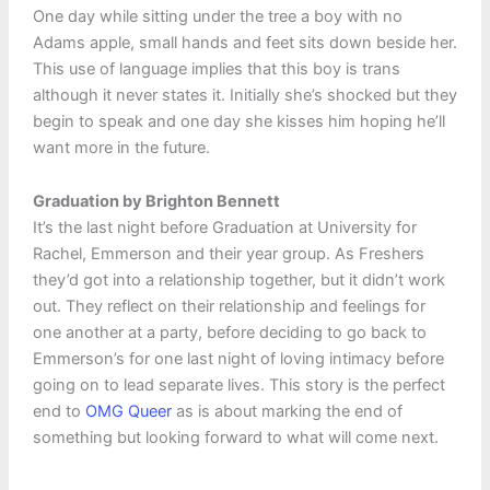
One day while sitting under the tree a boy with no
Adams apple, small hands and feet sits down beside her.
This use of language implies that this boy is trans
although it never states it. Initially she’s shocked but they
begin to speak and one day she kisses him hoping he’ll
want more in the future.
Graduation by Brighton Bennett
It’s the last night before Graduation at University for
Rachel, Emmerson and their year group. As Freshers
they’d got into a relationship together, but it didn’t work
out. They reflect on their relationship and feelings for
one another at a party, before deciding to go back to
Emmerson’s for one last night of loving intimacy before
going on to lead separate lives. This story is the perfect
end to
OMG Queer
as is about marking the end of
something but looking forward to what will come next.