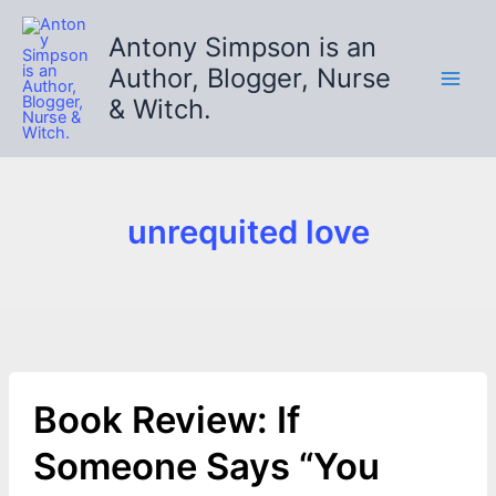
Skip
to
Antony Simpson is an
content
Author, Blogger, Nurse
& Witch.
unrequited love
Book Review: If
Someone Says “You