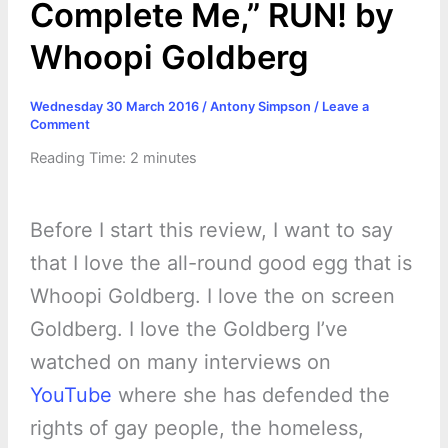
Complete Me,” RUN! by
Whoopi Goldberg
Wednesday 30 March 2016
/
Antony Simpson
/
Leave a
Comment
Reading Time:
2
minutes
Before I start this review, I want to say
that I love the all-round good egg that is
Whoopi Goldberg. I love the on screen
Goldberg. I love the Goldberg I’ve
watched on many interviews on
YouTube
where she has defended the
rights of gay people, the homeless,