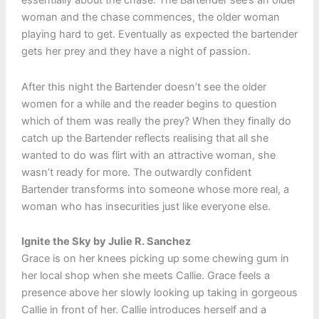
essentially about the chase. The Bartender see’s an older
woman and the chase commences, the older woman
playing hard to get. Eventually as expected the bartender
gets her prey and they have a night of passion.
After this night the Bartender doesn’t see the older
women for a while and the reader begins to question
which of them was really the prey? When they finally do
catch up the Bartender reflects realising that all she
wanted to do was flirt with an attractive woman, she
wasn’t ready for more. The outwardly confident
Bartender transforms into someone whose more real, a
woman who has insecurities just like everyone else.
Ignite the Sky by Julie R. Sanchez
Grace is on her knees picking up some chewing gum in
her local shop when she meets Callie. Grace feels a
presence above her slowly looking up taking in gorgeous
Callie in front of her. Callie introduces herself and a