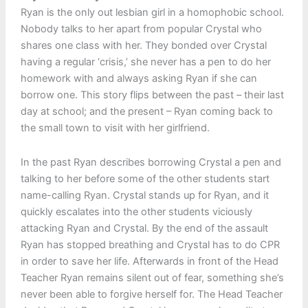
Ryan is the only out lesbian girl in a homophobic school.
Nobody talks to her apart from popular Crystal who
shares one class with her. They bonded over Crystal
having a regular ‘crisis,’ she never has a pen to do her
homework with and always asking Ryan if she can
borrow one. This story flips between the past – their last
day at school; and the present – Ryan coming back to
the small town to visit with her girlfriend.
In the past Ryan describes borrowing Crystal a pen and
talking to her before some of the other students start
name-calling Ryan. Crystal stands up for Ryan, and it
quickly escalates into the other students viciously
attacking Ryan and Crystal. By the end of the assault
Ryan has stopped breathing and Crystal has to do CPR
in order to save her life. Afterwards in front of the Head
Teacher Ryan remains silent out of fear, something she’s
never been able to forgive herself for. The Head Teacher