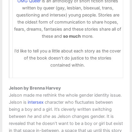
OMG Queer
is an anthology of short fiction stories
written by queer (gay, lesbian, bisexual, trans,
questioning and intersex) young people. Stories are
the oldest form of communication to share hopes,
fears, dreams, fantasies and these stories share all of
these and
so much
more.
I’d like to tell you a little about each story as the cover
of the book doesn’t do justice to the stories
contained within.
Jelson by Brenna Harvey
Jelson made me rethink the whole gender identity issue.
Jelson is
intersex
character who fluctuates between
being a boy and a girl. It’s cleverly written switching
between
he
and
she
as Jelson changes gender. It is
revealed that he doesn’t want to be a boy or girl but exist
in that space in-between, a space that up until this story