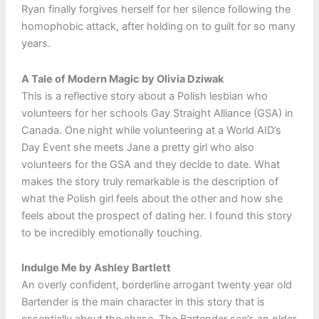
Ryan finally forgives herself for her silence following the
homophobic attack, after holding on to guilt for so many
years.
A Tale of Modern Magic by Olivia Dziwak
This is a reflective story about a Polish lesbian who
volunteers for her schools Gay Straight Alliance (GSA) in
Canada. One night while volunteering at a World AID’s
Day Event she meets Jane a pretty girl who also
volunteers for the GSA and they decide to date. What
makes the story truly remarkable is the description of
what the Polish girl feels about the other and how she
feels about the prospect of dating her. I found this story
to be incredibly emotionally touching.
Indulge Me by Ashley Bartlett
An overly confident, borderline arrogant twenty year old
Bartender is the main character in this story that is