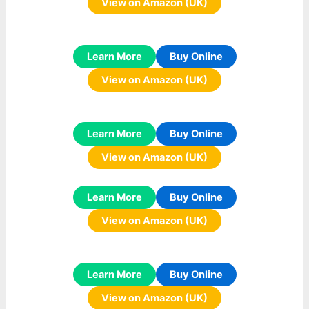
View on Amazon (UK)
Learn More
Buy Online
View on Amazon (UK)
Learn More
Buy Online
View on Amazon (UK)
Learn More
Buy Online
View on Amazon (UK)
Learn More
Buy Online
View on Amazon (UK)