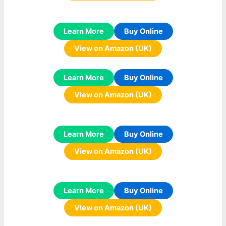
Learn More
Buy Online
View on Amazon (UK)
Learn More
Buy Online
View on Amazon (UK)
Learn More
Buy Online
View on Amazon (UK)
Learn More
Buy Online
View on Amazon (UK)