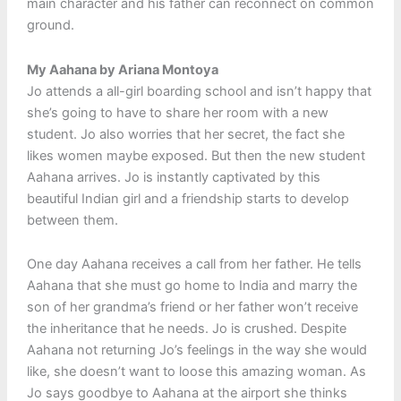
main character and his father can reconnect on common
ground.
My Aahana by Ariana Montoya
Jo attends a all-girl boarding school and isn’t happy that
she’s going to have to share her room with a new
student. Jo also worries that her secret, the fact she
likes women maybe exposed. But then the new student
Aahana arrives. Jo is instantly captivated by this
beautiful Indian girl and a friendship starts to develop
between them.
One day Aahana receives a call from her father. He tells
Aahana that she must go home to India and marry the
son of her grandma’s friend or her father won’t receive
the inheritance that he needs. Jo is crushed. Despite
Aahana not returning Jo’s feelings in the way she would
like, she doesn’t want to loose this amazing woman. As
Jo says goodbye to Aahana at the airport she thinks