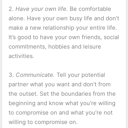
2.
Have your own life.
Be comfortable
alone. Have your own busy life and don’t
make a new relationship your entire life.
It’s good to have your own friends, social
commitments, hobbies and leisure
activities.
3.
Communicate.
Tell your potential
partner what you want and don’t from
the outset. Set the boundaries from the
beginning and know what you’re willing
to compromise on and what you’re not
willing to compromise on.