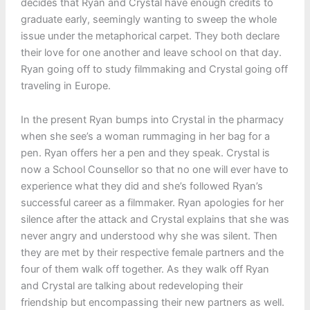
decides that Ryan and Crystal have enough credits to
graduate early, seemingly wanting to sweep the whole
issue under the metaphorical carpet. They both declare
their love for one another and leave school on that day.
Ryan going off to study filmmaking and Crystal going off
traveling in Europe.
In the present Ryan bumps into Crystal in the pharmacy
when she see’s a woman rummaging in her bag for a
pen. Ryan offers her a pen and they speak. Crystal is
now a School Counsellor so that no one will ever have to
experience what they did and she’s followed Ryan’s
successful career as a filmmaker. Ryan apologies for her
silence after the attack and Crystal explains that she was
never angry and understood why she was silent. Then
they are met by their respective female partners and the
four of them walk off together. As they walk off Ryan
and Crystal are talking about redeveloping their
friendship but encompassing their new partners as well.