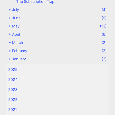
The Subscription Trap
+
July
(4)
+
June
(9)
+
May
(13)
+
April
(6)
+
March
(2)
+
February
(2)
+
January
(3)
2025
2024
2023
2022
2021