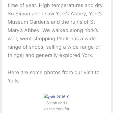
time of year. High temperatures and dry.
So Simon and I saw York’s Abbey, York’s
Museum Gardens and the ruins of St
Mary’s Abbey. We walked along York’s
wall, went shopping (York has a wide
range of shops, selling a wide range of
things) and generally explored York.
Here are some photos from our visit to
York:
Simon and I
visited York for