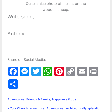
Quite a nice photo of me sat on the
wooden sheep.
Write soon,
Antony
Share on Social Media:
F
M
T
W
P
C
E
P
a
e
w
h
i
o
m
r
S
c
s
i
a
n
p
a
i
h
,
,
e
s
t
t
t
y
i
n
Adventures
Friends & Family
Happiness & Joy
a
,
,
,
,
a York Church
adventure
Adventures
architecturally splendid
b
e
t
s
e
L
l
t