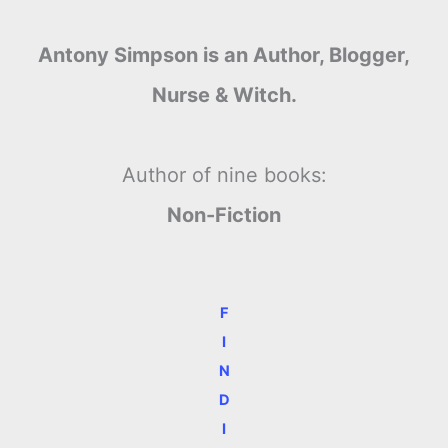
Antony Simpson is an Author, Blogger,
Nurse & Witch.
Author of nine books:
Non-Fiction
F
I
N
D
I