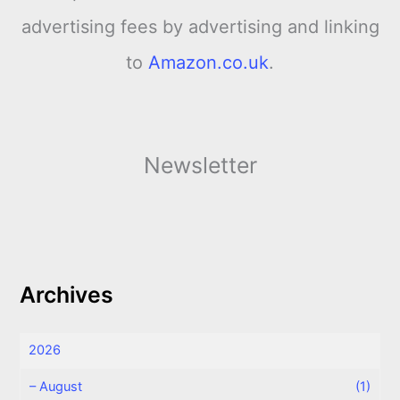
advertising fees by advertising and linking
to
Amazon.co.uk
.
Newsletter
Archives
2026
–
August
(1)