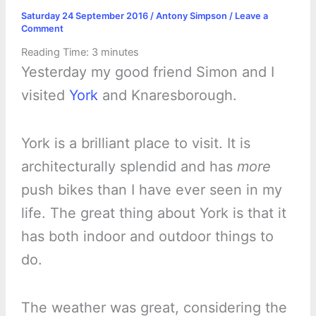
Saturday 24 September 2016
/
Antony Simpson
/
Leave a
Comment
Reading Time:
3
minutes
Yesterday my good friend Simon and I
visited
York
and Knaresborough.
York is a brilliant place to visit. It is
architecturally splendid and has
more
push bikes than I have ever seen in my
life. The great thing about York is that it
has both indoor and outdoor things to
do.
The weather was great, considering the