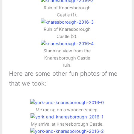
Ruin of Knaresborough
Castle (1).
Ruin of Knaresborough
Castle (2).
Stunning view from the
Knaresborough Castle
ruin.
Here are some other fun photos of me
that we took:
Me racing on a wooden sheep.
My arrival at Knaresborough Castle.