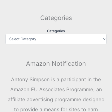
Categories
Categories
Amazon Notification
Antony Simpson is a participant in the
Amazon EU Associates Programme, an
affiliate advertising programme designed
to provide a means for sites to earn