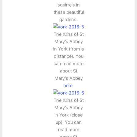
squirrels in
these beautiful
gardens.
The ruins of St
Mary’s Abbey
in York (from a
distance). You
can read more
about St
Mary’s Abbey
here
.
The ruins of St
Mary’s Abbey
in York (close
up). You can
read more