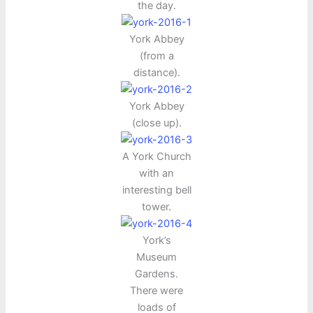
the day.
York Abbey
(from a
distance).
York Abbey
(close up).
A York Church
with an
interesting bell
tower.
York’s
Museum
Gardens.
There were
loads of