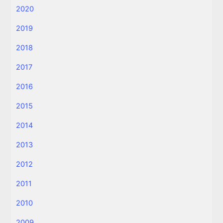
2020
2019
2018
2017
2016
2015
2014
2013
2012
2011
2010
2009