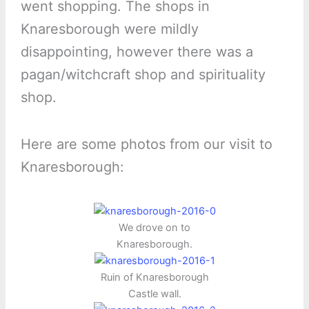
went shopping. The shops in
Knaresborough were mildly
disappointing, however there was a
pagan/witchcraft shop and spirituality
shop.
Here are some photos from our visit to
Knaresborough:
We drove on to
Knaresborough.
Ruin of Knaresborough
Castle wall.