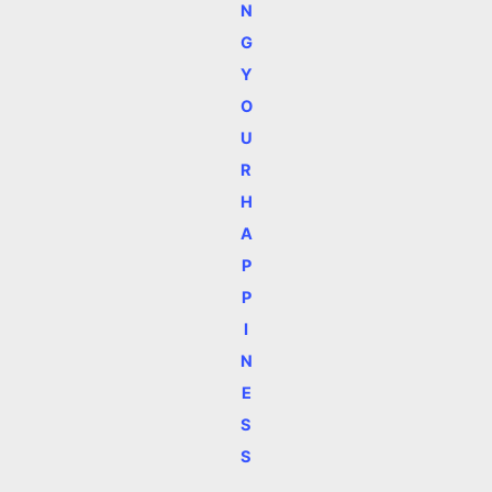
N
G
Y
O
U
R
H
A
P
P
I
N
E
S
S