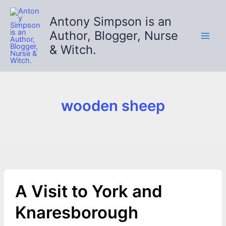
Skip
to
Antony Simpson is an
content
Author, Blogger, Nurse
& Witch.
wooden sheep
A Visit to York and
Knaresborough