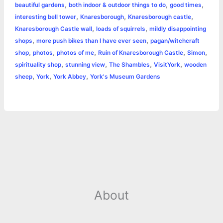
r
,
,
,
beautiful gardens
both indoor & outdoor things to do
good times
o
n
e
A
r
i
,
,
,
interesting bell tower
Knaresborough
Knaresborough castle
e
,
,
Knaresborough Castle wall
loads of squirrels
mildly disappointing
o
g
r
p
e
n
,
,
shops
more push bikes than I have ever seen
pagan/witchcraft
k
e
p
s
k
,
,
,
,
,
shop
photos
photos of me
Ruin of Knaresborough Castle
Simon
,
,
,
,
spirituality shop
stunning view
The Shambles
VisitYork
wooden
r
t
,
,
,
sheep
York
York Abbey
York's Museum Gardens
About