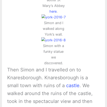
about St
Mary’s Abbey
here
.
Simon and I
walked along
York’s wall.
Simon with a
funky statue
we
discovered.
Then Simon and I travelled on to
Knaresborough. Knaresborough is a
small town with ruins of a
castle
. We
walked around the ruins of the castle,
took in the spectacular view and then