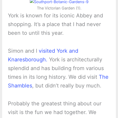
The Victorian Garden (1).
York is known for its iconic Abbey and
shopping. It’s a place that I had never
been to until this year.
Simon and I
visited York and
Knaresborough.
York is architecturally
splendid and has building from various
times in its long history. We did visit
The
Shambles
, but didn’t really buy much.
Probably the greatest thing about our
visit is the fun we had together. We