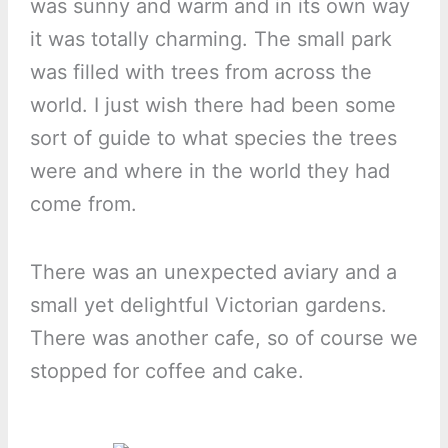
was sunny and warm and in its own way
it was totally charming. The small park
was filled with trees from across the
world. I just wish there had been some
sort of guide to what species the trees
were and where in the world they had
come from.
There was an unexpected aviary and a
small yet delightful Victorian gardens.
There was another cafe, so of course we
stopped for coffee and cake.