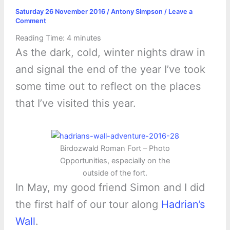
Saturday 26 November 2016
/
Antony Simpson
/
Leave a
Comment
Reading Time:
4
minutes
As the dark, cold, winter nights draw in
and signal the end of the year I’ve took
some time out to reflect on the places
that I’ve visited this year.
Birdozwald Roman Fort – Photo
Opportunities, especially on the
outside of the fort.
In May, my good friend Simon and I did
the first half of our tour along
Hadrian’s
Wall
.