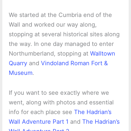
We started at the Cumbria end of the
Wall and worked our way along,
stopping at several historical sites along
the way. In one day managed to enter
Northumberland, stopping at
Walltown
Quarry
and
Vindoland Roman Fort &
Museum
.
If you want to see exactly where we
went, along with photos and essential
info for each place see
The Hadrian’s
Wall Adventure Part 1
and
The Hadrian’s