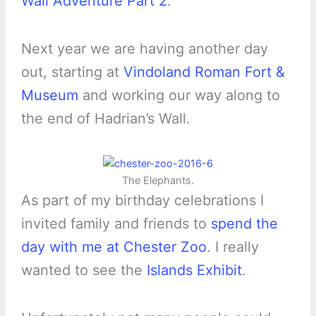
Wall Adventure Part 2
.
Next year we are having another day
out, starting at
Vindoland Roman Fort &
Museum
and working our way along to
the end of Hadrian’s Wall.
The Elephants.
As part of my birthday celebrations I
invited family and friends to
spend the
day with me at Chester Zoo
. I really
wanted to see the
Islands Exhibit
.