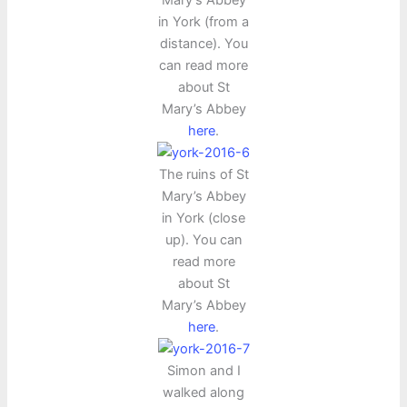
Mary’s Abbey
in York (from a
distance). You
can read more
about St
Mary’s Abbey
here
.
The ruins of St
Mary’s Abbey
in York (close
up). You can
read more
about St
Mary’s Abbey
here
.
Simon and I
walked along