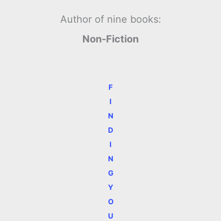
Author of nine books:
Non-Fiction
F
I
N
D
I
N
G
Y
O
U