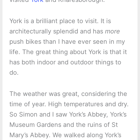
York is a brilliant place to visit. It is
architecturally splendid and has
more
push bikes than I have ever seen in my
life. The great thing about York is that it
has both indoor and outdoor things to
do.
The weather was great, considering the
time of year. High temperatures and dry.
So Simon and I saw York’s Abbey, York’s
Museum Gardens and the ruins of St
Mary’s Abbey. We walked along York’s