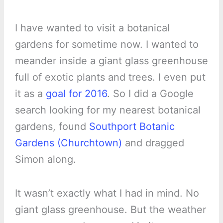
I have wanted to visit a botanical
gardens for sometime now. I wanted to
meander inside a giant glass greenhouse
full of exotic plants and trees. I even put
it as a
goal for 2016
. So I did a Google
search looking for my nearest botanical
gardens, found
Southport Botanic
Gardens (Churchtown)
and dragged
Simon along.
It wasn’t exactly what I had in mind. No
giant glass greenhouse. But the weather