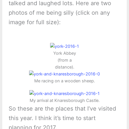
talked and laughed lots. Here are two
photos of me being silly (click on any
image for full size):
York Abbey
(from a
distance).
Me racing on a wooden sheep.
My arrival at Knaresborough Castle.
So these are the places that I’ve visited
this year. I think it’s time to start
planning for 2017.