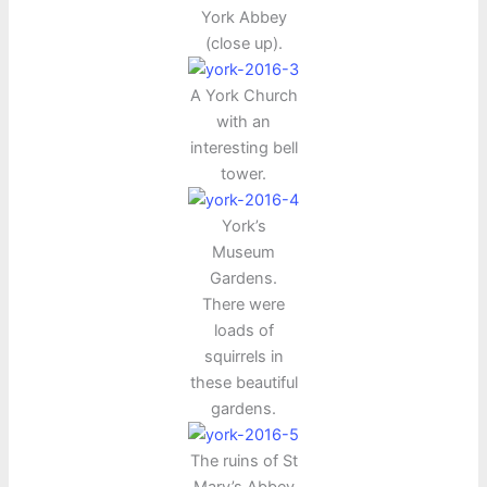
York Abbey
(close up).
A York Church
with an
interesting bell
tower.
York’s
Museum
Gardens.
There were
loads of
squirrels in
these beautiful
gardens.
The ruins of St