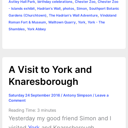
,
,
,
Astley Hall Park
birthday celebrations
Chester Zoo
Chester Zoo
o
n
e
A
r
i
,
,
,
,
- Islands exhibit
Hadrian's Wall
photos
Simon
Southport Botanic
e
,
,
Gardens (Churchtown)
The Hadrian's Wall Adventure
Vindoland
o
g
r
p
e
n
,
,
,
Roman Fort & Museum
Walltown Quarry
York
York - The
k
e
p
s
k
,
Shambles
York Abbey
r
t
A Visit to York and
Knaresborough
Saturday 24 September 2016
/
Antony Simpson
/
Leave a
Comment
Reading Time:
3
minutes
Yesterday my good friend Simon and I
visited
York
and Knaresborough.