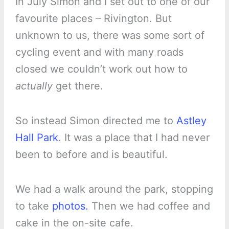
In July Simon and I set out to one of our
favourite places – Rivington. But
unknown to us, there was some sort of
cycling event and with many roads
closed we couldn’t work out how to
actually
get there.
So instead Simon directed me to
Astley
Hall Park
. It was a place that I had never
been to before and is beautiful.
We had a walk around the park, stopping
to take
photos.
Then we had coffee and
cake in the on-site cafe.