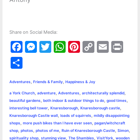
Share on Social Media:
F
M
T
W
P
C
E
P
a
e
w
h
i
o
m
r
S
c
s
i
a
n
p
a
i
h
,
,
e
s
t
t
t
y
i
n
Adventures
Friends & Family
Happiness & Joy
a
,
,
,
,
a York Church
adventure
Adventures
architecturally splendid
b
e
t
s
e
L
l
t
r
,
,
,
beautiful gardens
both indoor & outdoor things to do
good times
o
n
e
A
r
i
,
,
,
interesting bell tower
Knaresborough
Knaresborough castle
e
,
,
Knaresborough Castle wall
loads of squirrels
mildly disappointing
o
g
r
p
e
n
,
,
shops
more push bikes than I have ever seen
pagan/witchcraft
k
e
p
s
k
,
,
,
,
,
shop
photos
photos of me
Ruin of Knaresborough Castle
Simon
,
,
,
,
spirituality shop
stunning view
The Shambles
VisitYork
wooden