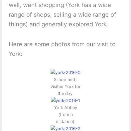
wall, went shopping (York has a wide
range of shops, selling a wide range of
things) and generally explored York.
Here are some photos from our visit to
York:
Simon and I
visited York for
the day.
York Abbey
(from a
distance).