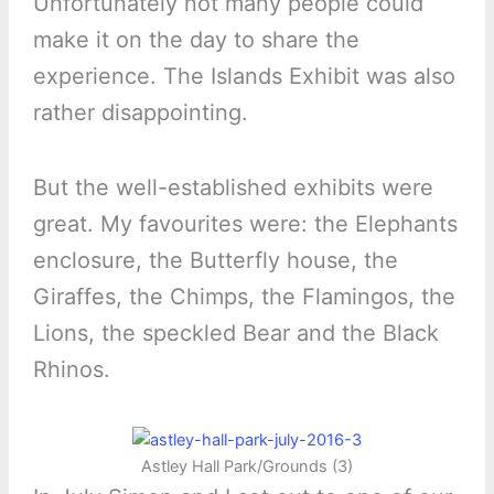
Unfortunately not many people could
make it on the day to share the
experience. The Islands Exhibit was also
rather disappointing.
But the well-established exhibits were
great. My favourites were: the Elephants
enclosure, the Butterfly house, the
Giraffes, the Chimps, the Flamingos, the
Lions, the speckled Bear and the Black
Rhinos.
Astley Hall Park/Grounds (3)