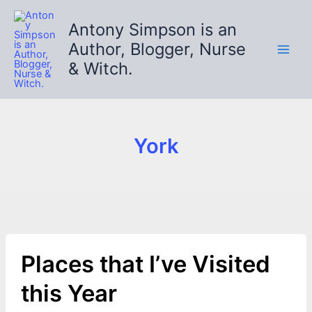
Skip
to
Antony Simpson is an
content
Author, Blogger, Nurse
& Witch.
York
Places that I’ve Visited
this Year