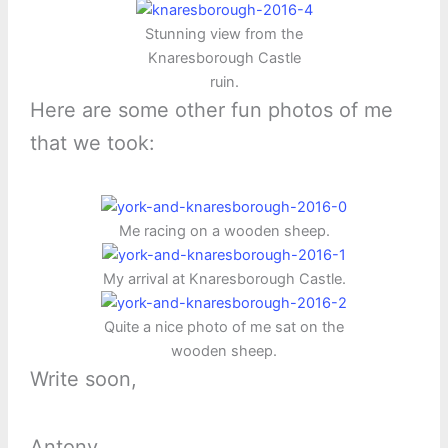
Stunning view from the
Knaresborough Castle
ruin.
Here are some other fun photos of me
that we took:
Me racing on a wooden sheep.
My arrival at Knaresborough Castle.
Quite a nice photo of me sat on the
wooden sheep.
Write soon,
Antony