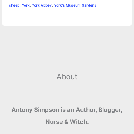
r
t
,
,
,
sheep
York
York Abbey
York's Museum Gardens
About
Antony Simpson is an Author, Blogger,
Nurse & Witch.