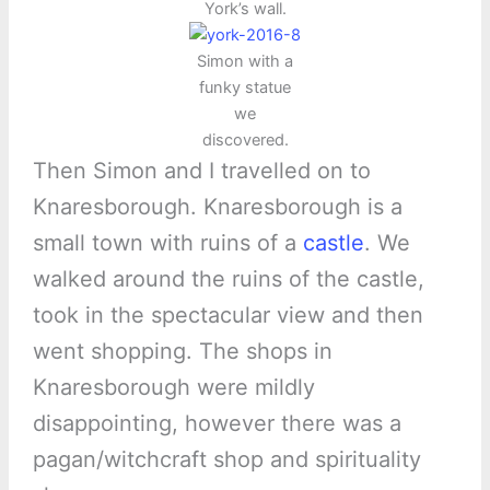
York’s wall.
Simon with a
funky statue
we
discovered.
Then Simon and I travelled on to
Knaresborough. Knaresborough is a
small town with ruins of a
castle
. We
walked around the ruins of the castle,
took in the spectacular view and then
went shopping. The shops in
Knaresborough were mildly
disappointing, however there was a
pagan/witchcraft shop and spirituality