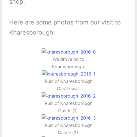
shop.
Here are some photos from our visit to
Knaresborough:
We drove on to
Knaresborough.
Ruin of Knaresborough
Castle wall.
Ruin of Knaresborough
Castle (1).
Ruin of Knaresborough
Castle (2).